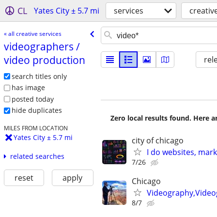
CL
Yates City ± 5.7 mi
services
creativ
« all creative services
videographers /​
video production
rel
search titles only
has image
posted today
hide duplicates
Zero local results found. Here 
MILES FROM LOCATION
Yates City ± 5.7 mi
city of chicago
I do websites, mar
related searches
7/26
reset
apply
Chicago
Videography,Video
8/7