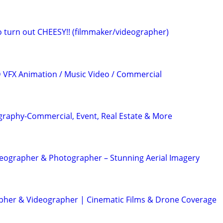
eo turn out CHEESY!! (filmmaker/videographer)
3D VFX Animation / Music Video / Commercial
graphy-Commercial, Event, Real Estate & More
eographer & Photographer – Stunning Aerial Imagery
her & Videographer | Cinematic Films & Drone Coverage