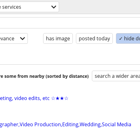
e services
evance
has image
posted today
✓ hide d
search a wider are
are some from nearby (sorted by distance)
keting, video edits, etc ☆★★☆
grapher,Video Production,Editing,Wedding,Social Media