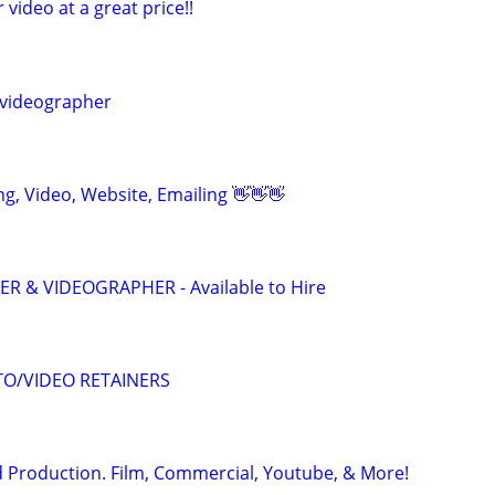
r video at a great price!!
videographer
ing, Video, Website, Emailing 👋👋👋
 & VIDEOGRAPHER - Available to Hire
O/VIDEO RETAINERS
 Production. Film, Commercial, Youtube, & More!