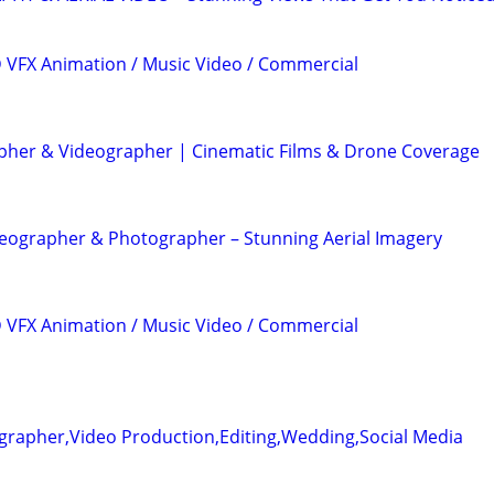
3D VFX Animation / Music Video / Commercial
her & Videographer | Cinematic Films & Drone Coverage
eographer & Photographer – Stunning Aerial Imagery
3D VFX Animation / Music Video / Commercial
grapher,Video Production,Editing,Wedding,Social Media