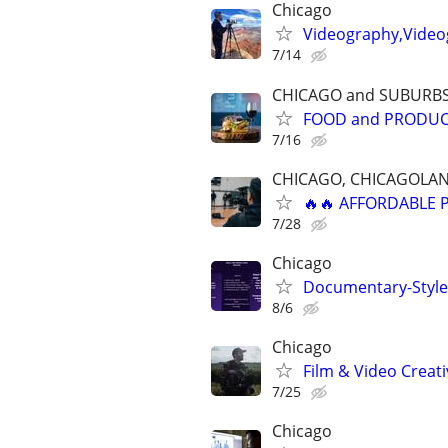
Chicago
Videography,Videog
7/14
CHICAGO and SUBURB
FOOD and PRODU
7/16
CHICAGO, CHICAGOLAN
🔥🔥 AFFORDABLE
7/28
Chicago
Documentary-Style 
8/6
Chicago
Film & Video Creati
7/25
Chicago