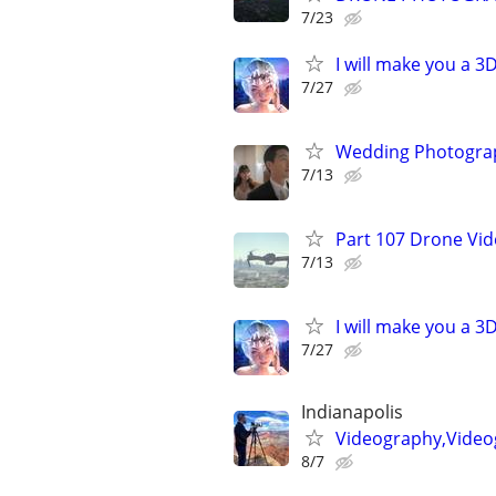
7/23
I will make you a 
7/27
Wedding Photograp
7/13
Part 107 Drone Vid
7/13
I will make you a 
7/27
Indianapolis
Videography,Video
8/7