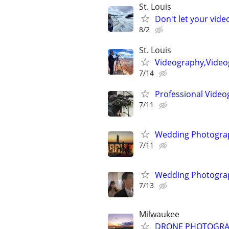
St. Louis
Don't let your vid
8/2
St. Louis
Videography,Videog
7/14
Professional Video
7/11
Wedding Photograp
7/11
Wedding Photograp
7/13
Milwaukee
DRONE PHOTOGRAPHY