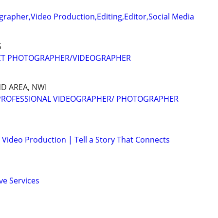
rapher,Video Production,Editing,Editor,Social Media
S
CT PHOTOGRAPHER/VIDEOGRAPHER
D AREA, NWI
 PROFESSIONAL VIDEOGRAPHER/ PHOTOGRAPHER
Video Production | Tell a Story That Connects
ve Services