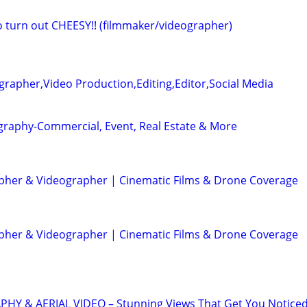
eo turn out CHEESY!! (filmmaker/videographer)
rapher,Video Production,Editing,Editor,Social Media
graphy-Commercial, Event, Real Estate & More
her & Videographer | Cinematic Films & Drone Coverage
her & Videographer | Cinematic Films & Drone Coverage
 & AERIAL VIDEO – Stunning Views That Get You Notice