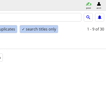
post
acct
uplicates
✓ search titles only
1 - 9
of 30
a