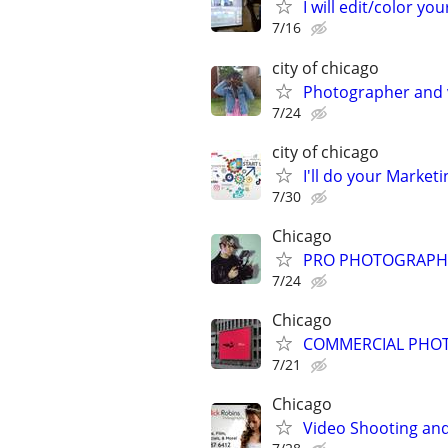
I will edit/color you
7/16
city of chicago
Photographer and 
7/24
city of chicago
I'll do your Market
7/30
Chicago
PRO PHOTOGRAPHER
7/24
Chicago
COMMERCIAL PHOT
7/21
Chicago
Video Shooting and