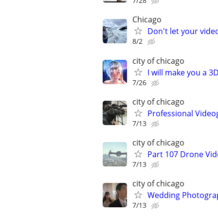
7/28
Chicago
Don't let your vid
8/2
city of chicago
I will make you a 
7/26
city of chicago
Professional Video
7/13
city of chicago
Part 107 Drone Vid
7/13
city of chicago
Wedding Photograp
7/13