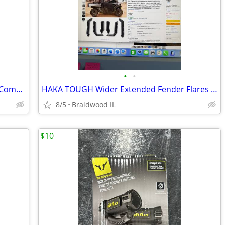
•
•
Starknightmt Utv Front Full Windshield Compatible With Gator Xuv 550
HAKA TOUGH Wider Extended Fender Flares for Can Am Defender HD5 / HD8
8/5
Braidwood IL
$10