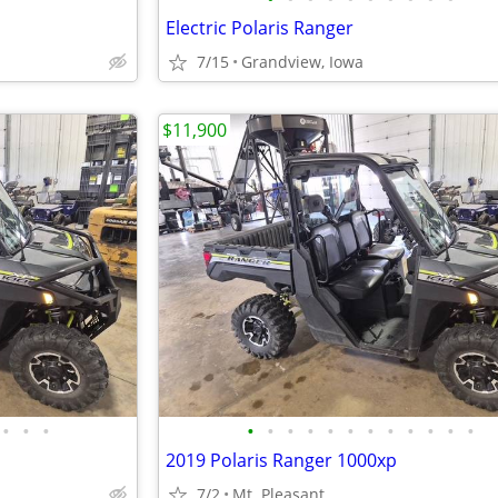
Electric Polaris Ranger
7/15
Grandview, Iowa
$11,900
•
•
•
•
•
•
•
•
•
•
•
•
•
•
•
2019 Polaris Ranger 1000xp
7/2
Mt. Pleasant