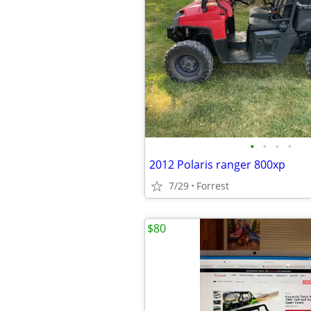
•
•
•
•
2012 Polaris ranger 800xp
7/29
Forrest
$80