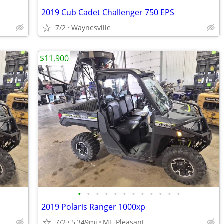
2019 Cub Cadet Challenger 750 EPS
7/2
Waynesville
$11,900
•
•
•
•
•
•
•
•
•
•
•
•
2019 Polaris Ranger 1000xp
7/2
5,349mi
Mt. Pleasant