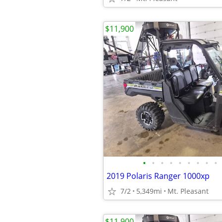
$11,900
•
•
•
•
•
•
•
•
•
2019 Polaris Ranger 1000xp
7/2
5,349mi
Mt. Pleasant
$11,900