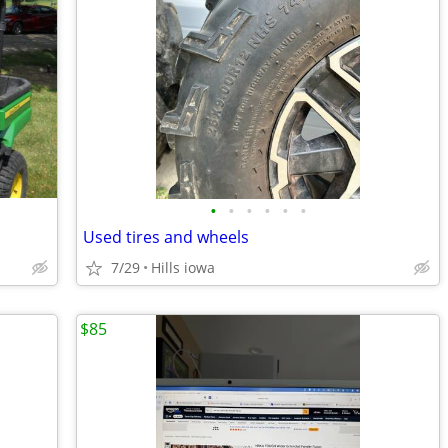
•
•
•
•
•
•
Used tires and wheels
7/29
Hills iowa
$85