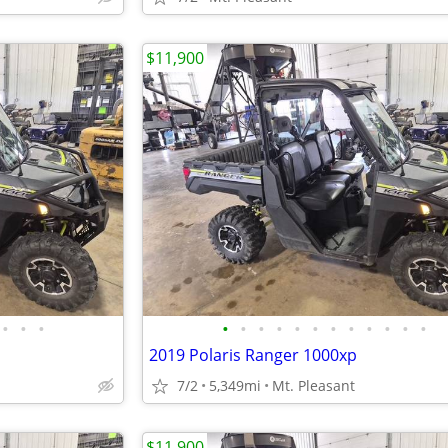
$11,900
•
•
•
•
•
•
•
•
•
•
•
•
•
•
•
2019 Polaris Ranger 1000xp
7/2
5,349mi
Mt. Pleasant
$11,900