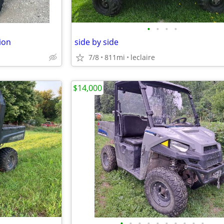
•
•
•
•
ion
side by side
7/8
811mi
leclaire
$14,000
•
•
•
•
•
•
•
•
•
•