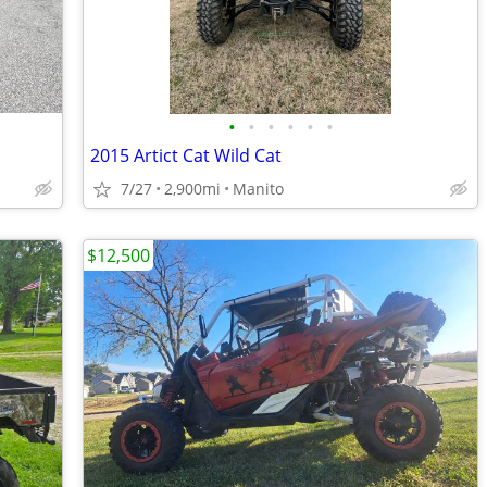
•
•
•
•
•
•
2015 Artict Cat Wild Cat
7/27
2,900mi
Manito
$12,500