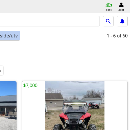
post
acct
-side/utv
1 - 6
of 60
a
$7,000