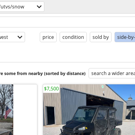
/utvs/snow
est
price
condition
sold by
side-by
search a wider are
are some from nearby (sorted by distance)
$7,500