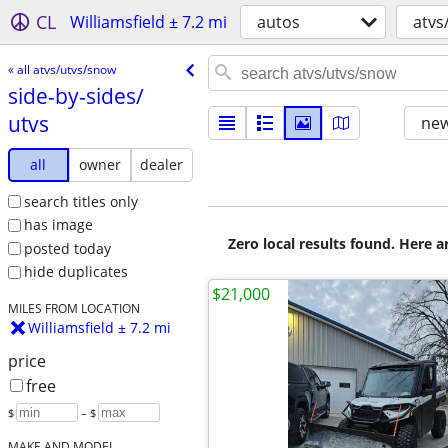
CL
Williamsfield ± 7.2 mi
autos
atvs
« all atvs/utvs/snow
side-by-sides/​
utvs
new
all
owner
dealer
search titles only
has image
Zero local results found. Here 
posted today
hide duplicates
$21,000
MILES FROM LOCATION
Williamsfield ± 7.2 mi
price
free
$
– $
MAKE AND MODEL