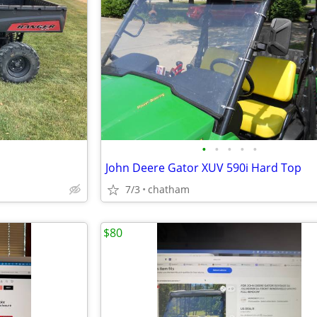
•
•
•
•
•
John Deere Gator XUV 590i Hard Top
7/3
chatham
$80