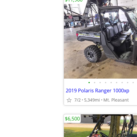
•
•
•
•
•
•
•
•
•
2019 Polaris Ranger 1000xp
7/2
5,349mi
Mt. Pleasant
$6,500