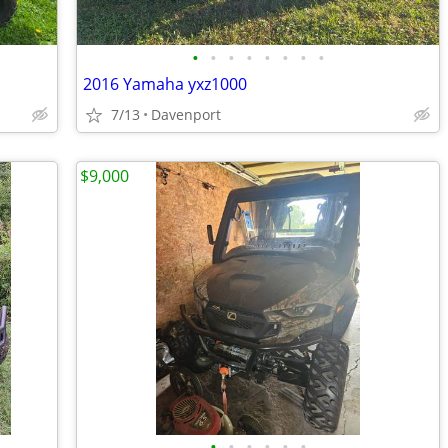
•
•
•
•
•
•
•
•
2016 Yamaha yxz1000
7/13
Davenport
$9,000
•
•
•
•
•
•