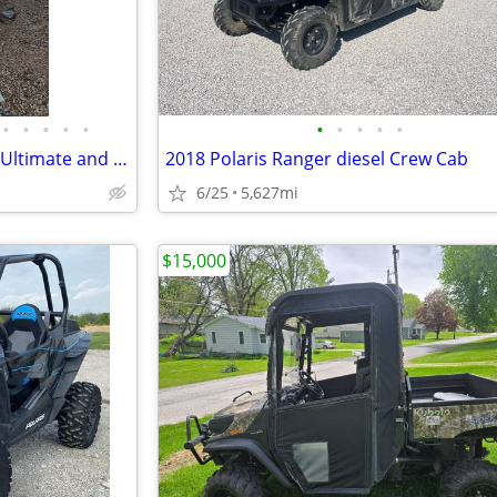
•
•
•
•
•
•
•
•
•
•
2021 Polaris Ranger Northstar Ultimate and Snow Plow
2018 Polaris Ranger diesel Crew Cab
6/25
5,627mi
$15,000