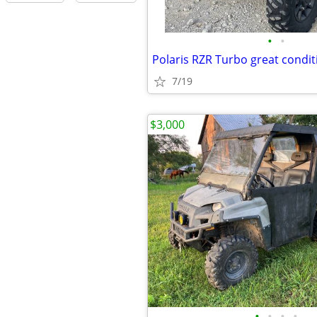
•
•
Polaris RZR Turbo great condit
7/19
$3,000
•
•
•
•