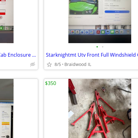
•
•
Kawasaki Teryx KRX 1000 Soft Cab Enclosure Upper Doors ABG140-UT
8/5
Braidwood IL
$350