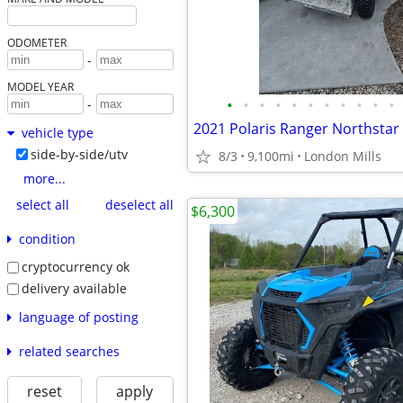
ODOMETER
-
MODEL YEAR
•
•
•
•
•
•
•
•
•
•
•
-
vehicle type
side-by-side/utv
8/3
9,100mi
London Mills
more...
select all
deselect all
$6,300
condition
cryptocurrency ok
delivery available
language of posting
related searches
reset
apply