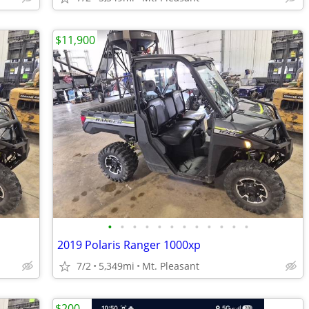
$11,900
•
•
•
•
•
•
•
•
•
•
•
•
2019 Polaris Ranger 1000xp
7/2
5,349mi
Mt. Pleasant
$200