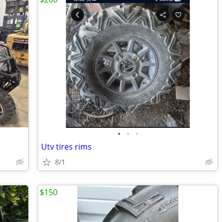
•
•
•
Utv tires rims
8/1
$150