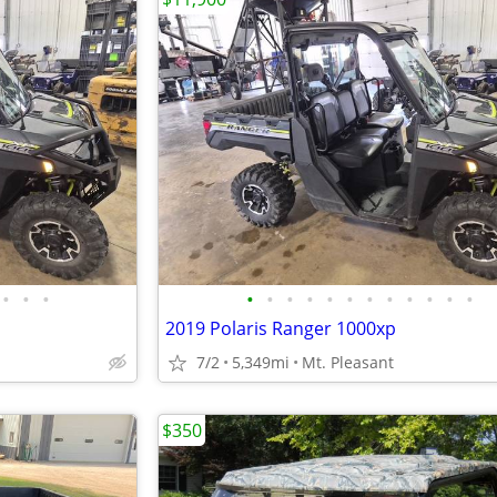
•
•
•
•
•
•
•
•
•
•
•
•
•
•
•
2019 Polaris Ranger 1000xp
7/2
5,349mi
Mt. Pleasant
$350