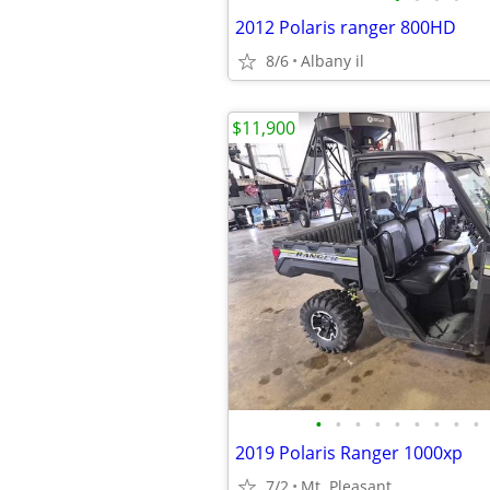
2012 Polaris ranger 800HD
8/6
Albany il
$11,900
•
•
•
•
•
•
•
•
•
2019 Polaris Ranger 1000xp
7/2
Mt. Pleasant