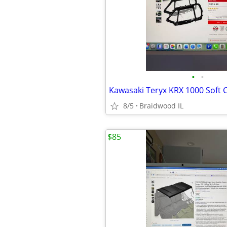
•
•
8/5
Braidwood IL
$85