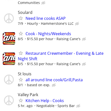
Communities
Soulard
Need line cooks ASAP
7/9
Hourly
Hammerstone's LLC
Cook - Nights/Weekends
8/5
$15.50 per hour
Raising Cane's
Restaurant Crewmember - Evening & Late
Night Shift
8/5
$15.50 per hour
Raising Cane's
St louis
all around line cook/Grill,Pasta
8/1
based on exp.
Valley Park
Kitchen Help - Cooks
5 hr. ago
Negotiable
Sports Bar