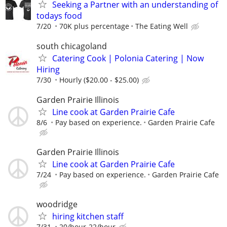
Seeking a Partner with an understanding of
todays food
7/20
70K plus percentage
The Eating Well
south chicagoland
Catering Cook | Polonia Catering | Now
Hiring
7/30
Hourly ($20.00 - $25.00)
Garden Prairie Illinois
Line cook at Garden Prairie Cafe
8/6
Pay based on experience.
Garden Prairie Cafe
Garden Prairie Illinois
Line cook at Garden Prairie Cafe
7/24
Pay based on experience.
Garden Prairie Cafe
woodridge
hiring kitchen staff
7/31
20/hour-22/hour