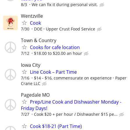
8/3
We can fix it during personal visit.
Wentzville
Cook
7/30
DOE
Upper Crust Food Service
Town & Country
Cooks for cafe location
7/12
$18.00 to $20.00 an hour
Iowa City
Line Cook – Part Time
7/16
$14 - $16, commensurate on experience
Paper
Crane LLC
Pagedale MO
Prep/Line Cook and Dishwasher Monday -
Friday Days!
7/27
Cook $20 + per hour / Dishwasher $15 pe...
Cook $18-21 (Part Time)