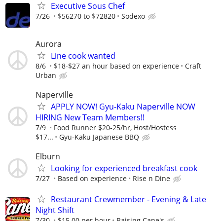
Executive Sous Chef
7/26
$56270 to $72820
Sodexo
Aurora
Line cook wanted
8/6
$18-$27 an hour based on experience
Craft
Urban
Naperville
APPLY NOW! Gyu-Kaku Naperville NOW
HIRING New Team Members!!
7/9
Food Runner $20-25/hr, Host/Hostess
$17...
Gyu-Kaku Japanese BBQ
Elburn
Looking for experienced breakfast cook
7/27
Based on experience
Rise n Dine
Restaurant Crewmember - Evening & Late
Night Shift
7/30
$15.00 per hour
Raising Cane's