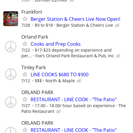
Frankfort
Berger Station & Cheers Live Now Open!
7/28
$9 to $18
Berger Station & Cheers Live
Orland Park
Cooks and Prep Cooks
7/22
$17-$23 depending on experience and
per...
Fox's Orland Park Restaurant & Pub, Inc
Tinley Park
LINE COOKS $680 TO $900
7/12
$$$
North & Maple
ORLAND PARK
RESTAURANT - LINE COOK - "The Patio"
7/27
17.00 - 18.00/ hour based on experience
The
Patio Restaurant
ORLAND PARK
RESTAURANT - LINE COOK - "The Patio"