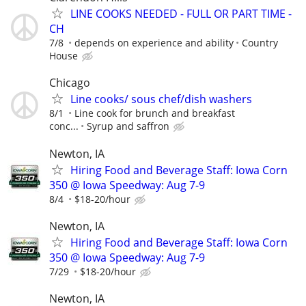
LINE COOKS NEEDED - FULL OR PART TIME -
CH
7/8
depends on experience and ability
Country
House
Chicago
Line cooks/ sous chef/dish washers
8/1
Line cook for brunch and breakfast
conc...
Syrup and saffron
Newton, IA
Hiring Food and Beverage Staff: Iowa Corn
350 @ Iowa Speedway: Aug 7-9
8/4
$18-20/hour
Newton, IA
Hiring Food and Beverage Staff: Iowa Corn
350 @ Iowa Speedway: Aug 7-9
7/29
$18-20/hour
Newton, IA