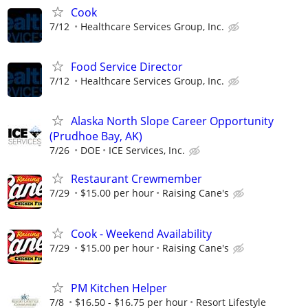
Cook
7/12
Healthcare Services Group, Inc.
Food Service Director
7/12
Healthcare Services Group, Inc.
Alaska North Slope Career Opportunity
(Prudhoe Bay, AK)
7/26
DOE
ICE Services, Inc.
Restaurant Crewmember
7/29
$15.00 per hour
Raising Cane's
Cook - Weekend Availability
7/29
$15.00 per hour
Raising Cane's
PM Kitchen Helper
7/8
$16.50 - $16.75 per hour
Resort Lifestyle