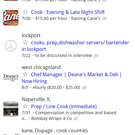
Cook - Evening & Late Night Shift
7/30
$15.00 per hour
Raising Cane's
lockport
cooks, prep,dishwasher servers/ bartender
in lockport
7/22
to be discussed in interview
west chicagoland
Chef Manager | Deane's Market & Deli |
Now Hiring
8/3
Hourly ($20.00 - $25.00)
Naperville, IL
Prep / Line Cook (immediate)
7/31
Compensation is competitive and based
o...
Bombay Wraps 4 Co
kane, Dupage , cook counties