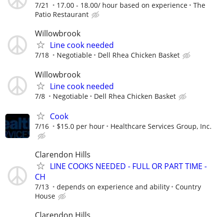
7/21
17.00 - 18.00/ hour based on experience
The
Patio Restaurant
Willowbrook
Line cook needed
7/18
Negotiable
Dell Rhea Chicken Basket
Willowbrook
Line cook needed
7/8
Negotiable
Dell Rhea Chicken Basket
Cook
7/16
$15.0 per hour
Healthcare Services Group, Inc.
Clarendon Hills
LINE COOKS NEEDED - FULL OR PART TIME -
CH
7/13
depends on experience and ability
Country
House
Clarendon Hills