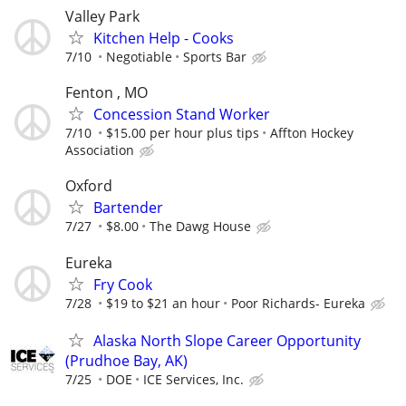
Valley Park
Kitchen Help - Cooks
7/10
Negotiable
Sports Bar
Fenton , MO
Concession Stand Worker
7/10
$15.00 per hour plus tips
Affton Hockey
Association
Oxford
Bartender
7/27
$8.00
The Dawg House
Eureka
Fry Cook
7/28
$19 to $21 an hour
Poor Richards- Eureka
Alaska North Slope Career Opportunity
(Prudhoe Bay, AK)
7/25
DOE
ICE Services, Inc.