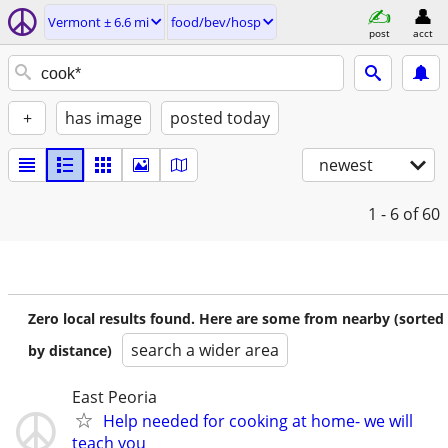
Vermont ± 6.6 mi
food/bev/hosp
post
acct
+
has image
posted today
newest
1 - 6
of 60
Zero local results found. Here are some from nearby (sorted
search a wider area
by distance)
East Peoria
Help needed for cooking at home- we will
teach you