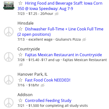
Hiring Food and Beverage Staff: Iowa Corn
350 @ Iowa Speedway: Aug 7-9
7/23
$7.25 - 20/hour
Hinsdale
Dishwasher Full-Time + Line Cook Full Time
(2 open positions)
7/13
excellent wage
Giuliano's Pizza
Countryside
Fajitas Mexican Restaurant in Countryside
7/28
$15.40 -$17 and up
Fajitas Mexican Restaurant
Hanover Park, IL
Fast Food Cook NEEDED!
7/16
$18/hr
Addison
Controlled Feeding Study
7/21
$1,500 for completing all study visits