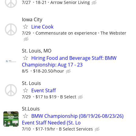
7/27
18-21
Arrow Senior Living
Iowa City
Line Cook
7/29
Commensurate on experience
The Webster
St. Louis, MO
Hiring Food and Beverage Staff: BMW
Championship: Aug 17 - 23
8/5
$18-20.50/hour
St. Louis
Event Staff
7/29
$17 to $19
B Select
St.Louis
BMW Championship (08/19/26-08/23/26)
Event Staff Needed (St. Lo
7/10
$17-19/hr
B Select Services