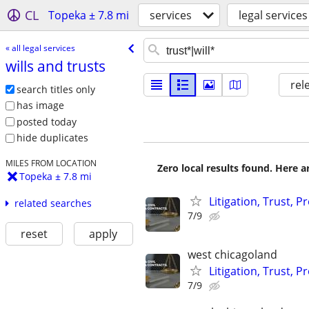
CL
Topeka ± 7.8 mi
services
legal services
« all legal services
wills and trusts
rel
search titles only
has image
posted today
hide duplicates
MILES FROM LOCATION
Zero local results found. Here 
Topeka ± 7.8 mi
Litigation, Trust, 
related searches
7/9
reset
apply
west chicagoland
Litigation, Trust, 
7/9