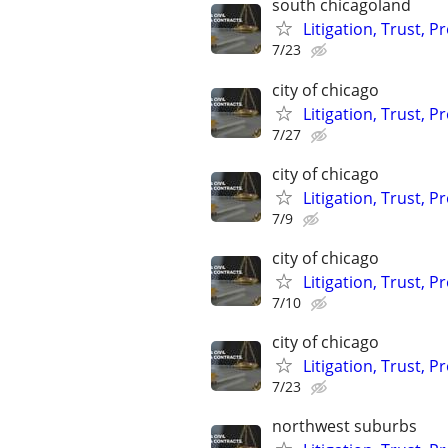
south chicagoland
Litigation, Trust, 
7/23
city of chicago
Litigation, Trust, 
7/27
city of chicago
Litigation, Trust, 
7/9
city of chicago
Litigation, Trust, 
7/10
city of chicago
Litigation, Trust, 
7/23
northwest suburbs