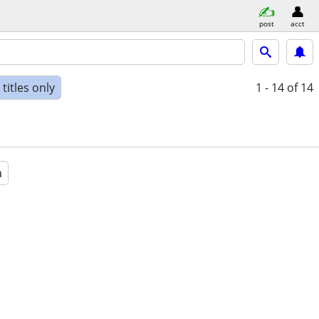
post
acct
titles only
1 - 14
of 14
a