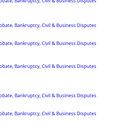
Probate, Bankruptcy, Civil & Business Disputes
Probate, Bankruptcy, Civil & Business Disputes
Probate, Bankruptcy, Civil & Business Disputes
Probate, Bankruptcy, Civil & Business Disputes
Probate, Bankruptcy, Civil & Business Disputes
Probate, Bankruptcy, Civil & Business Disputes