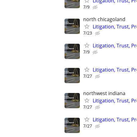
Litigation, Trust, 
7/9
north chicagoland
Litigation, Trust, 
7/23
Litigation, Trust, 
7/9
Litigation, Trust, 
7/27
northwest indiana
Litigation, Trust, 
7/27
Litigation, Trust, 
7/27