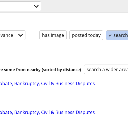
evance
has image
posted today
✓ search 
search a wider are
are some from nearby (sorted by distance)
Probate, Bankruptcy, Civil & Business Disputes
Probate, Bankruptcy, Civil & Business Disputes