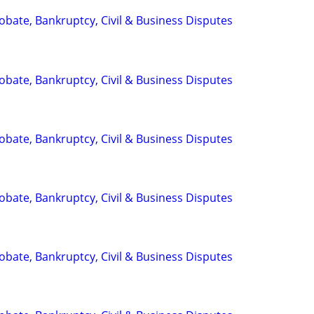
Probate, Bankruptcy, Civil & Business Disputes
Probate, Bankruptcy, Civil & Business Disputes
Probate, Bankruptcy, Civil & Business Disputes
Probate, Bankruptcy, Civil & Business Disputes
Probate, Bankruptcy, Civil & Business Disputes