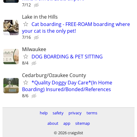
7/12
Lake in the Hills
Cat boarding - FREE-ROAM boarding where
your cat is the only pet!
7/16
Milwaukee
DOG BOARDING & PET SITTING
8/4
Cedarburg/Ozaukee County
*Quality Doggy Day Care*(In Home
Boarding) Insured/Bonded/References
8/6
help
safety
privacy
terms
about
app
sitemap
© 2026 craigslist