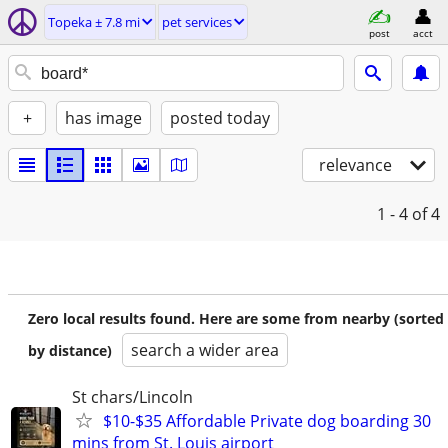
Topeka ± 7.8 mi
pet services
post
acct
+
has image
posted today
relevance
1 - 4
of 4
Zero local results found. Here are some from nearby (sorted
search a wider area
by distance)
St chars/Lincoln
$10-$35 Affordable Private dog boarding 30
mins from St. Louis airport