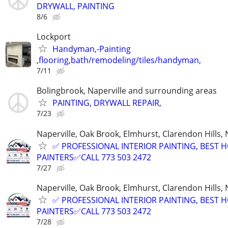
DRYWALL, PAINTING
8/6
Lockport
Handyman,-Painting
,flooring,bath/remodeling/tiles/handyman,
7/11
Bolingbrook, Naperville and surrounding areas
PAINTING, DRYWALL REPAIR,
7/23
Naperville, Oak Brook, Elmhurst, Clarendon Hills,
✅ PROFESSIONAL INTERIOR PAINTING, BEST 
PAINTERS✅CALL 773 503 2472
7/27
Naperville, Oak Brook, Elmhurst, Clarendon Hills,
✅ PROFESSIONAL INTERIOR PAINTING, BEST 
PAINTERS✅CALL 773 503 2472
7/28