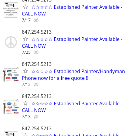
☆☆☆☆☆ Established Painter Available -
CALL NOW
7/17
847.254.5213
☆☆☆☆☆ Established Painter Available -
CALL NOW
7/25
847.254.5213
☆☆☆☆☆ Established Painter/Handyman -
Phone now for a free quote !!!
7/13
847.254.5213
☆☆☆☆☆ Established Painter Available -
CALL NOW
7/13
847.254.5213
☆☆☆☆☆ Established Painter Available -