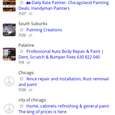
🏡 Daily Rate Painter. Chicagoland Painting
Deals. Handyman Painters
7/27
South Suburbs
Painting Creations
7/20
Palatine
Professional Auto Body Repair & Paint |
Dent, Scratch & Bumper Fixes 630 822 040
7/9
Chicago
fence repair and installation, Rust removal
and paint
7/29
city of chicago
Home, cabinets refinishing & general paint
The king of prices is here