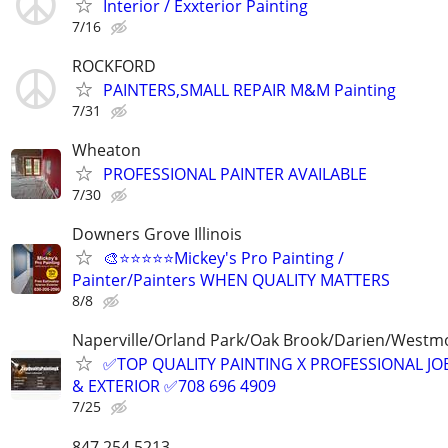
Interior / Exxterior Painting
7/16
ROCKFORD
PAINTERS,SMALL REPAIR M&M Painting
7/31
Wheaton
PROFESSIONAL PAINTER AVAILABLE
7/30
Downers Grove Illinois
🎨⭐⭐⭐⭐⭐Mickey's Pro Painting /
Painter/Painters WHEN QUALITY MATTERS
8/8
Naperville/Orland Park/Oak Brook/Darien/Westm
✅TOP QUALITY PAINTING X PROFESSIONAL JOB
& EXTERIOR ✅708 696 4909
7/25
847.254.5213