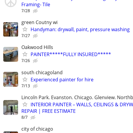
Framing- Tile
7/28
green Coutny wi
Handyman: drywall, paint, pressure washing
7/27
Oakwood Hills
PAINTER*****FULLY INSURED*****
7/26
south chicagoland
Experienced painter for hire
7/13
Lincoln Park. Evanston. Chicago. Glenview. North
INTERIOR PAINTER – WALLS, CEILINGS & DRY
REPAIR | FREE ESTIMATE
8/7
city of chicago