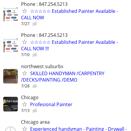
Phone : 847.254.5213
☆☆☆☆☆ Established Painter Available -
CALL NOW
7/27
Phone : 847.254.5213
☆☆☆☆☆ Established Painter Available -
CALL NOW !!!
7/10
northwest suburbs
SKILLED HANDYMAN /CARPENTRY
/DECKS/PAINTING /DEMO
7/28
Chicago
Profesional Painter
7/13
Chicago area
Experienced handyman - Painting - Drywall -