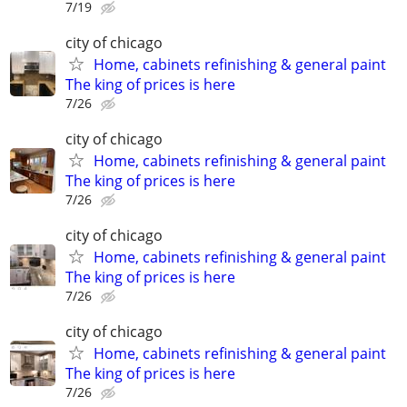
7/19
city of chicago
Home, cabinets refinishing & general paint
The king of prices is here
7/26
city of chicago
Home, cabinets refinishing & general paint
The king of prices is here
7/26
city of chicago
Home, cabinets refinishing & general paint
The king of prices is here
7/26
city of chicago
Home, cabinets refinishing & general paint
The king of prices is here
7/26