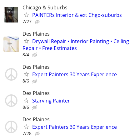
Chicago & Suburbs
PAINTERs Interior & ext Chgo-suburbs
7/27
Des Plaines
Drywall Repair • Interior Painting • Ceiling
Repair • Free Estimates
8/4
Des Plaines
Expert Painters 30 Years Experience
8/6
Des Plaines
Starving Painter
8/6
Des Plaines
Expert Painters 30 Years Experience
7/28