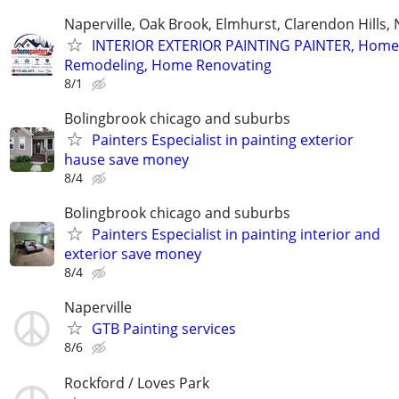
Naperville, Oak Brook, Elmhurst, Clarendon Hills,
INTERIOR EXTERIOR PAINTING PAINTER, Home
Remodeling, Home Renovating
8/1
Bolingbrook chicago and suburbs
Painters Especialist in painting exterior
hause save money
8/4
Bolingbrook chicago and suburbs
Painters Especialist in painting interior and
exterior save money
8/4
Naperville
GTB Painting services
8/6
Rockford / Loves Park