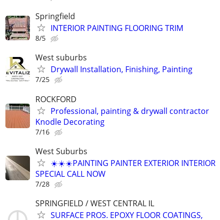
Springfield
INTERIOR PAINTING FLOORING TRIM
8/5
West suburbs
Drywall Installation, Finishing, Painting
7/25
ROCKFORD
Professional, painting & drywall contractor
Knodle Decorating
7/16
West Suburbs
☀️☀️☀️PAINTING PAINTER EXTERIOR INTERIOR
SPECIAL CALL NOW
7/28
SPRINGFIELD / WEST CENTRAL IL
SURFACE PROS. EPOXY FLOOR COATINGS,