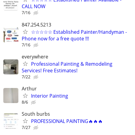
CALL NOW
7/16
847.254.5213
☆☆☆☆☆ Established Painter/Handyman -
Phone now for a free quote !!!
7/16
everywhere
Professional Painting & Remodeling
Services! Free Estimates!
7/22
Arthur
Interior Painting
8/6
South burbs
PROFESSIONAL PAINTING🔥🔥🔥
7/27