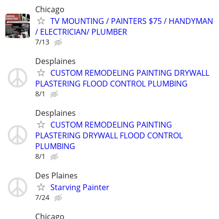
Chicago
TV MOUNTING / PAINTERS $75 / HANDYMAN
/ ELECTRICIAN/ PLUMBER
7/13
Desplaines
CUSTOM REMODELING PAINTING DRYWALL
PLASTERING FLOOD CONTROL PLUMBING
8/1
Desplaines
CUSTOM REMODELING PAINTING
PLASTERING DRYWALL FLOOD CONTROL
PLUMBING
8/1
Des Plaines
Starving Painter
7/24
Chicago