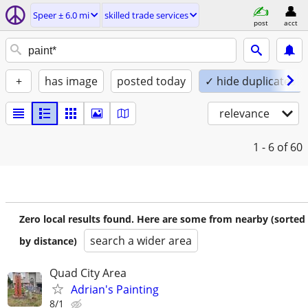
Speer ± 6.0 mi
skilled trade services
post
acct
+
has image
posted today
✓ hide duplicates
relevance
1 - 6
of 60
Zero local results found. Here are some from nearby (sorted
search a wider area
by distance)
Quad City Area
Adrian's Painting
8/1