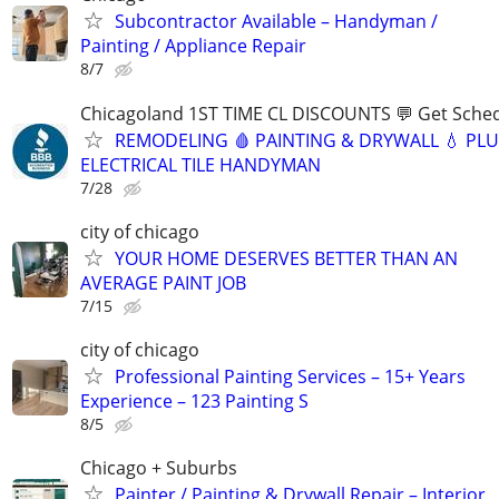
Subcontractor Available – Handyman /
Painting / Appliance Repair
8/7
Chicagoland 1ST TIME CL DISCOUNTS 💬 Get Sched
REMODELING 🩸 PAINTING & DRYWALL 💧 PL
ELECTRICAL TILE HANDYMAN
7/28
city of chicago
YOUR HOME DESERVES BETTER THAN AN
AVERAGE PAINT JOB
7/15
city of chicago
Professional Painting Services – 15+ Years
Experience – 123 Painting S
8/5
Chicago + Suburbs
Painter / Painting & Drywall Repair – Interior,