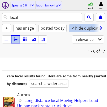
Speer ± 6.0 mi
labor & moving
post
acct
+
has image
posted today
✓ hide duplicates
relevance
1 - 6
of 17
Zero local results found. Here are some from nearby (sorted
search a wider area
by distance)
Aurora
Long-distance local Moving Helpers Load
Unload pack rental truck drive