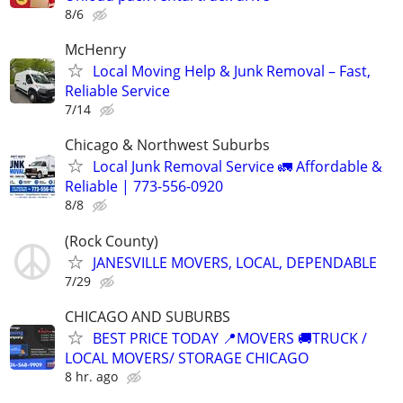
8/6
McHenry
Local Moving Help & Junk Removal – Fast,
Reliable Service
7/14
Chicago & Northwest Suburbs
Local Junk Removal Service 🚛 Affordable &
Reliable | 773-556-0920
8/8
(Rock County)
JANESVILLE MOVERS, LOCAL, DEPENDABLE
7/29
CHICAGO AND SUBURBS
BEST PRICE TODAY 📍MOVERS 🚚TRUCK /
LOCAL MOVERS/ STORAGE CHICAGO
8 hr. ago