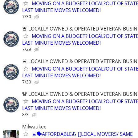
MOVING ON A BUDGET? LOCAL?OUT OF STATE
LAST MINUTE MOVES WELCOMED!
7/30
🚨 LOCALLY OWNED & OPERATED VETERAN BUSIN
MOVING ON A BUDGET? LOCAL?OUT OF STATE
LAST MINUTE MOVES WELCOMED!
7/29
🚨 LOCALLY OWNED & OPERATED VETERAN BUSIN
MOVING ON A BUDGET? LOCAL?OUT OF STATE
LAST MINUTE MOVES WELCOMED!
7/30
🚨 LOCALLY OWNED & OPERATED VETERAN BUSIN
MOVING ON A BUDGET? LOCAL?OUT OF STATE
LAST MINUTE MOVES WELCOMED!
8/3
Milwaukee
🚨🗣AFFORDABLE💪 [[LOCAL MOVERS/ SAME