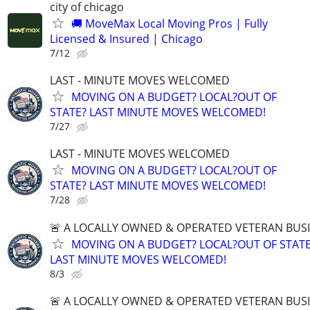
city of chicago
🚚 MoveMax Local Moving Pros | Fully
Licensed & Insured | Chicago
7/12
LAST - MINUTE MOVES WELCOMED
MOVING ON A BUDGET? LOCAL?OUT OF
STATE? LAST MINUTE MOVES WELCOMED!
7/27
LAST - MINUTE MOVES WELCOMED
MOVING ON A BUDGET? LOCAL?OUT OF
STATE? LAST MINUTE MOVES WELCOMED!
7/28
🚨 A LOCALLY OWNED & OPERATED VETERAN BUS
MOVING ON A BUDGET? LOCAL?OUT OF STATE
LAST MINUTE MOVES WELCOMED!
8/3
🚨 A LOCALLY OWNED & OPERATED VETERAN BUS