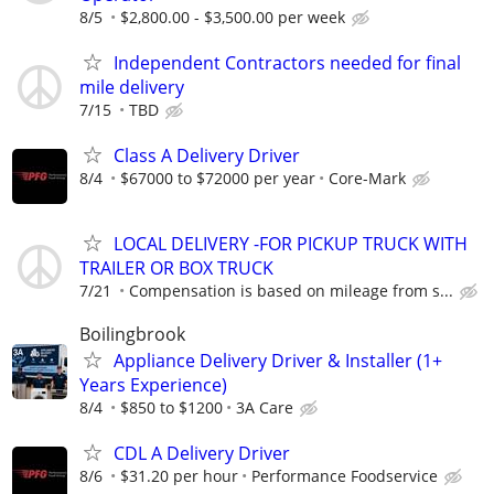
8/5
$2,800.00 - $3,500.00 per week
Independent Contractors needed for final
mile delivery
7/15
TBD
Class A Delivery Driver
8/4
$67000 to $72000 per year
Core-Mark
LOCAL DELIVERY -FOR PICKUP TRUCK WITH
TRAILER OR BOX TRUCK
7/21
Compensation is based on mileage from s...
Boilingbrook
Appliance Delivery Driver & Installer (1+
Years Experience)
8/4
$850 to $1200
3A Care
CDL A Delivery Driver
8/6
$31.20 per hour
Performance Foodservice