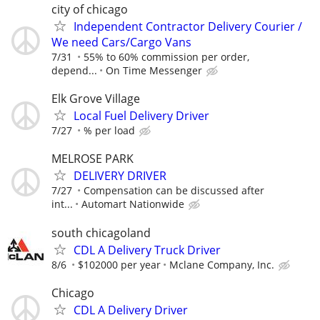
city of chicago
Independent Contractor Delivery Courier /
We need Cars/Cargo Vans
7/31
55% to 60% commission per order,
depend...
On Time Messenger
Elk Grove Village
Local Fuel Delivery Driver
7/27
% per load
MELROSE PARK
DELIVERY DRIVER
7/27
Compensation can be discussed after
int...
Automart Nationwide
south chicagoland
CDL A Delivery Truck Driver
8/6
$102000 per year
Mclane Company, Inc.
Chicago
CDL A Delivery Driver