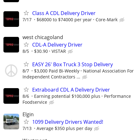
Class A CDL Delivery Driver
7/17
$68000 to $74000 per year
Core-Mark
west chicagoland
CDL-A Delivery Driver
8/5
$30.90
VISTAR
EASY 26' Box Truck 3 Stop Delivery
8/7
$3,000 Paid Bi-Weekly
National Association For
Independent Contractors ...
Extraboard CDL A Delivery Driver
8/6
Earning potential $100,000 plus
Performance
Foodservice
Elgin
1099 Delivery Drivers Wanted!
7/13
Average $350 plus per day