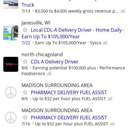
Truck
7/13
$3,500 to $4,000 weekly gross revenue p...
Janesville, WI
Local CDL-A Delivery Driver - Home Daily -
Earn Up To $105,000/Year
7/22
Earn Up To $105,000/Year
Sysco
north chicagoland
CDL A Delivery Driver
8/6
Earning potential $100,000 plus
Performance
Foodservice
MADISON SURROUNDING AREA
PHARMACY DELIVERY FUEL ASSIST
8/5
Up to $32 per hour plus FUEL ASSIST
MADISON SURROUNDING AREA
PHARMACY DELIVERY FUEL ASSIST
7/16
Up to $32 per hour plus FUEL ASSIST