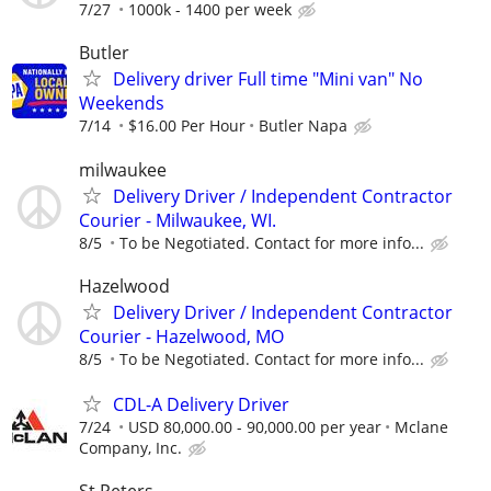
7/27
1000k - 1400 per week
Butler
Delivery driver Full time "Mini van" No
Weekends
7/14
$16.00 Per Hour
Butler Napa
milwaukee
Delivery Driver / Independent Contractor
Courier - Milwaukee, WI.
8/5
To be Negotiated. Contact for more info...
Hazelwood
Delivery Driver / Independent Contractor
Courier - Hazelwood, MO
8/5
To be Negotiated. Contact for more info...
CDL-A Delivery Driver
7/24
USD 80,000.00 - 90,000.00 per year
Mclane
Company, Inc.