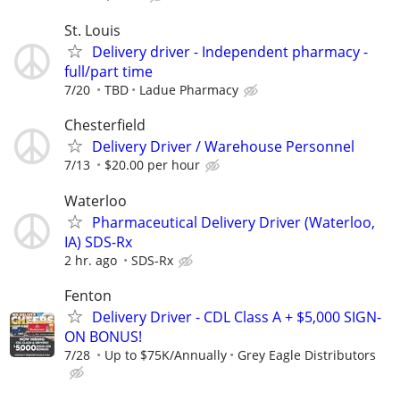
St. Louis
Delivery driver - Independent pharmacy -
full/part time
7/20
TBD
Ladue Pharmacy
Chesterfield
Delivery Driver / Warehouse Personnel
7/13
$20.00 per hour
Waterloo
Pharmaceutical Delivery Driver (Waterloo,
IA) SDS-Rx
2 hr. ago
SDS-Rx
Fenton
Delivery Driver - CDL Class A + $5,000 SIGN-
ON BONUS!
7/28
Up to $75K/Annually
Grey Eagle Distributors