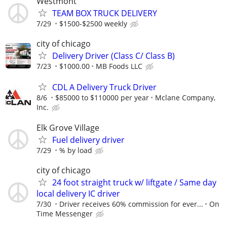
Westmont
TEAM BOX TRUCK DELIVERY
7/29
$1500-$2500 weekly
city of chicago
Delivery Driver (Class C/ Class B)
7/23
$1000.00
MB Foods LLC
CDL A Delivery Truck Driver
8/6
$85000 to $110000 per year
Mclane Company,
Inc.
Elk Grove Village
Fuel delivery driver
7/29
% by load
city of chicago
24 foot straight truck w/ liftgate / Same day
local delivery IC driver
7/30
Driver receives 60% commission for ever...
On
Time Messenger