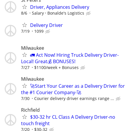
St Peters
Driver, Appliances Delivery
8/6
Salary
Bonalde's Logistics
Delivery Driver
7/19
1099
Milwaukee
🚛 Act Now! Hiring Truck Delivery Driver-
Local! Great💰 BONUSES!
7/27
$1100/week + Bonuses
Milwaukee
🚀Start Your Career as a Delivery Driver for
the #1 Courier Company-🚀
7/30
Courier delivery driver earnings range ...
Richfield
$30-32 hr CL Class A Delivery Driver-no
touch freight
7/20
$30-32