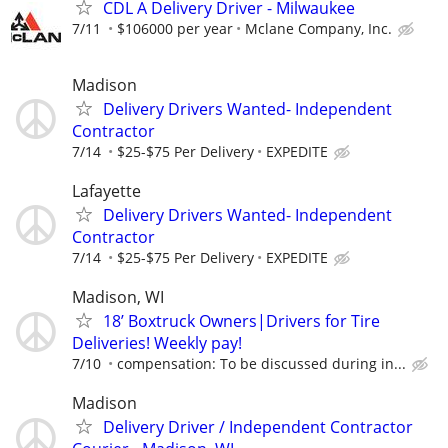
CDL A Delivery Driver - Milwaukee
7/11
$106000 per year
Mclane Company, Inc.
Madison
Delivery Drivers Wanted- Independent
Contractor
7/14
$25-$75 Per Delivery
EXPEDITE
Lafayette
Delivery Drivers Wanted- Independent
Contractor
7/14
$25-$75 Per Delivery
EXPEDITE
Madison, WI
18’ Boxtruck Owners|Drivers for Tire
Deliveries! Weekly pay!
7/10
compensation: To be discussed during in...
Madison
Delivery Driver / Independent Contractor