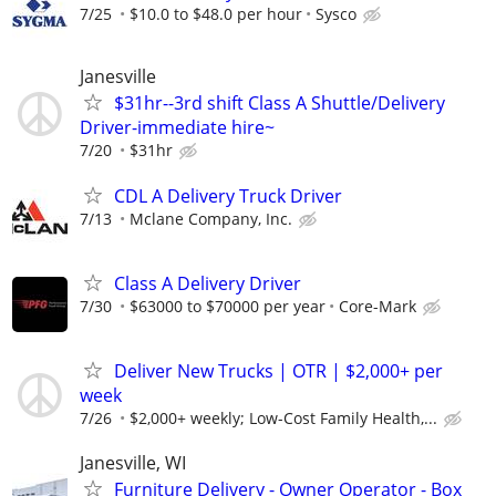
7/25
$10.0 to $48.0 per hour
Sysco
Janesville
$31hr--3rd shift Class A Shuttle/Delivery
Driver-immediate hire~
7/20
$31hr
CDL A Delivery Truck Driver
7/13
Mclane Company, Inc.
Class A Delivery Driver
7/30
$63000 to $70000 per year
Core-Mark
Deliver New Trucks | OTR | $2,000+ per
week
7/26
$2,000+ weekly; Low-Cost Family Health,...
Janesville, WI
Furniture Delivery - Owner Operator - Box