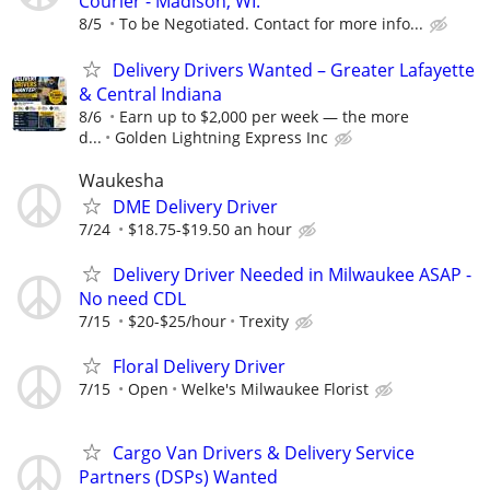
Courier - Madison, WI.
8/5
To be Negotiated. Contact for more info...
Delivery Drivers Wanted – Greater Lafayette
& Central Indiana
8/6
Earn up to $2,000 per week — the more
d...
Golden Lightning Express Inc
Waukesha
DME Delivery Driver
7/24
$18.75-$19.50 an hour
Delivery Driver Needed in Milwaukee ASAP -
No need CDL
7/15
$20-$25/hour
Trexity
Floral Delivery Driver
7/15
Open
Welke's Milwaukee Florist
Cargo Van Drivers & Delivery Service
Partners (DSPs) Wanted