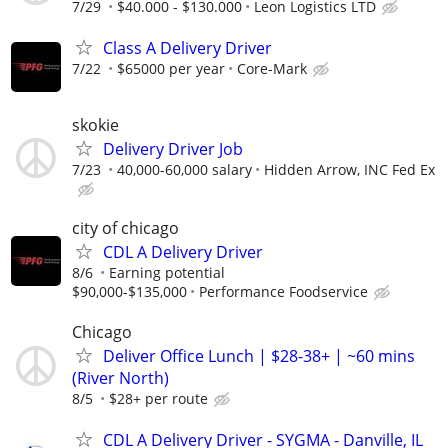
7/29
$40.000 - $130.000
Leon Logistics LTD
Class A Delivery Driver
7/22
$65000 per year
Core-Mark
skokie
Delivery Driver Job
7/23
40,000-60,000 salary
Hidden Arrow, INC Fed Ex
city of chicago
CDL A Delivery Driver
8/6
Earning potential
$90,000-$135,000
Performance Foodservice
Chicago
Deliver Office Lunch | $28-38+ | ~60 mins
(River North)
8/5
$28+ per route
CDL A Delivery Driver - SYGMA - Danville, IL