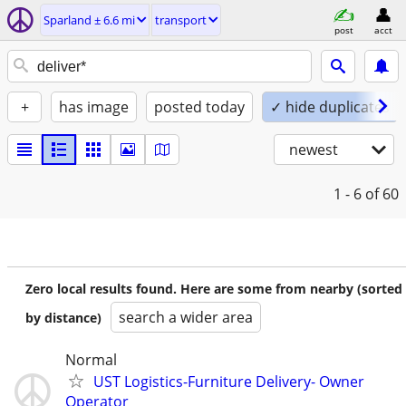
Sparland ± 6.6 mi
transport
post
acct
+
has image
posted today
✓ hide duplicates
newest
1 - 6
of 60
Zero local results found. Here are some from nearby (sorted
search a wider area
by distance)
Normal
UST Logistics-Furniture Delivery- Owner
Operator