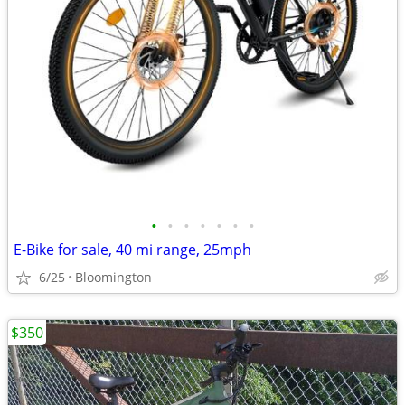
•
•
•
•
•
•
•
E-Bike for sale, 40 mi range, 25mph
6/25
Bloomington
$350