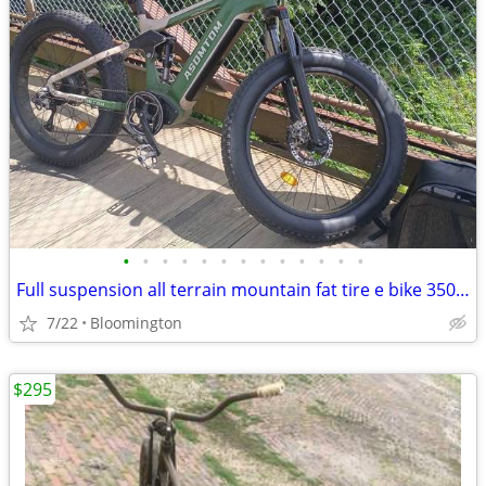
•
•
•
•
•
•
•
•
•
•
•
•
•
Full suspension all terrain mountain fat tire e bike 350 or best offer
7/22
Bloomington
$295