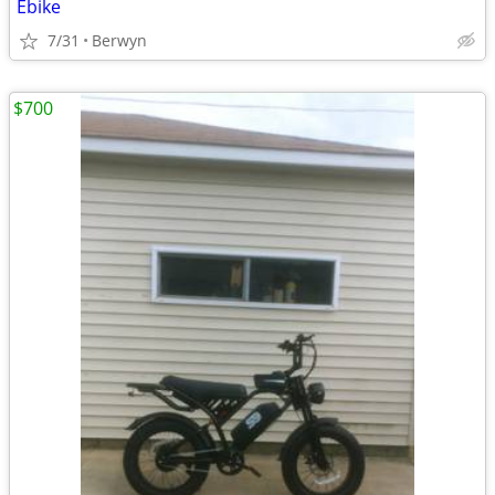
Ebike
7/31
Berwyn
$700