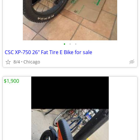
•
•
•
CSC XP-750 26" Fat Tire E Bike for sale
8/4
Chicago
$1,900