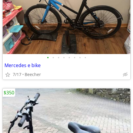
•
•
•
•
•
•
•
•
Mercedes e bike
7/17
Beecher
$350