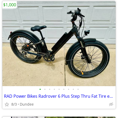
$1,000
•
•
•
•
•
•
•
•
•
RAD Power Bikes Radrover 6 Plus Step Thru Fat Tire ebike
8/3
Dundee