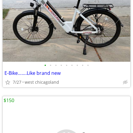
•
•
•
•
•
•
•
•
•
E-Bike…….Like brand new
7/27
west chicagoland
$150