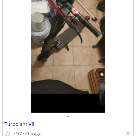
•
Turbo ant V8
7/17
Chicago