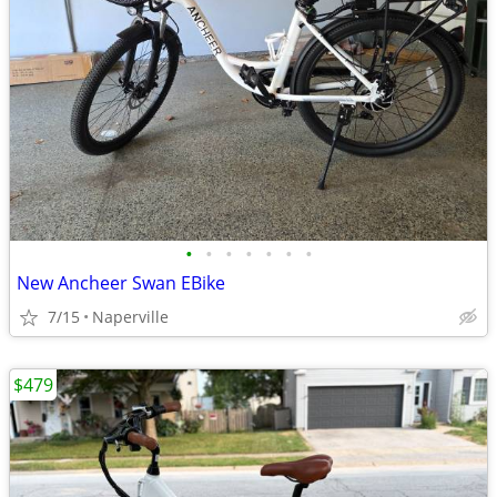
•
•
•
•
•
•
•
New Ancheer Swan EBike
7/15
Naperville
$479