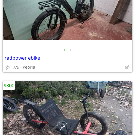
•
•
radpower ebike
7/9
Peoria
$800