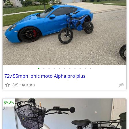
•
•
•
•
•
•
•
•
•
•
•
72v 55mph Ionic moto Alpha pro plus
8/5
Aurora
$525