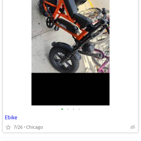
•
•
•
•
Ebike
7/26
Chicago