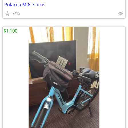
Polarna M-6 e-bike
7/13
$1,100