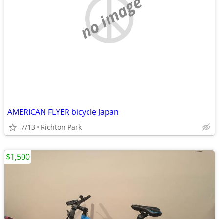
no image
AMERICAN FLYER bicycle Japan
7/13
Richton Park
$1,500