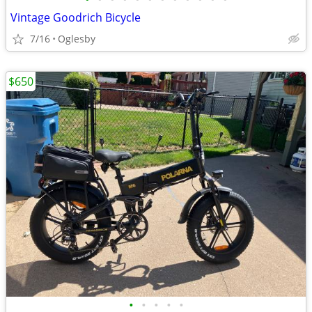
Vintage Goodrich Bicycle
7/16
Oglesby
$650
•
•
•
•
•