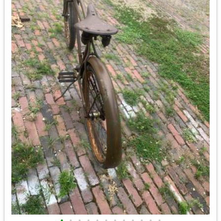
•
•
•
•
•
•
•
•
•
•
•
•