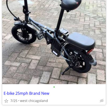
•
E-bike 25mph Brand New
7/25
west chicagoland