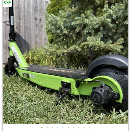
$35
•
•
•
•
•
•
•
•
•
•