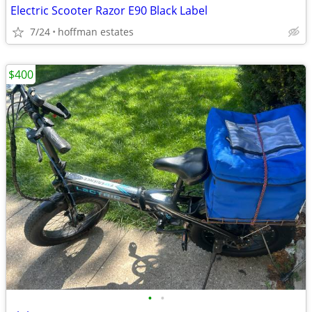
Electric Scooter Razor E90 Black Label
7/24
hoffman estates
$400
•
•