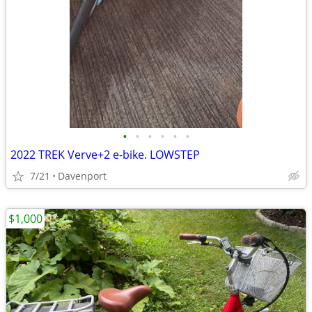
•
•
•
•
•
•
2022 TREK Verve+2 e-bike. LOWSTEP
7/21
Davenport
$1,000