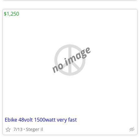
$1,250
no image
Ebike 48volt 1500watt very fast
7/13
Steger il