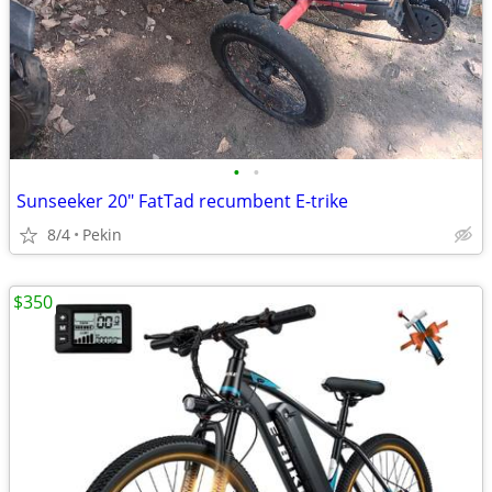
•
•
Sunseeker 20" FatTad recumbent E-trike
8/4
Pekin
$350