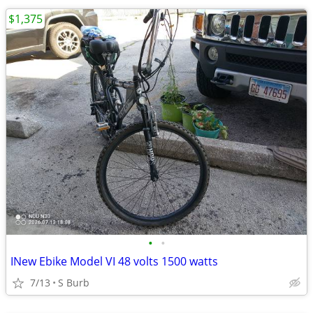
$1,375
•
•
INew Ebike Model VI 48 volts 1500 watts
7/13
S Burb