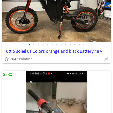
•
•
•
•
•
•
•
•
•
•
•
•
•
Tuttio soleil 01 Colors orange and black Battery 48 v
8/4
Palatine
$280