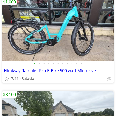
$1,000
•
•
•
•
•
•
•
•
•
•
•
Himiway Rambler Pro E-Bike 500 watt MId-drive
7/11
Batavia
$3,100