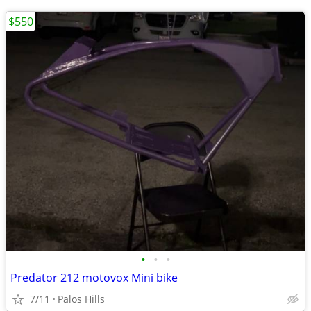
$550
•
•
•
Predator 212 motovox Mini bike
7/11
Palos Hills