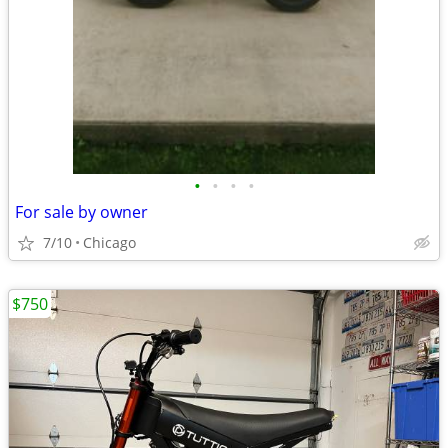
•
•
•
•
For sale by owner
7/10
Chicago
$750