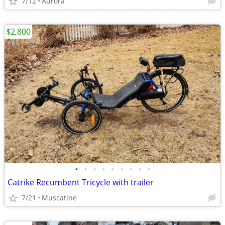
7/12
Aurora
$2,800
•
•
•
•
•
•
•
•
•
Catrike Recumbent Tricycle with trailer
7/21
Muscatine