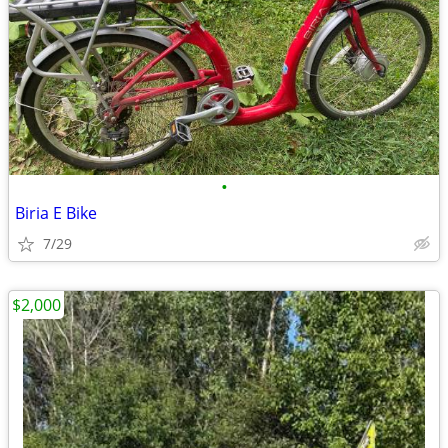
•
Biria E Bike
7/29
$2,000