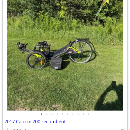
•
•
•
•
•
•
•
•
•
•
2017 Catrike 700 recumbent