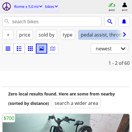
Rome ± 5.0 mi
bikes
post
acct
+
price
sold by
type
pedal assist, throttle, 
newest
1 - 2
of 60
Zero local results found. Here are some from nearby
search a wider area
(sorted by distance)
$700