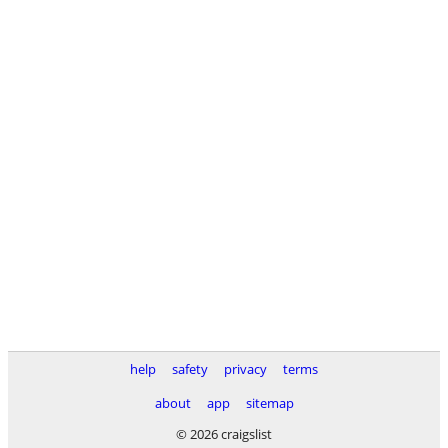
help
safety
privacy
terms
about
app
sitemap
© 2026 craigslist