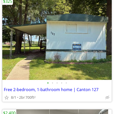
$325
•
•
•
•
•
Free 2-bedroom, 1-bathroom home | Canton 127
8/1
2br
700ft
2
$2,400