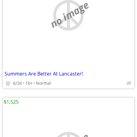
no image
Summers Are Better At Lancaster!
6/26
1br
Normal
$1,525