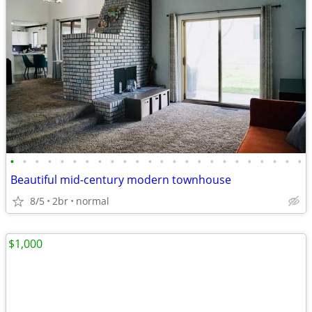
•
•
•
•
•
•
•
•
•
•
•
•
•
•
•
•
•
•
•
•
•
•
•
•
Beautiful mid-century modern townhouse
8/5
2br
normal
$1,000