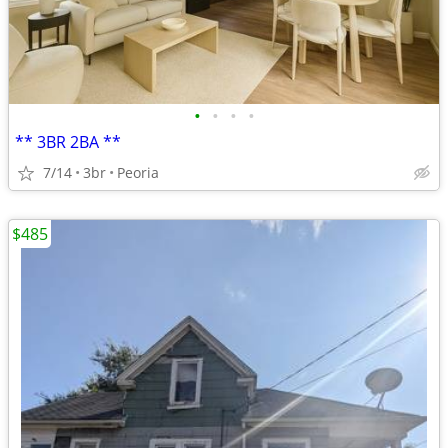
•
•
•
•
** 3BR 2BA **
7/14
3br
Peoria
$485