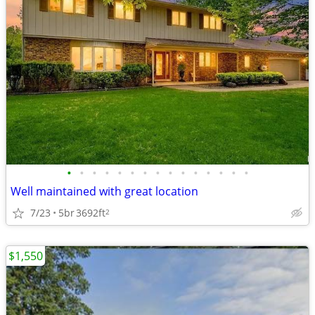
•
•
•
•
•
•
•
•
•
•
•
•
•
•
•
Well maintained with great location
7/23
5br
3692ft
2
$1,550