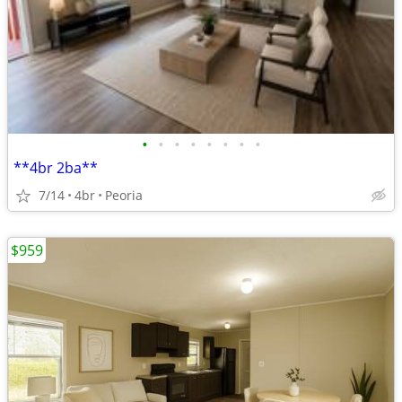
•
•
•
•
•
•
•
•
**4br 2ba**
7/14
4br
Peoria
$959