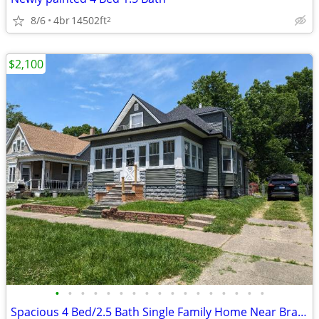
8/6
4br
14502ft
2
$2,100
•
•
•
•
•
•
•
•
•
•
•
•
•
•
•
•
•
Spacious 4 Bed/2.5 Bath Single Family Home Near Bradley University