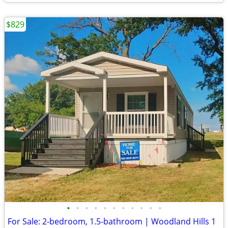
$829
•
•
•
•
•
•
•
•
•
•
•
For Sale: 2-bedroom, 1.5-bathroom | Woodland Hills 1