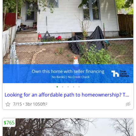
•
•
•
•
•
Looking for an affordable path to homeownership? This is your opportun
7/15
3br
1050ft
2
$765