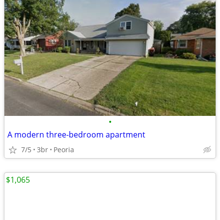
•
A modern three-bedroom apartment
7/5
3br
Peoria
$1,065