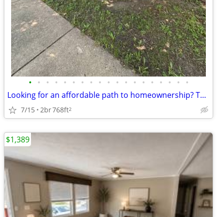
•
•
•
•
•
•
•
•
•
•
•
•
•
•
•
•
•
•
•
Looking for an affordable path to homeownership? This is your opportun
7/15
2br
768ft
2
$1,389