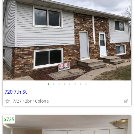
•
•
•
•
•
•
•
•
720 7th St
7/27
2br
Colona
$725