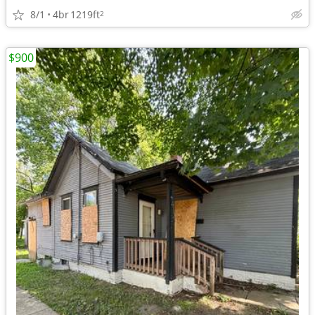
8/1
4br
1219ft
2
$900