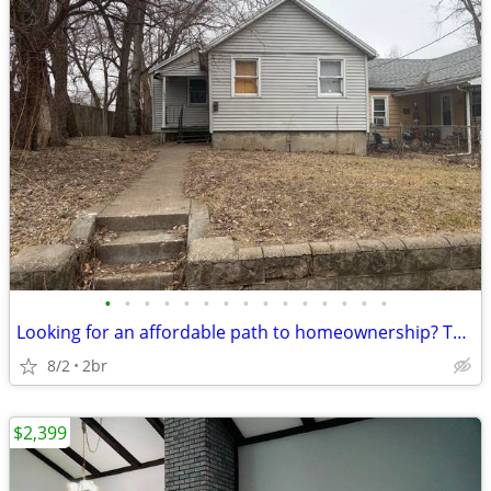
•
•
•
•
•
•
•
•
•
•
•
•
•
•
•
Looking for an affordable path to homeownership? This is your opportun
8/2
2br
$2,399