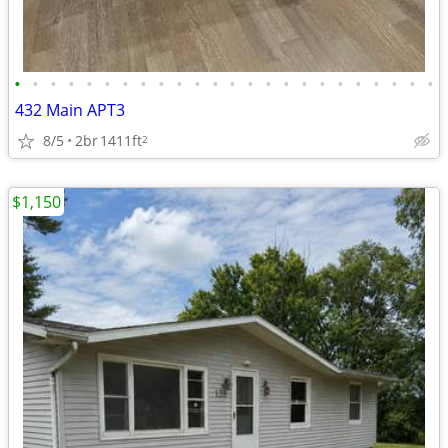
•
•
•
•
•
•
•
•
•
•
•
•
•
•
•
•
•
•
•
•
•
•
•
•
432 Main APT3
8/5
2br
1411ft
2
$1,150