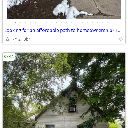
•
•
•
•
•
•
•
•
•
•
•
•
•
•
•
•
•
•
•
•
Looking for an affordable path to homeownership? This is your opportun
7/12
3br
$784