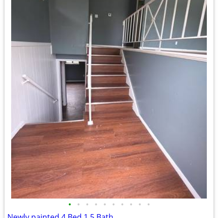
•
•
•
•
•
•
•
•
•
•
Newly painted 4 Bed 1.5 Bath