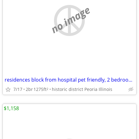
no image
residences block from hospital pet friendly, 2 bedroom home
7/17
2br
1275ft
historic district Peoria Illinois
2
$1,158