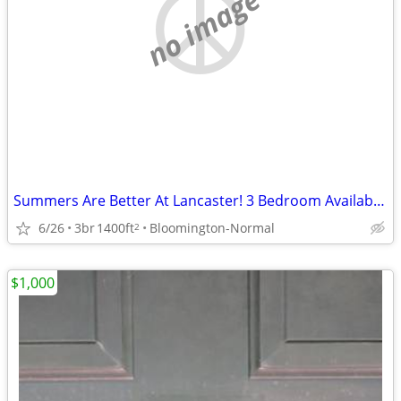
no image
Summers Are Better At Lancaster! 3 Bedroom Available!
6/26
3br
1400ft
Bloomington-Normal
2
$1,000