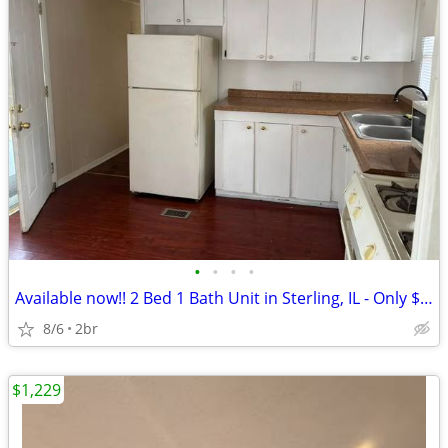
•
•
•
•
Available now!! 2 Bed 1 Bath Unit in Sterling, IL - Only $700/mo
8/6
2br
$1,229