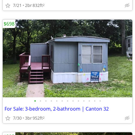
7/21
2br
832ft
2
$698
•
•
•
•
•
•
•
•
•
•
•
•
•
For Sale: 3-bedroom, 2-bathroom | Canton 32
7/30
3br
952ft
2