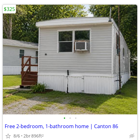
$325
•
•
•
Free 2-bedroom, 1-bathroom home | Canton 86
8/6
2br
896ft
2