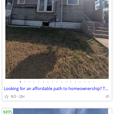
•
•
•
•
•
•
•
•
•
•
•
•
•
•
•
•
•
Looking for an affordable path to homeownership? This is your opportun
8/2
2br
$895