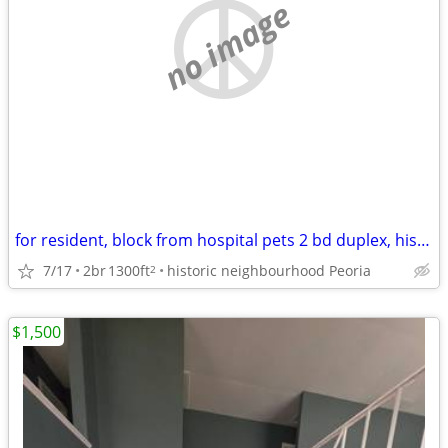
no image
for resident, block from hospital pets 2 bd duplex, historic district
7/17
2br
1300ft
historic neighbourhood Peoria
2
$1,500