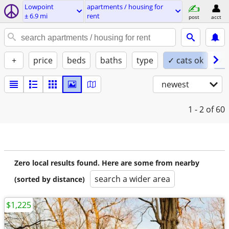
Lowpoint
apartments / housing for
± 6.9 mi
rent
post
acct
+
price
beds
baths
type
✓ cats ok
✓ 
newest
1 - 2
of 60
Zero local results found. Here are some from nearby
search a wider area
(sorted by distance)
$1,225