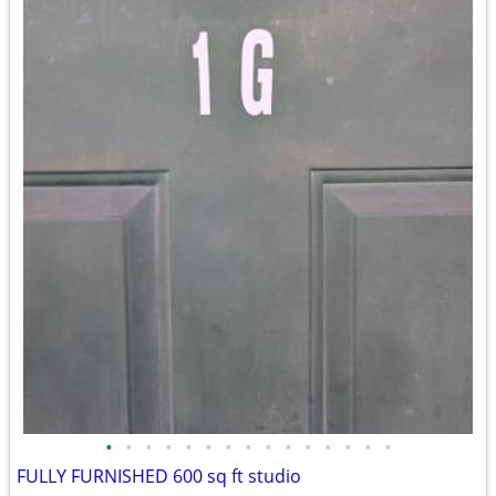
•
•
•
•
•
•
•
•
•
•
•
•
•
•
•
FULLY FURNISHED 600 sq ft studio