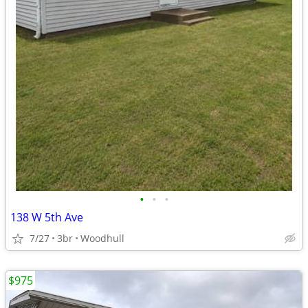
•
•
•
138 W 5th Ave
7/27
3br
Woodhull
$975