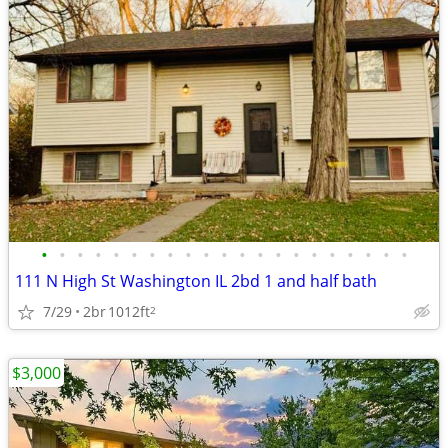
•
•
•
•
•
•
•
•
•
•
•
•
•
•
•
•
•
•
•
•
•
111 N High St Washington IL 2bd 1 and half bath
7/29
2br
1012ft
2
$3,000