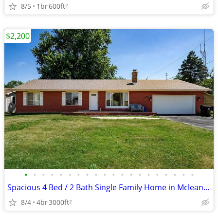
8/5
1br
600ft
2
$2,200
•
•
•
•
•
•
•
•
•
•
•
•
•
•
•
•
•
•
•
•
Spacious 4 Bed / 2 Bath Single Family Home in Mclean, IL
8/4
4br
3000ft
2