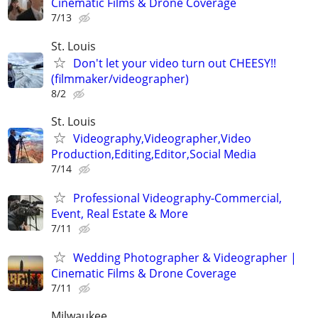
Cinematic Films & Drone Coverage
7/13
St. Louis
Don't let your video turn out CHEESY!!
(filmmaker/videographer)
8/2
St. Louis
Videography,Videographer,Video
Production,Editing,Editor,Social Media
7/14
Professional Videography-Commercial,
Event, Real Estate & More
7/11
Wedding Photographer & Videographer |
Cinematic Films & Drone Coverage
7/11
Milwaukee