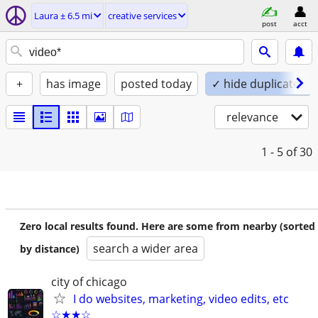
Laura ± 6.5 mi
creative services
post
acct
+
has image
posted today
✓ hide duplicates
relevance
1 - 5
of 30
Zero local results found. Here are some from nearby (sorted
search a wider area
by distance)
city of chicago
I do websites, marketing, video edits, etc
☆★★☆