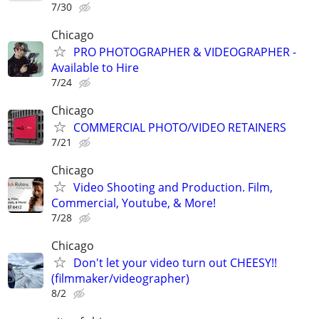
7/30
Chicago
PRO PHOTOGRAPHER & VIDEOGRAPHER -
Available to Hire
7/24
Chicago
COMMERCIAL PHOTO/VIDEO RETAINERS
7/21
Chicago
Video Shooting and Production. Film,
Commercial, Youtube, & More!
7/28
Chicago
Don't let your video turn out CHEESY!!
(filmmaker/videographer)
8/2