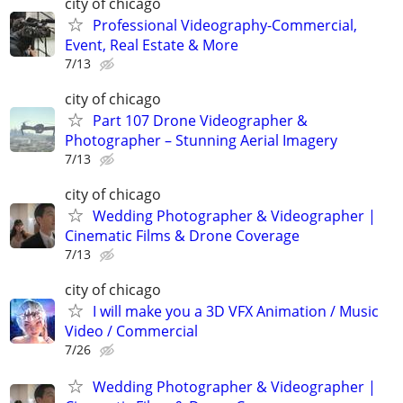
city of chicago
Professional Videography-Commercial,
Event, Real Estate & More
7/13
city of chicago
Part 107 Drone Videographer &
Photographer – Stunning Aerial Imagery
7/13
city of chicago
Wedding Photographer & Videographer |
Cinematic Films & Drone Coverage
7/13
city of chicago
I will make you a 3D VFX Animation / Music
Video / Commercial
7/26
Wedding Photographer & Videographer |