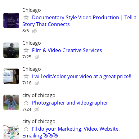
Chicago
Documentary-Style Video Production | Tell a
Story That Connects
8/6
Chicago
Film & Video Creative Services
7/25
Chicago
I will edit/color your video at a great price!!
7/16
city of chicago
Photographer and videographer
7/24
city of chicago
I'll do your Marketing, Video, Website,
Emailing 👋👋👋