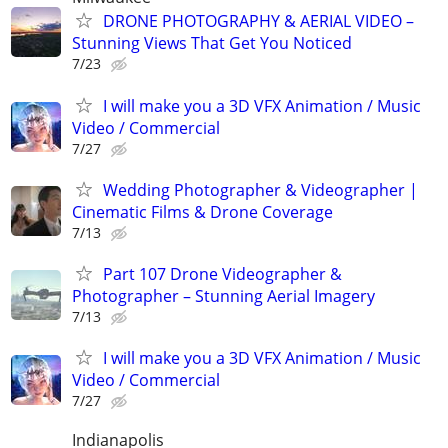
DRONE PHOTOGRAPHY & AERIAL VIDEO –
Stunning Views That Get You Noticed
7/23
I will make you a 3D VFX Animation / Music
Video / Commercial
7/27
Wedding Photographer & Videographer |
Cinematic Films & Drone Coverage
7/13
Part 107 Drone Videographer &
Photographer – Stunning Aerial Imagery
7/13
I will make you a 3D VFX Animation / Music
Video / Commercial
7/27
Indianapolis