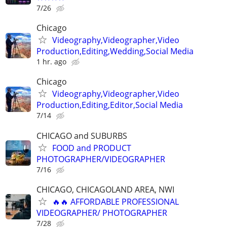
7/26
Chicago
Videography,Videographer,Video
Production,Editing,Wedding,Social Media
1 hr. ago
Chicago
Videography,Videographer,Video
Production,Editing,Editor,Social Media
7/14
CHICAGO and SUBURBS
FOOD and PRODUCT
PHOTOGRAPHER/VIDEOGRAPHER
7/16
CHICAGO, CHICAGOLAND AREA, NWI
🔥🔥 AFFORDABLE PROFESSIONAL
VIDEOGRAPHER/ PHOTOGRAPHER
7/28