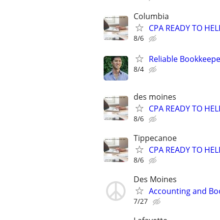
Columbia
CPA READY TO HE
8/6
Reliable Bookkeepe
8/4
des moines
CPA READY TO HE
8/6
Tippecanoe
CPA READY TO HE
8/6
Des Moines
Accounting and Bo
7/27