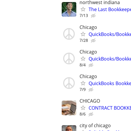
northwest indiana
The Last Bookkeepe
7/13
Chicago
QuickBooks/Bookk
7/28
Chicago
QuickBooks/Bookk
8/4
Chicago
QuickBooks Bookke
7/9
CHICAGO
CONTRACT BOOKK
8/6
city of chicago