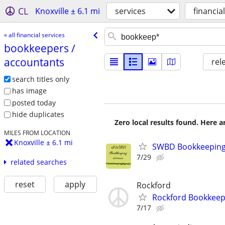
CL
Knoxville ± 6.1 mi
services
financia
« all financial services
bookkeepers /​
accountants
rel
search titles only
has image
posted today
hide duplicates
Zero local results found. Here 
MILES FROM LOCATION
Knoxville ± 6.1 mi
SWBD Bookkeeping 
7/29
related searches
reset
apply
Rockford
Rockford Bookkeepe
7/17