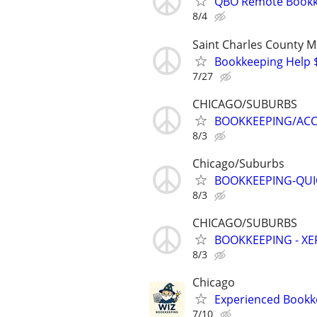
QBO Remote Bookke
8/4
Saint Charles County 
Bookkeeping Help $
7/27
CHICAGO/SUBURBS
BOOKKEEPING/AC
8/3
Chicago/Suburbs
BOOKKEEPING-QUIC
8/3
CHICAGO/SUBURBS
BOOKKEEPING - X
8/3
Chicago
Experienced Bookke
7/10