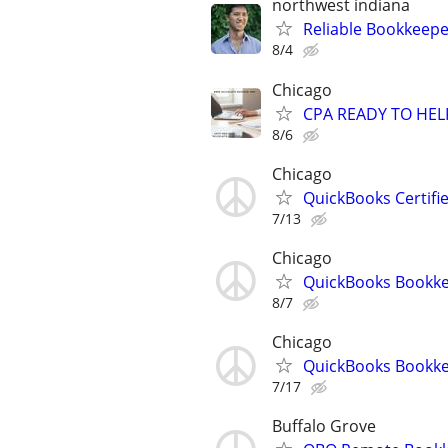
northwest indiana
Reliable Bookkeepe
8/4
Chicago
CPA READY TO HE
8/6
Chicago
QuickBooks Certif
7/13
Chicago
QuickBooks Bookke
8/7
Chicago
QuickBooks Bookk
7/17
Buffalo Grove