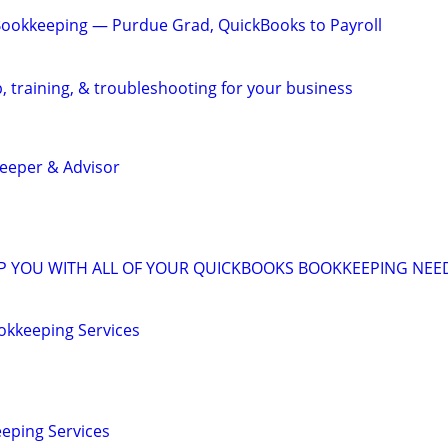
Bookkeeping — Purdue Grad, QuickBooks to Payroll
, training, & troubleshooting for your business
eeper & Advisor
LP YOU WITH ALL OF YOUR QUICKBOOKS BOOKKEEPING NEE
okkeeping Services
eping Services