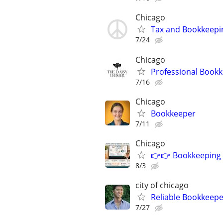
Chicago
Tax and Bookkeepi
7/24
Chicago
Professional Bookk
7/16
Chicago
Bookkeeper
7/11
Chicago
👉👉 Bookkeeping -
8/3
city of chicago
Reliable Bookkeepe
7/27