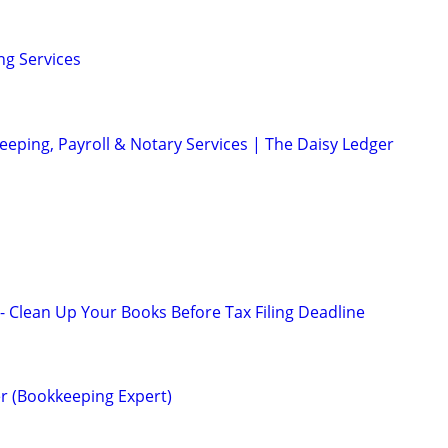
ng Services
eeping, Payroll & Notary Services | The Daisy Ledger
 Clean Up Your Books Before Tax Filing Deadline
r (Bookkeeping Expert)