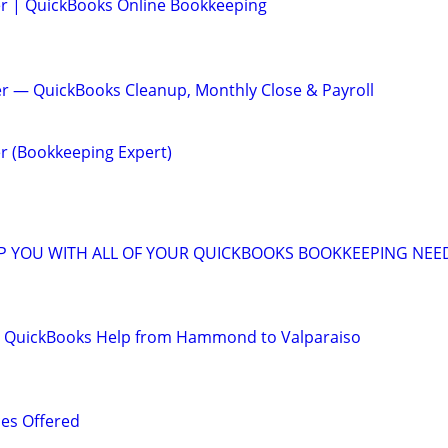
er | QuickBooks Online Bookkeeping
r — QuickBooks Cleanup, Monthly Close & Payroll
r (Bookkeeping Expert)
LP YOU WITH ALL OF YOUR QUICKBOOKS BOOKKEEPING NEE
 QuickBooks Help from Hammond to Valparaiso
es Offered