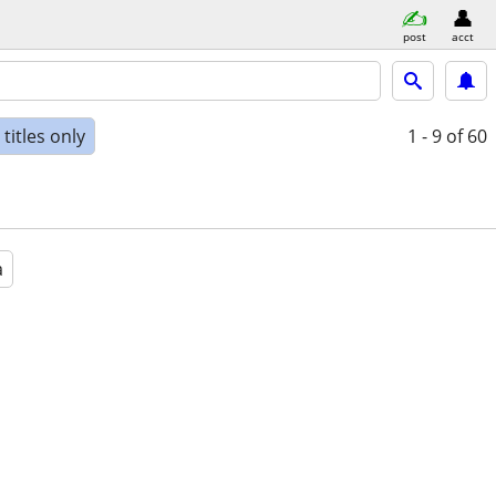
post
acct
titles only
1 - 9
of 60
a