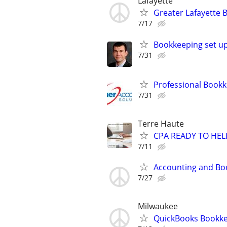
Lafayette
Greater Lafayette 
7/17
Bookkeeping set up
7/31
Professional Bookk
7/31
Terre Haute
CPA READY TO HE
7/11
Accounting and Bo
7/27
Milwaukee
QuickBooks Bookke