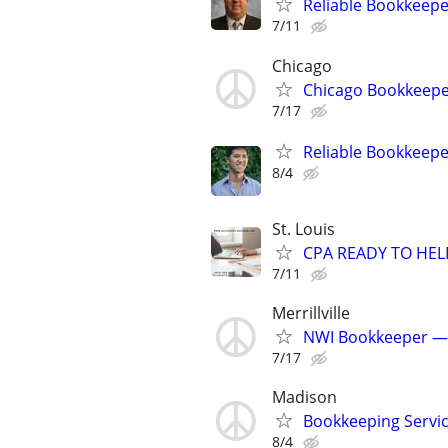
Reliable Bookkeep
7/11
Chicago
Chicago Bookkeepe
7/17
Reliable Bookkeepe
8/4
St. Louis
CPA READY TO HE
7/11
Merrillville
NWI Bookkeeper —
7/17
Madison
Bookkeeping Servic
8/4