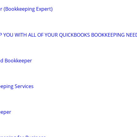
r (Bookkeeping Expert)
LP YOU WITH ALL OF YOUR QUICKBOOKS BOOKKEEPING NEE
ied Bookkeeper
eping Services
eeper