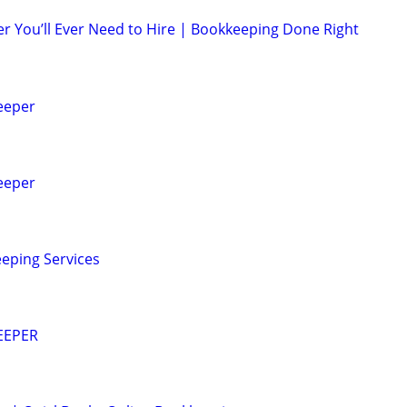
r You’ll Ever Need to Hire | Bookkeeping Done Right
eeper
eeper
eping Services
EEPER