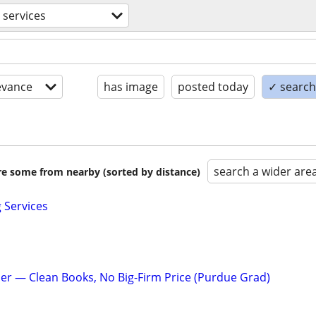
l services
evance
has image
posted today
✓ search 
search a wider are
are some from nearby (sorted by distance)
Services
r — Clean Books, No Big-Firm Price (Purdue Grad)