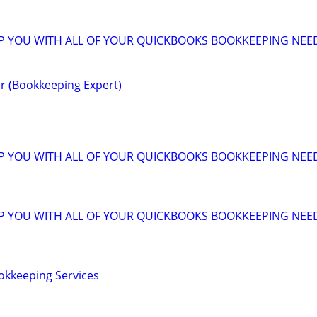
LP YOU WITH ALL OF YOUR QUICKBOOKS BOOKKEEPING NEE
r (Bookkeeping Expert)
LP YOU WITH ALL OF YOUR QUICKBOOKS BOOKKEEPING NEE
LP YOU WITH ALL OF YOUR QUICKBOOKS BOOKKEEPING NEE
okkeeping Services