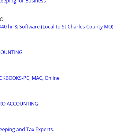
eping for Business
MO
40 hr & Software (Local to St Charles County MO)
COUNTING
KBOOKS-PC, MAC, Online
ERO ACCOUNTING
eping and Tax Experts.