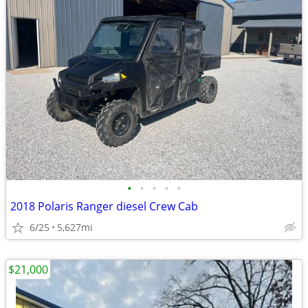
•
•
•
•
•
2018 Polaris Ranger diesel Crew Cab
6/25
5,627mi
$21,000