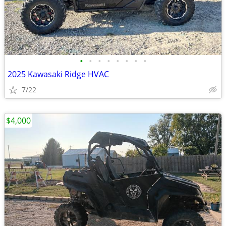
•
•
•
•
•
•
•
•
2025 Kawasaki Ridge HVAC
7/22
$4,000