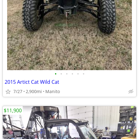
•
•
•
•
•
•
2015 Artict Cat Wild Cat
7/27
2,900mi
Manito
$11,900