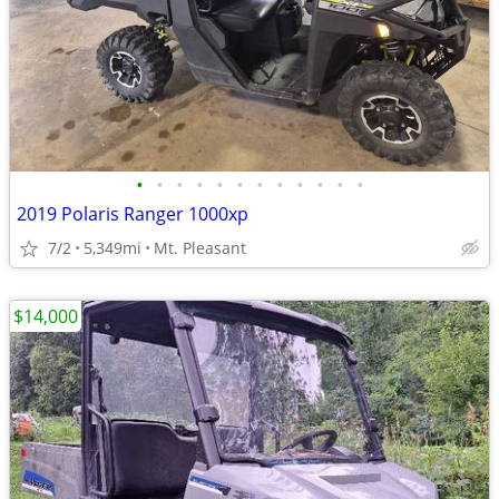
•
•
•
•
•
•
•
•
•
•
•
•
2019 Polaris Ranger 1000xp
7/2
5,349mi
Mt. Pleasant
$14,000