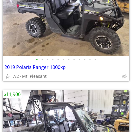
•
•
•
•
•
•
•
•
•
•
•
•
2019 Polaris Ranger 1000xp
7/2
Mt. Pleasant
$11,900