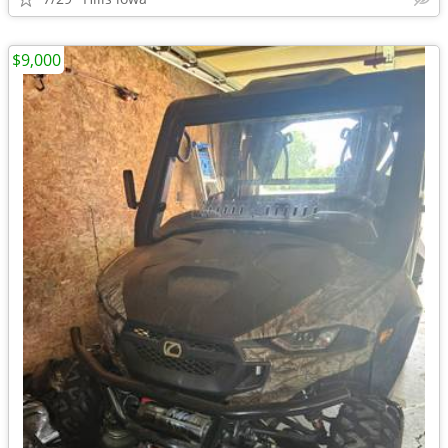
$9,000