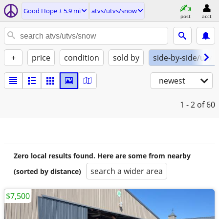
Good Hope ± 5.9 mi
atvs/utvs/snow
post
acct
+
price
condition
sold by
side-by-side/utv
newest
1 - 2
of 60
Zero local results found. Here are some from nearby
search a wider area
(sorted by distance)
$7,500