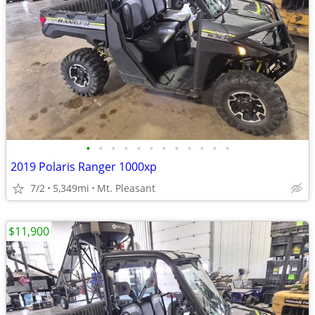
•
•
•
•
•
•
•
•
•
•
•
•
2019 Polaris Ranger 1000xp
7/2
5,349mi
Mt. Pleasant
$11,900