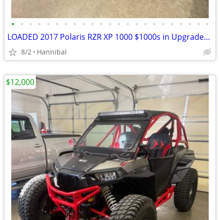
•
•
•
•
•
•
•
•
•
•
•
•
•
•
•
•
•
•
•
•
•
•
•
LOADED 2017 Polaris RZR XP 1000 $1000s in Upgrades/Accessories
8/2
Hannibal
$12,000