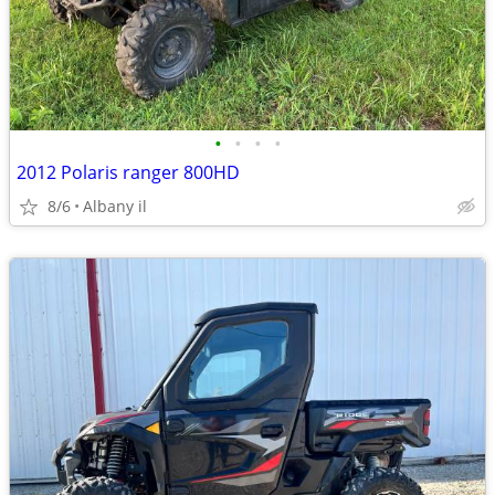
•
•
•
•
2012 Polaris ranger 800HD
8/6
Albany il