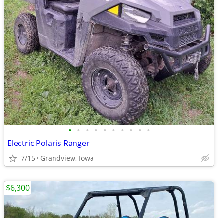
•
•
•
•
•
•
•
•
•
•
Electric Polaris Ranger
7/15
Grandview, Iowa
$6,300