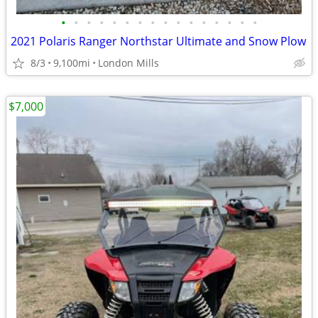
•
•
•
•
•
•
•
•
•
•
•
•
•
•
•
•
2021 Polaris Ranger Northstar Ultimate and Snow Plow
8/3
9,100mi
London Mills
$7,000