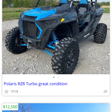
•
•
Polaris RZR Turbo great condition
7/19
$12,500