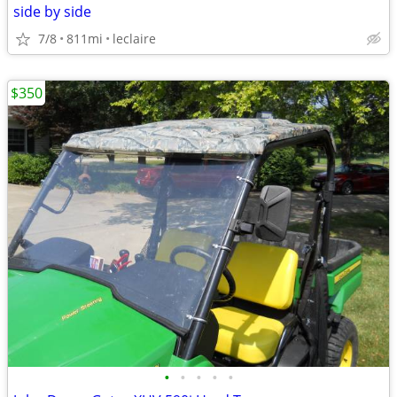
side by side
7/8
811mi
leclaire
$350
•
•
•
•
•