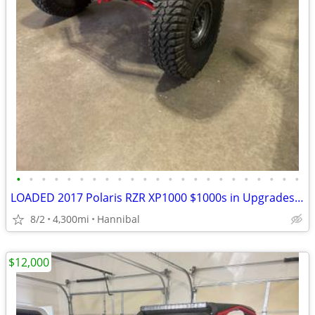
•
•
•
•
•
•
•
•
•
•
•
•
•
•
•
•
•
•
•
•
•
•
•
LOADED 2017 Polaris RZR XP1000 $1000s in Upgrades Accessories
8/2
4,300mi
Hannibal
$12,000