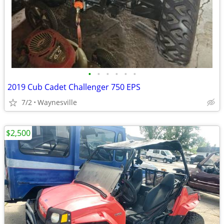
•
•
•
•
•
•
2019 Cub Cadet Challenger 750 EPS
7/2
Waynesville
$2,500