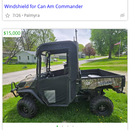
Windshield for Can Am Commander
7/26
Palmyra
$15,000
•
•
•
•