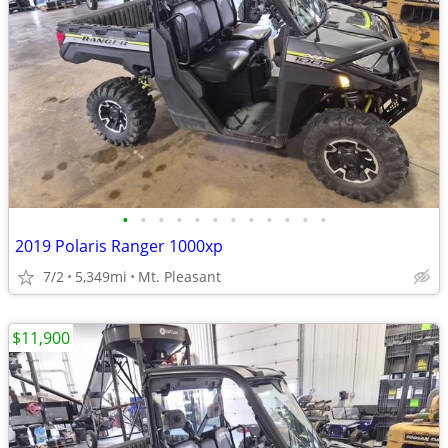
•
•
•
•
•
•
•
•
•
•
•
•
2019 Polaris Ranger 1000xp
7/2
5,349mi
Mt. Pleasant
$11,900