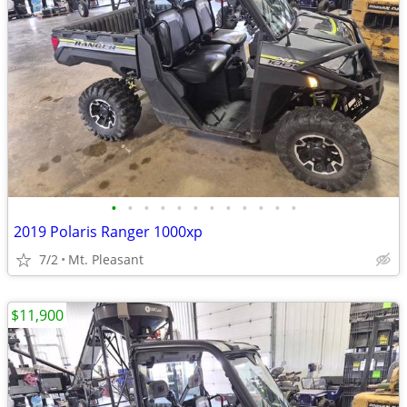
•
•
•
•
•
•
•
•
•
•
•
•
2019 Polaris Ranger 1000xp
7/2
Mt. Pleasant
$11,900