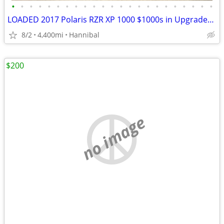
•
•
•
•
•
•
•
•
•
•
•
•
•
•
•
•
•
•
•
•
•
•
•
LOADED 2017 Polaris RZR XP 1000 $1000s in Upgrades/Accessories
8/2
4,400mi
Hannibal
$200
no image