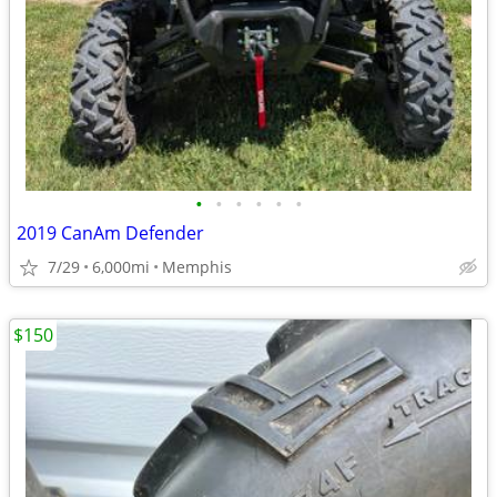
•
•
•
•
•
•
2019 CanAm Defender
7/29
6,000mi
Memphis
$150