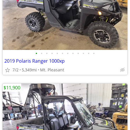
•
•
•
•
•
•
•
•
•
•
•
•
2019 Polaris Ranger 1000xp
7/2
5,349mi
Mt. Pleasant
$11,900