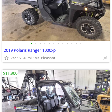
•
•
•
•
•
•
•
•
•
•
•
•
2019 Polaris Ranger 1000xp
7/2
5,349mi
Mt. Pleasant
$11,900