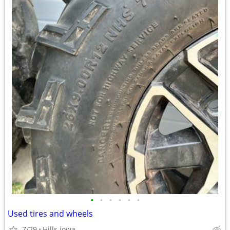
•
•
•
•
•
•
Used tires and wheels
7/29
Hills iowa