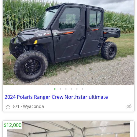
•
•
•
•
•
•
2024 Polaris Ranger Crew Northstar ultimate
8/1
Wyaconda
$12,000