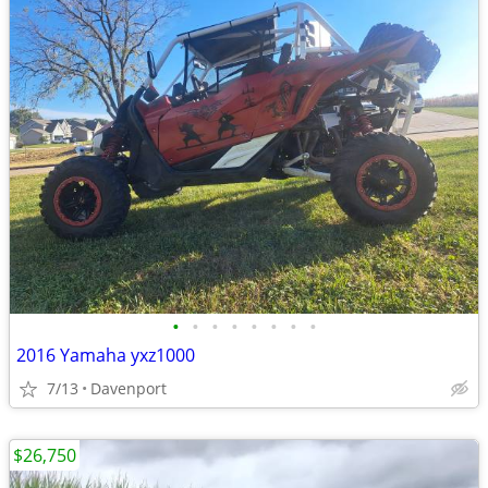
•
•
•
•
•
•
•
•
2016 Yamaha yxz1000
7/13
Davenport
$26,750