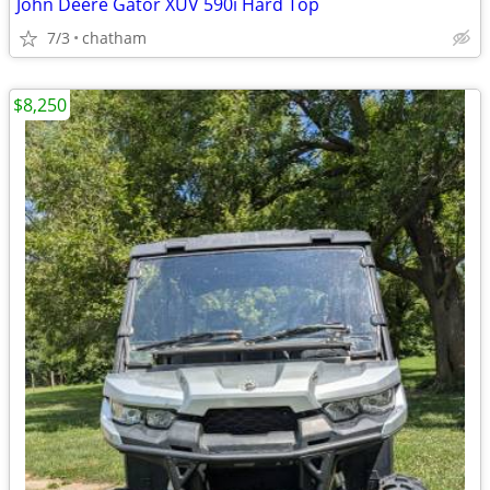
John Deere Gator XUV 590i Hard Top
7/3
chatham
$8,250