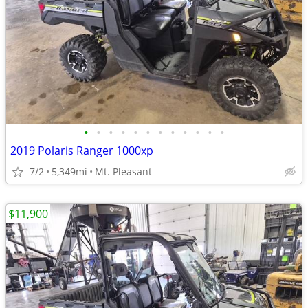
•
•
•
•
•
•
•
•
•
•
•
•
2019 Polaris Ranger 1000xp
7/2
5,349mi
Mt. Pleasant
$11,900