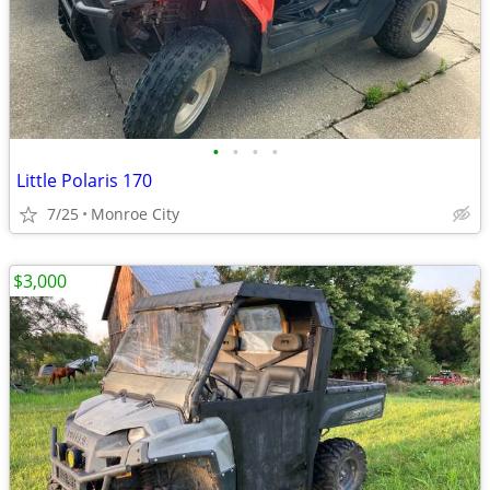
•
•
•
•
Little Polaris 170
7/25
Monroe City
$3,000