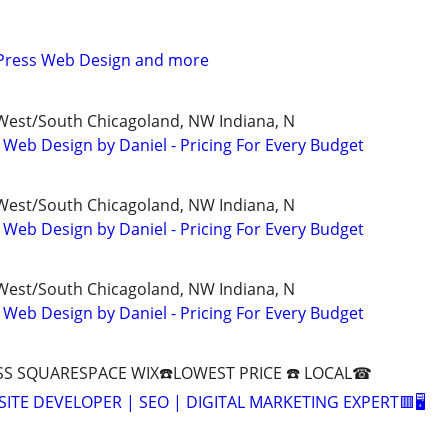
Press Web Design and more
/West/South Chicagoland, NW Indiana, N
 Web Design by Daniel - Pricing For Every Budget
/West/South Chicagoland, NW Indiana, N
 Web Design by Daniel - Pricing For Every Budget
/West/South Chicagoland, NW Indiana, N
 Web Design by Daniel - Pricing For Every Budget
S SQUARESPACE WIX☎️LOWEST PRICE ☎️ LOCAL☎
SITE DEVELOPER | SEO | DIGITAL MARKETING EXPERT🟥🖥