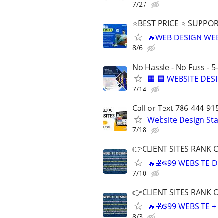
7/27
⭐BEST PRICE ⭐ SUPPOR
🔥WEB DESIGN WE
8/6
No Hassle - No Fuss - 5
🟧 🟦 WEBSITE DES
7/14
Call or Text 786-444-91
Website Design Sta
7/18
👉CLIENT SITES RANK 
🔥🎁$99 WEBSITE D
7/10
👉CLIENT SITES RANK 
🔥🎁$99 WEBSITE 
8/3