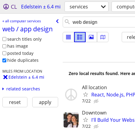
CL
Edelstein ± 6.4 mi
services
compute
« all computer services
web /​ app design
rel
search titles only
has image
posted today
hide duplicates
MILES FROM LOCATION
Zero local results found. Here 
Edelstein ± 6.4 mi
All location
related searches
React, Node.js, PH
7/22
reset
apply
Downtown
I'll Build Your Webs
7/22