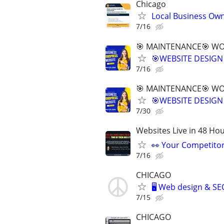
Chicago
Local Business Own
7/16
🎯 MAINTENANCE🎯 WOR
🎯WEBSITE DESIGN
7/16
🎯 MAINTENANCE🎯 WOR
🎯WEBSITE DESIGN
7/30
Websites Live in 48 Hour
👀 Your Competitor 
7/16
CHICAGO
🖥️ Web design & S
7/15
CHICAGO