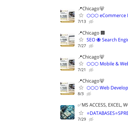
📍Chicago🐻
⬡⬡⬡ eCommerce D
7/13
📍Chicago 🏢
SEO 🐝 Search Eng
7/27
📍️Chicago🐻
⬡⬡⬡ Mobile & Web 
7/21
📍Chicago🐻
⬡⬡⬡ Web Develope
8/3
✅MS ACCESS, EXCEL, W
⭐DATABASES⭐SPR
7/29