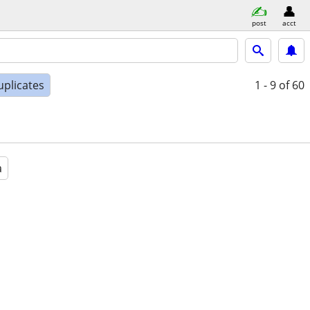
post
acct
uplicates
1 - 9
of 60
a