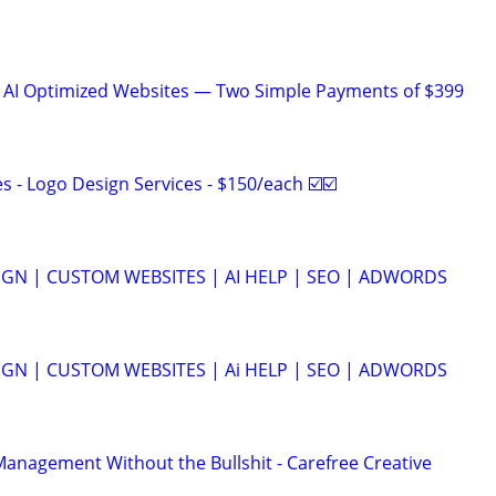
& AI Optimized Websites — Two Simple Payments of $399
 - Logo Design Services - $150/each ☑️☑️
GN | CUSTOM WEBSITES | AI HELP | SEO | ADWORDS
GN | CUSTOM WEBSITES | Ai HELP | SEO | ADWORDS
anagement Without the Bullshit - Carefree Creative