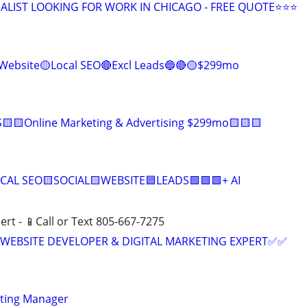
ALIST LOOKING FOR WORK IN CHICAGO - FREE QUOTE⭐⭐⭐
Website🟡Local SEO🔴Excl Leads🔵🔴🟡$299mo
🟨🟨Online Marketing & Advertising $299mo🟨🟨🟨
CAL SEO🟨SOCIAL🟨WEBSITE🟦LEADS🟩🟩🟩+ AI
ert - 📱Call or Text 805-667-7275
WEBSITE DEVELOPER & DIGITAL MARKETING EXPERT✅✅
eting Manager