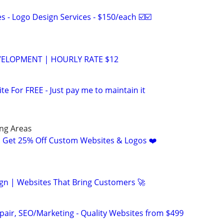
 - Logo Design Services - $150/each ☑️☑️
VELOPMENT | HOURLY RATE $12
ite For FREE - Just pay me to maintain it
ng Areas
! Get 25% Off Custom Websites & Logos ❤️
gn | Websites That Bring Customers 🚀
pair, SEO/Marketing - Quality Websites from $499