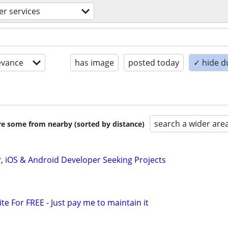
r services
evance
has image
posted today
✓ hide d
search a wider are
are some from nearby (sorted by distance)
P, iOS & Android Developer Seeking Projects
ite For FREE - Just pay me to maintain it