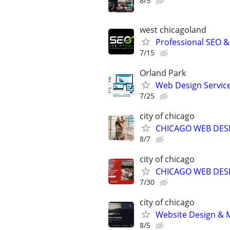
8/5
west chicagoland
Professional SEO 
7/15
Orland Park
Web Design Services
7/25
city of chicago
CHICAGO WEB DESI
8/7
city of chicago
CHICAGO WEB DESI
7/30
city of chicago
Website Design & M
8/5