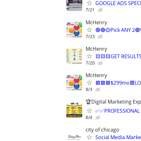
GOOGLE ADS SPECI
7/21
McHenry
🔵🔴🟡Pick ANY 2
7/23
McHenry
🟨🟨🟨GET RESULTS
7/20
McHenry
🟩🟩🟩$299mo🟦LO
8/3
🏆Digital Marketing Exp
✅✅PROFESSIONAL 
8/4
city of chicago
Social Media Mark