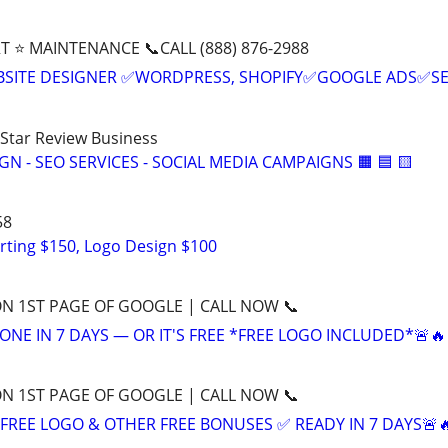
T ⭐ MAINTENANCE 📞CALL (888) 876-2988
BSITE DESIGNER ✅WORDPRESS, SHOPIFY✅GOOGLE ADS✅S
-Star Review Business
IGN - SEO SERVICES - SOCIAL MEDIA CAMPAIGNS 🟧 🟦 🟨
58
rting $150, Logo Design $100
ON 1ST PAGE OF GOOGLE | CALL NOW 📞
ONE IN 7 DAYS — OR IT'S FREE *FREE LOGO INCLUDED*🚨🔥
ON 1ST PAGE OF GOOGLE | CALL NOW 📞
+ FREE LOGO & OTHER FREE BONUSES ✅ READY IN 7 DAYS🚨