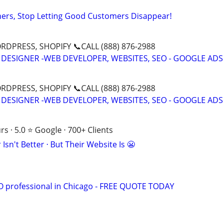
ers, Stop Letting Good Customers Disappear!
DPRESS, SHOPIFY 📞CALL (888) 876-2988
 DESIGNER -WEB DEVELOPER, WEBSITES, SEO - GOOGLE ADS
DPRESS, SHOPIFY 📞CALL (888) 876-2988
 DESIGNER -WEB DEVELOPER, WEBSITES, SEO - GOOGLE ADS
s · 5.0 ⭐ Google · 700+ Clients
Isn't Better · But Their Website Is 😬
EO professional in Chicago - FREE QUOTE TODAY