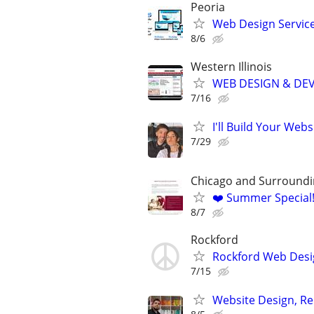
Peoria
Web Design Services
8/6
Western Illinois
WEB DESIGN & DE
7/16
I'll Build Your Webs
7/29
Chicago and Surroundi
❤️ Summer Special
8/7
Rockford
Rockford Web Desi
7/15
Website Design, Re