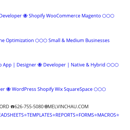
eveloper 🐝 Shopify WooCommerce Magento ⬡⬡⬡
ine Optimization ⬡⬡⬡ Small & Medium Businesses
App | Designer 🐝 Developer | Native & Hybrid ⬡⬡⬡
r 🐝 WordPress Shopify Wix SquareSpace ⬡⬡⬡
ORD ☎️626-755-5080 🌐MELVINCHAU.COM
EADSHEETS⭐TEMPLATES⭐REPORTS⭐FORMS⭐MACROS⭐