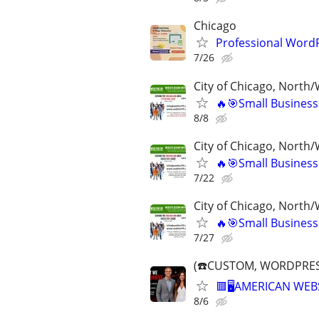
Chicago
Professional Word
7/26
City of Chicago, North
🔥🎯Small Business
8/8
City of Chicago, North
🔥🎯Small Business
7/22
City of Chicago, North
🔥🎯Small Business
7/27
(☎️CUSTOM, WORDPRES
🟥🖥️AMERICAN WEB
8/6