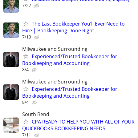
7/27
The Last Bookkeeper You’ll Ever Need to
Hire | Bookkeeping Done Right
7/13
Milwaukee and Surrounding
Experienced/Trusted Bookkeeper for
Bookkeeping and Accounting
8/4
Milwaukee and Surrounding
Experienced/Trusted Bookkeeper for
Bookkeeping and Accounting
8/4
South Bend
CPA READY TO HELP YOU WITH ALL OF YOUR
QUICKBOOKS BOOKKEEPING NEEDS
7/11