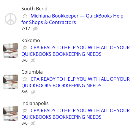
South Bend
Michiana Bookkeeper — QuickBooks Help
for Shops & Contractors
7/17
Kokomo
CPA READY TO HELP YOU WITH ALL OF YOUR
QUICKBOOKS BOOKKEEPING NEEDS
8/6
Columbia
CPA READY TO HELP YOU WITH ALL OF YOUR
QUICKBOOKS BOOKKEEPING NEEDS
8/6
Indianapolis
CPA READY TO HELP YOU WITH ALL OF YOUR
QUICKBOOKS BOOKKEEPING NEEDS
8/6