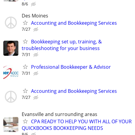
8/6
Des Moines
Accounting and Bookkeeping Services
7/27
Bookkeeping set up, training, &
troubleshooting for your business
7/31
Professional Bookkeeper & Advisor
7/31
Accounting and Bookkeeping Services
7/27
Evansville and surrounding areas
CPA READY TO HELP YOU WITH ALL OF YOUR
QUICKBOOKS BOOKKEEPING NEEDS
8/6