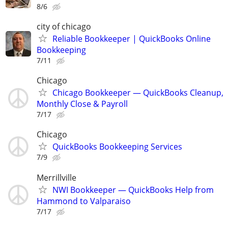
8/6
city of chicago
Reliable Bookkeeper | QuickBooks Online
Bookkeeping
7/11
Chicago
Chicago Bookkeeper — QuickBooks Cleanup,
Monthly Close & Payroll
7/17
Chicago
QuickBooks Bookkeeping Services
7/9
Merrillville
NWI Bookkeeper — QuickBooks Help from
Hammond to Valparaiso
7/17