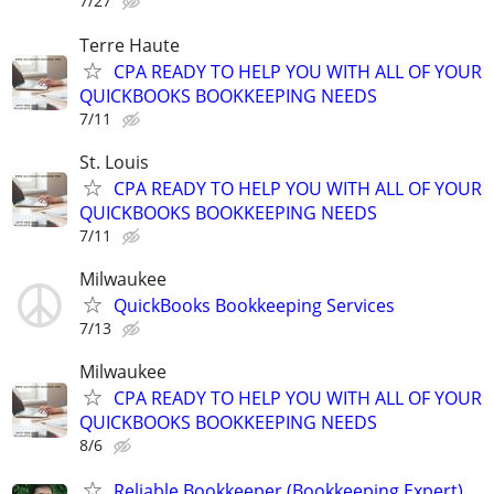
7/27
Terre Haute
CPA READY TO HELP YOU WITH ALL OF YOUR
QUICKBOOKS BOOKKEEPING NEEDS
7/11
St. Louis
CPA READY TO HELP YOU WITH ALL OF YOUR
QUICKBOOKS BOOKKEEPING NEEDS
7/11
Milwaukee
QuickBooks Bookkeeping Services
7/13
Milwaukee
CPA READY TO HELP YOU WITH ALL OF YOUR
QUICKBOOKS BOOKKEEPING NEEDS
8/6
Reliable Bookkeeper (Bookkeeping Expert)