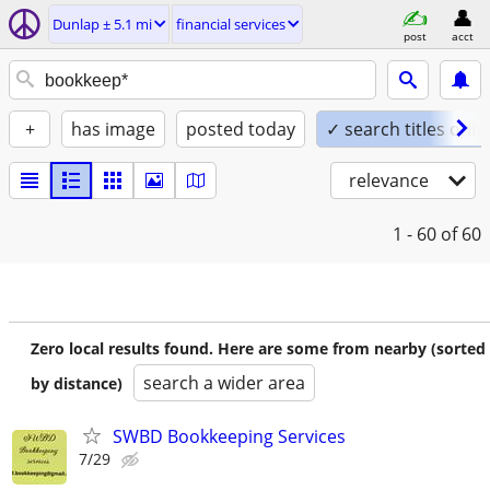
Dunlap ± 5.1 mi
financial services
post
acct
+
has image
posted today
✓ search titles only
relevance
1 - 60
of 60
Zero local results found. Here are some from nearby (sorted
search a wider area
by distance)
SWBD Bookkeeping Services
7/29