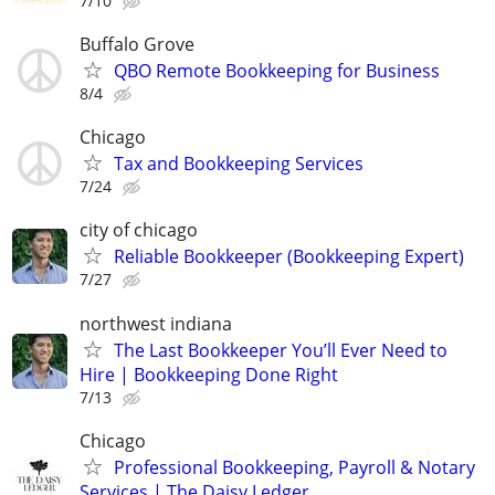
7/10
Buffalo Grove
QBO Remote Bookkeeping for Business
8/4
Chicago
Tax and Bookkeeping Services
7/24
city of chicago
Reliable Bookkeeper (Bookkeeping Expert)
7/27
northwest indiana
The Last Bookkeeper You’ll Ever Need to
Hire | Bookkeeping Done Right
7/13
Chicago
Professional Bookkeeping, Payroll & Notary
Services | The Daisy Ledger