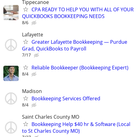
Tippecanoe
CPA READY TO HELP YOU WITH ALL OF YOUR
QUICKBOOKS BOOKKEEPING NEEDS
8/6
Lafayette
Greater Lafayette Bookkeeping — Purdue
Grad, QuickBooks to Payroll
7/17
Reliable Bookkeeper (Bookkeeping Expert)
8/4
Madison
Bookkeeping Services Offered
8/4
Saint Charles County MO
Bookkeeping Help $40 hr & Software (Local
to St Charles County MO)