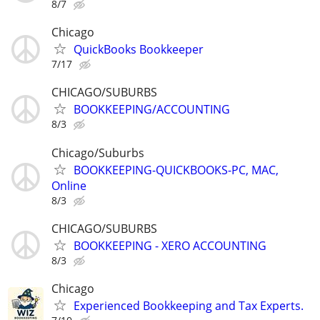
8/7
Chicago
QuickBooks Bookkeeper
7/17
CHICAGO/SUBURBS
BOOKKEEPING/ACCOUNTING
8/3
Chicago/Suburbs
BOOKKEEPING-QUICKBOOKS-PC, MAC,
Online
8/3
CHICAGO/SUBURBS
BOOKKEEPING - XERO ACCOUNTING
8/3
Chicago
Experienced Bookkeeping and Tax Experts.