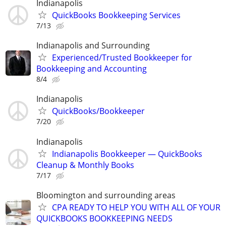
Indianapolis
QuickBooks Bookkeeping Services
7/13
Indianapolis and Surrounding
Experienced/Trusted Bookkeeper for
Bookkeeping and Accounting
8/4
Indianapolis
QuickBooks/Bookkeeper
7/20
Indianapolis
Indianapolis Bookkeeper — QuickBooks
Cleanup & Monthly Books
7/17
Bloomington and surrounding areas
CPA READY TO HELP YOU WITH ALL OF YOUR
QUICKBOOKS BOOKKEEPING NEEDS