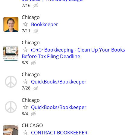
7/16
Chicago
Bookkeeper
7/11
Chicago
👉👉 Bookkeeping - Clean Up Your Books
Before Tax Filing Deadline
8/3
Chicago
QuickBooks/Bookkeeper
7/28
Chicago
QuickBooks/Bookkeeper
8/4
CHICAGO
CONTRACT BOOKKEEPER