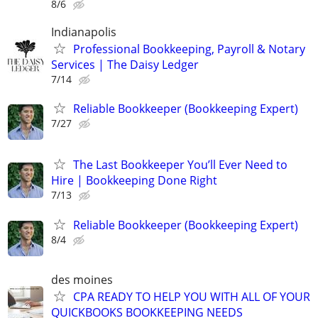
8/6
Indianapolis
Professional Bookkeeping, Payroll & Notary
Services | The Daisy Ledger
7/14
Reliable Bookkeeper (Bookkeeping Expert)
7/27
The Last Bookkeeper You’ll Ever Need to
Hire | Bookkeeping Done Right
7/13
Reliable Bookkeeper (Bookkeeping Expert)
8/4
des moines
CPA READY TO HELP YOU WITH ALL OF YOUR
QUICKBOOKS BOOKKEEPING NEEDS