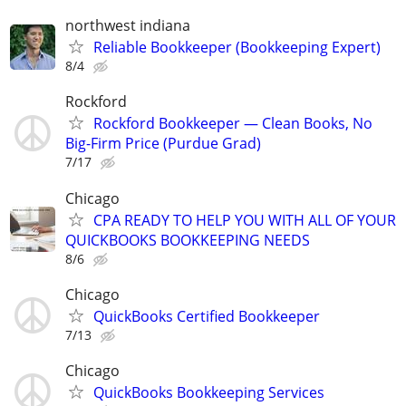
northwest indiana
Reliable Bookkeeper (Bookkeeping Expert)
8/4
Rockford
Rockford Bookkeeper — Clean Books, No
Big-Firm Price (Purdue Grad)
7/17
Chicago
CPA READY TO HELP YOU WITH ALL OF YOUR
QUICKBOOKS BOOKKEEPING NEEDS
8/6
Chicago
QuickBooks Certified Bookkeeper
7/13
Chicago
QuickBooks Bookkeeping Services