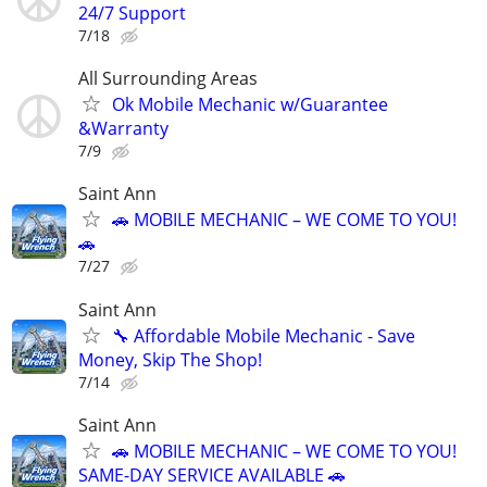
24/7 Support
7/18
All Surrounding Areas
Ok Mobile Mechanic w/Guarantee
&Warranty
7/9
Saint Ann
🚗 MOBILE MECHANIC – WE COME TO YOU!
🚗
7/27
Saint Ann
🔧 Affordable Mobile Mechanic - Save
Money, Skip The Shop!
7/14
Saint Ann
🚗 MOBILE MECHANIC – WE COME TO YOU!
SAME-DAY SERVICE AVAILABLE 🚗