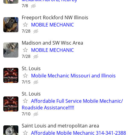
7/8
Freeport Rockford NW Illinois
MOBILE MECHANIC
7/28
Madison and SW Wisc Area
MOBILE MECHANIC
7/28
St. Louis
Mobile Mechanic Missouri and Illinois
7/15
St. Louis
Affordable Full Service Mobile Mechanic/
Roadside Assistance!!!!!
7/10
Saint Louis and metropolitan area
Affordable Mobile Mechanic 314-341-2388