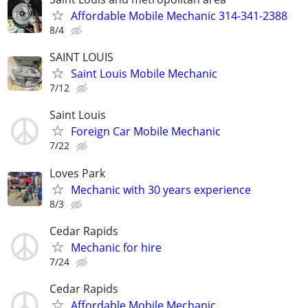
Affordable Mobile Mechanic 314-341-2388
8/4
SAINT LOUIS
Saint Louis Mobile Mechanic
7/12
Saint Louis
Foreign Car Mobile Mechanic
7/22
Loves Park
Mechanic with 30 years experience
8/3
Cedar Rapids
Mechanic for hire
7/24
Cedar Rapids
Affordable Mobile Mechanic