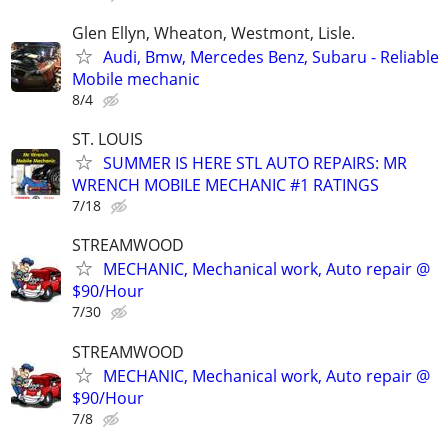
Glen Ellyn, Wheaton, Westmont, Lisle.
Audi, Bmw, Mercedes Benz, Subaru - Reliable
Mobile mechanic
8/4
ST. LOUIS
SUMMER IS HERE STL AUTO REPAIRS: MR
WRENCH MOBILE MECHANIC #1 RATINGS
7/18
STREAMWOOD
MECHANIC, Mechanical work, Auto repair @
$90/Hour
7/30
STREAMWOOD
MECHANIC, Mechanical work, Auto repair @
$90/Hour
7/8