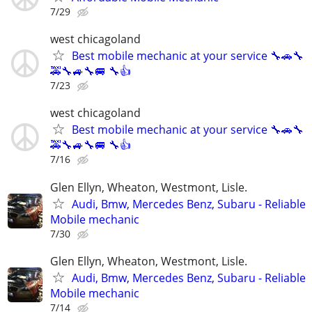
7/29
west chicagoland
Best mobile mechanic at your service 🔧🚗🔧
🚕🔧🚙🔧🚐 🔧👍
7/23
west chicagoland
Best mobile mechanic at your service 🔧🚗🔧
🚕🔧🚙🔧🚐 🔧👍
7/16
Glen Ellyn, Wheaton, Westmont, Lisle.
Audi, Bmw, Mercedes Benz, Subaru - Reliable
Mobile mechanic
7/30
Glen Ellyn, Wheaton, Westmont, Lisle.
Audi, Bmw, Mercedes Benz, Subaru - Reliable
Mobile mechanic
7/14