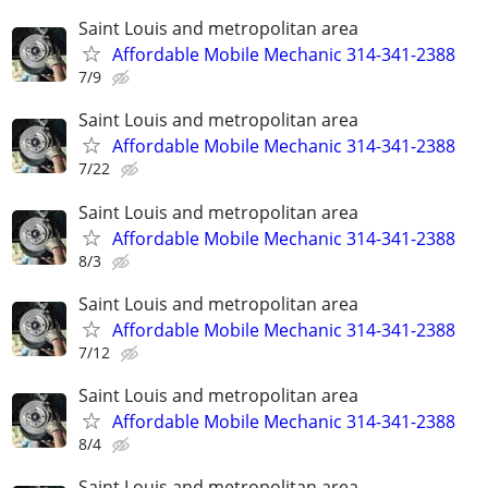
Saint Louis and metropolitan area
Affordable Mobile Mechanic 314-341-2388
7/9
Saint Louis and metropolitan area
Affordable Mobile Mechanic 314-341-2388
7/22
Saint Louis and metropolitan area
Affordable Mobile Mechanic 314-341-2388
8/3
Saint Louis and metropolitan area
Affordable Mobile Mechanic 314-341-2388
7/12
Saint Louis and metropolitan area
Affordable Mobile Mechanic 314-341-2388
8/4
Saint Louis and metropolitan area