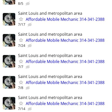
8/5
Saint Louis and metropolitan area
Affordable Mobile Mechanic 314-341-2388
7/17
Saint Louis and metropolitan area
Affordable Mobile Mechanic 314-341-2388
7/24
Saint Louis and metropolitan area
Affordable Mobile Mechanic 314-341-2388
7/7
Saint Louis and metropolitan area
Affordable Mobile Mechanic 314-341-2388
7/8
Saint Louis and metropolitan area
Affordable Mobile Mechanic 314-341-2388
7/14