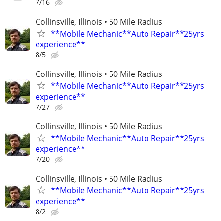
7/16
Collinsville, Illinois • 50 Mile Radius
**Mobile Mechanic**Auto Repair**25yrs
experience**
8/5
Collinsville, Illinois • 50 Mile Radius
**Mobile Mechanic**Auto Repair**25yrs
experience**
7/27
Collinsville, Illinois • 50 Mile Radius
**Mobile Mechanic**Auto Repair**25yrs
experience**
7/20
Collinsville, Illinois • 50 Mile Radius
**Mobile Mechanic**Auto Repair**25yrs
experience**
8/2