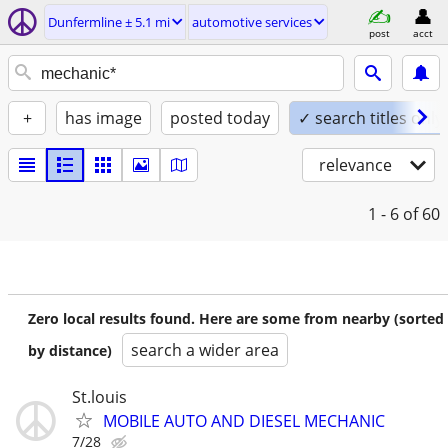
Dunfermline ± 5.1 mi
automotive services
post
acct
+
has image
posted today
✓ search titles only
relevance
1 - 6
of 60
Zero local results found. Here are some from nearby (sorted
search a wider area
by distance)
St.louis
MOBILE AUTO AND DIESEL MECHANIC
7/28