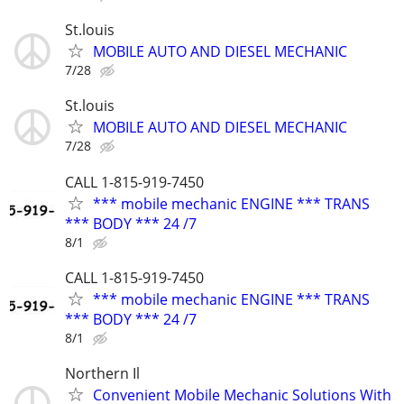
St.louis
MOBILE AUTO AND DIESEL MECHANIC
7/28
St.louis
MOBILE AUTO AND DIESEL MECHANIC
7/28
CALL 1-815-919-7450
*** mobile mechanic ENGINE *** TRANS
*** BODY *** 24 /7
8/1
CALL 1-815-919-7450
*** mobile mechanic ENGINE *** TRANS
*** BODY *** 24 /7
8/1
Northern Il
Convenient Mobile Mechanic Solutions With