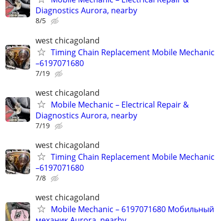
Diagnostics Aurora, nearby
8/5
west chicagoland
Timing Chain Replacement Mobile Mechanic
–6197071680
7/19
west chicagoland
Mobile Mechanic – Electrical Repair &
Diagnostics Aurora, nearby
7/19
west chicagoland
Timing Chain Replacement Mobile Mechanic
–6197071680
7/8
west chicagoland
Mobile Mechanic – 6197071680 Мобильный
механик Aurora, nearby