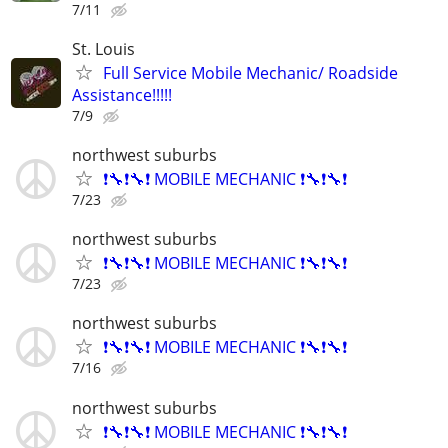
7/11
St. Louis
Full Service Mobile Mechanic/ Roadside
Assistance!!!!!
7/9
northwest suburbs
❗🔧❗🔧❗ MOBILE MECHANIC ❗🔧❗🔧❗
7/23
northwest suburbs
❗🔧❗🔧❗ MOBILE MECHANIC ❗🔧❗🔧❗
7/23
northwest suburbs
❗🔧❗🔧❗ MOBILE MECHANIC ❗🔧❗🔧❗
7/16
northwest suburbs
❗🔧❗🔧❗ MOBILE MECHANIC ❗🔧❗🔧❗