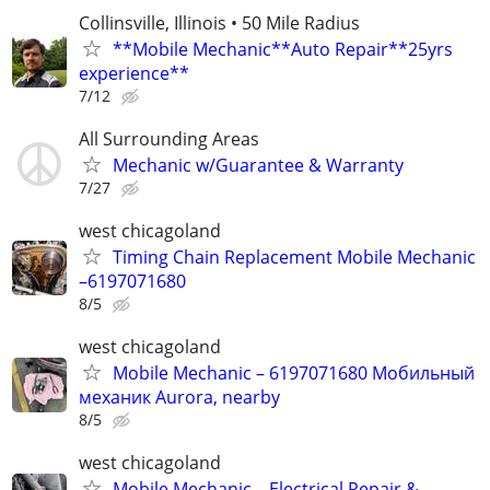
Collinsville, Illinois • 50 Mile Radius
**Mobile Mechanic**Auto Repair**25yrs
experience**
7/12
All Surrounding Areas
Mechanic w/Guarantee & Warranty
7/27
west chicagoland
Timing Chain Replacement Mobile Mechanic
–6197071680
8/5
west chicagoland
Mobile Mechanic – 6197071680 Мобильный
механик Aurora, nearby
8/5
west chicagoland
Mobile Mechanic – Electrical Repair &