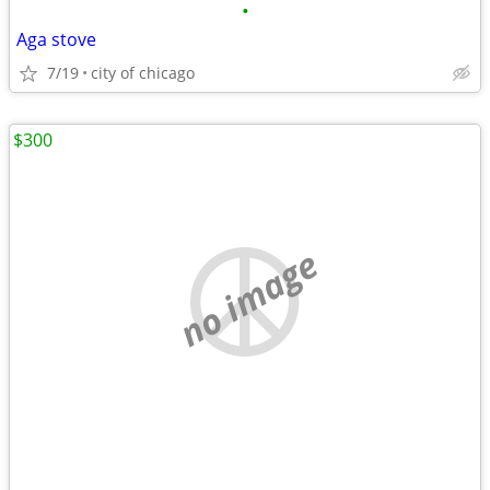
•
Aga stove
7/19
city of chicago
$300
no image