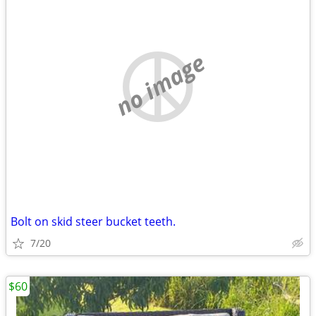
no image
Bolt on skid steer bucket teeth.
7/20
$60