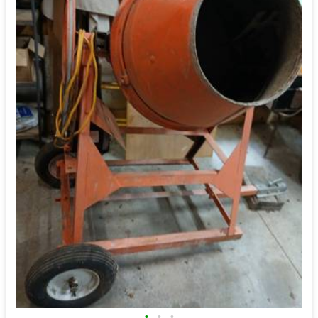
•
•
•