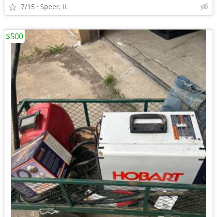
7/15
Speer, IL
$500