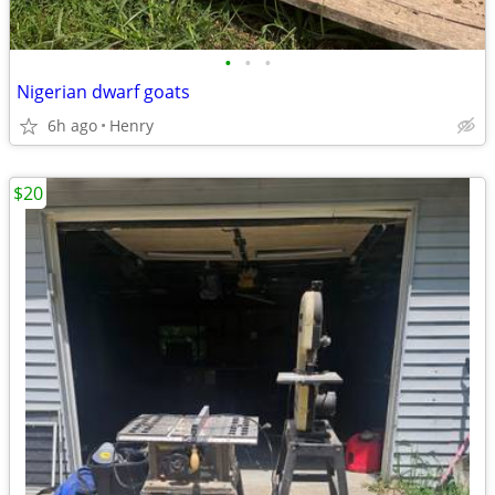
•
•
•
Nigerian dwarf goats
6h ago
Henry
$20