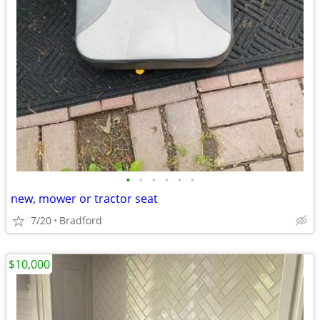
•
•
•
•
•
•
new, mower or tractor seat
7/20
Bradford
$10,000