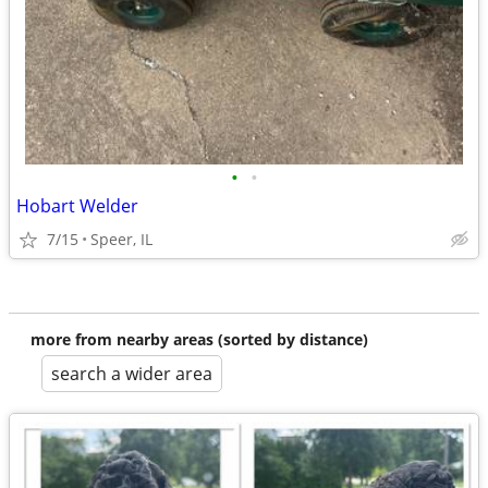
•
•
Hobart Welder
7/15
Speer, IL
more from nearby areas (sorted by distance)
search a wider area