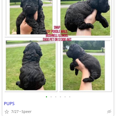
•
•
•
•
•
•
PUPS
7/27
Speer