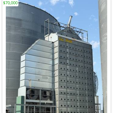
$70,000