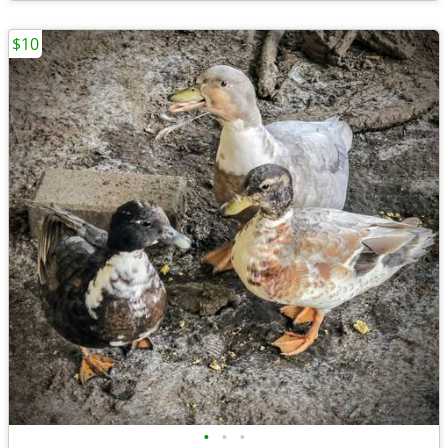
$10
•
•
•