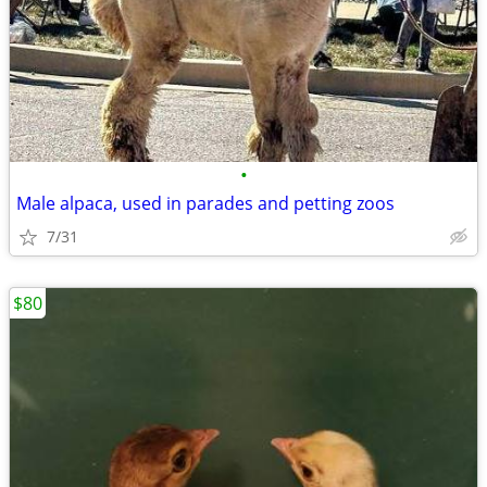
•
Male alpaca, used in parades and petting zoos
7/31
$80