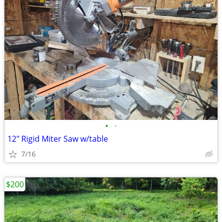
•
•
12" Rigid Miter Saw w/table
7/16
$200