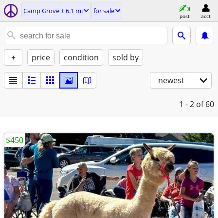
Camp Grove ± 6.1 mi
for sale
post
acct
+
price
condition
sold by
newest
1 - 2
of 60
$450