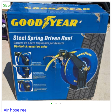
$85
•
•
•
Air hose reel