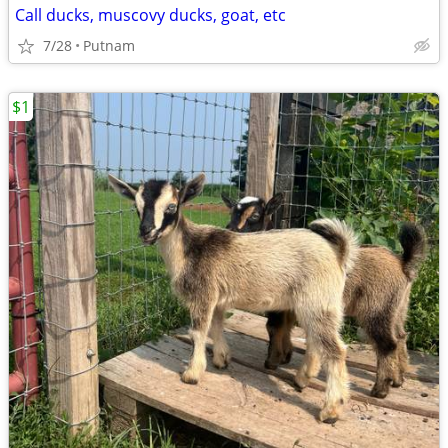
Call ducks, muscovy ducks, goat, etc
7/28
Putnam
$1