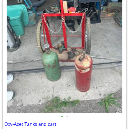
•
•
Oxy-Acet Tanks and cart