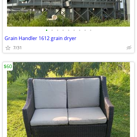
•
•
•
•
•
•
•
•
•
Grain Handler 1612 grain dryer
7/31
$60