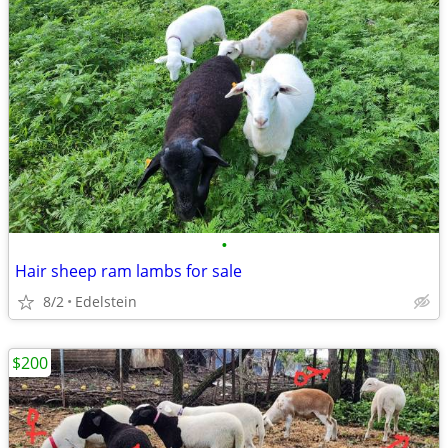
•
Hair sheep ram lambs for sale
8/2
Edelstein
$200