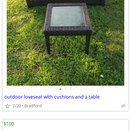
•
•
•
outdoor loveseat with cushions and a table
7/20
Bradford
$100