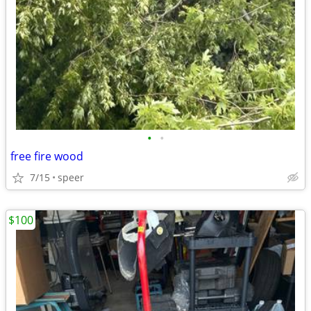
•
•
free fire wood
7/15
speer
$100