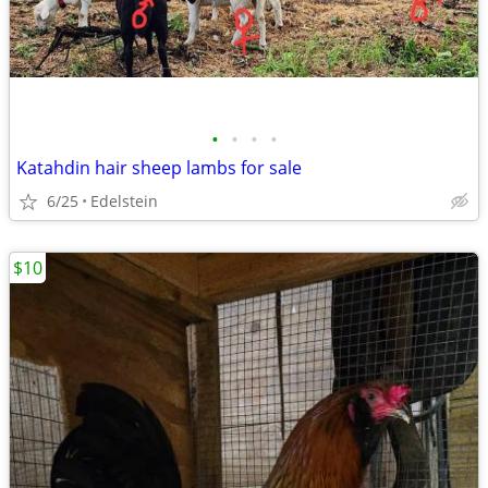
•
•
•
•
Katahdin hair sheep lambs for sale
6/25
Edelstein
$10