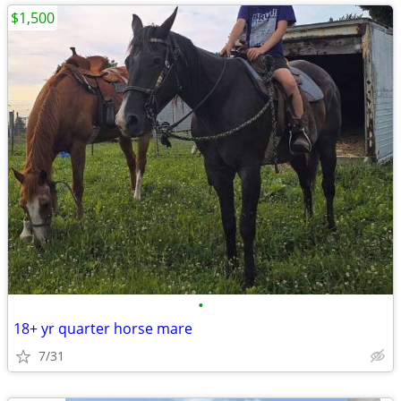
$1,500
•
18+ yr quarter horse mare
7/31