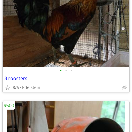
•
•
•
3 roosters
8/6
Edelstein
$500