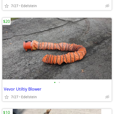
7/27
Edelstein
$20
•
•
Vevor Utiltiy Blower
7/27
Edelstein
$10