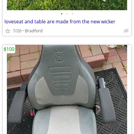
•
•
•
loveseat and table are made from the new wicker
7/20
Bradford
$100