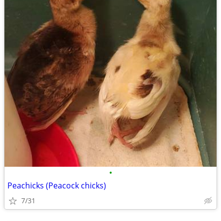
•
Peachicks (Peacock chicks)
7/31