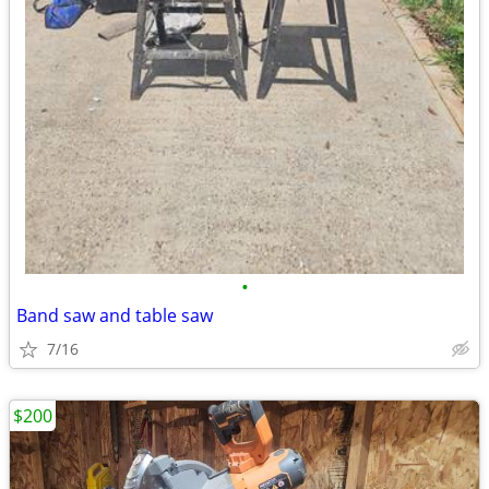
•
Band saw and table saw
7/16
$200