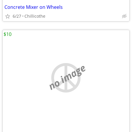
Concrete Mixer on Wheels
6/27
Chillicothe
$10
no image