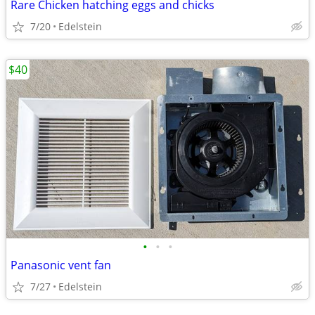
Rare Chicken hatching eggs and chicks
7/20
Edelstein
$40
•
•
•
Panasonic vent fan
7/27
Edelstein