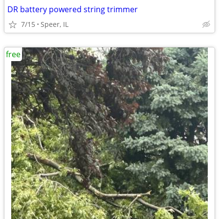
DR battery powered string trimmer
7/15
Speer, IL
free