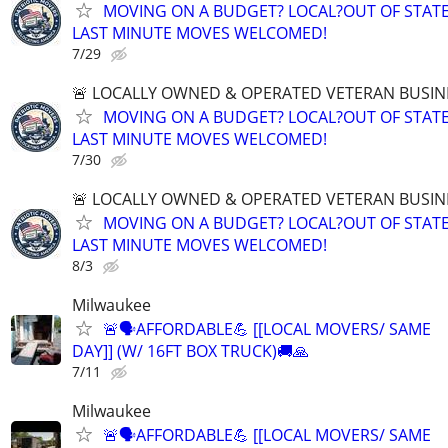
MOVING ON A BUDGET? LOCAL?OUT OF STATE
LAST MINUTE MOVES WELCOMED!
7/29
🚨 LOCALLY OWNED & OPERATED VETERAN BUSIN
MOVING ON A BUDGET? LOCAL?OUT OF STATE
LAST MINUTE MOVES WELCOMED!
7/30
🚨 LOCALLY OWNED & OPERATED VETERAN BUSIN
MOVING ON A BUDGET? LOCAL?OUT OF STATE
LAST MINUTE MOVES WELCOMED!
8/3
Milwaukee
🚨🗣AFFORDABLE💪 [[LOCAL MOVERS/ SAME
DAY]] (W/ 16FT BOX TRUCK)🚚🙏
7/11
Milwaukee
🚨🗣AFFORDABLE💪 [[LOCAL MOVERS/ SAME