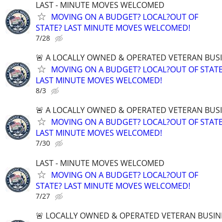
LAST - MINUTE MOVES WELCOMED
MOVING ON A BUDGET? LOCAL?OUT OF
STATE? LAST MINUTE MOVES WELCOMED!
7/28
🚨 A LOCALLY OWNED & OPERATED VETERAN BUS
MOVING ON A BUDGET? LOCAL?OUT OF STATE
LAST MINUTE MOVES WELCOMED!
8/3
🚨 A LOCALLY OWNED & OPERATED VETERAN BUS
MOVING ON A BUDGET? LOCAL?OUT OF STATE
LAST MINUTE MOVES WELCOMED!
7/30
LAST - MINUTE MOVES WELCOMED
MOVING ON A BUDGET? LOCAL?OUT OF
STATE? LAST MINUTE MOVES WELCOMED!
7/27
🚨 LOCALLY OWNED & OPERATED VETERAN BUSIN