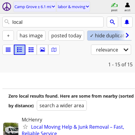
Camp Grove ± 6.1 mi
labor & moving
post
acct
+
has image
posted today
✓ hide duplicates
relevance
1 - 15
of 15
Zero local results found. Here are some from nearby (sorted
search a wider area
by distance)
McHenry
Local Moving Help & Junk Removal – Fast,
Reliable Service