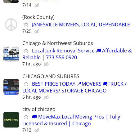
7/14
(Rock County)
JANESVILLE MOVERS, LOCAL, DEPENDABLE
7/29
Chicago & Northwest Suburbs
Local Junk Removal Service 🚛 Affordable &
Reliable | 773-556-0920
7 hr. ago
CHICAGO AND SUBURBS
BEST PRICE TODAY 📍MOVERS 🚚TRUCK /
LOCAL MOVERS/ STORAGE CHICAGO
6 hr. ago
city of chicago
🚚 MoveMax Local Moving Pros | Fully
Licensed & Insured | Chicago
7/12