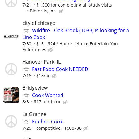
7/21
$1,500 for completing all study visits
...
Biofortis, Inc.
city of chicago
Wildfire - Oak Brook (1083) is looking for a
Line Cook
7/30
$15 - $24 / Hour
Lettuce Entertain You
Enterprises
Hanover Park, IL
Fast Food Cook NEEDED!
7/16
$18/hr
Bridgeview
Cook Wanted
8/3
$17 per hour
La Grange
Kitchen Cook
7/26
competitive
1608738