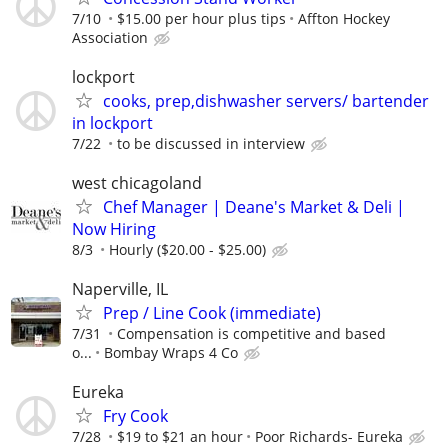
7/10
$15.00 per hour plus tips
Affton Hockey
Association
lockport
cooks, prep,dishwasher servers/ bartender
in lockport
7/22
to be discussed in interview
west chicagoland
Chef Manager | Deane's Market & Deli |
Now Hiring
8/3
Hourly ($20.00 - $25.00)
Naperville, IL
Prep / Line Cook (immediate)
7/31
Compensation is competitive and based
o...
Bombay Wraps 4 Co
Eureka
Fry Cook
7/28
$19 to $21 an hour
Poor Richards- Eureka