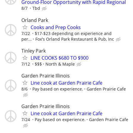
Ground-Floor Opportunity with Rapid Regional
8/7
Tbd
Orland Park
Cooks and Prep Cooks
7/22
$17-$23 depending on experience and
per...
Fox's Orland Park Restaurant & Pub, Inc
Tinley Park
LINE COOKS $680 TO $900
7/12
$$$
North & Maple
Garden Prairie Illinois
Line cook at Garden Prairie Cafe
8/6
Pay based on experience.
Garden Prairie Cafe
Garden Prairie Illinois
Line cook at Garden Prairie Cafe
7/24
Pay based on experience.
Garden Prairie Cafe