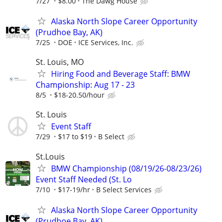
7/27
$8.00
The Dawg House
Alaska North Slope Career Opportunity
(Prudhoe Bay, AK)
7/25
DOE
ICE Services, Inc.
St. Louis, MO
Hiring Food and Beverage Staff: BMW
Championship: Aug 17 - 23
8/5
$18-20.50/hour
St. Louis
Event Staff
7/29
$17 to $19
B Select
St.Louis
BMW Championship (08/19/26-08/23/26)
Event Staff Needed (St. Lo
7/10
$17-19/hr
B Select Services
Alaska North Slope Career Opportunity
(Prudhoe Bay, AK)