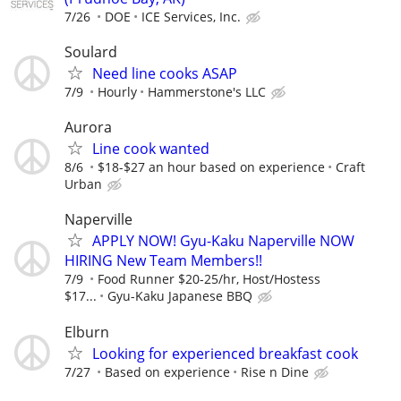
7/26
DOE
ICE Services, Inc.
Soulard
Need line cooks ASAP
7/9
Hourly
Hammerstone's LLC
Aurora
Line cook wanted
8/6
$18-$27 an hour based on experience
Craft
Urban
Naperville
APPLY NOW! Gyu-Kaku Naperville NOW
HIRING New Team Members!!
7/9
Food Runner $20-25/hr, Host/Hostess
$17...
Gyu-Kaku Japanese BBQ
Elburn
Looking for experienced breakfast cook
7/27
Based on experience
Rise n Dine