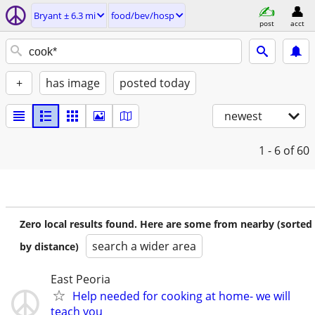
Bryant ± 6.3 mi
food/bev/hosp
post
acct
+
has image
posted today
newest
1 - 6
of 60
Zero local results found. Here are some from nearby (sorted
search a wider area
by distance)
East Peoria
Help needed for cooking at home- we will
teach you