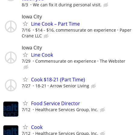
8/3
We can fix it during personal visit.
Iowa City
Line Cook – Part Time
7/16
$14 - $16, commensurate on experience
Paper
Crane LLC
Iowa City
Line Cook
7/29
Commensurate on experience
The Webster
Cook $18-21 (Part Time)
7/27
18-21
Arrow Senior Living
Food Service Director
7/12
Healthcare Services Group, Inc.
Cook
7/12
Healthcare Services Group, Inc.