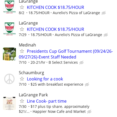
LaGrange
KITCHEN COOK $18.75/HOUR
8/2
18.75/HOUR
Aurelio's Pizza of LaGrange
LaGrange
KITCHEN COOK $18.75/HOUR
7/29
18.75/HOUR
Aurelio's Pizza of LaGrange
Medinah
Presidents Cup Golf Tournament (09/24/26-
09/27/26)-Event Staff Needed
7/10
20-21/hr
B Select Services
Schaumburg
Looking for a cook
7/10
$25 with breakfast experience
LaGrange Park
Line Cook- part time
7/30
$17 plus tip share. approximately
$21/...
Happier Now Cafe and Market