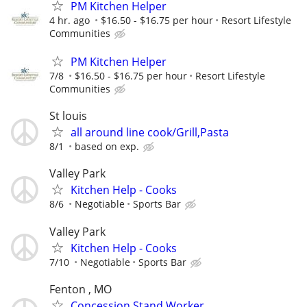
PM Kitchen Helper
4 hr. ago
$16.50 - $16.75 per hour
Resort Lifestyle
Communities
PM Kitchen Helper
7/8
$16.50 - $16.75 per hour
Resort Lifestyle
Communities
St louis
all around line cook/Grill,Pasta
8/1
based on exp.
Valley Park
Kitchen Help - Cooks
8/6
Negotiable
Sports Bar
Valley Park
Kitchen Help - Cooks
7/10
Negotiable
Sports Bar
Fenton , MO
Concession Stand Worker