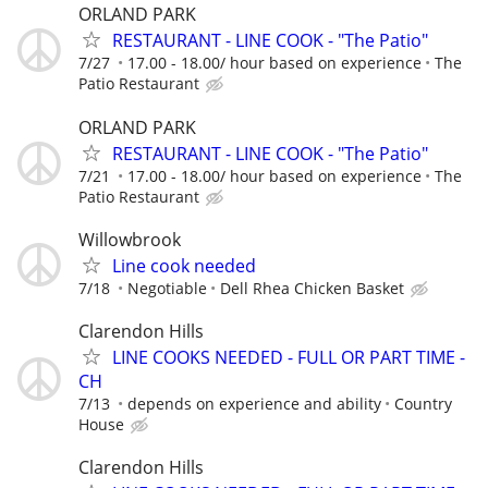
ORLAND PARK
RESTAURANT - LINE COOK - "The Patio"
7/27
17.00 - 18.00/ hour based on experience
The
Patio Restaurant
ORLAND PARK
RESTAURANT - LINE COOK - "The Patio"
7/21
17.00 - 18.00/ hour based on experience
The
Patio Restaurant
Willowbrook
Line cook needed
7/18
Negotiable
Dell Rhea Chicken Basket
Clarendon Hills
LINE COOKS NEEDED - FULL OR PART TIME -
CH
7/13
depends on experience and ability
Country
House
Clarendon Hills