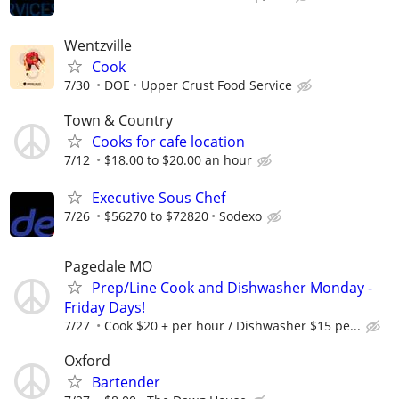
Wentzville
Cook
7/30
DOE
Upper Crust Food Service
Town & Country
Cooks for cafe location
7/12
$18.00 to $20.00 an hour
Executive Sous Chef
7/26
$56270 to $72820
Sodexo
Pagedale MO
Prep/Line Cook and Dishwasher Monday -
Friday Days!
7/27
Cook $20 + per hour / Dishwasher $15 pe...
Oxford
Bartender