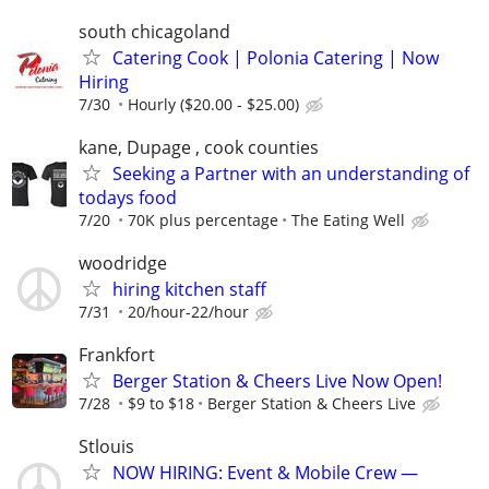
south chicagoland
Catering Cook | Polonia Catering | Now
Hiring
7/30
Hourly ($20.00 - $25.00)
kane, Dupage , cook counties
Seeking a Partner with an understanding of
todays food
7/20
70K plus percentage
The Eating Well
woodridge
hiring kitchen staff
7/31
20/hour-22/hour
Frankfort
Berger Station & Cheers Live Now Open!
7/28
$9 to $18
Berger Station & Cheers Live
Stlouis
NOW HIRING: Event & Mobile Crew —