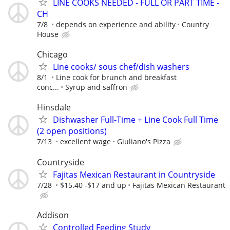
LINE COOKS NEEDED - FULL OR PART TIME -
CH
7/8
depends on experience and ability
Country
House
Chicago
Line cooks/ sous chef/dish washers
8/1
Line cook for brunch and breakfast
conc...
Syrup and saffron
Hinsdale
Dishwasher Full-Time + Line Cook Full Time
(2 open positions)
7/13
excellent wage
Giuliano's Pizza
Countryside
Fajitas Mexican Restaurant in Countryside
7/28
$15.40 -$17 and up
Fajitas Mexican Restaurant
Addison
Controlled Feeding Study