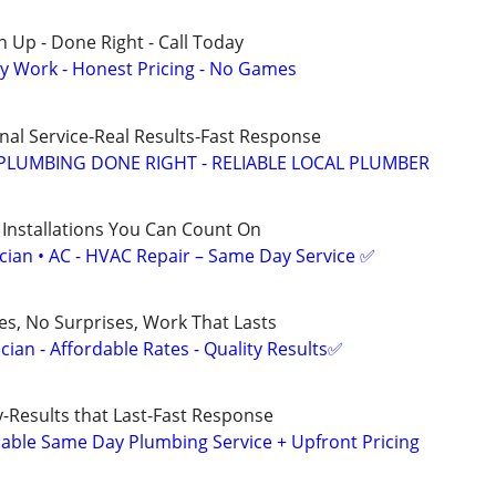
 Up - Done Right - Call Today
y Work - Honest Pricing - No Games
nal Service-Real Results-Fast Response
PLUMBING DONE RIGHT - RELIABLE LOCAL PLUMBER
 Installations You Can Count On
ician • AC - HVAC Repair – Same Day Service ✅
ces, No Surprises, Work That Lasts
ian - Affordable Rates - Quality Results✅
Results that Last-Fast Response
ble Same Day Plumbing Service + Upfront Pricing