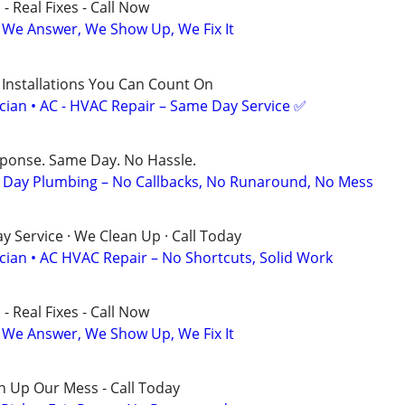
- Real Fixes - Call Now
 We Answer, We Show Up, We Fix It
 Installations You Can Count On
ician • AC - HVAC Repair – Same Day Service ✅
sponse. Same Day. No Hassle.
Day Plumbing – No Callbacks, No Runaround, No Mess
 Service · We Clean Up · Call Today
ician • AC HVAC Repair – No Shortcuts, Solid Work
- Real Fixes - Call Now
 We Answer, We Show Up, We Fix It
n Up Our Mess - Call Today