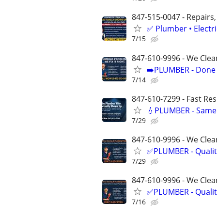
847-515-0047 - Repairs,
✅ Plumber • Electr
7/15
847-610-9996 - We Clea
➡️PLUMBER - Done R
7/14
847-610-7299 - Fast Re
💧PLUMBER - Same 
7/29
847-610-9996 - We Clean
✅PLUMBER - Qualit
7/29
847-610-9996 - We Clean
✅PLUMBER - Qualit
7/16