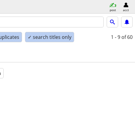
post
acct
uplicates
✓ search titles only
1 - 9
of 60
a