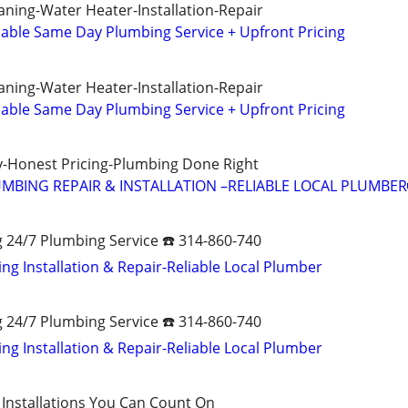
aning-Water Heater-Installation-Repair
ble Same Day Plumbing Service + Upfront Pricing
aning-Water Heater-Installation-Repair
ble Same Day Plumbing Service + Upfront Pricing
-Honest Pricing-Plumbing Done Right
MBING REPAIR & INSTALLATION –RELIABLE LOCAL PLUMBER
g 24/7 Plumbing Service ☎️ 314-860-740
ng Installation & Repair-Reliable Local Plumber
g 24/7 Plumbing Service ☎️ 314-860-740
ng Installation & Repair-Reliable Local Plumber
 Installations You Can Count On