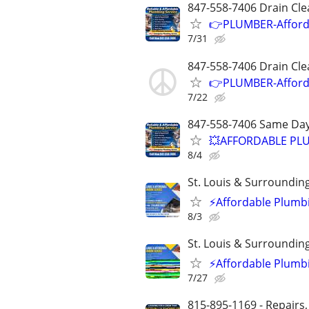
847-558-7406 Drain Cle
👉PLUMBER-Afforda
7/31
847-558-7406 Drain Cle
👉PLUMBER-Afforda
7/22
847-558-7406 Same Day
💥AFFORDABLE PLU
8/4
St. Louis & Surroundin
⚡️Affordable Plumbi
8/3
St. Louis & Surroundin
⚡️Affordable Plumbi
7/27
815-895-1169 - Repairs,