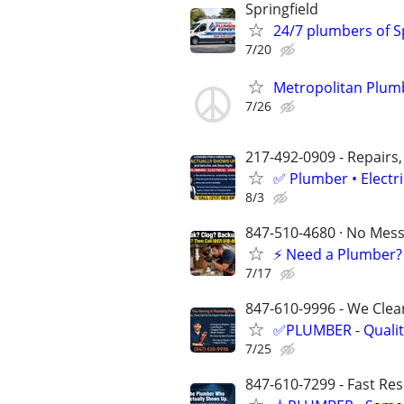
Springfield
24/7 plumbers of Sp
7/20
Metropolitan Plumb
7/26
217-492-0909 - Repairs,
✅ Plumber • Electr
8/3
847-510-4680 · No Mess 
⚡️ Need a Plumber?
7/17
847-610-9996 - We Clean
✅PLUMBER - Qualit
7/25
847-610-7299 - Fast Re