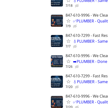
💧PLUMBER - Same 
7/18
847-610-9996 - We Clean
✅PLUMBER - Qualit
7/9
847-610-7299 - Fast Re
💧PLUMBER - Same 
7/7
847-610-9996 - We Clea
➡️PLUMBER - Done R
7/26
847-610-7299 - Fast Re
💧PLUMBER - Same 
7/20
847-610-9996 - We Clean
✅PLUMBER - Qualit
7/20