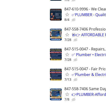
847-610-9996 - We Clean
✅PLUMBER - Qualit
8/4
847-558-7406 Professio
🚨👉 AFFORDABLE 
7/28
847-515-0047 - Repairs,
✅ Plumber • Electr
7/28
847-515-0047 - Fair Pri
✅Plumber & Electric
7/13
847-558-7406 Same Day-
👉PLUMBER-Afforda
7/8