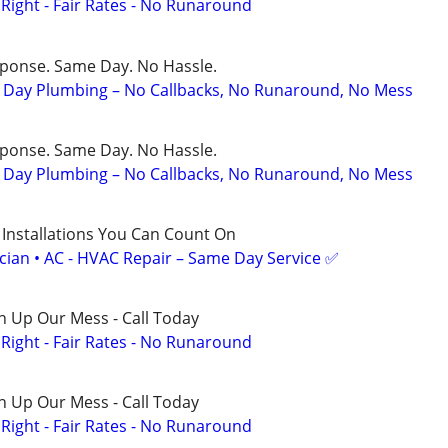
ight - Fair Rates - No Runaround
sponse. Same Day. No Hassle.
Day Plumbing – No Callbacks, No Runaround, No Mess
sponse. Same Day. No Hassle.
Day Plumbing – No Callbacks, No Runaround, No Mess
 Installations You Can Count On
ician • AC - HVAC Repair – Same Day Service ✅
n Up Our Mess - Call Today
ight - Fair Rates - No Runaround
n Up Our Mess - Call Today
ight - Fair Rates - No Runaround