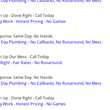
Day Plumbing – No Callbacks, No Runaround, No Mess
 Up - Done Right - Call Today
y Work - Honest Pricing - No Games
sponse. Same Day. No Hassle.
Day Plumbing – No Callbacks, No Runaround, No Mess
n Up Our Mess - Call Today
ight - Fair Rates - No Runaround
sponse. Same Day. No Hassle.
Day Plumbing – No Callbacks, No Runaround, No Mess
 Up - Done Right - Call Today
y Work - Honest Pricing - No Games