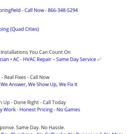
ringfield - Call Now - 866-348-5294
ing (Quad Cities)
 Installations You Can Count On
ician • AC - HVAC Repair – Same Day Service ✅
- Real Fixes - Call Now
 We Answer, We Show Up, We Fix It
 Up - Done Right - Call Today
y Work - Honest Pricing - No Games
sponse. Same Day. No Hassle.