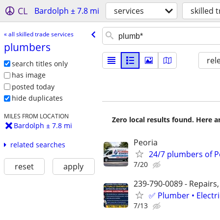
CL
Bardolph ± 7.8 mi
services
skilled 
« all skilled trade services
plumbers
rel
search titles only
has image
posted today
hide duplicates
MILES FROM LOCATION
Zero local results found. Here 
Bardolph ± 7.8 mi
Peoria
related searches
24/7 plumbers of Pe
7/20
reset
apply
239-790-0089 - Repairs,
✅ Plumber • Electr
7/13