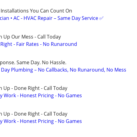
 Installations You Can Count On
ician • AC - HVAC Repair – Same Day Service ✅
n Up Our Mess - Call Today
ight - Fair Rates - No Runaround
sponse. Same Day. No Hassle.
Day Plumbing – No Callbacks, No Runaround, No Mess
 Up - Done Right - Call Today
y Work - Honest Pricing - No Games
 Up - Done Right - Call Today
y Work - Honest Pricing - No Games