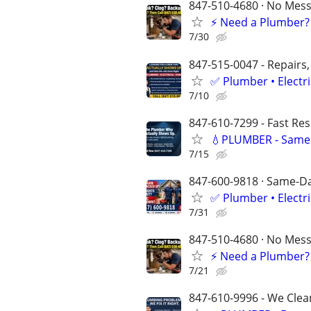
847-510-4680 · No Mess 
⚡️ Need a Plumber?
7/30
847-515-0047 - Repairs,
✅ Plumber • Electr
7/10
847-610-7299 - Fast Re
💧PLUMBER - Same 
7/15
847-600-9818 · Same-Day
✅ Plumber • Electr
7/31
847-510-4680 · No Mess 
⚡️ Need a Plumber?
7/21
847-610-9996 - We Clea