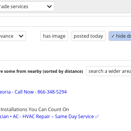
trade services
evance
has image
posted today
✓ hide d
search a wider are
are some from nearby (sorted by distance)
oria - Call Now - 866-348-5294
 Installations You Can Count On
ician • AC - HVAC Repair – Same Day Service ✅