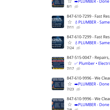
➡️PLUMBER - Done R
8/1
847-610-7299 - Fast Re
💧PLUMBER - Same 
7/11
847-610-7299 - Fast Re
💧PLUMBER - Same 
7/24
847-515-0047 - Repairs,
✅ Plumber • Electr
7/17
847-610-9996 - We Clea
➡️PLUMBER - Done R
7/23
847-610-9996 - We Clea
➡️PLUMBER - Done R
7/8