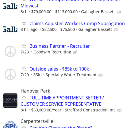
Midwest
8/1
$79,000.00 - $113,000.00
Gallagher Bassett
Claims Adjuster-Workers Comp Subrogation
8 hr. ago
$52,500 - $75,500
Gallagher Bassett
Business Partner - Recruiter
7/23
Goodwin Recruiting
Outside sales - $85k to 100k+
7/29
85k+
Specialty Water Treatment
Hanover Park
FULL-TIME APPOINTMENT SETTER /
CUSTOMER SERVICE REPRESENTATIVE
8/1
$60,000.00/Year
Strafford Construction, Inc
Carpentersville
Can You Close on the Phone?