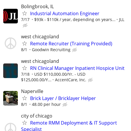
Bolingbrook, IL
Industrial Automation Engineer
7/17
$93k - $110k / year, depending on years...
JLL
west chicagoland
Remote Recruiter (Training Provided)
8/1
Goodwin Recruiting
west chicagoland
RN Clinical Manager Inpatient Hospice Unit
7/18
USD $110,000.00/Yr. - USD
$125,000.00/Y...
AccentCare, Inc.
Naperville
Brick Layer / Bricklayer Helper
8/1
48.00 per hour
city of chicago
Remote RMM Deployment & IT Support
Specialist