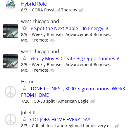
Hybrid Role
8/3
CORA Physical Therapy
west chicagoland
⚡ Spot the Next Apple—In Energy. ⚡
8/5
Weekly Bonuses, Advancement Bonuses,
Mo...
remote
west chicagoland
⚡Early Moves Create Big Opportunities.⚡
8/5
Weekly Bonuses, Advancement Bonuses,
Mo...
remote
Home
TONER + INKS. , 3000. sign on bonus. WORK
FROM HOME
7/20
50-50 split
American Eagle
Joliet IL
CDL JOBS HOME EVERY DAY
8/7
Cdl job local and regional home every d...