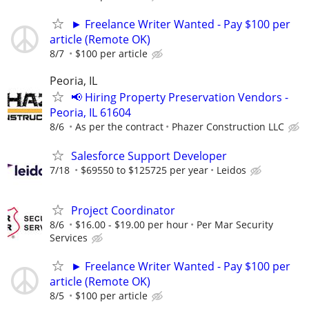
► Freelance Writer Wanted - Pay $100 per
article (Remote OK)
8/7
$100 per article
Peoria, IL
📢 Hiring Property Preservation Vendors -
Peoria, IL 61604
8/6
As per the contract
Phazer Construction LLC
Salesforce Support Developer
7/18
$69550 to $125725 per year
Leidos
Project Coordinator
8/6
$16.00 - $19.00 per hour
Per Mar Security
Services
► Freelance Writer Wanted - Pay $100 per
article (Remote OK)
8/5
$100 per article