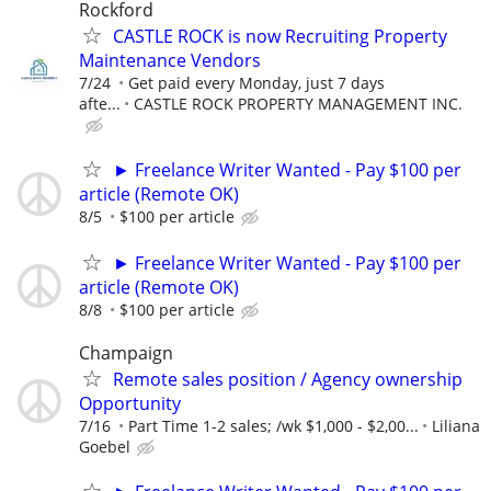
Rockford
CASTLE ROCK is now Recruiting Property
Maintenance Vendors
7/24
Get paid every Monday, just 7 days
afte...
CASTLE ROCK PROPERTY MANAGEMENT INC.
► Freelance Writer Wanted - Pay $100 per
article (Remote OK)
8/5
$100 per article
► Freelance Writer Wanted - Pay $100 per
article (Remote OK)
8/8
$100 per article
Champaign
Remote sales position / Agency ownership
Opportunity
7/16
Part Time 1-2 sales; /wk $1,000 - $2,00...
Liliana
Goebel