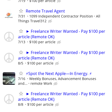
7/19
$100 per article
Remote Travel Agent
7/31
1099 Independent Contractor Position
All
Things Travel312
► Freelance Writer Wanted - Pay $100 per
article (Remote OK)
7/13
$100 per article
► Freelance Writer Wanted - Pay $100 per
article (Remote OK)
8/5
$100 per article
⚡Spot the Next Apple—In Energy. ⚡
7/16
Weekly Bonuses, Advancement Bonuses
and...
remote Work
► Freelance Writer Wanted - Pay $100 per
article (Remote OK)
8/8
$100 per article