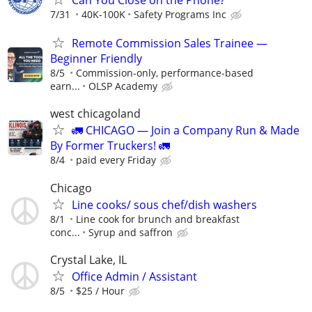
7/31
40K-100K
Safety Programs Inc
Remote Commission Sales Trainee —
Beginner Friendly
8/5
Commission-only, performance-based
earn...
OLSP Academy
west chicagoland
🚛 CHICAGO — Join a Company Run & Made
By Former Truckers! 🚛
8/4
paid every Friday
Chicago
Line cooks/ sous chef/dish washers
8/1
Line cook for brunch and breakfast
conc...
Syrup and saffron
Crystal Lake, IL
Office Admin / Assistant
8/5
$25 / Hour