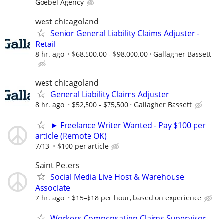
Goebel Agency
west chicagoland
Senior General Liability Claims Adjuster -
Retail
8 hr. ago
$68,500.00 - $98,000.00
Gallagher Bassett
west chicagoland
General Liability Claims Adjuster
8 hr. ago
$52,500 - $75,500
Gallagher Bassett
► Freelance Writer Wanted - Pay $100 per
article (Remote OK)
7/13
$100 per article
Saint Peters
Social Media Live Host & Warehouse
Associate
7 hr. ago
$15–$18 per hour, based on experience
Workers Compensation Claims Supervisor -