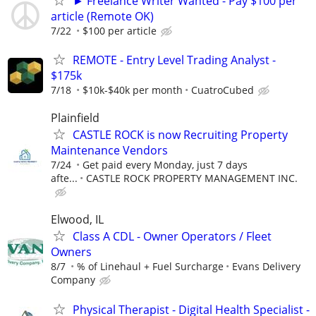
► Freelance Writer Wanted - Pay $100 per
article (Remote OK)
7/22
$100 per article
REMOTE - Entry Level Trading Analyst -
$175k
7/18
$10k-$40k per month
CuatroCubed
Plainfield
CASTLE ROCK is now Recruiting Property
Maintenance Vendors
7/24
Get paid every Monday, just 7 days
afte...
CASTLE ROCK PROPERTY MANAGEMENT INC.
Elwood, IL
Class A CDL - Owner Operators / Fleet
Owners
8/7
% of Linehaul + Fuel Surcharge
Evans Delivery
Company
Physical Therapist - Digital Health Specialist -