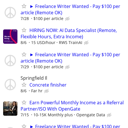
► Freelance Writer Wanted - Pay $100 per
article (Remote OK)
7/28
$100 per article
HIRING NOW: AI Data Specialist (Remote,
Flexible Hours, Extra Income)
8/6
15 USD/hour
RWS TrainAI
► Freelance Writer Wanted - Pay $100 per
article (Remote OK)
7/29
$100 per article
Springfield Il
Concrete finisher
8/6
Far hr
Earn Powerful Monthly Income as a Referral
Partner/ISO With OpenGate
7/15
10-15K Monthly plus
Opengate Data
► Freelance Writer Wanted - Pay $100 per