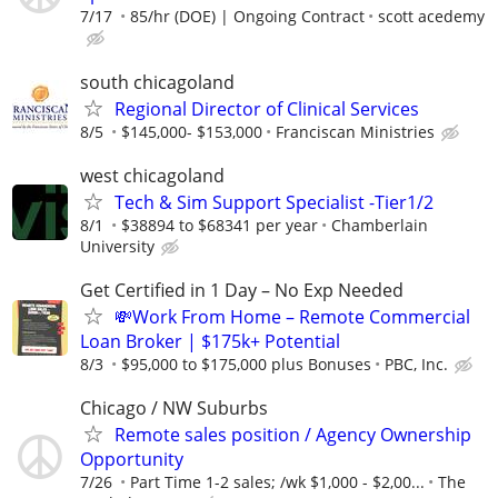
7/17
85/hr (DOE) | Ongoing Contract
scott acedemy
south chicagoland
Regional Director of Clinical Services
8/5
$145,000- $153,000
Franciscan Ministries
west chicagoland
Tech & Sim Support Specialist -Tier1/2
8/1
$38894 to $68341 per year
Chamberlain
University
Get Certified in 1 Day – No Exp Needed
💸Work From Home – Remote Commercial
Loan Broker | $175k+ Potential
8/3
$95,000 to $175,000 plus Bonuses
PBC, Inc.
Chicago / NW Suburbs
Remote sales position / Agency Ownership
Opportunity
7/26
Part Time 1-2 sales; /wk $1,000 - $2,00...
The