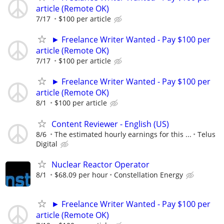
article (Remote OK)
7/17
$100 per article
► Freelance Writer Wanted - Pay $100 per
article (Remote OK)
7/17
$100 per article
► Freelance Writer Wanted - Pay $100 per
article (Remote OK)
8/1
$100 per article
Content Reviewer - English (US)
8/6
The estimated hourly earnings for this ...
Telus
Digital
Nuclear Reactor Operator
8/1
$68.09 per hour
Constellation Energy
► Freelance Writer Wanted - Pay $100 per
article (Remote OK)