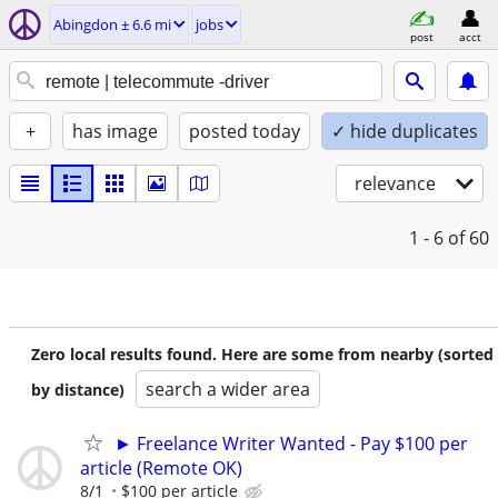
Abingdon ± 6.6 mi
jobs
post
acct
+
has image
posted today
✓ hide duplicates
relevance
1 - 6
of 60
Zero local results found. Here are some from nearby (sorted
search a wider area
by distance)
► Freelance Writer Wanted - Pay $100 per
article (Remote OK)
8/1
$100 per article