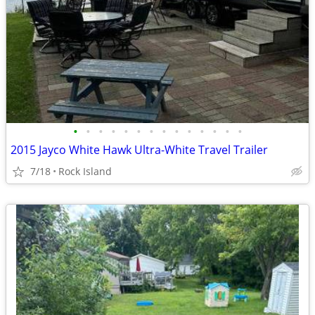
•
•
•
•
•
•
•
•
•
•
•
•
•
•
2015 Jayco White Hawk Ultra-White Travel Trailer
7/18
Rock Island