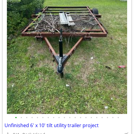
•
•
•
•
•
•
•
•
•
•
•
•
•
•
•
•
•
•
•
•
Unfinished 6' x 10' tilt utility trailer project