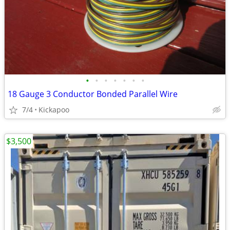
•
•
•
•
•
•
•
18 Gauge 3 Conductor Bonded Parallel Wire
7/4
Kickapoo
$3,500