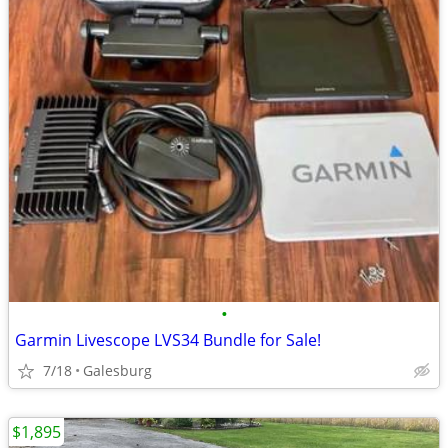
•
Garmin Livescope LVS34 Bundle for Sale!
7/18
Galesburg
$1,895