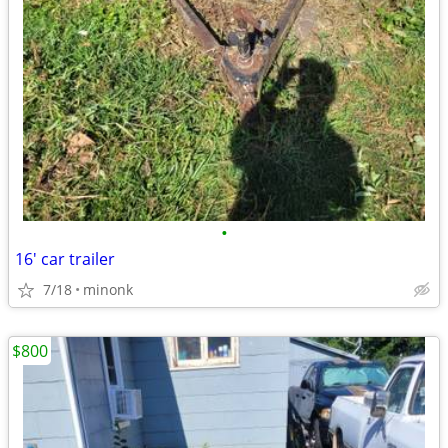
•
16' car trailer
7/18
minonk
$800