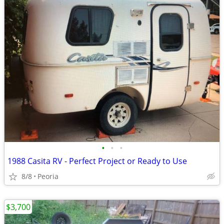
•
•
•
1988 Casita RV - Perfect Project or Ready to Use
8/8
Peoria
$3,700