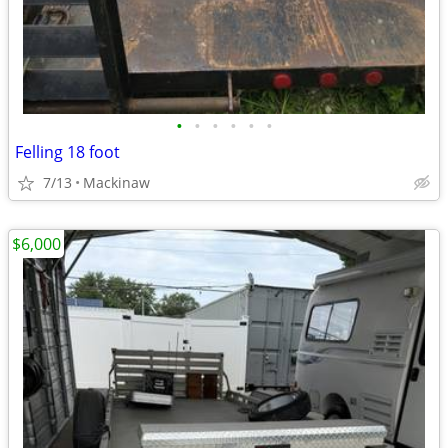
•
•
•
•
•
•
Felling 18 foot
7/13
Mackinaw
$6,000