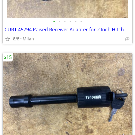
•
•
•
•
•
•
CURT 45794 Raised Receiver Adapter for 2 Inch Hitch
8/8
Milan
$15