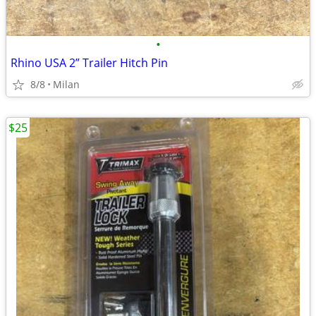
•
Rhino USA 2” Trailer Hitch Pin
8/8
Milan
$25