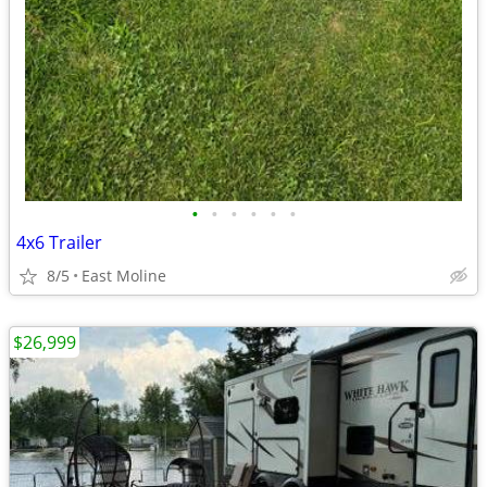
•
•
•
•
•
•
4x6 Trailer
8/5
East Moline
$26,999