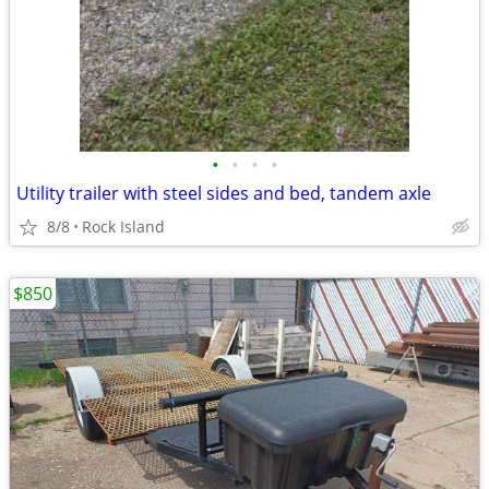
•
•
•
•
Utility trailer with steel sides and bed, tandem axle
8/8
Rock Island
$850