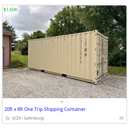
$1,600
•
•
20ft x 8ft One Trip Shipping Container
6/29
Galesburg