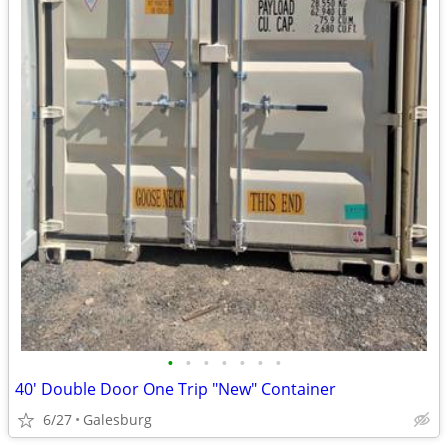
•
•
•
•
•
•
•
40' Double Door One Trip "New" Container
6/27
Galesburg