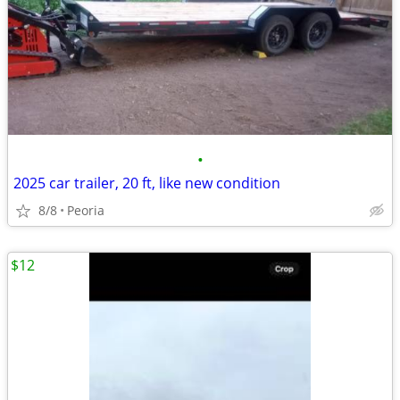
•
2025 car trailer, 20 ft, like new condition
8/8
Peoria
$12