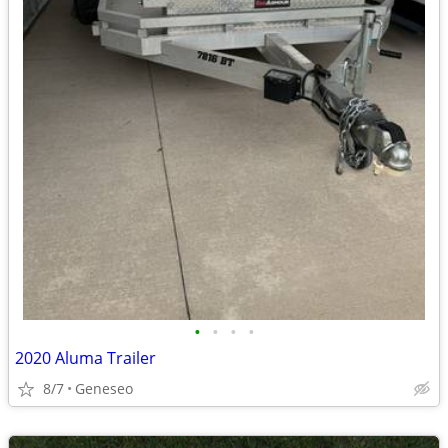
•
•
•
•
2020 Aluma Trailer
8/7
Geneseo