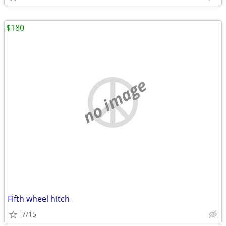
$180
no image
Fifth wheel hitch
7/15