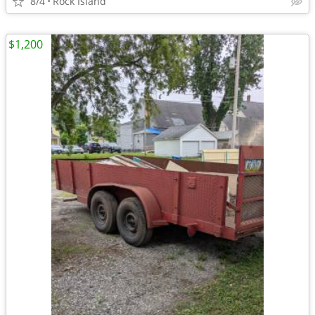
8/4
Rock Island
$1,200