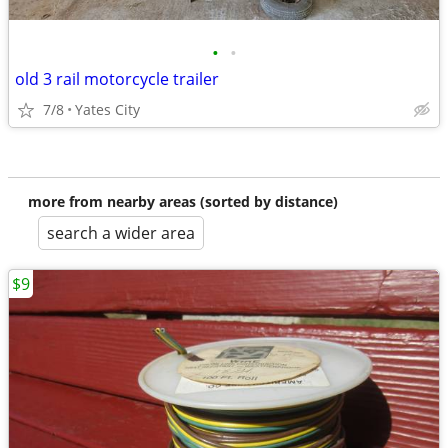
•
•
old 3 rail motorcycle trailer
7/8
Yates City
more from nearby areas (sorted by distance)
search a wider area
$9