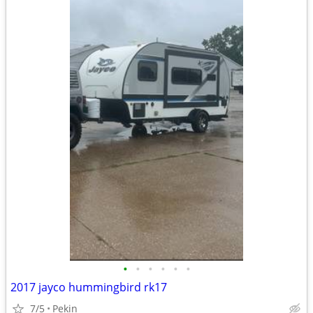
•
•
•
•
•
•
2017 jayco hummingbird rk17
7/5
Pekin