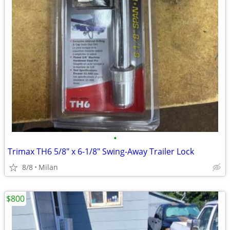
•
Trimax TH6 5/8" x 6-1/8" Swing-Away Trailer Lock
8/8
Milan
$800