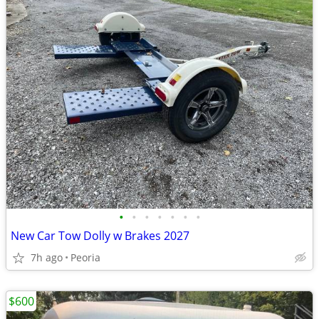
•
•
•
•
•
•
•
New Car Tow Dolly w Brakes 2027
7h ago
Peoria
$600