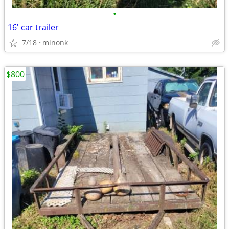
•
16' car trailer
7/18
minonk
$800