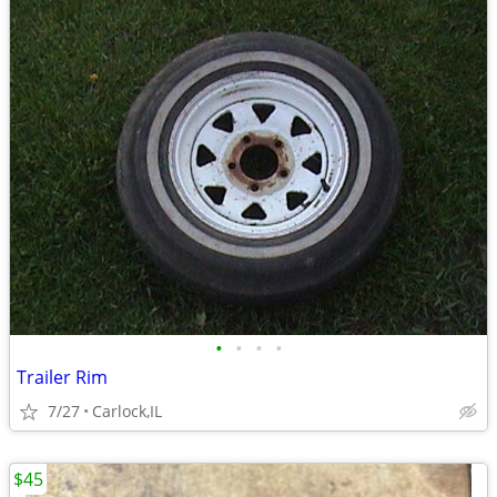
•
•
•
•
Trailer Rim
7/27
Carlock,IL
$45