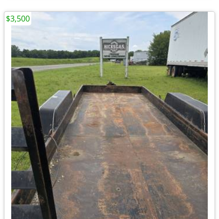
$3,500