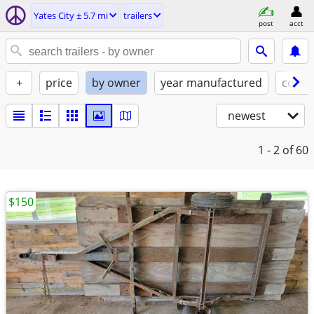
Yates City ± 5.7 mi
trailers
post
acct
+
price
by owner
year manufactured
condi
newest
1 - 2
of 60
$150