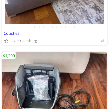
•
•
•
•
•
•
•
•
•
•
Couches
6/29
Galesburg
$1,200