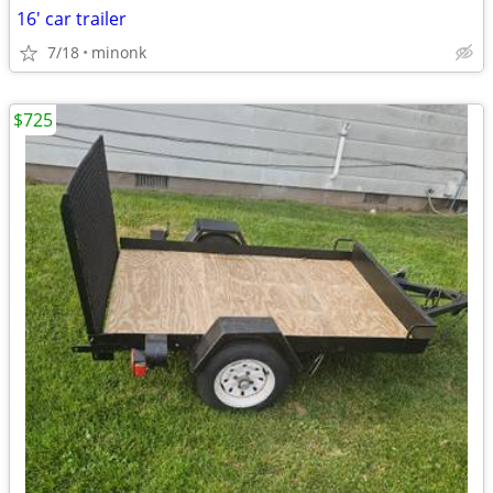
16' car trailer
7/18
minonk
$725