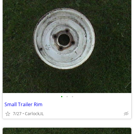
•
•
•
Small Trailer Rim
7/27
Carlock,IL