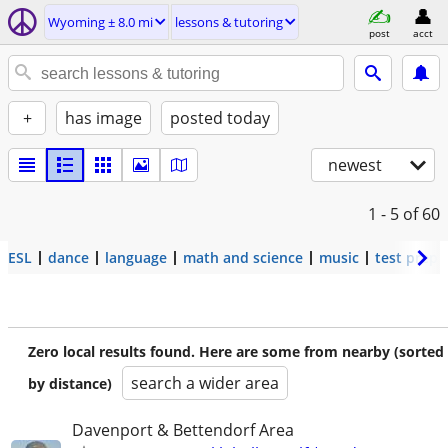
Wyoming ± 8.0 mi
lessons & tutoring
post
acct
+
has image
posted today
newest
1 - 5
of 60
ESL
dance
language
math and science
music
test prep
Zero local results found. Here are some from nearby (sorted
search a wider area
by distance)
Davenport & Bettendorf Area