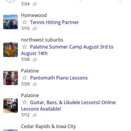
7/24
Homewood
Tennis Hitting Partner
7/15
northwest suburbs
Palatine Summer Camp August 3rd to
August 14th
7/28
Palatine
Pantomath Piano Lessons
7/29
Palatine
Guitar, Bass, & Ukulele Lessons! Online
Lessons Available!
7/12
Cedar Rapids & Iowa City