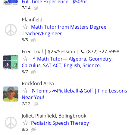
Full-Time Experience - $50/hr
7/14
Plainfield
Math Tutor from Masters Degree
Teacher/Engineer
8/5
Free Trial | $25/Session | 📞 (872) 327-5998
📌 Math Tutor— Algebra, Geometry,
Calculus, SAT ACT, English, Science,
8/7
Rockford Area
🎾Tennis 🥒Pickleball ⛳Golf | Find Lessons
Near You!
7/12
Joliet, Plainfield, Bolingbrook
Pediatric Speech Therapy
8/5