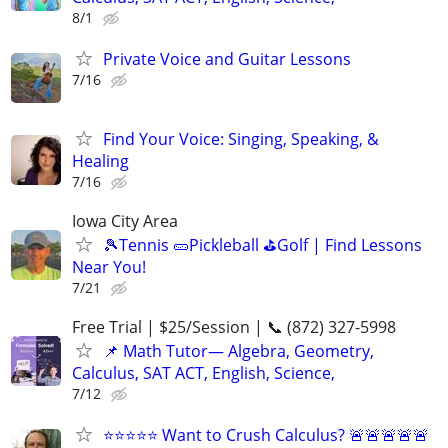
8/1
Private Voice and Guitar Lessons
7/16
Find Your Voice: Singing, Speaking, &
Healing
7/16
Iowa City Area
🎾Tennis 🥒Pickleball ⛳Golf | Find Lessons
Near You!
7/21
Free Trial | $25/Session | 📞 (872) 327-5998
📌 Math Tutor— Algebra, Geometry,
Calculus, SAT ACT, English, Science,
7/12
⭐⭐⭐⭐⭐ Want to Crush Calculus? 🚨🚨🚨🚨🚨