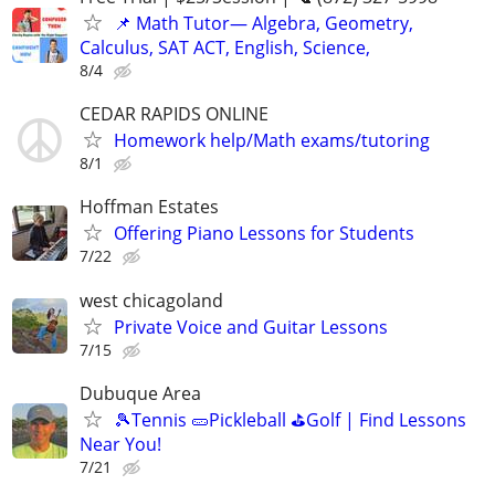
📌 Math Tutor— Algebra, Geometry,
Calculus, SAT ACT, English, Science,
8/4
CEDAR RAPIDS ONLINE
Homework help/Math exams/tutoring
8/1
Hoffman Estates
Offering Piano Lessons for Students
7/22
west chicagoland
Private Voice and Guitar Lessons
7/15
Dubuque Area
🎾Tennis 🥒Pickleball ⛳Golf | Find Lessons
Near You!
7/21