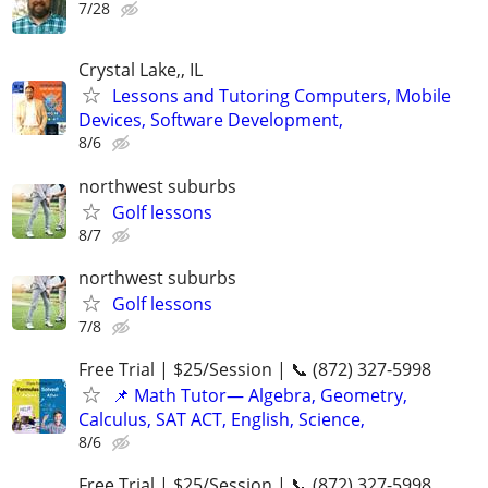
7/28
Crystal Lake,, IL
Lessons and Tutoring Computers, Mobile
Devices, Software Development,
8/6
northwest suburbs
Golf lessons
8/7
northwest suburbs
Golf lessons
7/8
Free Trial | $25/Session | 📞 (872) 327-5998
📌 Math Tutor— Algebra, Geometry,
Calculus, SAT ACT, English, Science,
8/6
Free Trial | $25/Session | 📞 (872) 327-5998