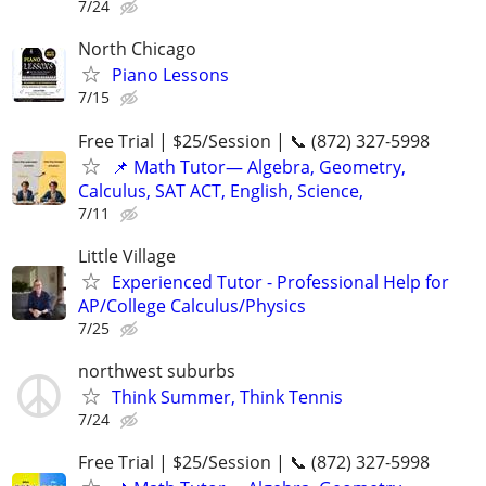
7/24
North Chicago
Piano Lessons
7/15
Free Trial | $25/Session | 📞 (872) 327-5998
📌 Math Tutor— Algebra, Geometry,
Calculus, SAT ACT, English, Science,
7/11
Little Village
Experienced Tutor - Professional Help for
AP/College Calculus/Physics
7/25
northwest suburbs
Think Summer, Think Tennis
7/24
Free Trial | $25/Session | 📞 (872) 327-5998