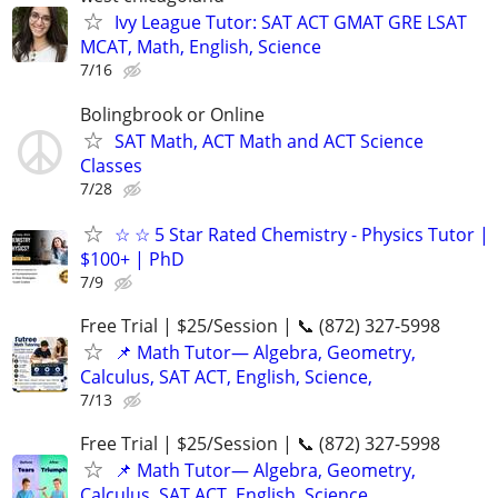
Ivy League Tutor: SAT ACT GMAT GRE LSAT
MCAT, Math, English, Science
7/16
Bolingbrook or Online
SAT Math, ACT Math and ACT Science
Classes
7/28
☆ ☆ 5 Star Rated Chemistry - Physics Tutor |
$100+ | PhD
7/9
Free Trial | $25/Session | 📞 (872) 327-5998
📌 Math Tutor— Algebra, Geometry,
Calculus, SAT ACT, English, Science,
7/13
Free Trial | $25/Session | 📞 (872) 327-5998
📌 Math Tutor— Algebra, Geometry,
Calculus, SAT ACT, English, Science,