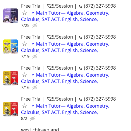
Free Trial | $25/Session | 📞 (872) 327-5998
📌 Math Tutor— Algebra, Geometry,
Calculus, SAT ACT, English, Science,
7/25
Free Trial | $25/Session | 📞 (872) 327-5998
📌 Math Tutor— Algebra, Geometry,
Calculus, SAT ACT, English, Science,
7/19
Free Trial | $25/Session | 📞 (872) 327-5998
📌 Math Tutor— Algebra, Geometry,
Calculus, SAT ACT, English, Science,
7/16
Free Trial | $25/Session | 📞 (872) 327-5998
📌 Math Tutor— Algebra, Geometry,
Calculus, SAT ACT, English, Science,
8/2
west chicagoland