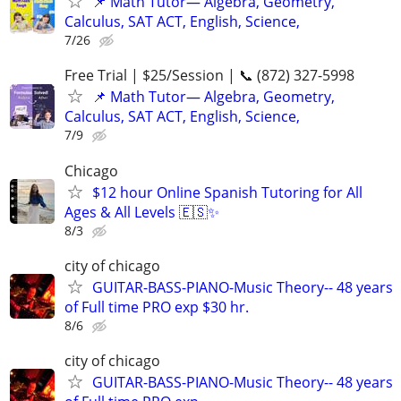
📌 Math Tutor— Algebra, Geometry,
Calculus, SAT ACT, English, Science,
7/26
Free Trial | $25/Session | 📞 (872) 327-5998
📌 Math Tutor— Algebra, Geometry,
Calculus, SAT ACT, English, Science,
7/9
Chicago
$12 hour Online Spanish Tutoring for All
Ages & All Levels 🇪🇸✨
8/3
city of chicago
GUITAR-BASS-PIANO-Music Theory-- 48 years
of Full time PRO exp $30 hr.
8/6
city of chicago
GUITAR-BASS-PIANO-Music Theory-- 48 years