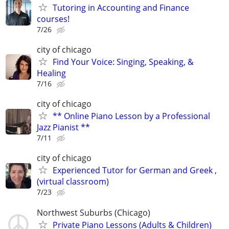
Tutoring in Accounting and Finance
courses!
7/26
city of chicago
Find Your Voice: Singing, Speaking, &
Healing
7/16
city of chicago
** Online Piano Lesson by a Professional
Jazz Pianist **
7/11
city of chicago
Experienced Tutor for German and Greek ,
(virtual classroom)
7/23
Northwest Suburbs (Chicago)
Private Piano Lessons (Adults & Children)