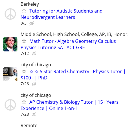
Berkeley
Tutoring for Autistic Students and
Neurodivergent Learners
8/3
Middle School, High School, College, AP, IB, Honor
Math Tutor - Algebra Geometry Calculus
Physics Tutoring SAT ACT GRE
7/12
city of chicago
☆ ☆ 5 Star Rated Chemistry - Physics Tutor |
$100+ | PhD
7/26
city of chicago
AP Chemistry & Biology Tutor | 15+ Years
Experience | Online 1-on-1
7/28
Remote