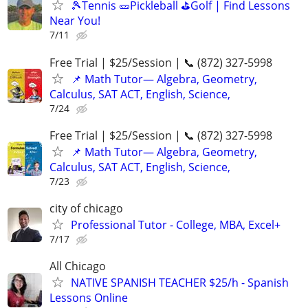
🎾Tennis 🥒Pickleball ⛳Golf | Find Lessons
Near You!
7/11
Free Trial | $25/Session | 📞 (872) 327-5998
📌 Math Tutor— Algebra, Geometry,
Calculus, SAT ACT, English, Science,
7/24
Free Trial | $25/Session | 📞 (872) 327-5998
📌 Math Tutor— Algebra, Geometry,
Calculus, SAT ACT, English, Science,
7/23
city of chicago
Professional Tutor - College, MBA, Excel+
7/17
All Chicago
NATIVE SPANISH TEACHER $25/h - Spanish
Lessons Online