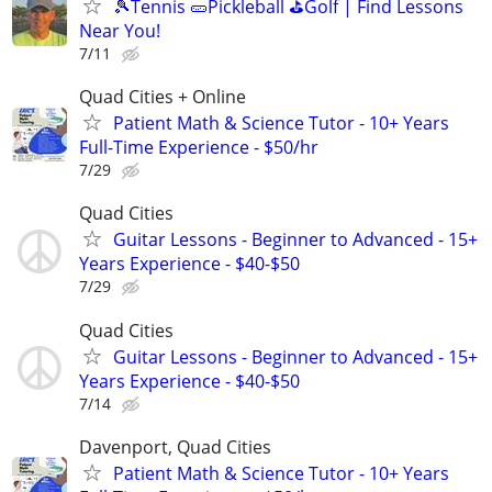
🎾Tennis 🥒Pickleball ⛳Golf | Find Lessons
Near You!
7/11
Quad Cities + Online
Patient Math & Science Tutor - 10+ Years
Full-Time Experience - $50/hr
7/29
Quad Cities
Guitar Lessons - Beginner to Advanced - 15+
Years Experience - $40-$50
7/29
Quad Cities
Guitar Lessons - Beginner to Advanced - 15+
Years Experience - $40-$50
7/14
Davenport, Quad Cities
Patient Math & Science Tutor - 10+ Years