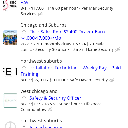
Pay
8/1
$17.00 - $18.00 per hour
Per Mar Security
Services
Chicago and Suburbs
Field Sales Rep: $2,400 Draw + Earn
$4,000-$7,000+/Mo
7/27
2,400 monthly draw + $350-$600/sale
com...
Security Solutions - Smart Home Security
northwest suburbs
Installation Technician | Weekly Pay | Paid
Training
8/1
$55,000 - $100,000
Safe Haven Security
west chicagoland
Safety & Security Officer
8/2
$17.97 to $24.74 per hour
Lifespace
Communities
northwest suburbs
Armed security