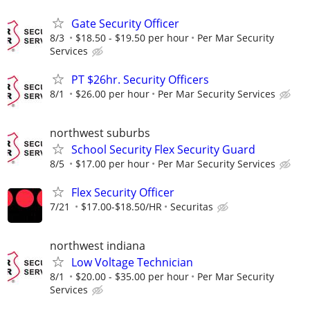
Gate Security Officer
8/3
$18.50 - $19.50 per hour
Per Mar Security
Services
PT $26hr. Security Officers
8/1
$26.00 per hour
Per Mar Security Services
northwest suburbs
School Security Flex Security Guard
8/5
$17.00 per hour
Per Mar Security Services
Flex Security Officer
7/21
$17.00-$18.50/HR
Securitas
northwest indiana
Low Voltage Technician
8/1
$20.00 - $35.00 per hour
Per Mar Security
Services