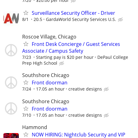
7/20
$20.00 per hour
Surveillance Security Officer - Driver
8/1
20.5
GardaWorld Security Services U.S.
Roscoe Village, Chicago
Front Desk Concierge / Guest Services
Associate / Campus Safety
7/23
Starting pay is $20 per hour
DePaul College
Prep High School
Southshore Chicago
Front doorman
7/24
17.05 an hour
creative designs
Southshore Chicago
Front doorman
7/10
17.05 an hour
creative designs
Hammond
NOW HIRING: Nightclub Security and VIP