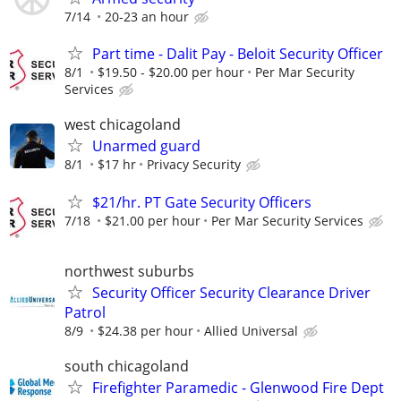
7/14
20-23 an hour
Part time - Dalit Pay - Beloit Security Officer
8/1
$19.50 - $20.00 per hour
Per Mar Security
Services
west chicagoland
Unarmed guard
8/1
$17 hr
Privacy Security
$21/hr. PT Gate Security Officers
7/18
$21.00 per hour
Per Mar Security Services
northwest suburbs
Security Officer Security Clearance Driver
Patrol
8/9
$24.38 per hour
Allied Universal
south chicagoland
Firefighter Paramedic - Glenwood Fire Dept