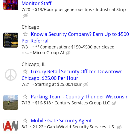
Monitor Staff
7/20
$13/Hour plus generous tips
Industrial Strip
Chicago
Know a Security Company? Earn Up to $500
Per Referral
7/31
**Compensation: $150–$500 per closed
re...
Micon Group AI
Chicago, IL
Luxury Retail Security Officer. Downtown
Chicago. $25.00 Per Hour.
7/21
Starting at $25.00/Hour
Parking Team - Country Thunder Wisconsin
7/13
$16-$18
Century Services Group LLC
Mobile Gate Security Agent
8/1
21.22
GardaWorld Security Services U.S.