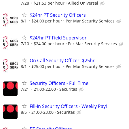
7/28
$21.53 per hour
Allied Universal
$24hr PT Security Officers
8/1
$24.00 per hour
Per Mar Security Services
$24/hr PT Field Supervisor
7/10
$24.00 per hour
Per Mar Security Services
On Call Security Officer- $25hr
8/1
$25.00 per hour
Per Mar Security Services
Security Officers - Full Time
7/21
21.00-22.00
Securitas
Fill-In Security Officers - Weekly Pay!
8/5
21.00-23.00
Securitas
PT Security Officers