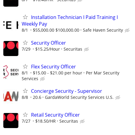
Installation Technician I Paid Training I
Weekly Pay
8/1
$55,000.00 $100,000.00
Safe Haven Security
Security Officer
7/29
$15.25/Hour
Securitas
Flex Security Officer
8/1
$15.00 - $21.00 per hour
Per Mar Security
Services
Concierge Security - Supervisor
8/8
20.6
GardaWorld Security Services U.S.
Retail Security Officer
7/27
$18.50/HR
Securitas