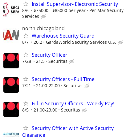
Install Supervisor- Electronic Security
8/6
$75000 - $85000 per year
Per Mar Security
Services
north chicagoland
Warehouse Security Guard
8/7
20.2
GardaWorld Security Services U.S.
Security Officer
7/28
21.5
Securitas
Security Officers - Full Time
7/21
21.00-22.00
Securitas
Fill-In Security Officers - Weekly Pay!
8/5
21.00-23.00
Securitas
Security Officer with Active Security
Clearance