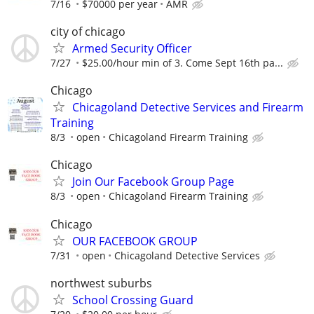
7/16
$70000 per year
AMR
city of chicago
Armed Security Officer
7/27
$25.00/hour min of 3. Come Sept 16th pa...
Chicago
Chicagoland Detective Services and Firearm
Training
8/3
open
Chicagoland Firearm Training
Chicago
Join Our Facebook Group Page
8/3
open
Chicagoland Firearm Training
Chicago
OUR FACEBOOK GROUP
7/31
open
Chicagoland Detective Services
northwest suburbs
School Crossing Guard