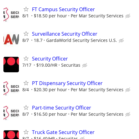
FT Campus Security Officer
8/1
$18.50 per hour
Per Mar Security Services
Surveillance Security Officer
8/7
18.7
GardaWorld Security Services U.S.
Security Officer
7/17
$19.00/HR
Securitas
PT Dispensary Security Officer
8/4
$20.30 per hour
Per Mar Security Services
Part-time Security Officer
8/7
$16.50 per hour
Per Mar Security Services
Truck Gate Security Officer
8/7
$16.40/HR
Securitas