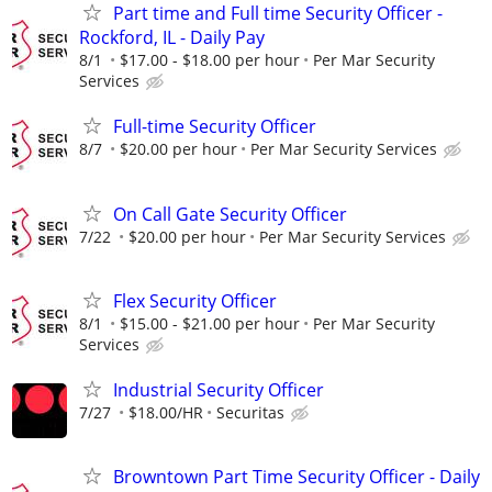
Part time and Full time Security Officer -
Rockford, IL - Daily Pay
8/1
$17.00 - $18.00 per hour
Per Mar Security
Services
Full-time Security Officer
8/7
$20.00 per hour
Per Mar Security Services
On Call Gate Security Officer
7/22
$20.00 per hour
Per Mar Security Services
Flex Security Officer
8/1
$15.00 - $21.00 per hour
Per Mar Security
Services
Industrial Security Officer
7/27
$18.00/HR
Securitas
Browntown Part Time Security Officer - Daily