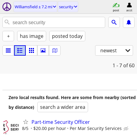
Williamsfield ± 7.2 mi
security
post
acct
+
has image
posted today
newest
1 - 7
of 60
Zero local results found. Here are some from nearby (sorted
search a wider area
by distance)
Part-time Security Officer
8/5
$20.00 per hour
Per Mar Security Services