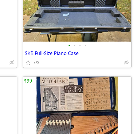
•
•
•
•
SKB Full-Size Piano Case
7/3
$99