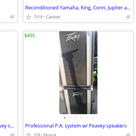
Reconditioned Yamaha, King, Conn, Jupiter and Bach Trumpets
7/19
Canton
$495
•
•
•
•
•
•
Complete public address system w/Peavey spkers
Professional P.A. system w/ Peavey speakers
7/9
Peoria