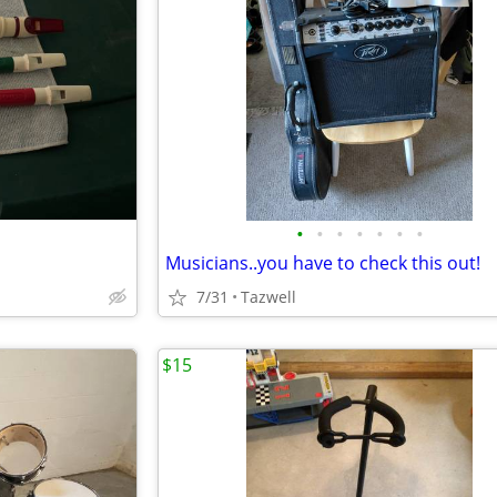
•
•
•
•
•
•
•
Musicians..you have to check this out!
7/31
Tazwell
$15