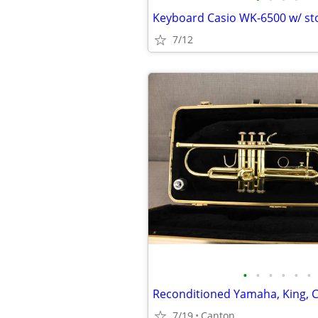
Keyboard Casio WK-6500 w/ st
7/12
•
•
•
•
•
•
7/19
Canton