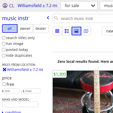
CL
Williamsfield ± 7.2 mi
for sale
musi
music instr
all
owner
dealer
new
search titles only
has image
posted today
hide duplicates
Zero local results found. Here 
MILES FROM LOCATION
Williamsfield ± 7.2 mi
$1,300
price
free
$
– $
MAKE AND MODEL
condition