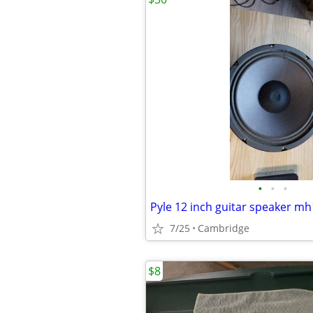
•
•
•
Pyle 12 inch guitar speaker 
7/25
Cambridge
$8