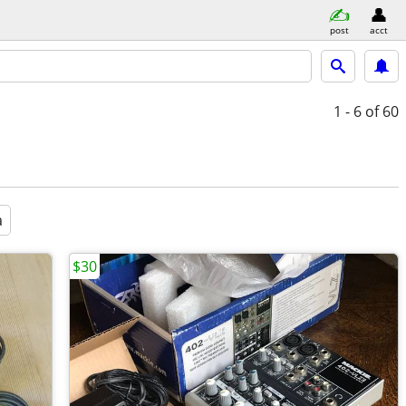
post
acct
1 - 6
of 60
a
$30