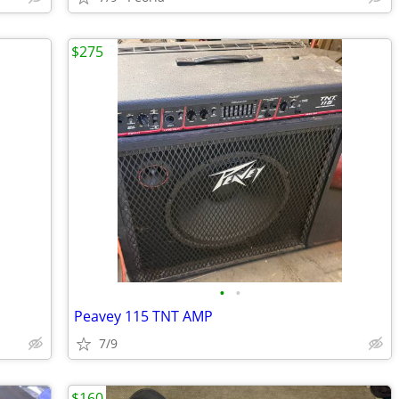
$275
•
•
Peavey 115 TNT AMP
7/9
$160