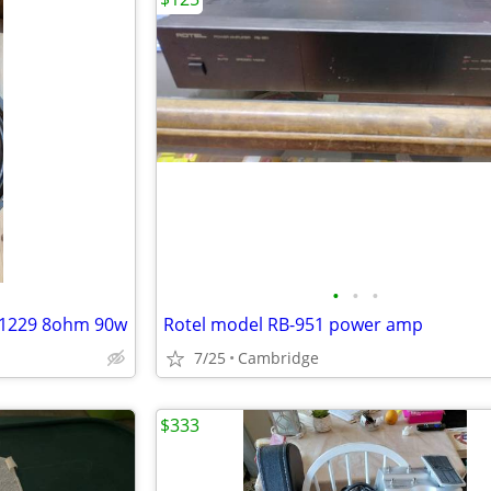
•
•
•
mh1229 8ohm 90w
Rotel model RB-951 power amp
7/25
Cambridge
$333