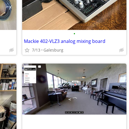
•
Mackie 402-VLZ3 analog mixing board
7/13
Galesburg