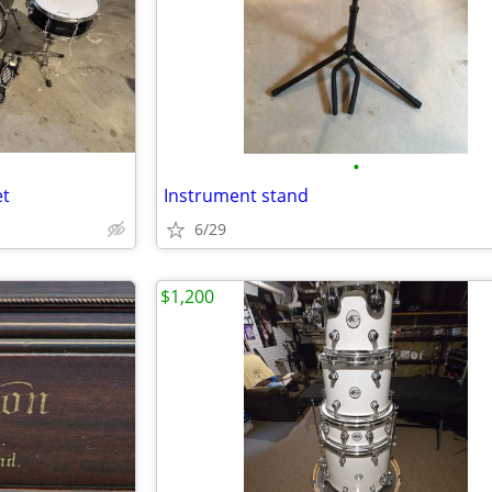
•
et
Instrument stand
6/29
$1,200