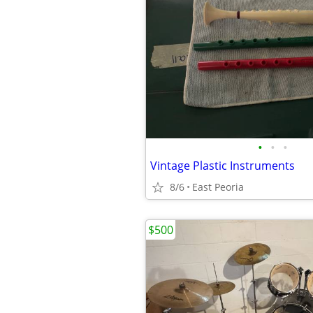
•
•
•
Vintage Plastic Instruments
8/6
East Peoria
$500