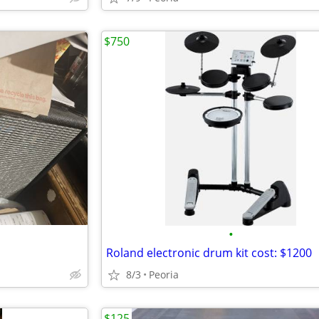
$750
•
Roland electronic drum kit cost: $1200
8/3
Peoria
$125