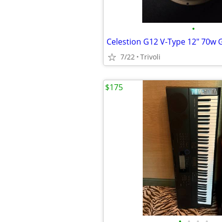
•
7/22
Trivoli
$175
•
•
•
•