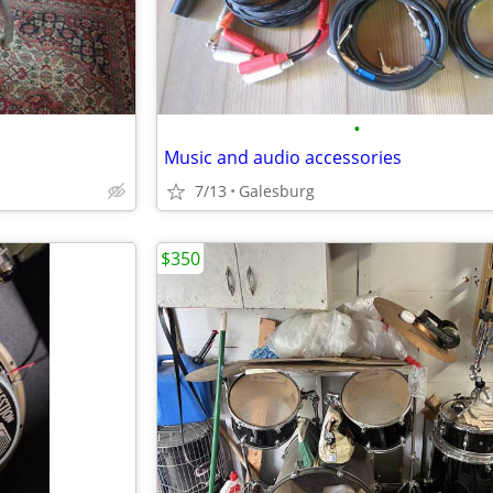
•
Music and audio accessories
7/13
Galesburg
$350