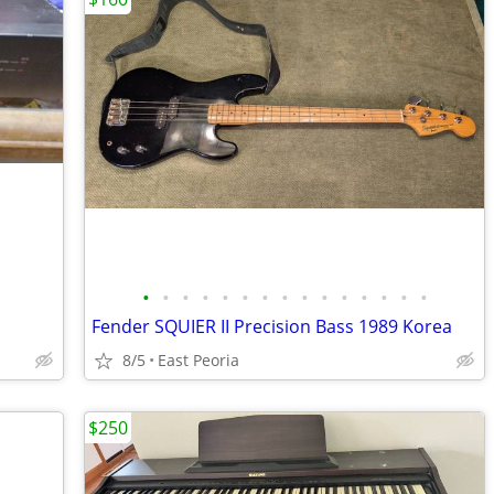
•
•
•
•
•
•
•
•
•
•
•
•
•
•
•
Fender SQUIER II Precision Bass 1989 Korea
8/5
East Peoria
$250