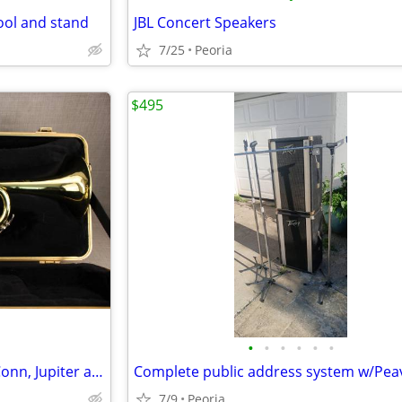
ool and stand
JBL Concert Speakers
7/25
Peoria
$495
•
•
•
•
•
•
Reconditioned Yamaha, King, Conn, Jupiter and Bach Trumpets
7/9
Peoria