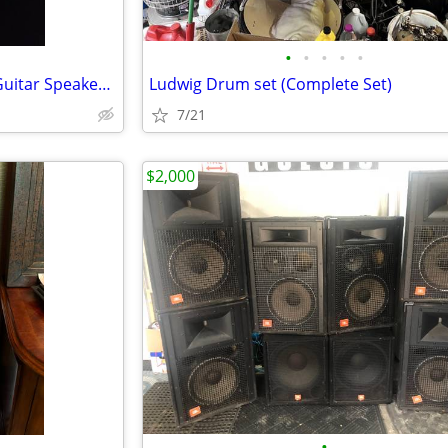
•
•
•
•
•
Celestion G12 V-Type 12" 70w Guitar Speaker - 16 ohm
Ludwig Drum set (Complete Set)
7/21
$2,000
•