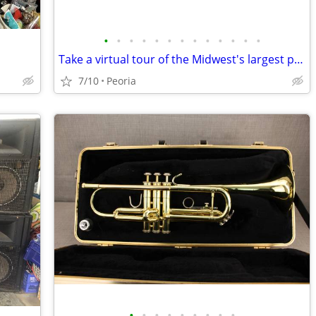
•
•
•
•
•
•
•
•
•
•
•
•
•
Take a virtual tour of the Midwest's largest piano store!
7/10
Peoria
•
•
•
•
•
•
•
•
•