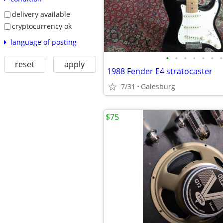
delivery available
cryptocurrency ok
language of posting
•
•
•
•
•
•
•
reset
apply
1988 Fender E4 stratocaster
7/31
Galesburg
$75