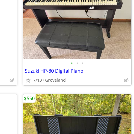
•
•
•
Suzuki HP-80 Digital Piano
7/13
Groveland
$550