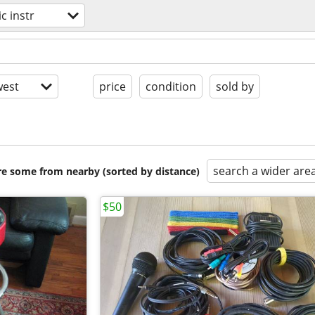
c instr
est
price
condition
sold by
search a wider are
are some from nearby (sorted by distance)
$50