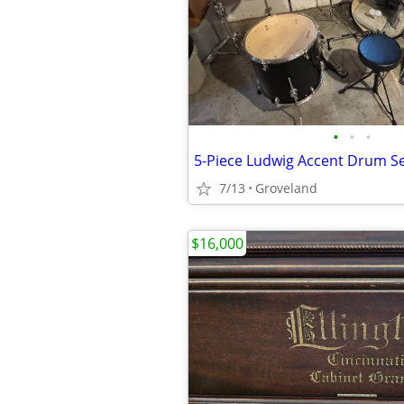
•
•
•
5-Piece Ludwig Accent Drum S
7/13
Groveland
$16,000