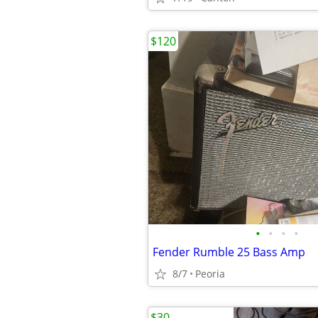
$120
•
•
•
•
Fender Rumble 25 Bass Amp
8/7
Peoria
$30