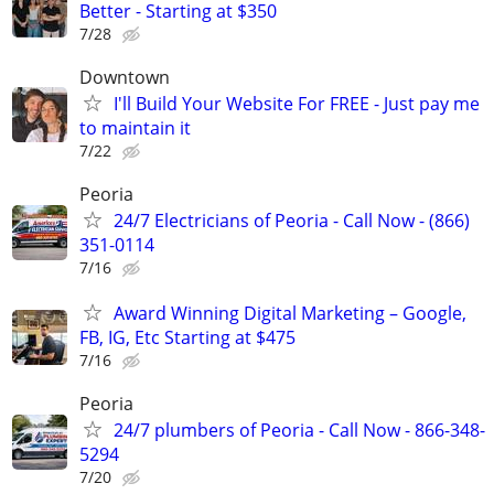
Better - Starting at $350
7/28
Downtown
I'll Build Your Website For FREE - Just pay me
to maintain it
7/22
Peoria
24/7 Electricians of Peoria - Call Now - (866)
351-0114
7/16
Award Winning Digital Marketing – Google,
FB, IG, Etc Starting at $475
7/16
Peoria
24/7 plumbers of Peoria - Call Now - 866-348-
5294
7/20