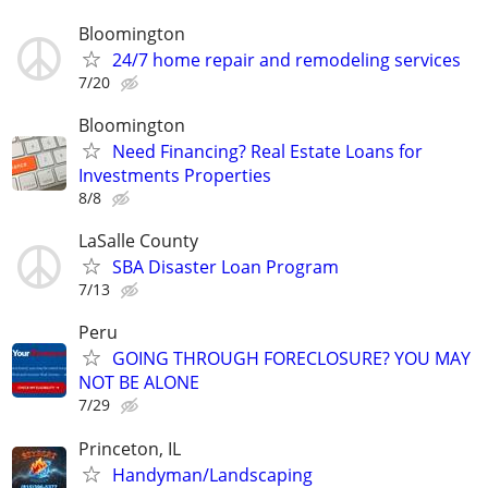
Bloomington
24/7 home repair and remodeling services
7/20
Bloomington
Need Financing? Real Estate Loans for
Investments Properties
8/8
LaSalle County
SBA Disaster Loan Program
7/13
Peru
GOING THROUGH FORECLOSURE? YOU MAY
NOT BE ALONE
7/29
Princeton, IL
Handyman/Landscaping