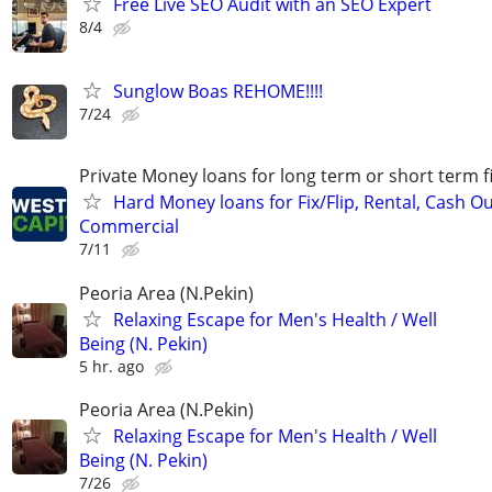
Free Live SEO Audit with an SEO Expert
8/4
Sunglow Boas REHOME!!!!
7/24
Private Money loans for long term or short term f
Hard Money loans for Fix/Flip, Rental, Cash Ou
Commercial
7/11
Peoria Area (N.Pekin)
Relaxing Escape for Men's Health / Well
Being (N. Pekin)
5 hr. ago
Peoria Area (N.Pekin)
Relaxing Escape for Men's Health / Well
Being (N. Pekin)
7/26