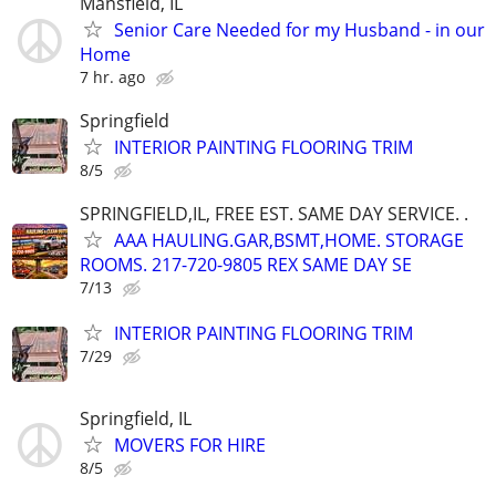
Mansfield, IL
Senior Care Needed for my Husband - in our
Home
7 hr. ago
Springfield
INTERIOR PAINTING FLOORING TRIM
8/5
SPRINGFIELD,IL, FREE EST. SAME DAY SERVICE. .
AAA HAULING.GAR,BSMT,HOME. STORAGE
ROOMS. 217-720-9805 REX SAME DAY SE
7/13
INTERIOR PAINTING FLOORING TRIM
7/29
Springfield, IL
MOVERS FOR HIRE
8/5