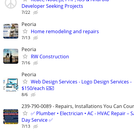
Developer Seeking Projects
7/22
Peoria
Home remodeling and repairs
7/13
Peoria
RW Construction
7/16
Peoria
Web Design Services - Logo Design Services -
$150/each ☑️☑️
8/6
239-790-0089 - Repairs, Installations You Can Cou
✅ Plumber • Electrician • AC - HVAC Repair – 
Day Service ✅
7/13