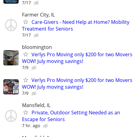
7/17
Farmer City, IL
Care-Givers - Need Help at Home? Mobility
Treatment for Seniors
7/17
bloomington
Verlys Pro Moving only $200 for two Movers
WOW! July moving savings!
7/9
Verlys Pro Moving only $200 for two Movers
WOW! July moving savings!
7/9
Mansfield, IL
Private, Outdoor Setting Needed as an
Escape for Seniors
7 hr. ago