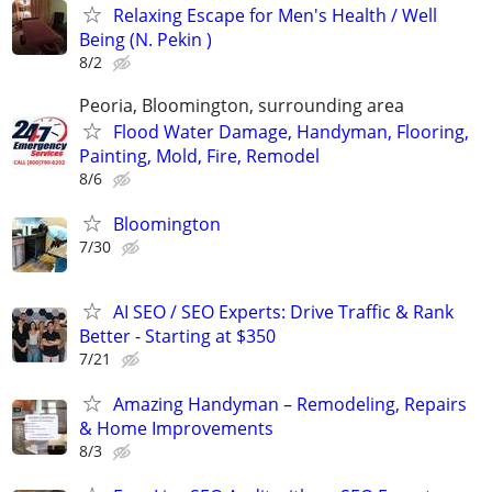
Relaxing Escape for Men's Health / Well
Being (N. Pekin )
8/2
Peoria, Bloomington, surrounding area
Flood Water Damage, Handyman, Flooring,
Painting, Mold, Fire, Remodel
8/6
Bloomington
7/30
AI SEO / SEO Experts: Drive Traffic & Rank
Better - Starting at $350
7/21
Amazing Handyman – Remodeling, Repairs
& Home Improvements
8/3