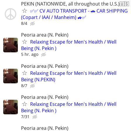
PEKIN (NATIONWIDE, all throughout the U.S.)🇺🇸
✅✅ CV AUTO TRANSPORT - 🚗 CAR SHIPPING
(Copart / IAAI / Manheim) 🚙✅
8/4
Peoria area (N. Pekin)
Relaxing Escape for Men's Health / Well
Being (N. Pekin )
5 hr. ago
Peoria area (N. Pekin)
Relaxing Escape for Men's Health / Well
Being (N.PEKIN)
8/7
Peoria area (N. Pekin)
Relaxing Escape for Men's Health / Well
Being (N. Pekin )
7/31
Peoria area (N. Pekin)