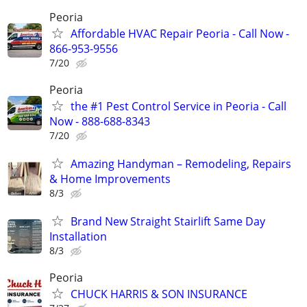
Peoria
Affordable HVAC Repair Peoria - Call Now -
866-953-9556
7/20
Peoria
the #1 Pest Control Service in Peoria - Call
Now - 888-688-8343
7/20
Amazing Handyman – Remodeling, Repairs
& Home Improvements
8/3
Brand New Straight Stairlift Same Day
Installation
8/3
Peoria
CHUCK HARRIS & SON INSURANCE