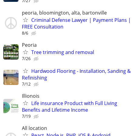
7/27
peoria, bloomington, alta, bartonville
Criminal Defense Lawyer | Payment Plans |
FREE Consultation
8/6
Peoria
Tree trimming and removal
7/26
Hardwood Flooring - Installation, Sanding &
Refinishing
7/12
Illionois
Life insurance Product with Full Living
Benefits and Lifetime Income
7/19
All location
React, Node.js, PHP, iOS & Android