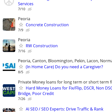
Services
7/10
Peoria
Concrete Construction
7/9
Peoria
RW Construction
7/16
Peoria, Canton, Bloomington, Pekin, Lacon, Norm
(In Home Care) Do you need a Caregiver?
8/5
Private Money loans for long term or short term f
Hard Money Loans for Fix/Flip, DSCR, Non DS
Bridge, Poor Credit
7/26
AI SEO / SEO Experts: Drive Traffic & Rank