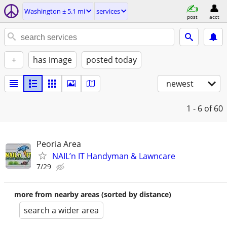
Washington ± 5.1 mi
services
post
acct
+
has image
posted today
newest
1 - 6
of 60
Peoria Area
NAIL’n IT Handyman & Lawncare
7/29
more from nearby areas (sorted by distance)
search a wider area