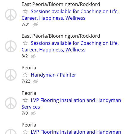
East Peoria/Bloomington/Rockford
Sessions available for Coaching on Life,
Career, Happiness, Wellness
7/31
East Peoria/Bloomington/Rockford
Sessions available for Coaching on Life,
Career, Happiness, Wellness
8/2
Peoria
Handyman / Painter
7/22
Peoria
LVP Flooring Installation and Handyman
Services
7/9
Peoria
LVP Flooring Installation and Handyman