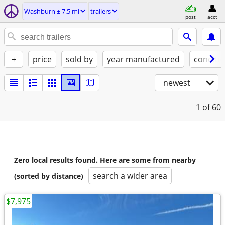
Washburn ± 7.5 mi
trailers
post
acct
+
price
sold by
year manufactured
conditi
newest
1
of 60
Zero local results found. Here are some from nearby
search a wider area
(sorted by distance)
$7,975