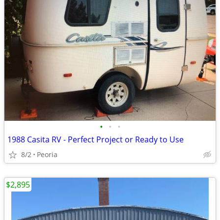
•
•
•
1988 Casita RV - Perfect Project or Ready to Use
8/2
Peoria
$2,895