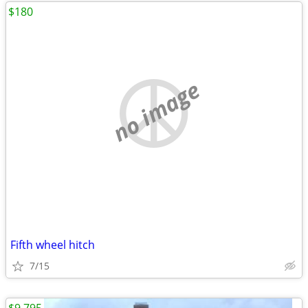
$180
no image
Fifth wheel hitch
7/15