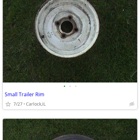
•
•
•
Small Trailer Rim
7/27
Carlock,IL