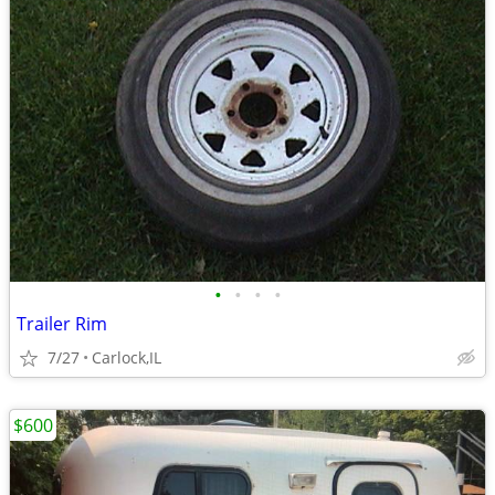
•
•
•
•
Trailer Rim
7/27
Carlock,IL
$600