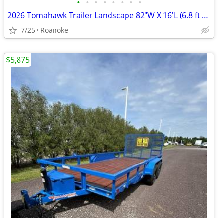
•
•
•
•
•
•
•
•
2026 Tomahawk Trailer Landscape 82"W X 16'L (6.8 ft W X 16 ft L)
7/25
Roanoke
$5,875