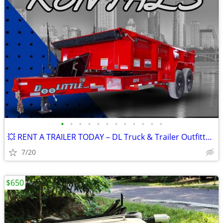
•
•
•
•
•
•
•
•
•
•
•
•
💥 RENT A TRAILER TODAY – DL Truck & Trailer Outfitters – SPRINGFIELD
7/20
$650