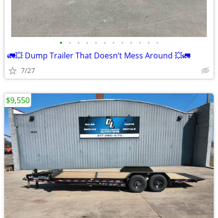
•
•
•
•
•
•
•
•
•
•
•
•
🚛💥 Dump Trailer That Doesn’t Mess Around 💥🚛
7/27
$9,550