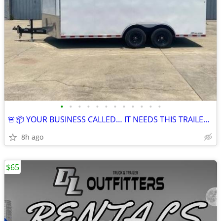
•
•
•
•
•
•
•
•
•
•
•
•
🚨📦 YOUR BUSINESS CALLED… IT NEEDS THIS TRAILER 📦🚨
8h ago
$65