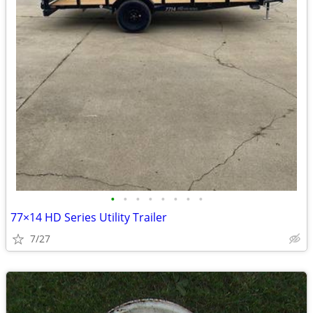
•
•
•
•
•
•
•
•
77×14 HD Series Utility Trailer
7/27