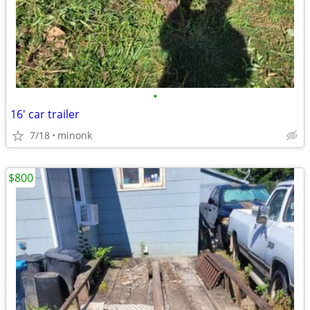
•
16' car trailer
7/18
minonk
$800