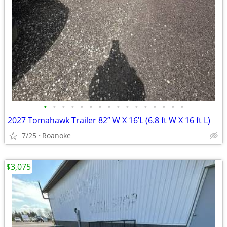
•
•
•
•
•
•
•
•
•
•
•
•
•
•
•
•
2027 Tomahawk Trailer 82” W X 16’L (6.8 ft W X 16 ft L)
7/25
Roanoke
$3,075