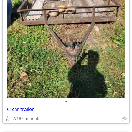
•
16' car trailer
7/18
minonk