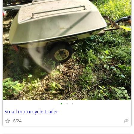
•
•
•
Small motorcycle trailer
6/24