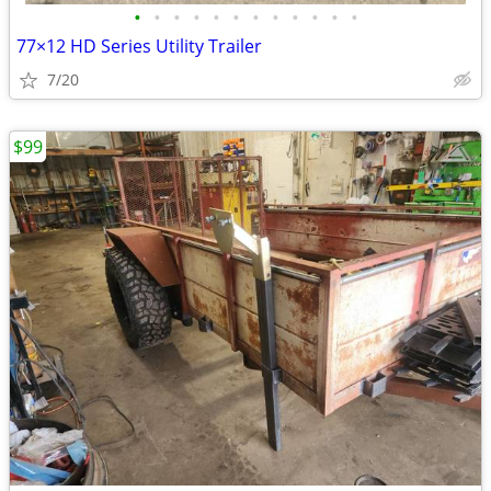
•
•
•
•
•
•
•
•
•
•
•
•
77×12 HD Series Utility Trailer
7/20
$99