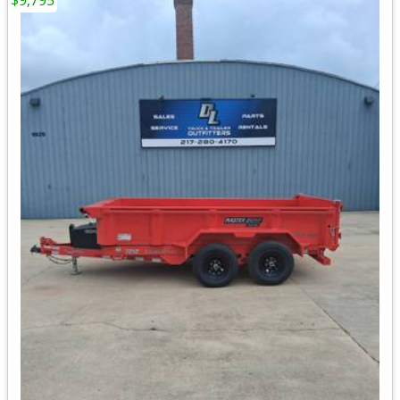
$9,795