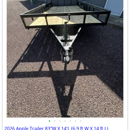
•
•
•
•
•
•
•
2026 Apple Trailer 83"W X 14'L (6.9 ft W X 14 ft L)