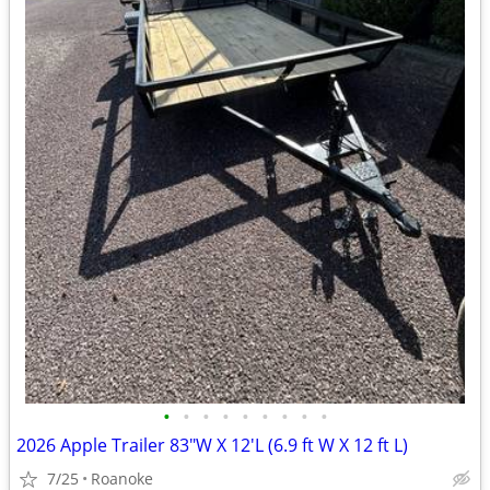
•
•
•
•
•
•
•
•
•
2026 Apple Trailer 83"W X 12'L (6.9 ft W X 12 ft L)
7/25
Roanoke