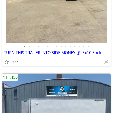
•
•
•
•
•
•
•
•
•
•
•
•
•
•
•
TURN THIS TRAILER INTO SIDE MONEY 💰- 5x10 Enclosed Cargo Trailer
7/27
$11,450