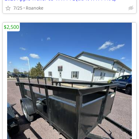
7/25
Roanoke
$2,500