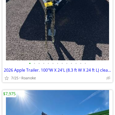
•
•
•
•
•
•
•
•
•
•
•
•
•
2026 Apple Trailer. 100"W X 24'L (8.3 ft W X 24 ft L) clearance price
7/25
Roanoke
$7,975