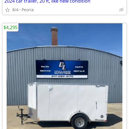
2024 car trailer, 20 ft, like new condition
8/4
Peoria
$4,295