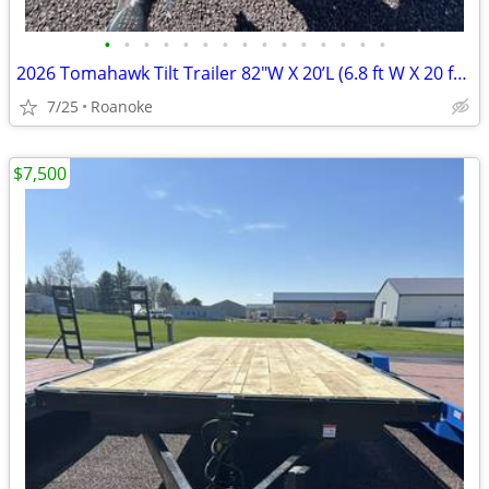
•
•
•
•
•
•
•
•
•
•
•
•
•
•
•
2026 Tomahawk Tilt Trailer 82"W X 20’L (6.8 ft W X 20 ft L)
7/25
Roanoke
$7,500