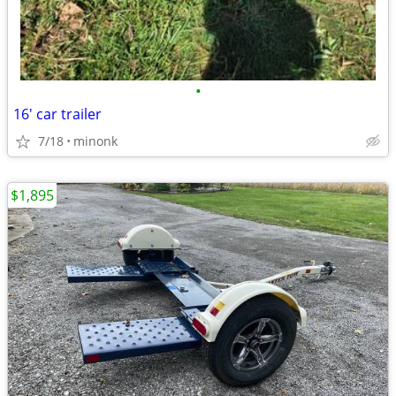
•
16' car trailer
7/18
minonk
$1,895