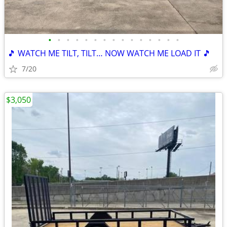
•
•
•
•
•
•
•
•
•
•
•
•
•
•
•
🎵 WATCH ME TILT, TILT… NOW WATCH ME LOAD IT 🎵
7/20
$3,050