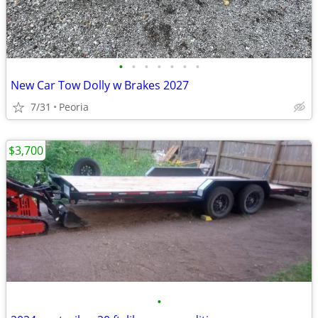
•
•
•
•
•
•
•
New Car Tow Dolly w Brakes 2027
7/31
Peoria
$3,700
•