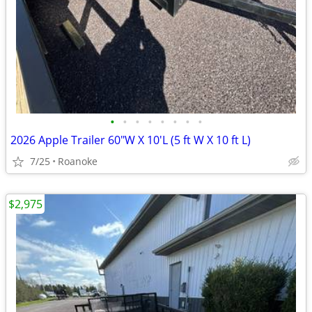
•
•
•
•
•
•
•
•
2026 Apple Trailer 60"W X 10'L (5 ft W X 10 ft L)
7/25
Roanoke
$2,975