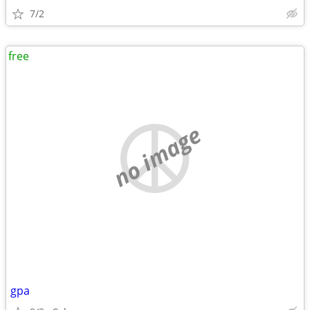
7/2
free
no image
gpa