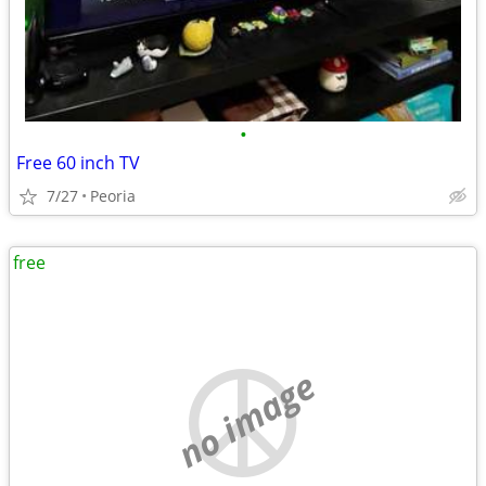
•
Free 60 inch TV
7/27
Peoria
free
no image