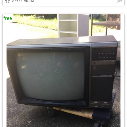
8/3
Colona
free