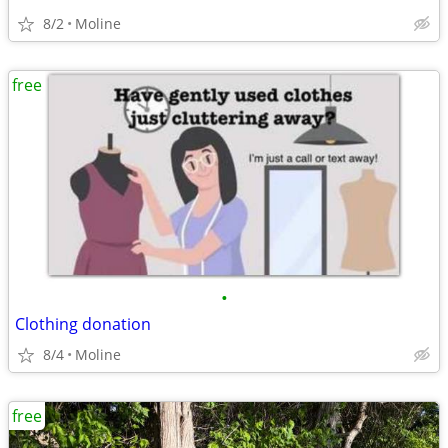
8/2
Moline
free
•
Clothing donation
8/4
Moline
free