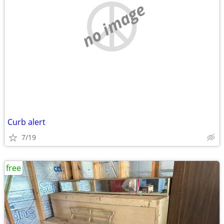
no image
Curb alert
7/19
free