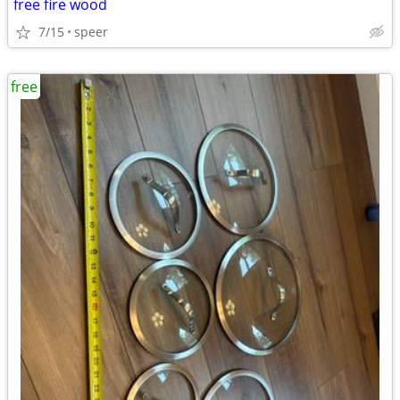
free fire wood
7/15
speer
free