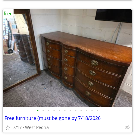
free
•
•
•
•
•
•
•
•
•
•
•
•
Free furniture (must be gone by 7/18/2026
7/17
West Peoria