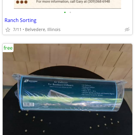
•
•
Ranch Sorting
7/11
Belvedere, Illinois
free