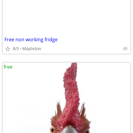
Free non working fridge
8/5
Mapleton
free