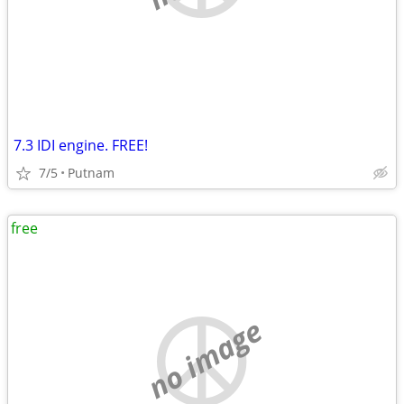
7.3 IDI engine. FREE!
7/5
Putnam
free
no image