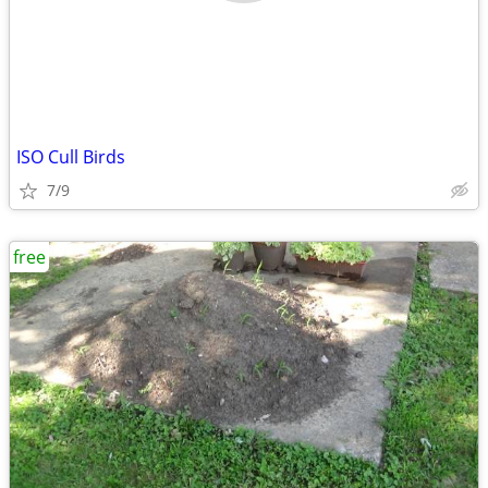
ISO Cull Birds
7/9
free