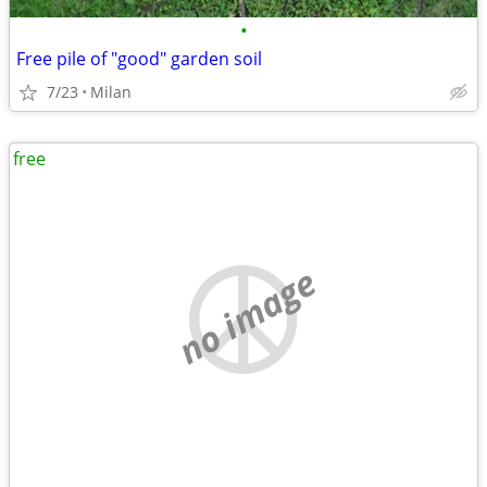
•
Free pile of "good" garden soil
7/23
Milan
free
no image