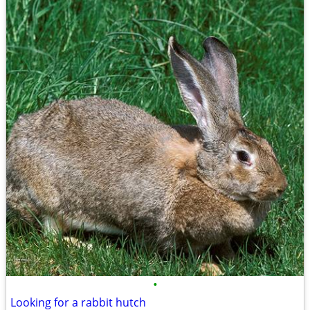
•
Looking for a rabbit hutch