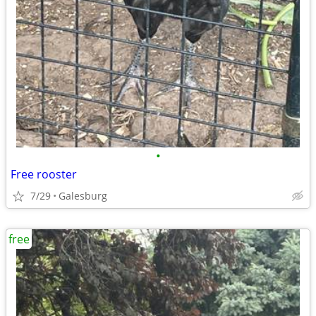
•
Free rooster
7/29
Galesburg
free