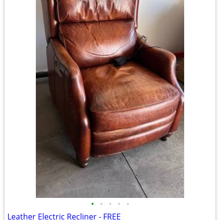
•
•
•
•
•
Leather Electric Recliner - FREE