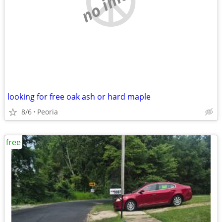
no image
looking for free oak ash or hard maple
8/6
Peoria
free