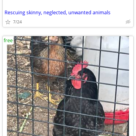
Rescuing skinny, neglected, unwanted animals
7/24
free