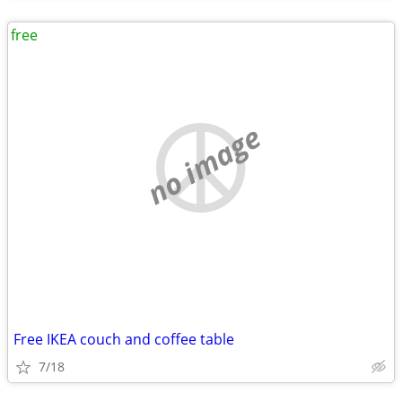
free
no image
Free IKEA couch and coffee table
7/18