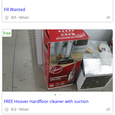
Fill Wanted
8/5
Milan
free
•
•
FREE Hoover Hardfloor cleaner with suction
8/2
Milan