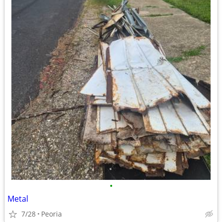
•
Metal
7/28
Peoria