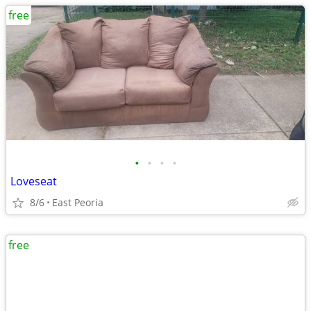
free
•
•
•
•
Loveseat
8/6
East Peoria
free