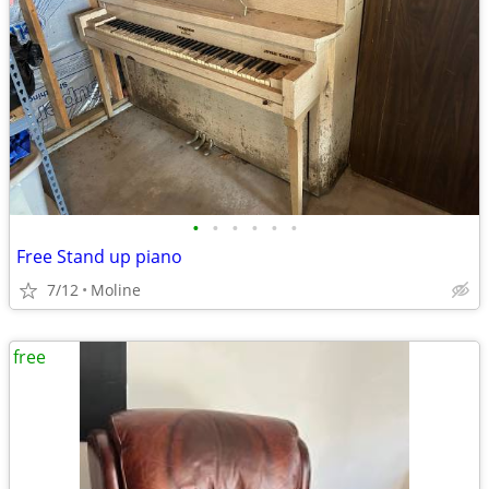
•
•
•
•
•
•
Free Stand up piano
7/12
Moline
free