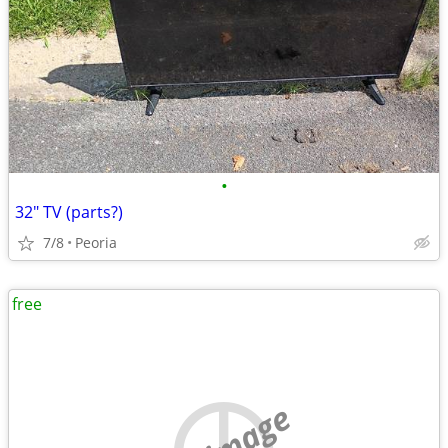
•
32" TV (parts?)
7/8
Peoria
free