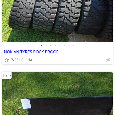
•
•
•
•
•
•
•
•
NOKIAN TYRES ROCK PROOF
7/25
Peoria
free