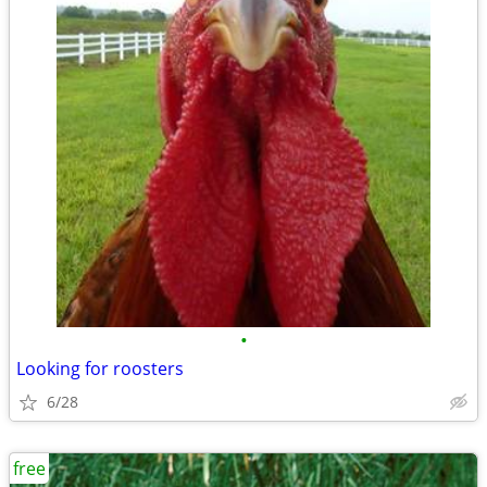
•
Looking for roosters
6/28
free