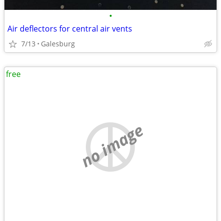
•
Air deflectors for central air vents
7/13
Galesburg
free
no image