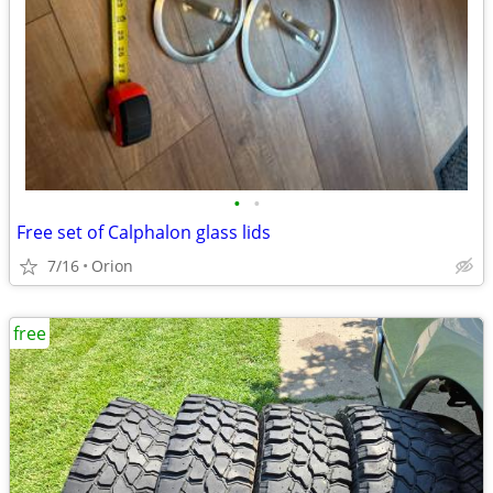
•
•
Free set of Calphalon glass lids
7/16
Orion
free