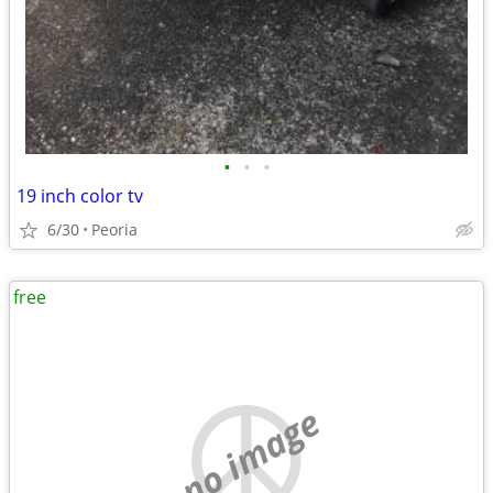
•
•
•
19 inch color tv
6/30
Peoria
free
no image