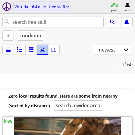
Victoria ± 6.4 mi
free stuff
post
acct
+
condition
newest
1
of 60
Zero local results found. Here are some from nearby
search a wider area
(sorted by distance)
free