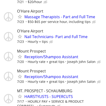
7/21
$20/hour
O'Hare Airport
Massage Therapists - Part and Full Time
7/23
$50-$65 per service hour, including tips
O'Hare Airport
Nail Technicians- Part and Full Time
7/23
Hourly + tips
Mount Prospect
Reception/Shampoo Assistant
7/20
Hourly rate + great tips
Joseph John Salon
Mount Prospect
Reception/Shampoo Assistant
7/20
Hourly rate + great tips
Joseph John Salon
MT. PROSPECT - SCHAUMBURG
HAIRSTYLISTS - SUPERCUTS
7/17
HOURLY PAY + SERVICE & PRODUCT
COMMISSI...
Supercuts