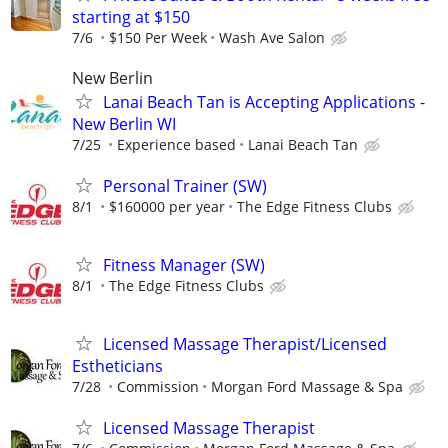
starting at $150
7/6
$150 Per Week
Wash Ave Salon
New Berlin
Lanai Beach Tan is Accepting Applications -
New Berlin WI
7/25
Experience based
Lanai Beach Tan
Personal Trainer (SW)
8/1
$160000 per year
The Edge Fitness Clubs
Fitness Manager (SW)
8/1
The Edge Fitness Clubs
Licensed Massage Therapist/Licensed
Estheticians
7/28
Commission
Morgan Ford Massage & Spa
Licensed Massage Therapist