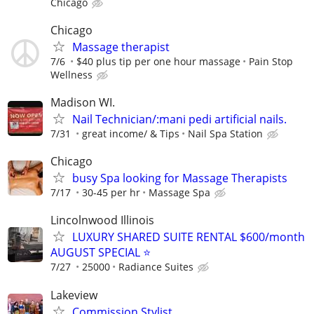
Chicago
Chicago
Massage therapist
7/6
$40 plus tip per one hour massage
Pain Stop
Wellness
Madison WI.
Nail Technician/:mani pedi artificial nails.
7/31
great income/ & Tips
Nail Spa Station
Chicago
busy Spa looking for Massage Therapists
7/17
30-45 per hr
Massage Spa
Lincolnwood Illinois
LUXURY SHARED SUITE RENTAL $600/month
AUGUST SPECIAL ⭐️
7/27
25000
Radiance Suites
Lakeview
Commission Stylist