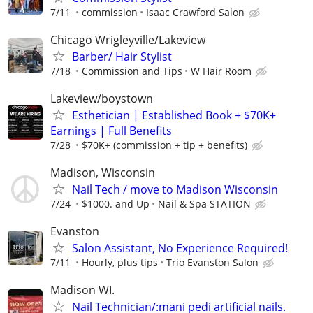
7/11
commission
Isaac Crawford Salon
Chicago Wrigleyville/Lakeview
Barber/ Hair Stylist
7/18
Commission and Tips
W Hair Room
Lakeview/boystown
Esthetician | Established Book + $70K+
Earnings | Full Benefits
7/28
$70K+ (commission + tip + benefits)
Madison, Wisconsin
Nail Tech / move to Madison Wisconsin
7/24
$1000. and Up
Nail & Spa STATION
Evanston
Salon Assistant, No Experience Required!
7/11
Hourly, plus tips
Trio Evanston Salon
Madison WI.
Nail Technician/:mani pedi artificial nails.