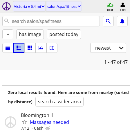
Victoria ± 6.4 mi
salon/spa/fitness
post
acct
+
has image
posted today
newest
1 - 47
of 47
Zero local results found. Here are some from nearby (sorted
search a wider area
by distance)
Bloomington il
Massages needed
7/12
Cash