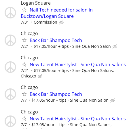
Logan Square
Nail Tech needed for salon in
Bucktown/Logan Square
7/31
Commission
Chicago
Back Bar Shampoo Tech
7/21
$17.05/hour + tips
Sine Qua Non Salon
Chicago
New Talent Hairstylist - Sine Qua Non Salons
7/21
$17.05/hour + tips
Sine Qua Non Salons,
Chicago
Chicago
Back Bar Shampoo Tech
7/7
$17.05/hour + tips
Sine Qua Non Salon
Chicago
New Talent Hairstylist - Sine Qua Non Salons
7/7
$17.05/hour + tips
Sine Qua Non Salons,