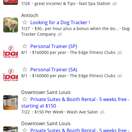
7/28
great income/ & Tips
Nail Spa Station
Antioch
Looking for a Dog Tracker !
7/27
$30., per hour plus a bonus when the do...
Dog
Tracker Company
Personal Trainer (SP)
8/1
$160000 per year
The Edge Fitness Clubs
Personal Trainer (SA)
8/1
$160000 per year
The Edge Fitness Clubs
Downtown Saint Louis
Private Suites & Booth Rental - 5 weeks free -
starting at $150
7/22
$150 Per Week
Wash Ave Salon
Downtown Saint Louis
Private Suites & Booth Rental - 5 weeks free -