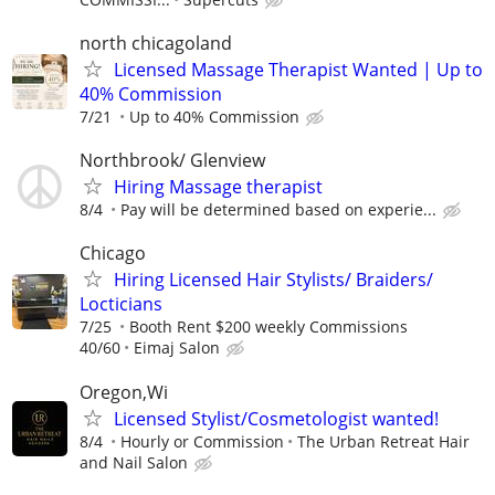
north chicagoland
Licensed Massage Therapist Wanted | Up to
40% Commission
7/21
Up to 40% Commission
Northbrook/ Glenview
Hiring Massage therapist
8/4
Pay will be determined based on experie...
Chicago
Hiring Licensed Hair Stylists/ Braiders/
Locticians
7/25
Booth Rent $200 weekly Commissions
40/60
Eimaj Salon
Oregon,Wi
Licensed Stylist/Cosmetologist wanted!
8/4
Hourly or Commission
The Urban Retreat Hair
and Nail Salon