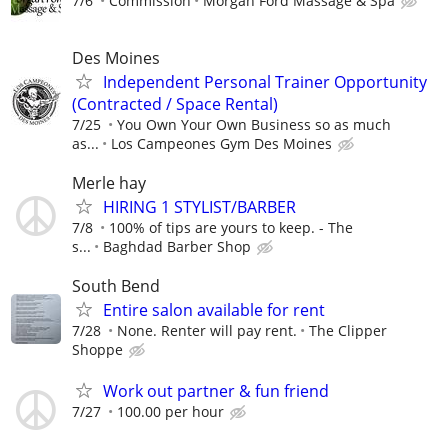
7/6
Commission
Morgan Ford Massage & Spa
Des Moines
Independent Personal Trainer Opportunity
(Contracted / Space Rental)
7/25
You Own Your Own Business so as much
as...
Los Campeones Gym Des Moines
Merle hay
HIRING 1 STYLIST/BARBER
7/8
100% of tips are yours to keep. - The
s...
Baghdad Barber Shop
South Bend
Entire salon available for rent
7/28
None. Renter will pay rent.
The Clipper
Shoppe
Work out partner & fun friend
7/27
100.00 per hour