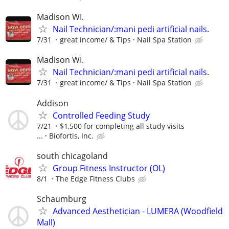
Madison WI.
Nail Technician/:mani pedi artificial nails.
7/31
great income/ & Tips
Nail Spa Station
Madison WI.
Nail Technician/:mani pedi artificial nails.
7/31
great income/ & Tips
Nail Spa Station
Addison
Controlled Feeding Study
7/21
$1,500 for completing all study visits
...
Biofortis, Inc.
south chicagoland
Group Fitness Instructor (OL)
8/1
The Edge Fitness Clubs
Schaumburg
Advanced Aesthetician - LUMERA (Woodfield
Mall)