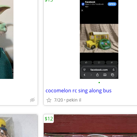
•
cocomelon rc sing along bus
7/20
pekin il
$12