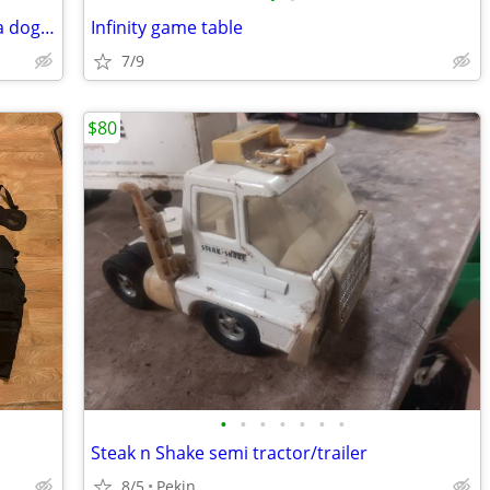
LARGE GOFFA PLUSH DOG 40-inch Goffa dog plush
Infinity game table
7/9
$80
•
•
•
•
•
•
•
Steak n Shake semi tractor/trailer
8/5
Pekin