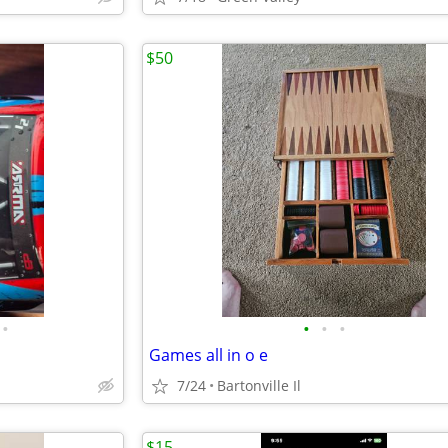
$50
•
•
•
•
Games all in o e
7/24
Bartonville Il
$15