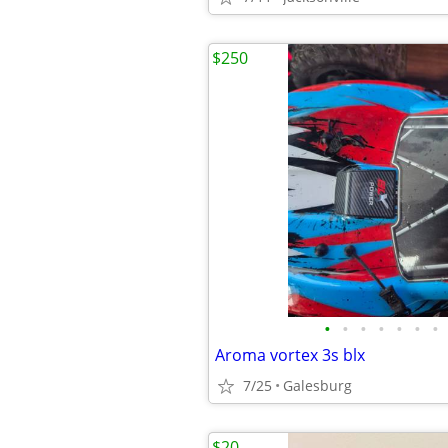
$250
•
•
•
•
•
•
•
Aroma vortex 3s blx
7/25
Galesburg
$20