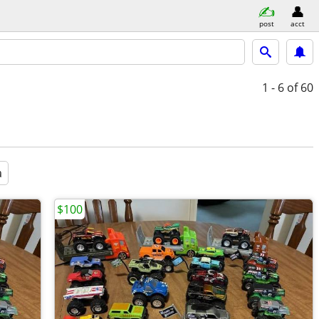
post
acct
1 - 6
of 60
a
$100