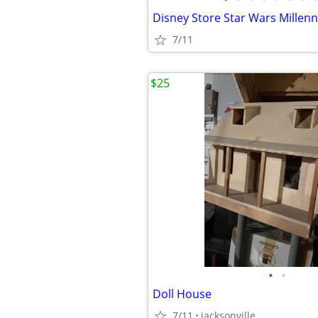
7/11
$25
•
•
Doll House
7/11
jacksonville