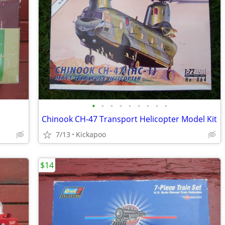
•
•
•
•
•
•
•
•
•
Chinook CH-47 Transport Helicopter Model Kit
7/13
Kickapoo
$14