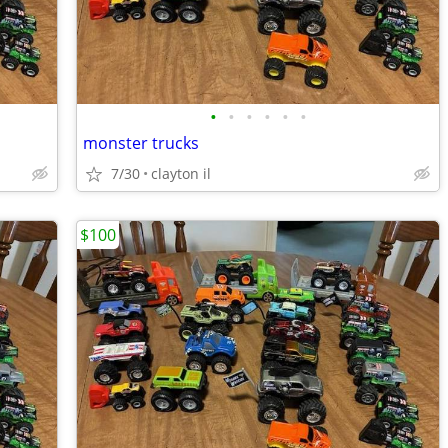
•
•
•
•
•
•
monster trucks
7/30
clayton il
$100