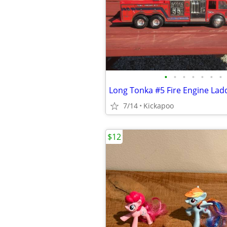
•
•
•
•
•
•
•
Long Tonka #5 Fire Engine Lad
7/14
Kickapoo
$12