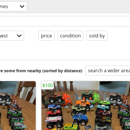
ames
est
price
condition
sold by
search a wider are
are some from nearby (sorted by distance)
$100