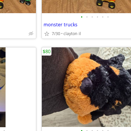
•
•
•
•
•
•
monster trucks
7/30
clayton il
$80
•
•
•
•
•
•
•