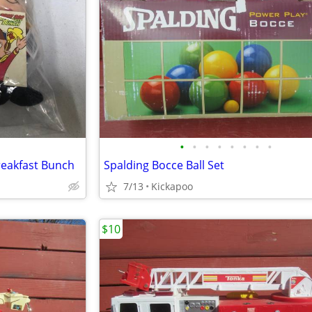
•
•
•
•
•
•
•
•
reakfast Bunch
Spalding Bocce Ball Set
7/13
Kickapoo
$10