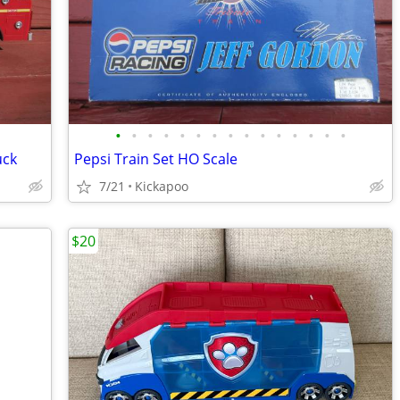
•
•
•
•
•
•
•
•
•
•
•
•
•
•
•
uck
Pepsi Train Set HO Scale
7/21
Kickapoo
$20