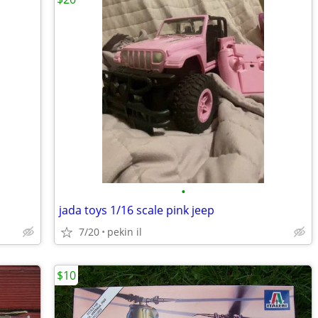
•
jada toys 1/16 scale pink jeep
7/20
pekin il
$10