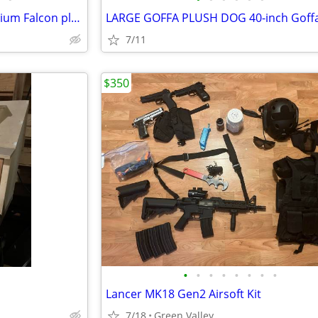
Disney Store Star Wars Millennium Falcon play set
7/11
$350
•
•
•
•
•
•
•
•
Lancer MK18 Gen2 Airsoft Kit
7/18
Green Valley