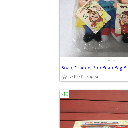
•
•
Snap, Crackle, Pop Bean Bag B
7/10
Kickapoo
$10