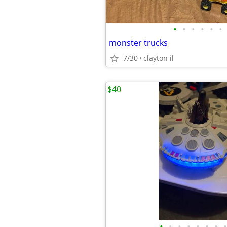
•
•
•
•
•
•
monster trucks
7/30
clayton il
$40
•
•
•
•
•
•
•
•