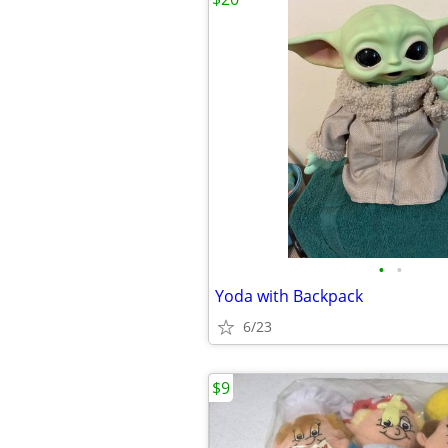
•
•
Yoda with Backpack
6/23
$9