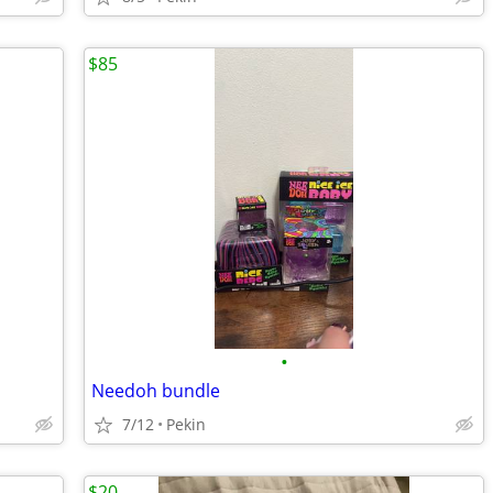
$85
•
Needoh bundle
7/12
Pekin
$20