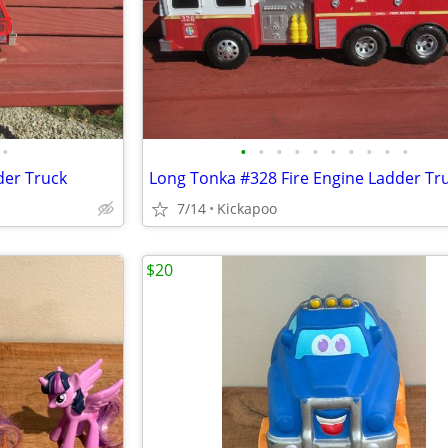
•
•
•
•
•
•
•
•
•
•
•
der Truck
Long Tonka #328 Fire Engine Ladder Tr
7/14
Kickapoo
$20