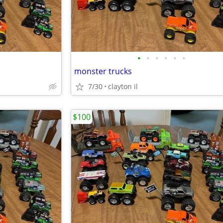
•
•
•
•
•
•
monster trucks
7/30
clayton il
$100