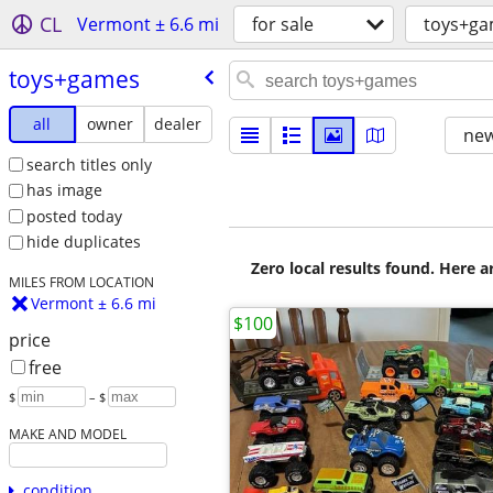
CL
Vermont ± 6.6 mi
for sale
toys+g
toys+games
all
owner
dealer
new
search titles only
has image
posted today
hide duplicates
Zero local results found. Here 
MILES FROM LOCATION
Vermont ± 6.6 mi
$100
price
free
$
– $
MAKE AND MODEL
condition