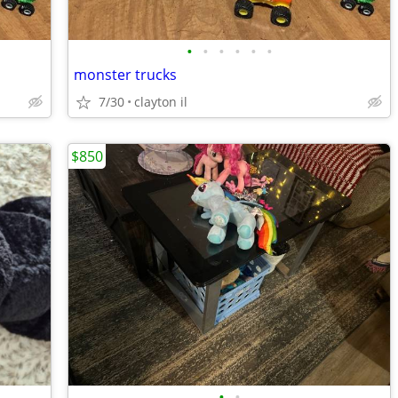
•
•
•
•
•
•
monster trucks
7/30
clayton il
$850
•
•