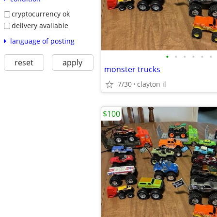
cryptocurrency ok
delivery available
language of posting
•
•
•
•
•
•
reset
apply
monster trucks
7/30
clayton il
$100