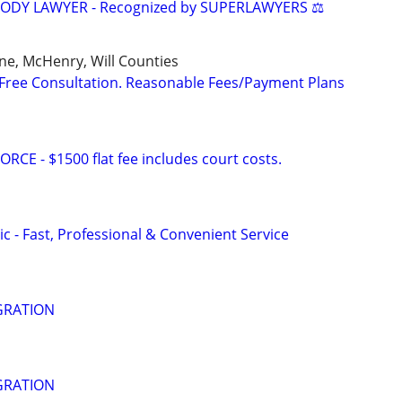
TODY LAWYER - Recognized by SUPERLAWYERS ⚖️
ne, McHenry, Will Counties
Free Consultation. Reasonable Fees/Payment Plans
E - $1500 flat fee includes court costs.
c - Fast, Professional & Convenient Service
GRATION
GRATION