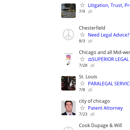
Litigation, Trust, 
7/9
Chesterfield
Need Legal Advice?
8/3
Chicago and all Mid-wes
⚖️SUPERIOR LEGAL 
7/28
St. Louis
PARALEGAL SERVIC
7/8
city of chicago
Patent Attorney
7/23
Cook Dupage & Will