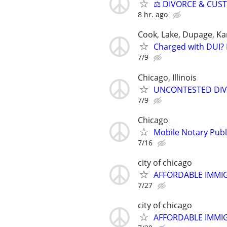
⚖️ DIVORCE & CUS
8 hr. ago
Cook, Lake, Dupage, Ka
Charged with DUI? 
7/9
Chicago, Illinois
UNCONTESTED DIVORC
7/9
Chicago
Mobile Notary Publi
7/16
city of chicago
AFFORDABLE IMMI
7/27
city of chicago
AFFORDABLE IMMI