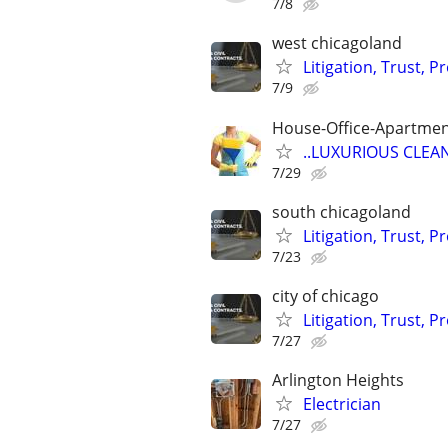
7/8
west chicagoland
Litigation, Trust, 
7/9
House-Office-Apartme
..LUXURIOUS CLEANIN
7/29
south chicagoland
Litigation, Trust, 
7/23
city of chicago
Litigation, Trust, 
7/27
Arlington Heights
Electrician
7/27