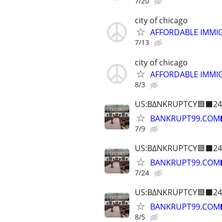
7/20
city of chicago
AFFORDABLE IMMI
7/13
city of chicago
AFFORDABLE IMMI
8/3
US:B∆NKRUPTCY🟦⬛24
BANKRUPT99.COM
7/9
US:B∆NKRUPTCY🟦⬛24
BANKRUPT99.COM
7/24
US:B∆NKRUPTCY🟦⬛24
BANKRUPT99.COM
8/5