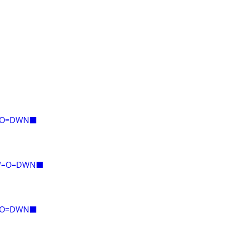
E=O=DWN⬛
AW=O=DWN⬛
E=O=DWN⬛