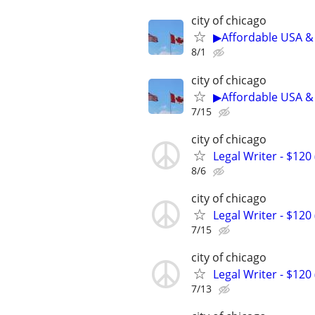
city of chicago
▶Affordable USA & 
8/1
city of chicago
▶Affordable USA & 
7/15
city of chicago
Legal Writer - $120 
8/6
city of chicago
Legal Writer - $120 
7/15
city of chicago
Legal Writer - $120 
7/13