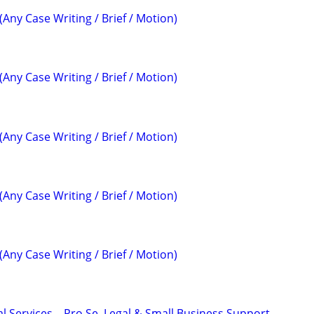
(Any Case Writing / Brief / Motion)
(Any Case Writing / Brief / Motion)
(Any Case Writing / Brief / Motion)
(Any Case Writing / Brief / Motion)
(Any Case Writing / Brief / Motion)
l Services – Pro Se, Legal & Small Business Support