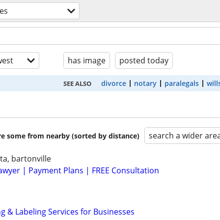
ces
est
has image
posted today
divorce
notary
paralegals
will
SEE ALSO
search a wider are
are some from nearby (sorted by distance)
ta, bartonville
awyer | Payment Plans | FREE Consultation
g & Labeling Services for Businesses