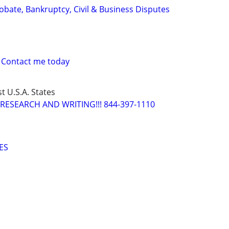
Probate, Bankruptcy, Civil & Business Disputes
 Contact me today
t U.S.A. States
RESEARCH AND WRITING!!! 844-397-1110
ES