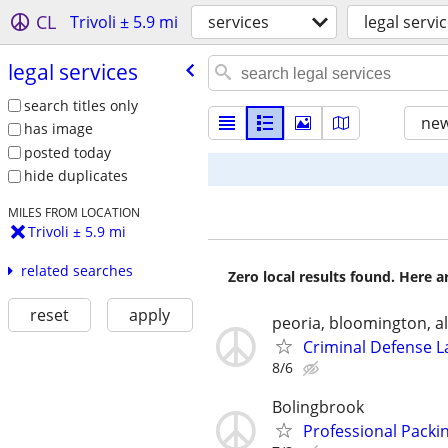
CL
Trivoli ± 5.9 mi
services
legal servi
legal services
search titles only
new
has image
posted today
hide duplicates
MILES FROM LOCATION
Trivoli ± 5.9 mi
related searches
Zero local results found. Here 
reset
apply
peoria, bloomington, al
Criminal Defense L
8/6
Bolingbrook
Professional Packin