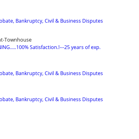
Probate, Bankruptcy, Civil & Business Disputes
nt-Townhouse
G.....100% Satisfaction.!---25 years of exp.
Probate, Bankruptcy, Civil & Business Disputes
Probate, Bankruptcy, Civil & Business Disputes