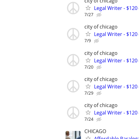
city of chicago
Legal Writer - $120 
7/27
city of chicago
Legal Writer - $120 
7/9
city of chicago
Legal Writer - $120 
7/20
city of chicago
Legal Writer - $120 
7/29
city of chicago
Legal Writer - $120 
7/24
CHICAGO
Affordable Paralega