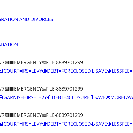
GRATION AND DIVORCES
GRATION
/7🟪⬛EMERGENCY⚖️FILE-8889701299
COURT=IRS=LEVY🔴DEBT=FORECLOSED🛑SAVE💲LESSFE
/7🟪⬛EMERGENCY⚖️FILE-8889701299
🏦GARNISH=IRS=LEVY🔴DEBT=4CLOSURE🛑SAVE💲MOREL
/7🟪⬛EMERGENCY⚖️FILE-8889701299
COURT=IRS=LEVY🔴DEBT=FORECLOSED🛑SAVE💲LESSFE