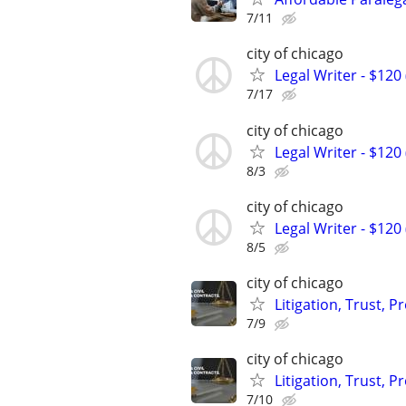
7/11
city of chicago
Legal Writer - $120 
7/17
city of chicago
Legal Writer - $120 
8/3
city of chicago
Legal Writer - $120 
8/5
city of chicago
Litigation, Trust, 
7/9
city of chicago
Litigation, Trust, 
7/10