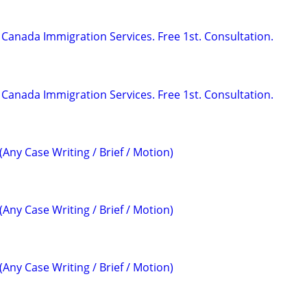
Canada Immigration Services. Free 1st. Consultation.
Canada Immigration Services. Free 1st. Consultation.
(Any Case Writing / Brief / Motion)
(Any Case Writing / Brief / Motion)
(Any Case Writing / Brief / Motion)