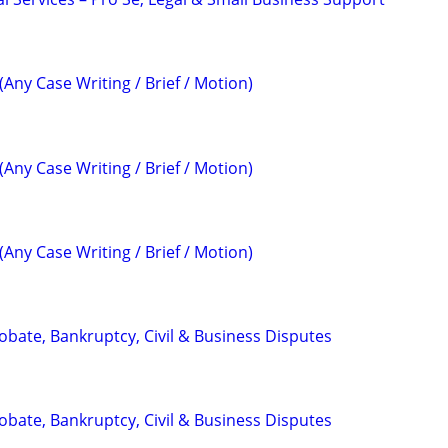
(Any Case Writing / Brief / Motion)
(Any Case Writing / Brief / Motion)
(Any Case Writing / Brief / Motion)
Probate, Bankruptcy, Civil & Business Disputes
Probate, Bankruptcy, Civil & Business Disputes