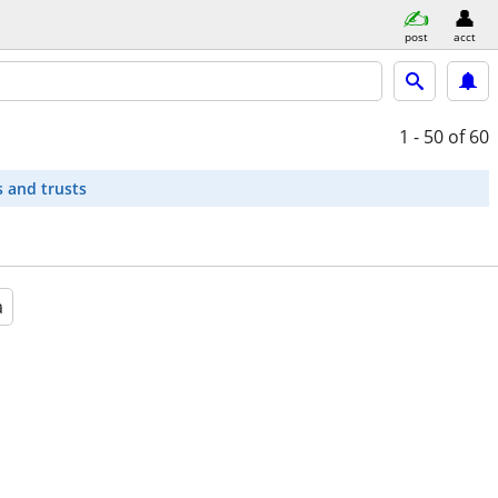
post
acct
1 - 50
of 60
s and trusts
a