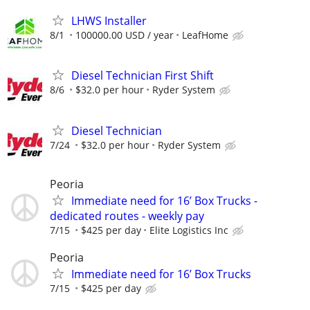
LHWS Installer
8/1
100000.00 USD / year
LeafHome
Diesel Technician First Shift
8/6
$32.0 per hour
Ryder System
Diesel Technician
7/24
$32.0 per hour
Ryder System
Peoria
Immediate need for 16’ Box Trucks -
dedicated routes - weekly pay
7/15
$425 per day
Elite Logistics Inc
Peoria
Immediate need for 16’ Box Trucks
7/15
$425 per day