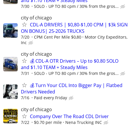
and $1.10 TEAM + Steady Miles
7/30
SOLO - UP TO 80 cpm / 30% from the gros...
city of chicago
CDL-A DRIVERS | $0,80-$1,00 CPM | $3k SIGN
ON BONUS| 25-2026 TRUCKS
7/20
CPM Cent Per Mile $0,80
Motor City Expeditors,
Inc
city of chicago
💰 CDL-A OTR Drivers – Up to $0.80 SOLO
and $1.10 TEAM + Steady Miles
7/31
SOLO - UP TO 80 cpm / 30% from the gros...
💰 Turn Your CDL Into Bigger Pay | Flatbed
Drivers Needed
7/16
Paid every Friday
city of chicago
Company Over The Road CDL Driver
7/22
$0.70 per mile
Nena Trucking INC