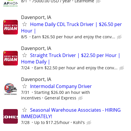
8/1
75000.00 USD / year
LeafHome
Davenport, IA
Home Daily CDL Truck Driver | $26.50 per
Hour |
8/5
Earn $26.50 per hour and enjoy the conv...
Davenport, IA
Straight Truck Driver | $22.50 per Hour |
Home Daily |
7/24
Earn $22.50 per hour and enjoy the conv...
Davenport, IA
Intermodal Company Driver
7/31
Starting $26.00 an hour with
incentives
General Express
Seasonal Warehouse Associates - HIRING
IMMEDIATELY!
7/28
Up to $17.25/hour
Kohl's