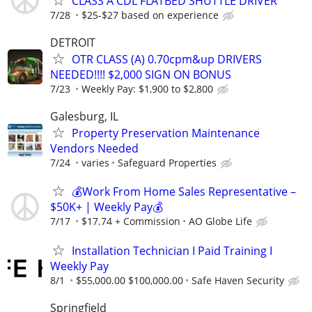
CLASS A CDL FLATBED SHUTTLE DRIVER
7/28
$25-$27 based on experience
DETROIT
OTR CLASS (A) 0.70cpm&up DRIVERS
NEEDED!!!! $2,000 SIGN ON BONUS
7/23
Weekly Pay: $1,900 to $2,800
Galesburg, IL
Property Preservation Maintenance
Vendors Needed
7/24
varies
Safeguard Properties
💰Work From Home Sales Representative –
$50K+ | Weekly Pay💰
7/17
$17.74 + Commission
AO Globe Life
Installation Technician I Paid Training I
Weekly Pay
8/1
$55,000.00 $100,000.00
Safe Haven Security
Springfield