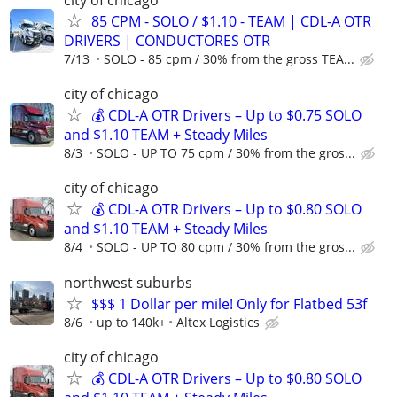
city of chicago
85 CPM - SOLO / $1.10 - TEAM | CDL-A OTR
DRIVERS | CONDUCTORES OTR
7/13
SOLO - 85 cpm / 30% from the gross TEA...
city of chicago
💰 CDL-A OTR Drivers – Up to $0.75 SOLO
and $1.10 TEAM + Steady Miles
8/3
SOLO - UP TO 75 cpm / 30% from the gros...
city of chicago
💰 CDL-A OTR Drivers – Up to $0.80 SOLO
and $1.10 TEAM + Steady Miles
8/4
SOLO - UP TO 80 cpm / 30% from the gros...
northwest suburbs
$$$ 1 Dollar per mile! Only for Flatbed 53f
8/6
up to 140k+
Altex Logistics
city of chicago
💰 CDL-A OTR Drivers – Up to $0.80 SOLO