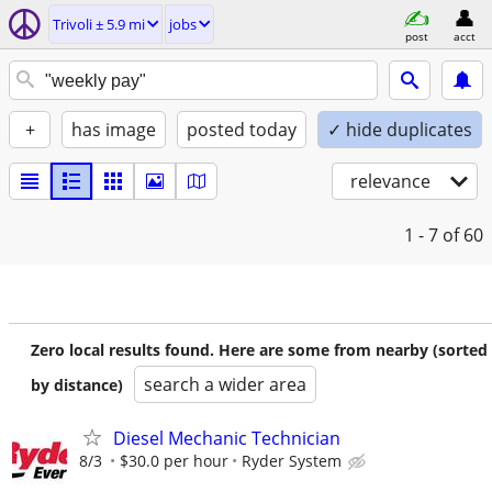
Trivoli ± 5.9 mi
jobs
post
acct
+
has image
posted today
✓ hide duplicates
relevance
1 - 7
of 60
Zero local results found. Here are some from nearby (sorted
search a wider area
by distance)
Diesel Mechanic Technician
8/3
$30.0 per hour
Ryder System