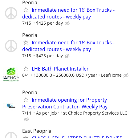
Peoria
Immediate need for 16’ Box Trucks -
dedicated routes - weekly pay
7/15
$425 per day
Peoria
Immediate need for 16’ Box Trucks -
dedicated routes - weekly pay
7/15
$425 per day
LHE Bath Planet Installer
8/4
130000.0 - 250000.0 USD / year
LeafHome
Peoria
Immediate opening for Property
Preservation Contractor- Weekly Pay
7/14
As per Job
1st Choice Property Services LLC
East Peopria