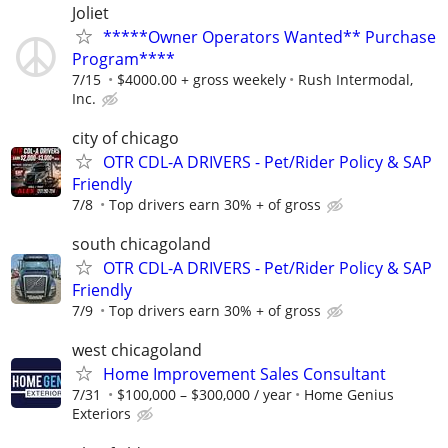
Joliet
*****Owner Operators Wanted** Purchase
Program****
7/15
$4000.00 + gross weekely
Rush Intermodal,
Inc.
city of chicago
OTR CDL-A DRIVERS - Pet/Rider Policy & SAP
Friendly
7/8
Top drivers earn 30% + of gross
south chicagoland
OTR CDL-A DRIVERS - Pet/Rider Policy & SAP
Friendly
7/9
Top drivers earn 30% + of gross
west chicagoland
Home Improvement Sales Consultant
7/31
$100,000 – $300,000 / year
Home Genius
Exteriors