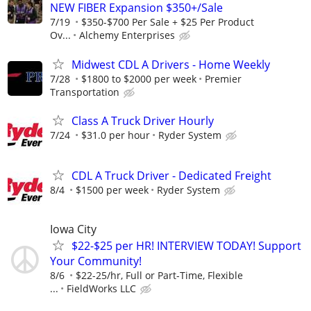
NEW FIBER Expansion $350+/Sale
7/19
$350-$700 Per Sale + $25 Per Product
Ov...
Alchemy Enterprises
Midwest CDL A Drivers - Home Weekly
7/28
$1800 to $2000 per week
Premier
Transportation
Class A Truck Driver Hourly
7/24
$31.0 per hour
Ryder System
CDL A Truck Driver - Dedicated Freight
8/4
$1500 per week
Ryder System
Iowa City
$22-$25 per HR! INTERVIEW TODAY! Support
Your Community!
8/6
$22-25/hr, Full or Part-Time, Flexible
...
FieldWorks LLC