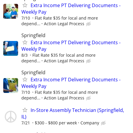
Extra Income PT Delivering Documents -
Weekly Pay
7/10
Flat Rate $35 for local and more
depend...
Action Legal Process
Springfield
Extra Income PT Delivering Documents -
Weekly Pay
8/3
Flat Rate $35 for local and more
depend...
Action Legal Process
Springfield
Extra Income PT Delivering Documents -
Weekly Pay
7/10
Flat Rate $35 for local and more
depend...
Action Legal Process
In-Store Assembly Technician (Springfield,
IL)
7/21
$300 - $800 per week
Company