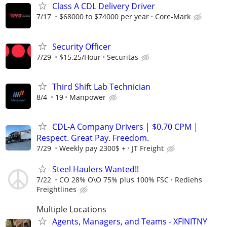
Class A CDL Delivery Driver
7/17
$68000 to $74000 per year
Core-Mark
Security Officer
7/29
$15.25/Hour
Securitas
Third Shift Lab Technician
8/4
19
Manpower
CDL-A Company Drivers | $0.70 CPM |
Respect. Great Pay. Freedom.
7/29
Weekly pay 2300$ +
JT Freight
Steel Haulers Wanted!!
7/22
CO 28% O\O 75% plus 100% FSC
Rediehs
Freightlines
Multiple Locations
Agents, Managers, and Teams - XFINITNY