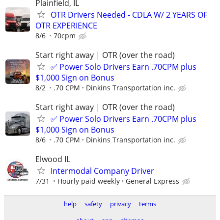
Plainfield, IL
OTR Drivers Needed - CDLA W/ 2 YEARS OF
OTR EXPERIENCE
8/6
70cpm
Start right away | OTR (over the road)
✅ Power Solo Drivers Earn .70CPM plus
$1,000 Sign on Bonus
8/2
.70 CPM
Dinkins Transportation inc.
Start right away | OTR (over the road)
✅ Power Solo Drivers Earn .70CPM plus
$1,000 Sign on Bonus
8/6
.70 CPM
Dinkins Transportation inc.
Elwood IL
Intermodal Company Driver
7/31
Hourly paid weekly
General Express
help
safety
privacy
terms