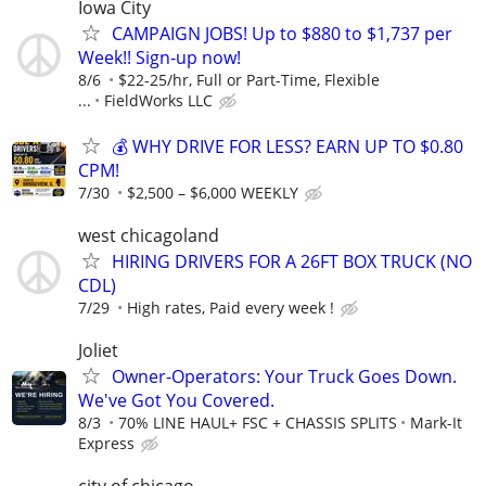
Iowa City
CAMPAIGN JOBS! Up to $880 to $1,737 per
Week!! Sign-up now!
8/6
$22-25/hr, Full or Part-Time, Flexible
...
FieldWorks LLC
💰 WHY DRIVE FOR LESS? EARN UP TO $0.80
CPM!
7/30
$2,500 – $6,000 WEEKLY
west chicagoland
HIRING DRIVERS FOR A 26FT BOX TRUCK (NO
CDL)
7/29
High rates, Paid every week !
Joliet
Owner-Operators: Your Truck Goes Down.
We've Got You Covered.
8/3
70% LINE HAUL+ FSC + CHASSIS SPLITS
Mark-It
Express