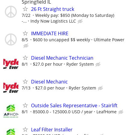
Springfield IL
26 Ft Straight truck
7/22
Weekly pay: $850 (Monday to Saturday)
-...
Indy Now Logistics LLC
IMMEDIATE HIRE
8/5
$600 to uncapped $$ weekly
Ultimate Power
Diesel Mechanic Technician
8/1
$27.0 per hour
Ryder System
Diesel Mechanic
7/13
$27.0 per hour
Ryder System
Outside Sales Representative - Stairlift
8/1
85000.0 - 125000.0 USD / year
LeafHome
Leaf Filter Installer