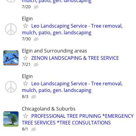
mulch, patio, gen. landscaping
7/20
Elgin
Leo Landscaping Service - Tree removal,
mulch, patio, gen. landscaping
7/30
Elgin and Surrounding areas
ZENON LANDSCAPING & TREE SERVICE
7/21
Elgin
Leo Landscaping Service - Tree removal,
mulch, patio, gen. landscaping
8/3
Chicagoland & Suburbs
PROFESSIONAL TREE PRUNING *EMERGENCY
TREE SERVICES *TREE CONSULTATIONS
8/1