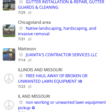
GUTTER INSTALLATION & REPAIR, GUTTER
GUARDS & CLEANING
7/29
Chicagoland area
Native landscaping, hardscaping, and
invasive removal
7/31
Matteson
JUANITA'S CONTRACTOR SERVICES LLC
7/14
ILLINOIS AND MISSOURI
FREE HAUL AWAY OF BROKEN OR
UNWANTED LAWN EQUIPMENT !♻️
7/23
IL AND MISSOURI
non working or unwanted lawn equipment
pickup ♻️