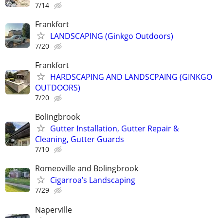
7/14
Frankfort
LANDSCAPING (Ginkgo Outdoors)
7/20
Frankfort
HARDSCAPING AND LANDSCPAING (GINKGO
OUTDOORS)
7/20
Bolingbrook
Gutter Installation, Gutter Repair &
Cleaning, Gutter Guards
7/10
Romeoville and Bolingbrook
Cigarroa’s Landscaping
7/29
Naperville