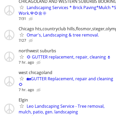
CHICAGOLAND AND WESTERN SUBURBS BOOKING 
Landscaping Services * Brick Paving*Mulch *S
Work.🌹🌻🌼🌞
7/31
Chicago hts,countryclub hills,flosmor,steger,olymp
Omar's, Landscaping & tree removal.
7/27
northwest suburbs
🌻 GUTTER replacement, repair, cleaning 🌷
7 hr. ago
west chicagoland
🏡GUTTER Replacement, repair and cleaning
🌻
7 hr. ago
Elgin
Leo Landscaping Service - Tree removal,
mulch, patio, gen. landscaping