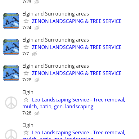
7/23
Elgin and Surrounding areas
ZENON LANDSCAPING & TREE SERVICE
7/24
Elgin and Surrounding areas
ZENON LANDSCAPING & TREE SERVICE
7/7
Elgin and Surrounding areas
ZENON LANDSCAPING & TREE SERVICE
7/28
Elgin
Leo Landscaping Service - Tree removal,
mulch, patio, gen. landscaping
7/28
Elgin
Leo Landscaping Service - Tree removal,