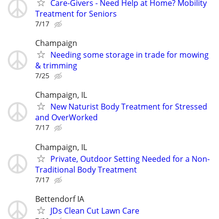
Care-Givers - Need Help at Home? Mobility
Treatment for Seniors
7/17
Champaign
Needing some storage in trade for mowing
& trimming
7/25
Champaign, IL
New Naturist Body Treatment for Stressed
and OverWorked
7/17
Champaign, IL
Private, Outdoor Setting Needed for a Non-
Traditional Body Treatment
7/17
Bettendorf IA
JDs Clean Cut Lawn Care