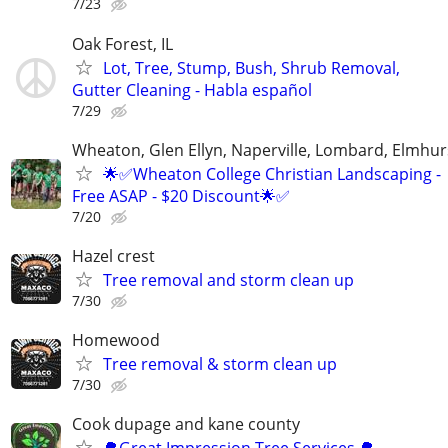
7/23
Oak Forest, IL
Lot, Tree, Stump, Bush, Shrub Removal,
Gutter Cleaning - Habla español
7/29
Wheaton, Glen Ellyn, Naperville, Lombard, Elmhurs
🌟✅Wheaton College Christian Landscaping -
Free ASAP - $20 Discount🌟✅
7/20
Hazel crest
Tree removal and storm clean up
7/30
Homewood
Tree removal & storm clean up
7/30
Cook dupage and kane county