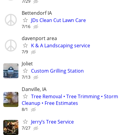
7/29
Bettendorf IA
JDs Clean Cut Lawn Care
7/16
davenport area
K & A Landscaping service
7/9
Joliet
Custom Grilling Station
7/13
Danville, IA
Tree Removal • Tree Trimming • Storm
Cleanup • Free Estimates
8/1
Jerry’s Tree Service
7/27