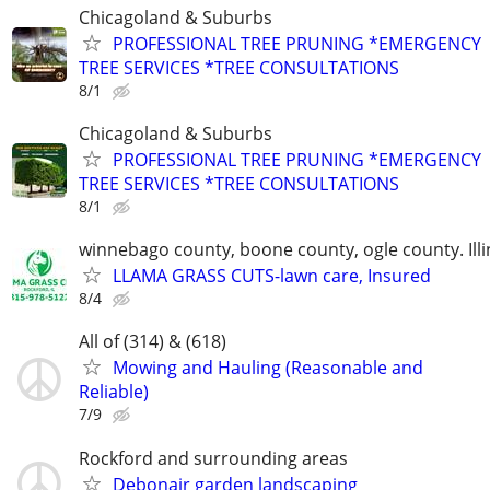
Chicagoland & Suburbs
PROFESSIONAL TREE PRUNING *EMERGENCY
TREE SERVICES *TREE CONSULTATIONS
8/1
Chicagoland & Suburbs
PROFESSIONAL TREE PRUNING *EMERGENCY
TREE SERVICES *TREE CONSULTATIONS
8/1
winnebago county, boone county, ogle county. Illi
LLAMA GRASS CUTS-lawn care, Insured
8/4
All of (314) & (618)
Mowing and Hauling (Reasonable and
Reliable)
7/9
Rockford and surrounding areas
Debonair garden landscaping