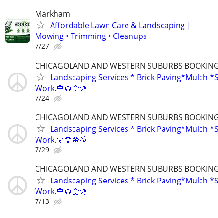
Markham
Affordable Lawn Care & Landscaping |
Mowing • Trimming • Cleanups
7/27
CHICAGOLAND AND WESTERN SUBURBS BOOKING 
Landscaping Services * Brick Paving*Mulch *S
Work.🌹🌻🌼🌞
7/24
CHICAGOLAND AND WESTERN SUBURBS BOOKING 
Landscaping Services * Brick Paving*Mulch *S
Work.🌹🌻🌼🌞
7/29
CHICAGOLAND AND WESTERN SUBURBS BOOKING 
Landscaping Services * Brick Paving*Mulch *S
Work.🌹🌻🌼🌞
7/13