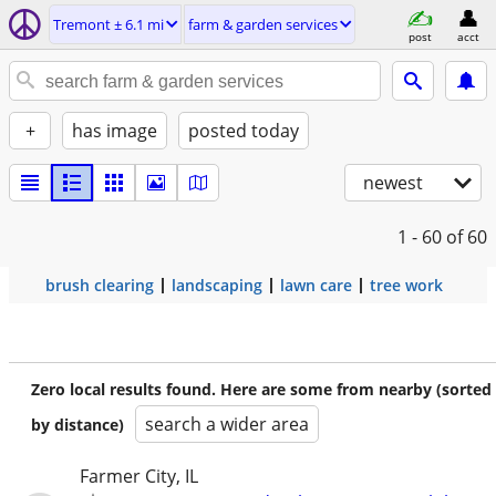
Tremont ± 6.1 mi
farm & garden services
post
acct
+
has image
posted today
newest
1 - 60
of 60
brush clearing
landscaping
lawn care
tree work
Zero local results found. Here are some from nearby (sorted
search a wider area
by distance)
Farmer City, IL