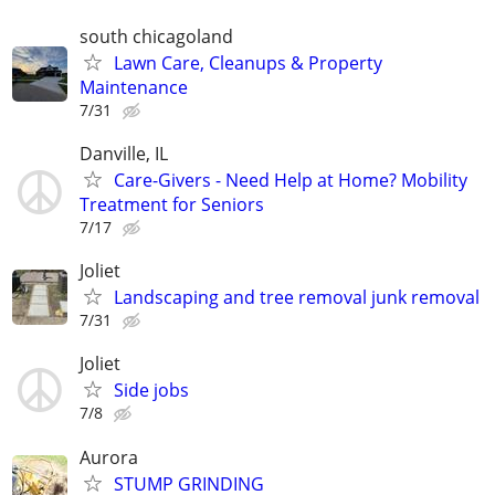
south chicagoland
Lawn Care, Cleanups & Property
Maintenance
7/31
Danville, IL
Care-Givers - Need Help at Home? Mobility
Treatment for Seniors
7/17
Joliet
Landscaping and tree removal junk removal
7/31
Joliet
Side jobs
7/8
Aurora
STUMP GRINDING