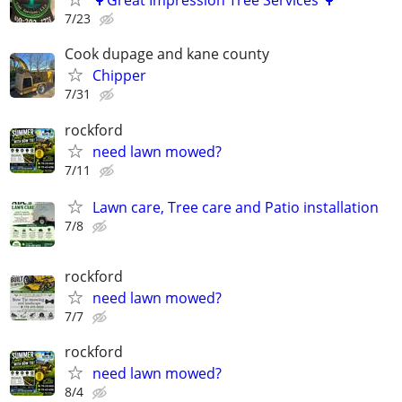
🌳Great Impression Tree Services 🌳
7/23
Cook dupage and kane county
Chipper
7/31
rockford
need lawn mowed?
7/11
Lawn care, Tree care and Patio installation
7/8
rockford
need lawn mowed?
7/7
rockford
need lawn mowed?
8/4