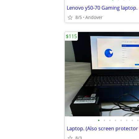
Lenovo y50-70 Gaming laptop.
8/5
Andover
$115
•
•
•
•
•
•
•
•
Laptop. (Also screen protector
8/3