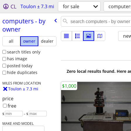
CL
Toulon ± 7.3 mi
for sale
computer
computers - by
owner
new
all
owner
dealer
search titles only
has image
posted today
Zero local results found. Here 
hide duplicates
MILES FROM LOCATION
$1,000
Toulon ± 7.3 mi
price
free
$
– $
MAKE AND MODEL