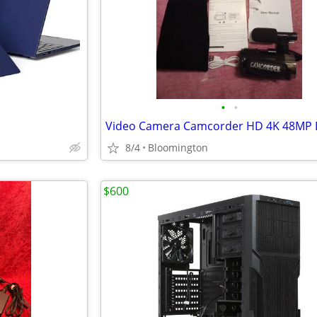
•
•
Video Camera Camcorder HD 4K 48MP D
8/4
Bloomington
$600