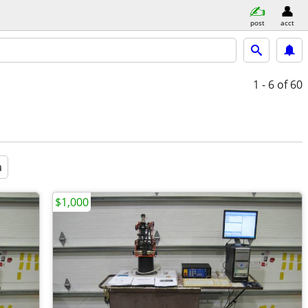
post
acct
1 - 6
of 60
a
$1,000