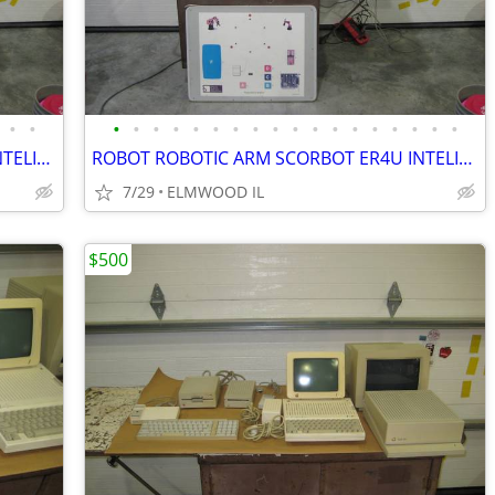
•
•
•
•
•
•
•
•
•
•
•
•
•
•
•
•
•
•
•
•
ROBOT ROBOTIC ARM SCORBOT ER4U INTELITEK SCORBASE 5 AXIS MANIPULATOR
ROBOT ROBOTIC ARM SCORBOT ER4U INTELITEK SCORBASE 5 AXIS MANIPULATOR
7/29
ELMWOOD IL
$500