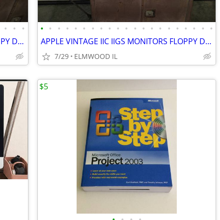
•
•
•
•
•
•
•
•
•
•
•
•
•
•
•
•
•
•
•
•
•
•
•
•
APPLE VINTAGE IIC IIGS MONITORS FLOPPY DRIVES KEYBOARDS MOUSE POWER SU
APPLE VINTAGE IIC IIGS MONITORS FLOPPY DRIVES KEYBOARDS MOUSE POWER SU
7/29
ELMWOOD IL
$5
•
•
•
•