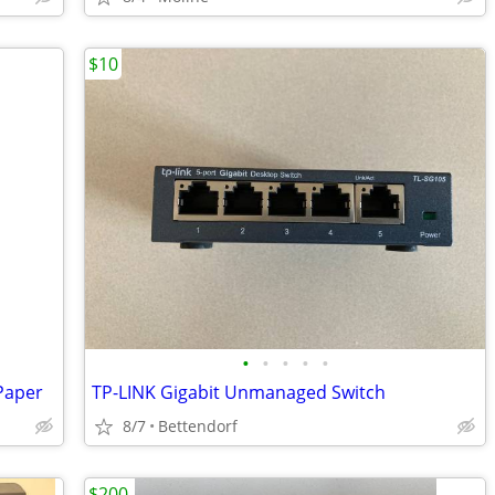
$10
•
•
•
•
•
Paper
TP-LINK Gigabit Unmanaged Switch
8/7
Bettendorf
$200