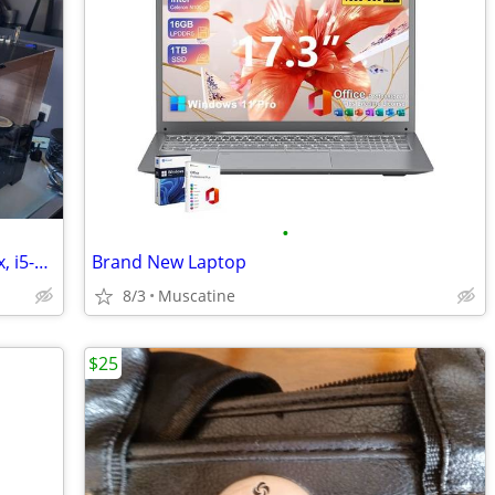
•
Liquid-cooled desktop PC, integrated gfx, i5-12600k, 32GB DDR4, 1TB
Brand New Laptop
8/3
Muscatine
$25