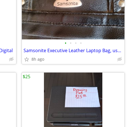
•
•
•
•
igital
Samsonite Executive Leather Laptop Bag, used
8h ago
$25