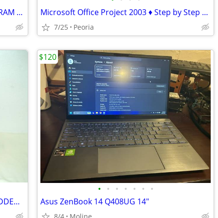
Apple iMac 27" Retina 5K (2017) – 24GB RAM – 1TB – Excellent Condition
Microsoft Office Project 2003 ♦ Step by Step Book and CD-ROM
7/25
Peoria
$120
•
•
•
•
•
•
•
TARGUS LAPTOP CARRYING CASE w/ PADDED SHOULDER STRAP
Asus ZenBook 14 Q408UG 14"
8/4
Moline