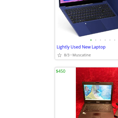
•
•
•
•
•
•
Lightly Used New Laptop
8/3
Muscatine
$450