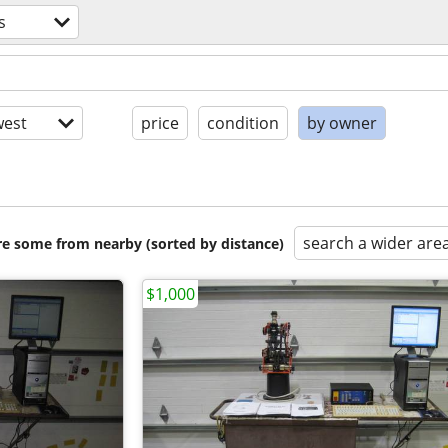
s
est
price
condition
by owner
search a wider are
are some from nearby (sorted by distance)
$1,000