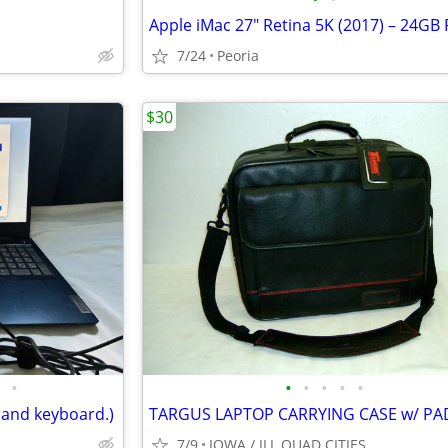
7/24
Peoria
$30
•
•
•
•
•
•
 and keyboard.)
7/9
IOWA / ILL QUAD CITIES