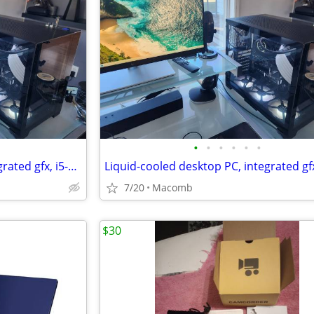
•
•
•
•
•
•
Liquid-cooled desktop PC, integrated gfx, i5-12600k, 32GB DDR4, 1TB
7/20
Macomb
$30