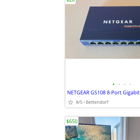
•
•
•
•
8/5
Bettendorf
$650