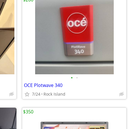
•
•
OCE Plotwave 340
7/24
Rock Island
$350