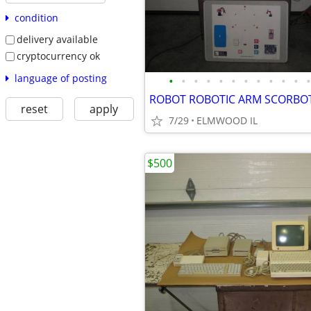
condition
delivery available
cryptocurrency ok
language of posting
•
•
•
•
•
•
•
•
•
•
•
•
reset
apply
7/29
ELMWOOD IL
$500