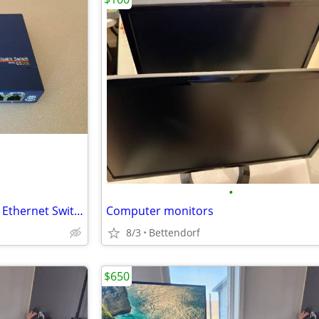
•
NETGEAR GS108 8-Port Gigabit Ethernet Switch – Excellent Condition
Computer monitors
8/3
Bettendorf
$650