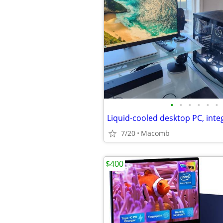
•
•
•
•
•
•
7/20
Macomb
$400