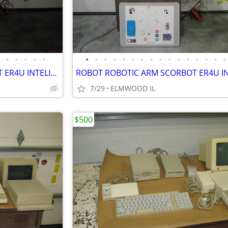
•
•
•
•
•
•
•
•
•
•
•
•
•
•
•
•
•
•
•
•
•
ROBOT ROBOTIC ARM SCORBOT ER4U INTELITEK SCORBASE 5 AXIS MANIPULATOR
7/29
ELMWOOD IL
$500