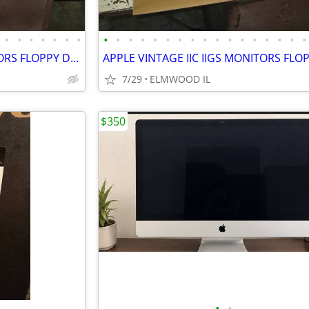
•
•
•
•
•
•
•
•
•
•
•
•
•
•
•
•
•
•
•
•
•
•
•
•
APPLE VINTAGE IIC IIGS MONITORS FLOPPY DRIVES KEYBOARDS MOUSE POWER SU
7/29
ELMWOOD IL
$350
•
•