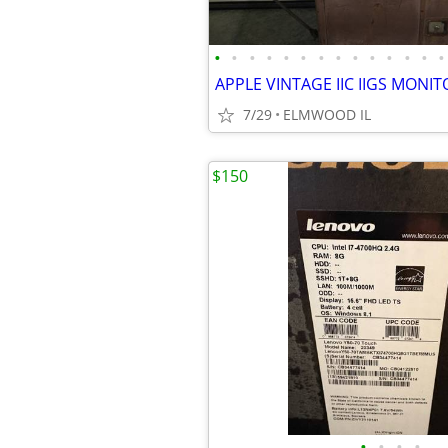
•
•
•
•
•
•
•
•
•
•
•
•
•
•
7/29
ELMWOOD IL
$150
•
•
•
•