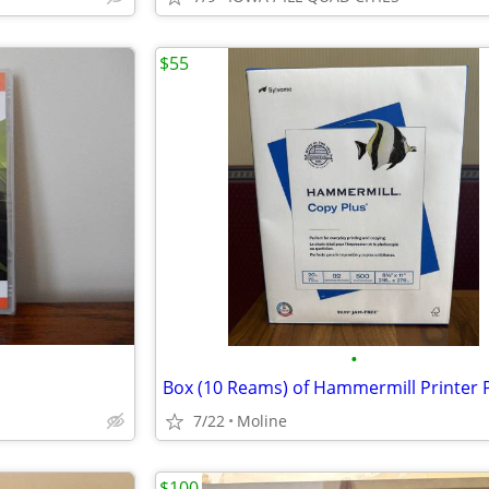
$55
•
Box (10 Reams) of Hammermill Printer 
7/22
Moline
$100