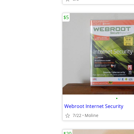
$5
•
Webroot Internet Security
7/22
Moline
$20