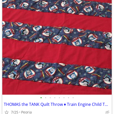
•
•
•
•
•
•
•
•
THOMAS the TANK Quilt Throw ♦ Train Engine Child Toddler Blanket
7/25
Peoria