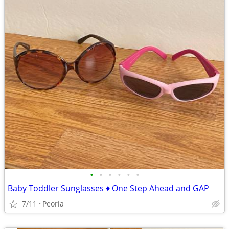
•
•
•
•
•
•
Baby Toddler Sunglasses ♦ One Step Ahead and GAP
7/11
Peoria