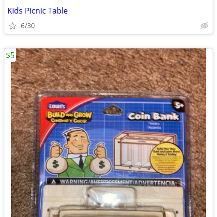
Kids Picnic Table
6/30
$5