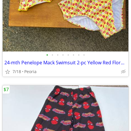
•
•
•
•
•
•
•
•
24-mth Penelope Mack Swimsuit 2-pc Yellow Red Floral Ruffle ♦ Toddler
7/18
Peoria
$7