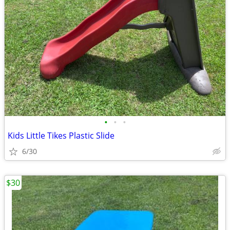
•
•
•
Kids Little Tikes Plastic Slide
6/30
$30