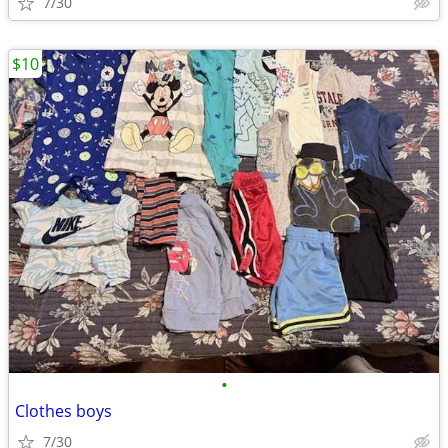
7/30
$10
•
Clothes boys
7/30