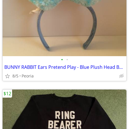
•
•
BUNNY RABBIT Ears Pretend Play - Blue Plush Head Band ♦ FUN
8/5
Peoria
$12