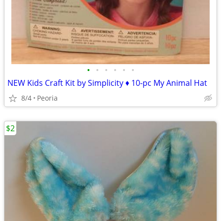
•
•
•
•
•
•
NEW Kids Craft Kit by Simplicity ♦ 10-pc My Animal Hat
8/4
Peoria
$2