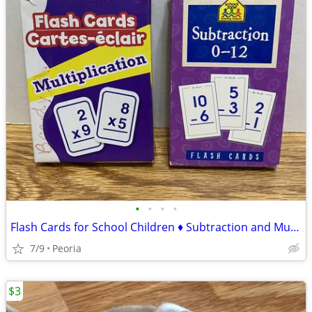
•
•
•
•
Flash Cards for School Children ♦ Subtraction and Multiplication
7/9
Peoria
$3