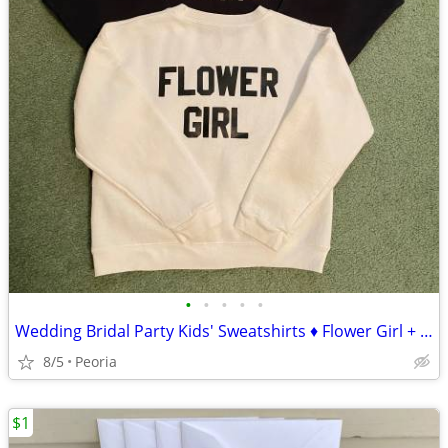
•
•
•
•
•
Wedding Bridal Party Kids' Sweatshirts ♦ Flower Girl + Ring Bearer
8/5
Peoria
$1