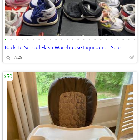
•
•
•
•
•
•
•
•
•
•
•
•
•
•
•
•
•
•
•
•
•
•
•
•
Back To School Flash Warehouse Liquidation Sale
7/29
$50