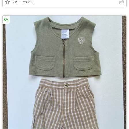
7/9
Peoria
$5