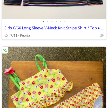
•
•
•
•
•
•
Girls 6/6X Long Sleeve V-Neck Knit Stripe Shirt / Top ♦ LIKE NEW
7/11
Peoria
$5