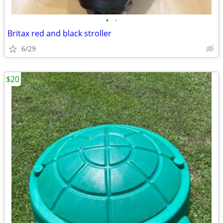
•
•
Britax red and black stroller
6/29
$20