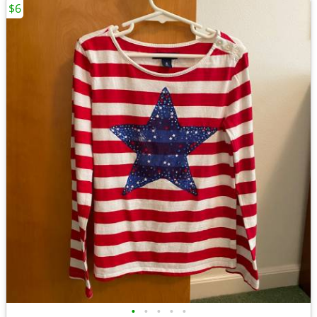
$6
•
•
•
•
•