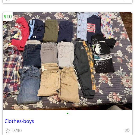
$10
•
Clothes-boys
7/30