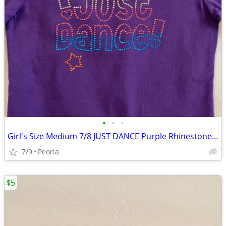
•
•
•
Girl's Size Medium 7/8 JUST DANCE Purple Rhinestone Top T-Shirt ♦ NICE
7/9
Peoria
$5