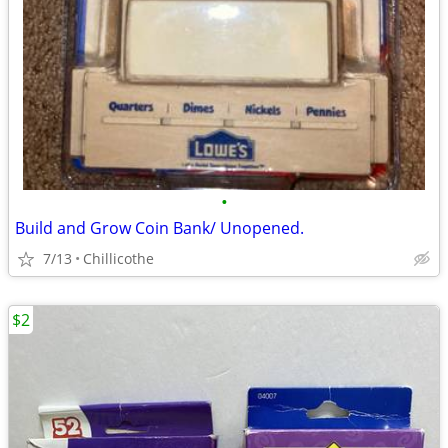
•
Build and Grow Coin Bank/ Unopened.
7/13
Chillicothe
$2