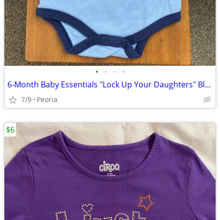
•
•
•
•
6-Month Baby Essentials "Lock Up Your Daughters" Blue Onesie ♦ Lion
7/9
Peoria
$6