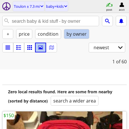
Toulon ± 7.3 mi
baby+kids
post
acct
+
price
condition
by owner
newest
1
of 60
Zero local results found. Here are some from nearby
search a wider area
(sorted by distance)
$150