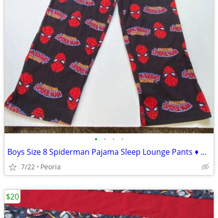
•
•
•
•
Boys Size 8 Spiderman Pajama Sleep Lounge Pants ♦ Marvel Superhero
7/22
Peoria
$20