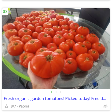
$3
•
•
•
Fresh organic garden tomatoes! Picked today! Free delivery 10+ pounds
8/7
Peoria