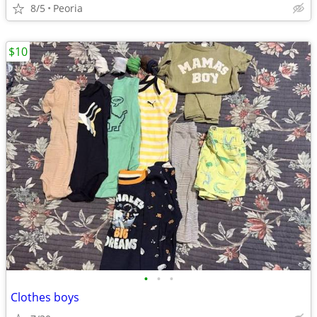
8/5
Peoria
$10
•
•
•
Clothes boys