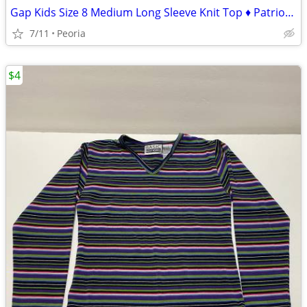
Gap Kids Size 8 Medium Long Sleeve Knit Top ♦ Patriotic Red White Blue
7/11
Peoria
$4