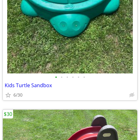
•
•
•
•
•
•
Kids Turtle Sandbox
6/30
$30