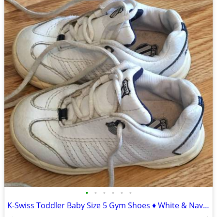
•
•
•
•
•
•
K-Swiss Toddler Baby Size 5 Gym Shoes ♦ White & Navy Blue