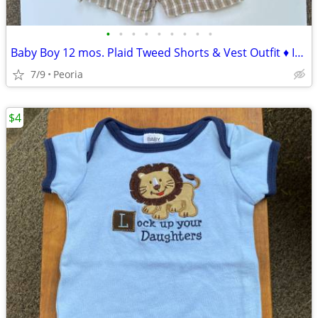
•
•
•
•
•
•
•
•
•
Baby Boy 12 mos. Plaid Tweed Shorts & Vest Outfit ♦ In Design Kids
7/9
Peoria
$4