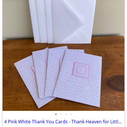
•
•
•
•
4 Pink White Thank You Cards - Thank Heaven for Little Girls