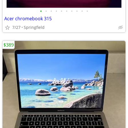
•
•
•
•
•
•
•
•
•
•
Acer chromebook 315
7/27
Springfield
$389