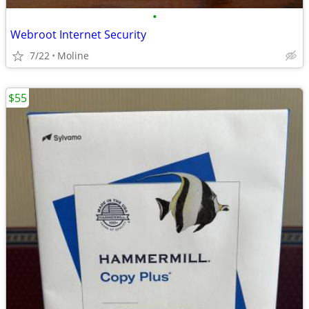
•
Webroot Internet Security
7/22
Moline
$55