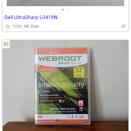
•
•
Dell UltraSharp U3419W
7/29
Mt Zion
$5