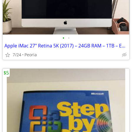
•
•
Apple iMac 27" Retina 5K (2017) – 24GB RAM – 1TB – Excellent Condition
7/24
Peoria
$5