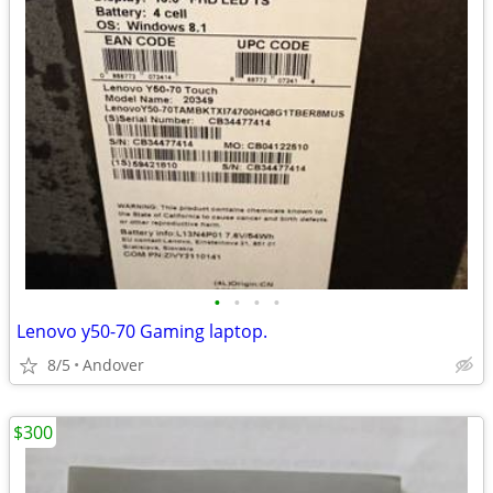
•
•
•
•
Lenovo y50-70 Gaming laptop.
8/5
Andover
$300