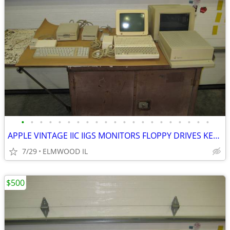
•
•
•
•
•
•
•
•
•
•
•
•
•
•
•
•
•
•
•
•
•
APPLE VINTAGE IIC IIGS MONITORS FLOPPY DRIVES KEYBOARDS MOUSE POWER SU
7/29
ELMWOOD IL
$500