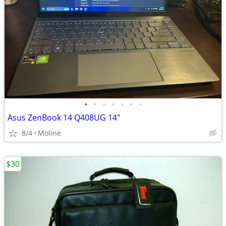
•
•
•
•
•
•
•
Asus ZenBook 14 Q408UG 14"
8/4
Moline
$30