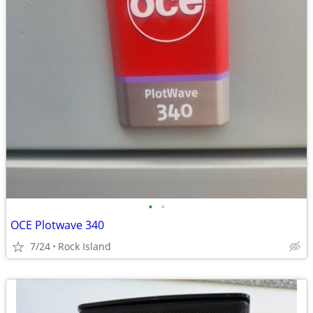
•
•
OCE Plotwave 340
7/24
Rock Island