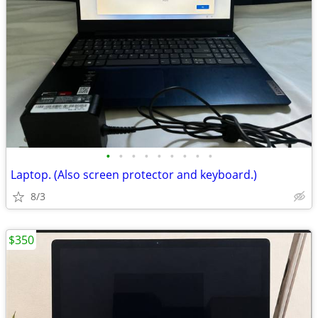
•
•
•
•
•
•
•
•
•
Laptop. (Also screen protector and keyboard.)
8/3
$350