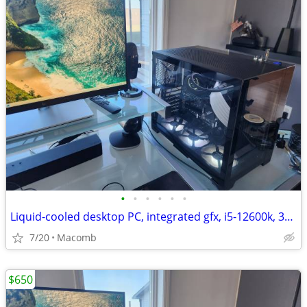
•
•
•
•
•
•
Liquid-cooled desktop PC, integrated gfx, i5-12600k, 32GB DDR4, 1TB
7/20
Macomb
$650