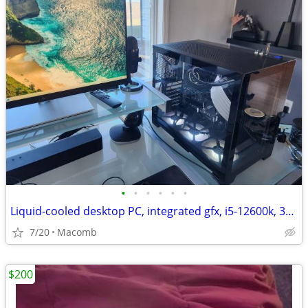
•
•
•
•
•
•
Liquid-cooled desktop PC, integrated gfx, i5-12600k, 32GB DDR4, 1TB
7/20
Macomb
$200