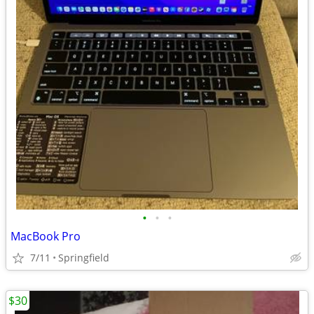
•
•
•
MacBook Pro
7/11
Springfield
$30