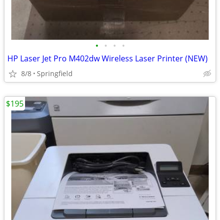
•
•
•
•
HP Laser Jet Pro M402dw Wireless Laser Printer (NEW)
8/8
Springfield
$195