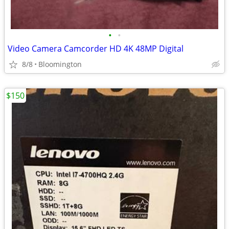
•
•
Video Camera Camcorder HD 4K 48MP Digital
8/8
Bloomington
$150