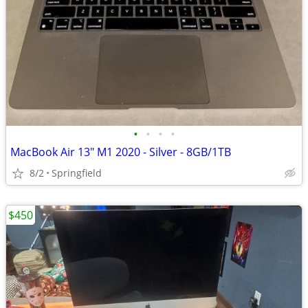
•
•
•
•
MacBook Air 13" M1 2020 - Silver - 8GB/1TB
8/2
Springfield
$450