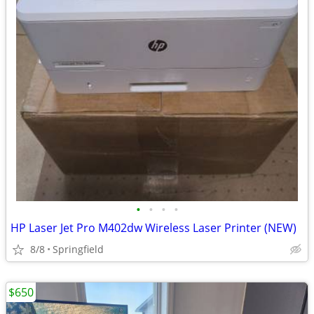
•
•
•
•
HP Laser Jet Pro M402dw Wireless Laser Printer (NEW)
8/8
Springfield
$650