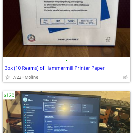
•
Box (10 Reams) of Hammermill Printer Paper
7/22
Moline
$120