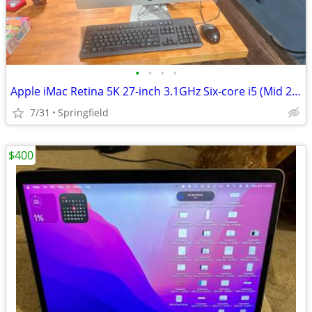
•
•
•
•
Apple iMac Retina 5K 27-inch 3.1GHz Six-core i5 (Mid 2020) MXWT2LL/A 2
7/31
Springfield
$400