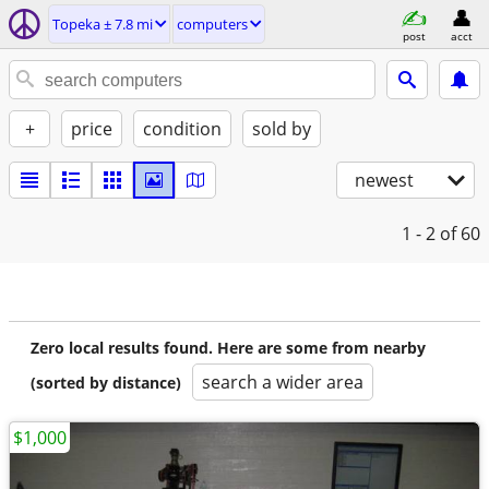
Topeka ± 7.8 mi
computers
post
acct
+
price
condition
sold by
newest
1 - 2
of 60
Zero local results found. Here are some from nearby
search a wider area
(sorted by distance)
$1,000