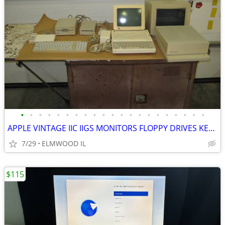
•
•
•
•
•
•
•
•
•
•
•
•
•
•
•
•
•
•
•
•
•
APPLE VINTAGE IIC IIGS MONITORS FLOPPY DRIVES KEYBOARDS MOUSE POWER SU
7/29
ELMWOOD IL
$115