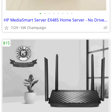
•
•
•
•
•
•
•
•
HP MediaSmart Server EX485 Home Server - No Drives - Includes Software
7/29
SW Champaign
$15