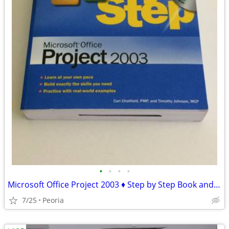
•
•
•
•
Microsoft Office Project 2003 ♦ Step by Step Book and CD-ROM
7/25
Peoria