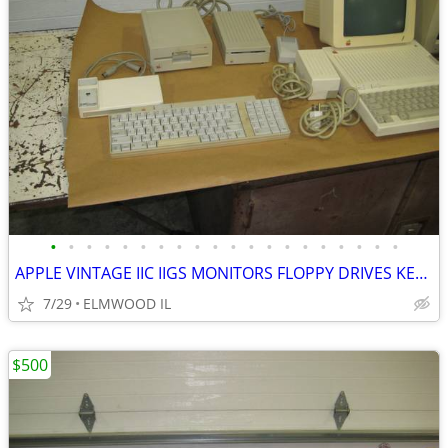
•
•
•
•
•
•
•
•
•
•
•
•
•
•
•
•
•
•
•
•
APPLE VINTAGE IIC IIGS MONITORS FLOPPY DRIVES KEYBOARDS MOUSE POWER SU
7/29
ELMWOOD IL
$500