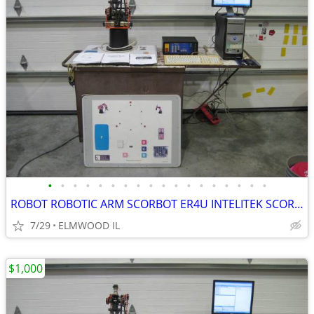
•
•
•
•
•
•
•
•
•
•
•
•
•
•
•
•
•
•
ROBOT ROBOTIC ARM SCORBOT ER4U INTELITEK SCORBASE 5 AXIS MANIPULATOR
7/29
ELMWOOD IL
$1,000