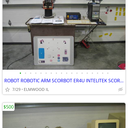
•
•
•
•
•
•
•
•
•
•
•
•
•
•
•
•
•
•
ROBOT ROBOTIC ARM SCORBOT ER4U INTELITEK SCORBASE 5 AXIS MANIPULATOR
7/29
ELMWOOD IL
$500