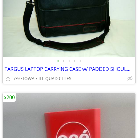
•
•
•
•
•
TARGUS LAPTOP CARRYING CASE w/ PADDED SHOULDER STRAP
7/9
IOWA / ILL QUAD CITIES
$200