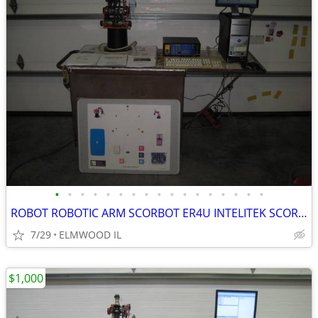
•
•
•
•
•
•
•
•
•
•
•
•
•
•
•
•
•
ROBOT ROBOTIC ARM SCORBOT ER4U INTELITEK SCORBASE 5 AXIS MANIPULATOR
7/29
ELMWOOD IL
$1,000