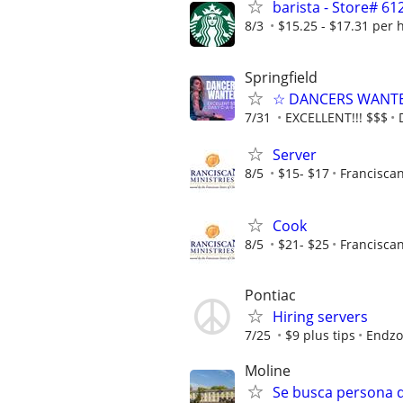
barista - Store# 
8/3
$15.25 - $17.31 per 
Springfield
☆ DANCERS WANTED 
7/31
EXCELLENT!!! $$$
Server
8/5
$15- $17
Franciscan
Cook
8/5
$21- $25
Franciscan
Pontiac
Hiring servers
7/25
$9 plus tips
Endzo
Moline
Se busca persona de