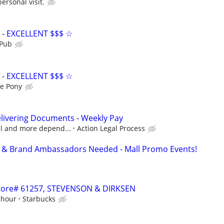
personal visit.
- EXCELLENT $$$ ☆
 Pub
- EXCELLENT $$$ ☆
e Pony
livering Documents - Weekly Pay
cal and more depend...
Action Legal Process
ff & Brand Ambassadors Needed - Mall Promo Events!
 Store# 61257, STEVENSON & DIRKSEN
 hour
Starbucks