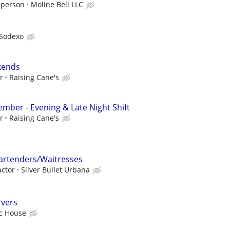
 person
Moline Bell LLC
Sodexo
kends
r
Raising Cane's
ber - Evening & Late Night Shift
r
Raising Cane's
rtenders/Waitresses
ctor
Silver Bullet Urbana
rvers
ic House