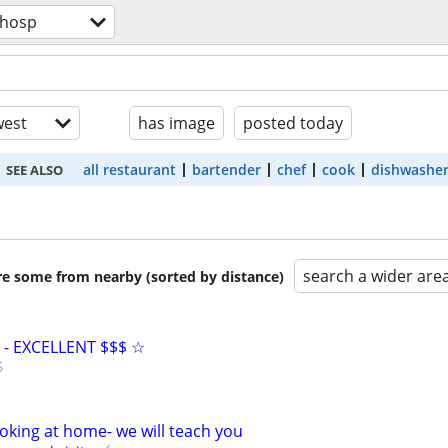
/hosp
est
has image
posted today
all restaurant
bartender
chef
cook
dishwashe
SEE ALSO
search a wider are
are some from nearby (sorted by distance)
- EXCELLENT $$$ ☆
oking at home- we will teach you