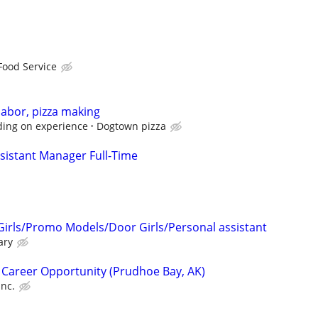
Food Service
labor, pizza making
ding on experience
Dogtown pizza
sistant Manager Full-Time
Girls/Promo Models/Door Girls/Personal assistant
ary
 Career Opportunity (Prudhoe Bay, AK)
Inc.