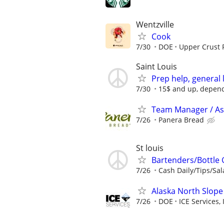
Wentzville
Cook
7/30
DOE
Upper Crust 
Saint Louis
Prep help, general 
7/30
15$ and up, depen
Team Manager / As
7/26
Panera Bread
St louis
Bartenders/Bottle 
7/26
Cash Daily/Tips/Sal
Alaska North Slope
7/26
DOE
ICE Services, 