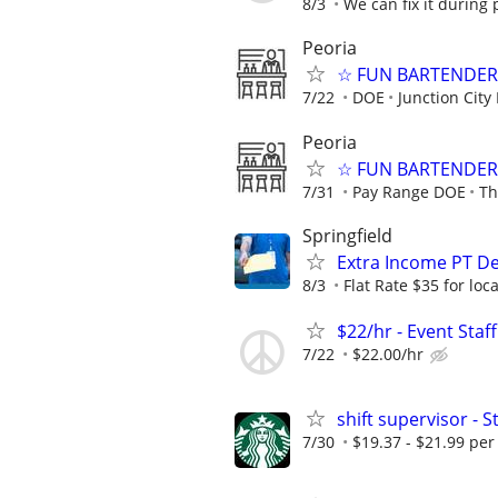
8/3
We can fix it during 
Peoria
☆ FUN BARTENDER 
7/22
DOE
Junction City
Peoria
☆ FUN BARTENDER 
7/31
Pay Range DOE
Th
Springfield
Extra Income PT De
8/3
Flat Rate $35 for lo
$22/hr - Event Sta
7/22
$22.00/hr
shift supervisor -
7/30
$19.37 - $21.99 per