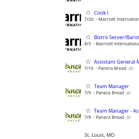
Cook I
7/20
Marriott Internation
Bistro Server/Baris
8/3
Marriott Internationa
Assistant General
7/10
Panera Bread
Team Manager
7/9
Panera Bread
Team Manager - Ass
7/9
Panera Bread
St. Louis, MO