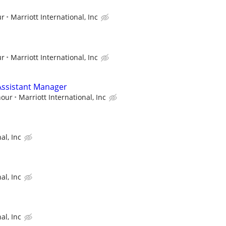
ur
Marriott International, Inc
ur
Marriott International, Inc
ssistant Manager
hour
Marriott International, Inc
al, Inc
al, Inc
al, Inc