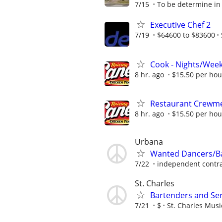
7/15
To be determine in
Executive Chef 2
7/19
$64600 to $83600
Cook - Nights/Wee
8 hr. ago
$15.50 per hou
Restaurant Crewmem
8 hr. ago
$15.50 per hou
Urbana
Wanted Dancers/Ba
7/22
independent contra
St. Charles
Bartenders and Se
7/21
$
St. Charles Mus