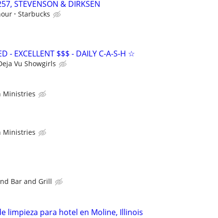
61257, STEVENSON & DIRKSEN
hour
Starbucks
- EXCELLENT $$$ - DAILY C-A-S-H ☆
Deja Vu Showgirls
 Ministries
 Ministries
nd Bar and Grill
 limpieza para hotel en Moline, Illinois