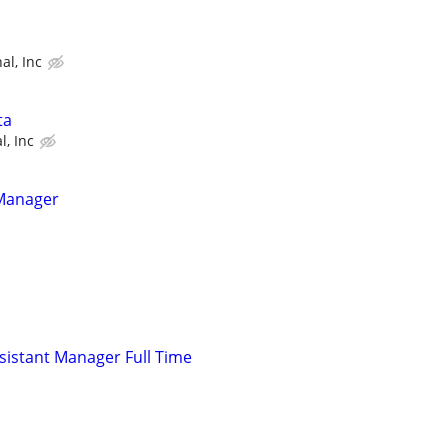
al, Inc
ta
l, Inc
 Manager
istant Manager Full Time