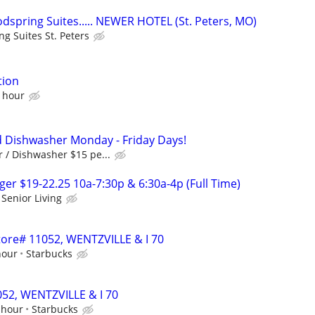
spring Suites..... NEWER HOTEL (St. Peters, MO)
g Suites St. Peters
tion
n hour
 Dishwasher Monday - Friday Days!
 / Dishwasher $15 pe...
r $19-22.25 10a-7:30p & 6:30a-4p (Full Time)
Senior Living
Store# 11052, WENTZVILLE & I 70
hour
Starbucks
1052, WENTZVILLE & I 70
 hour
Starbucks