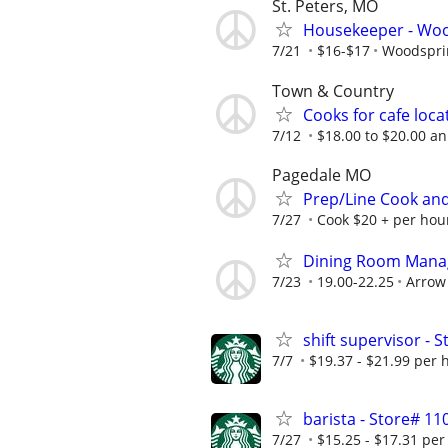
St. Peters, MO
Housekeeper - Wood
7/21
$16-$17
Woodsprin
Town & Country
Cooks for cafe loca
7/12
$18.00 to $20.00 a
Pagedale MO
Prep/Line Cook and
7/27
Cook $20 + per hour
Dining Room Manage
7/23
19.00-22.25
Arrow 
shift supervisor - 
7/7
$19.37 - $21.99 per 
barista - Store# 1
7/27
$15.25 - $17.31 per