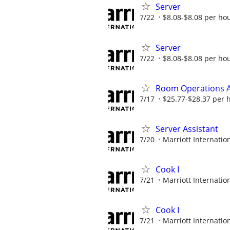
Server
7/22
$8.08-$8.08 per ho
Server
7/22
$8.08-$8.08 per ho
Room Operations A
7/17
$25.77-$28.37 per 
Server Assistant
7/20
Marriott Internation
Cook I
7/21
Marriott Internation
Cook I
7/21
Marriott Internation