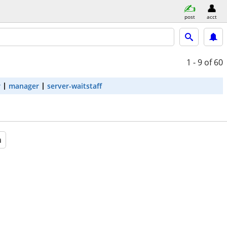
post
acct
1 - 9
of 60
r
manager
server-waitstaff
a