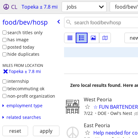
CL
Topeka ± 7.8 mi
jobs
food/bev
food/​bev/​hosp
search titles only
new
has image
posted today
hide duplicates
MILES FROM LOCATION
Topeka ± 7.8 mi
internship
Zero local results found. Here 
telecommuting ok
non-profit organization
West Peoria
employment type
☆ FUN BARTENDER 
7/22
DOE
Owl's Nest
related searches
East Peoria
reset
apply
Help needed for co