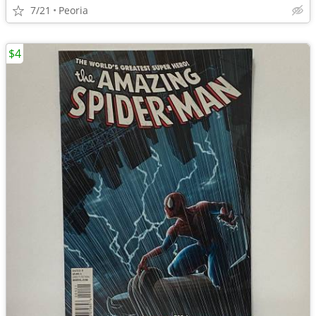
7/21
Peoria
$4