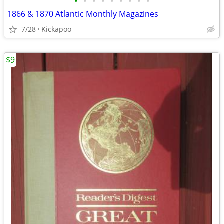
•
•
•
•
•
•
•
•
•
1866 & 1870 Atlantic Monthly Magazines
7/28
Kickapoo
$9