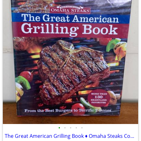
•
•
•
•
•
The Great American Grilling Book ♦ Omaha Steaks Cookbook