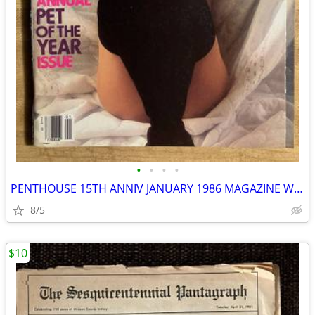
•
•
•
•
PENTHOUSE 15TH ANNIV JANUARY 1986 MAGAZINE W/GIANT MADONNA POSTER
8/5
$10