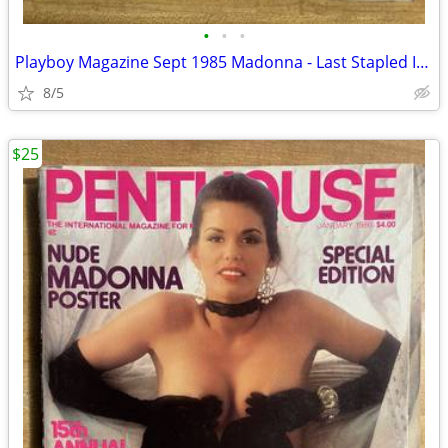
•
•
•
Playboy Magazine Sept 1985 Madonna - Last Stapled Issue
8/5
$25