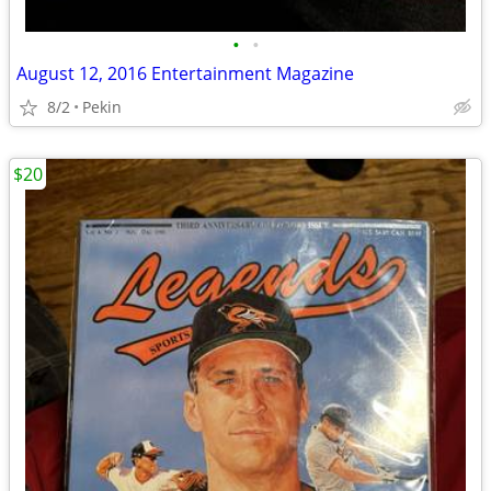
•
•
August 12, 2016 Entertainment Magazine
8/2
Pekin
$20