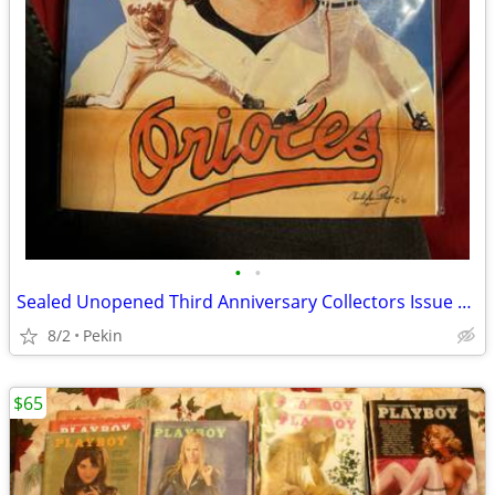
•
•
Sealed Unopened Third Anniversary Collectors Issue Vol. 4 no. 5 Legends Sports
8/2
Pekin
$65