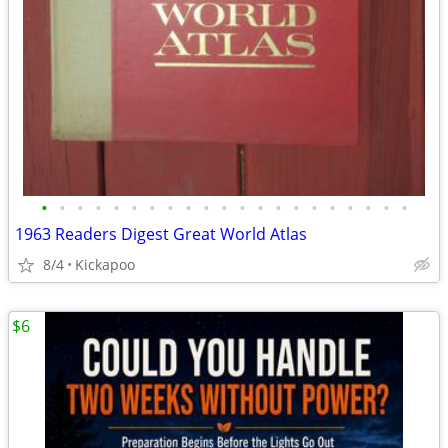
•
•
•
•
•
•
•
•
•
•
•
•
•
•
•
•
•
•
•
•
•
1963 Readers Digest Great World Atlas
8/4
Kickapoo
$6