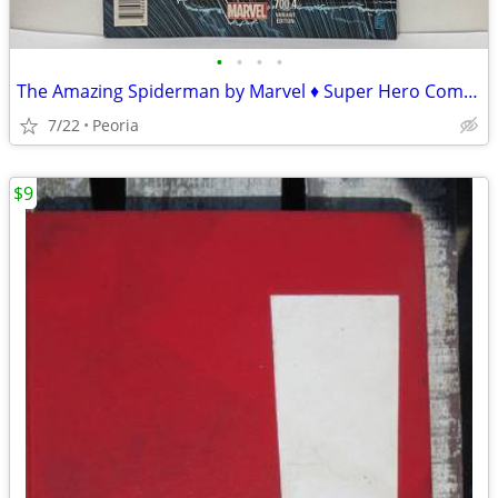
•
•
•
•
The Amazing Spiderman by Marvel ♦ Super Hero Comic Book 700.4 Variant
7/22
Peoria
$9