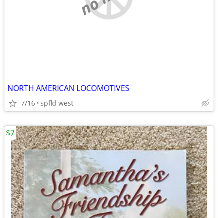
NORTH AMERICAN LOCOMOTIVES
7/16
spfld west
$7