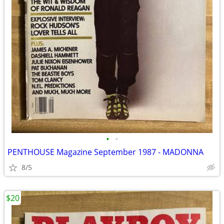
•
•
PENTHOUSE Magazine September 1987 - MADONNA
8/5
$20