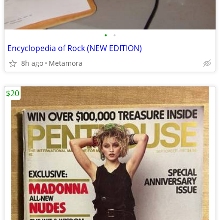
•
•
Encyclopedia of Rock (NEW EDITION)
8h ago
Metamora
$20