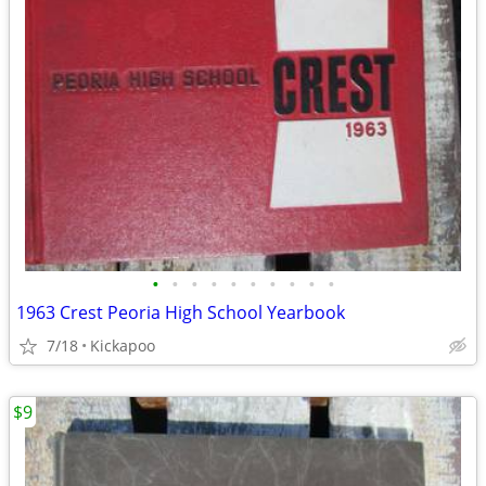
•
•
•
•
•
•
•
•
•
•
1963 Crest Peoria High School Yearbook
7/18
Kickapoo
$9