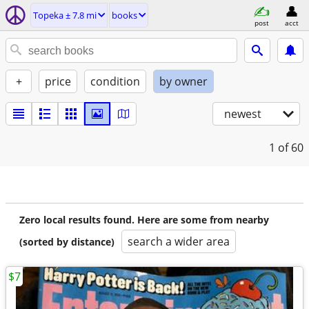
Topeka ± 7.8 mi
books
post
acct
+
price
condition
by owner
newest
1
of 60
Zero local results found. Here are some from nearby
search a wider area
(sorted by distance)
$7