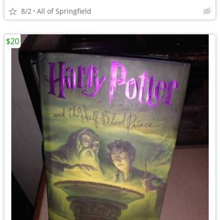
8/2
All of Springfield
$20