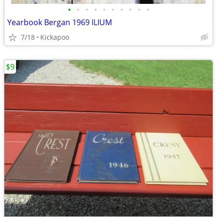
•
•
•
•
•
•
•
•
•
•
Yearbook Bergan 1969 ILIUM
7/18
Kickapoo
$9