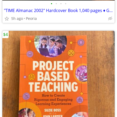
•
•
•
•
"TIME Almanac 2002" Hardcover Book 1,040 pages ♦ Great for TRIVIA
5h ago
Peoria
$4