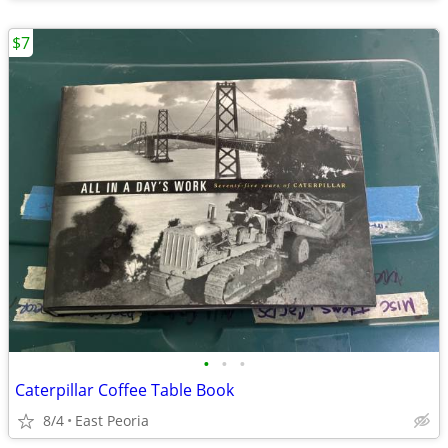
$7
•
•
•
Caterpillar Coffee Table Book
8/4
East Peoria