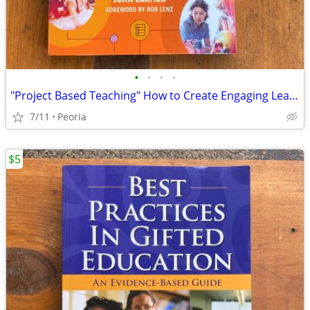
•
•
•
•
"Project Based Teaching" How to Create Engaging Learning Experiences
7/11
Peoria
$5