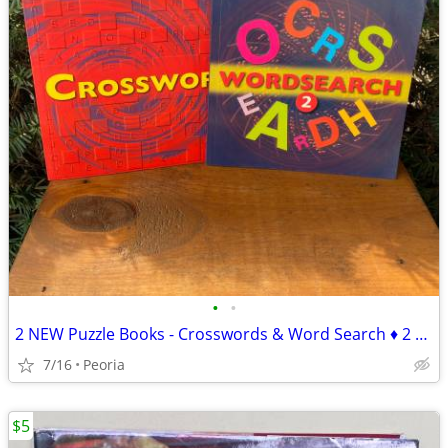
•
•
2 NEW Puzzle Books - Crosswords & Word Search ♦ 2 sets available
7/16
Peoria
$5