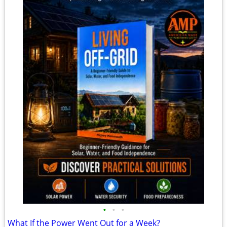
•
•
•
What If the Power Went Out for a Week?