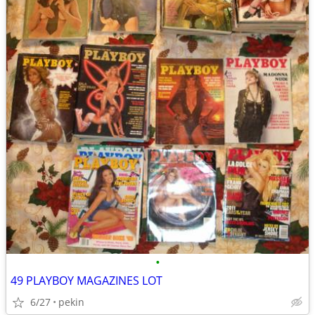
•
49 PLAYBOY MAGAZINES LOT
6/27
pekin