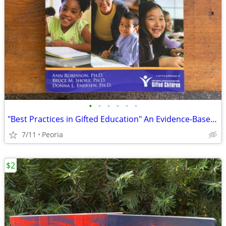
•
•
•
•
•
•
"Best Practices in Gifted Education" An Evidence-Based Guide Teachers
7/11
Peoria
$2