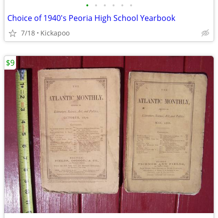
•
•
•
•
•
•
Choice of 1940's Peoria High School Yearbook
7/18
Kickapoo
$9