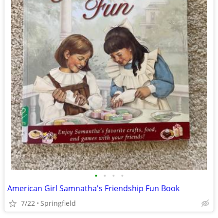
•
•
•
•
American Girl Samnatha's Friendship Fun Book
7/22
Springfield