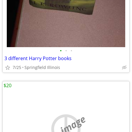
•
•
•
3 different Harry Potter books
7/25
Springfield Illinois
$20
no image