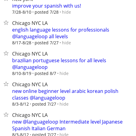
improve your spanish with us!
hide
7/28-8/10
posted 7/28
Chicago NYC LA
english language lessons for professionals
@languageloop all levels
hide
8/17-8/28
posted 7/27
Chicago NYC LA
brazilian portuguese lessons for all levels
@languageloop
hide
8/10-8/19
posted 8/7
Chicago NYC LA
new online beginner level arabic korean polish
classes @languageloop
hide
8/3-8/12
posted 7/27
Chicago NYC LA
new @languageloop Intermediate level Japanese
Spanish Italian German
hide
8/3-8/12
posted 7/27