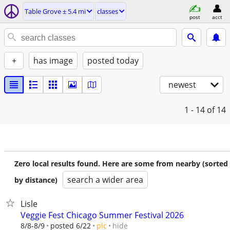
Table Grove ± 5.4 mi
classes
post
acct
+
has image
posted today
newest
1 - 14
of 14
Zero local results found. Here are some from nearby (sorted
search a wider area
by distance)
Lisle
Veggie Fest Chicago Summer Festival 2026
hide
8/8-8/9
posted 6/22
pic