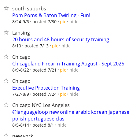
south suburbs
Pom Poms & Baton Twirling - Fun!
hide
8/24-9/6
posted 7/30
pic
Lansing
20 hours and 48 hours of security training
hide
8/10
posted 7/13
pic
Chicago
Chicagoland Firearm Training August - Sept 2026
hide
8/9-8/22
posted 7/21
pic
Chicago
Executive Protection Training
hide
7/27-8/9
posted 7/24
pic
Chicago NYC Los Angeles
@languageloop new online arabic korean japanese
polish portuguese clas
hide
8/5-8/14
posted 8/1
new york