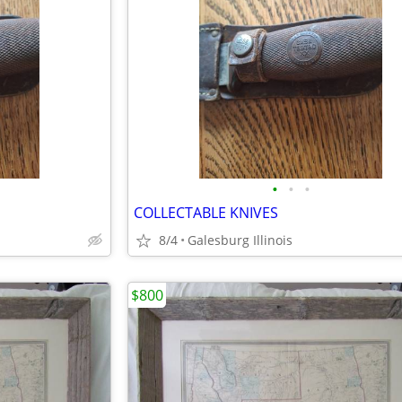
•
•
•
COLLECTABLE KNIVES
8/4
Galesburg Illinois
$800