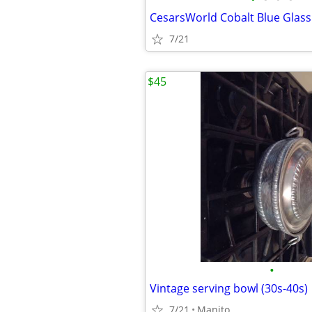
7/21
$45
•
Vintage serving bowl (30s-40s)
7/21
Manito