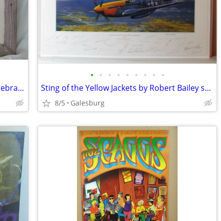
•
•
•
•
•
•
•
•
•
Map 1869 Henry Stebbins HH Lloyd of Nebraska & Northern Territories
Sting of the Yellow Jackets by Robert Bailey s/n by artist 35 pilots
8/5
Galesburg