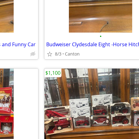
•
s and Funny Car
Budweiser Clydesdale Eight -Horse Hitc
8/3
Canton
$1,100