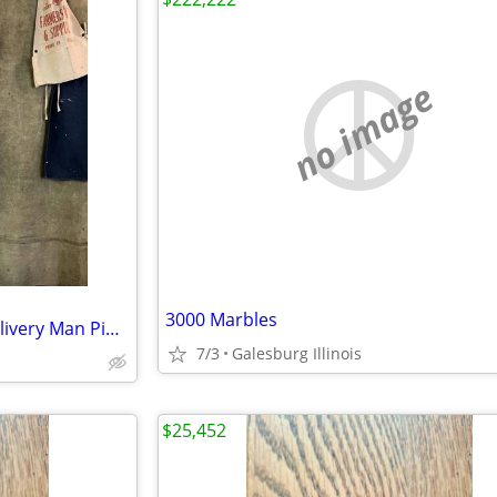
no image
3000 Marbles
VTG 60s Rare Lee Coca Cola Delivery Man Pinstripe Uniform Workwear Union Made
7/3
Galesburg Illinois
$25,452