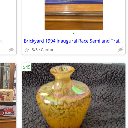
•
h
Brickyard 1994 Inaugural Race Semi and Trailer w/ case
8/3
Canton
$45