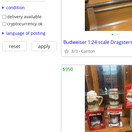
condition
delivery available
cryptocurrency ok
language of posting
•
•
Budweiser 1:24 scale Dragster
reset
apply
8/3
Canton
$950