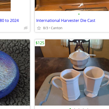
•
80 to 2024
International Harvester Die Cast
8/3
Canton
$125
•
•
•
•
•