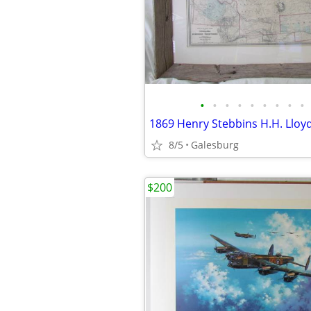
•
•
•
•
•
•
•
•
•
8/5
Galesburg
$200