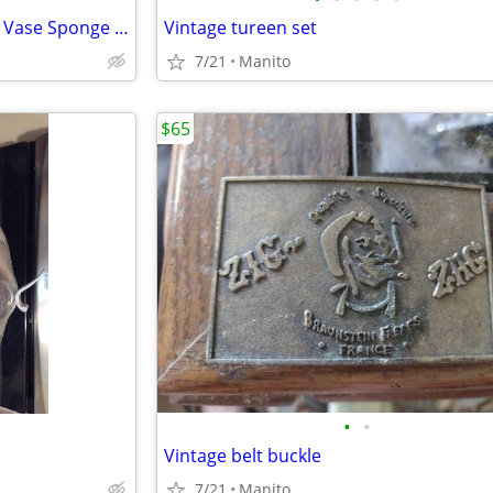
CesarsWorld Cobalt Blue Glass Vase Sponge Finish Murano Style 2002
Vintage tureen set
7/21
Manito
$65
•
•
Vintage belt buckle
7/21
Manito