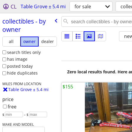
CL
Table Grove ± 5.4 mi
for sale
colle
collectibles - by
owner
new
all
owner
dealer
search titles only
has image
posted today
Zero local results found. Here 
hide duplicates
MILES FROM LOCATION
$155
Table Grove ± 5.4 mi
price
free
$
– $
MAKE AND MODEL