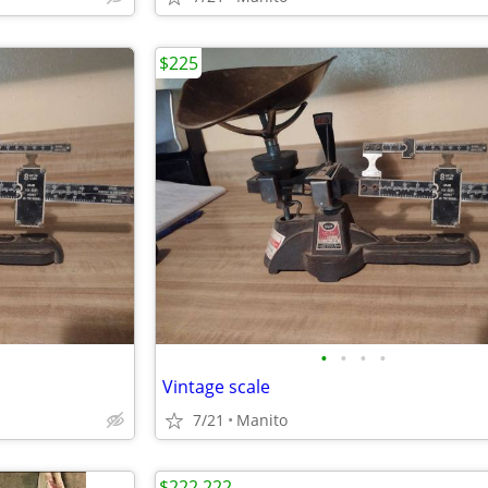
$225
•
•
•
•
Vintage scale
7/21
Manito
$222,222