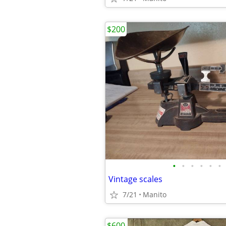
$200
•
•
•
•
•
•
Vintage scales
7/21
Manito
$600