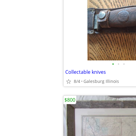
•
•
•
Collectable knives
8/4
Galesburg Illinois
$800