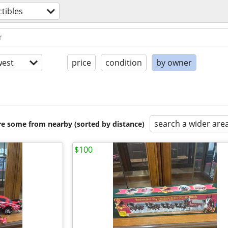
ctibles
est
price
condition
by owner
search a wider are
are some from nearby (sorted by distance)
$100