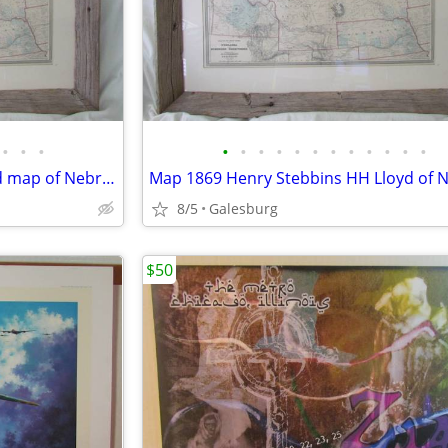
•
•
•
•
•
•
•
•
•
•
•
•
•
•
•
1869 Henry Stebbins H.H. Lloyd map of Nebraska & Northern Territories
8/5
Galesburg
$50