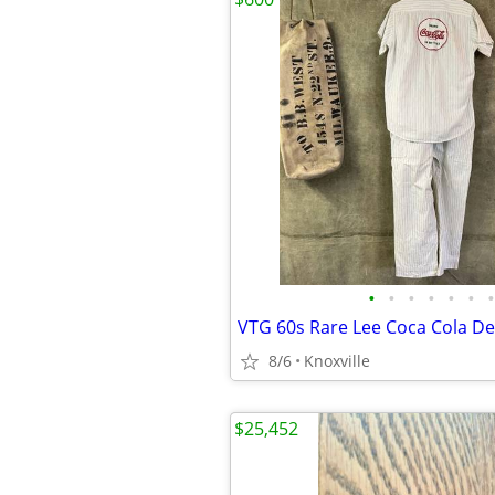
•
•
•
•
•
•
•
8/6
Knoxville
$25,452