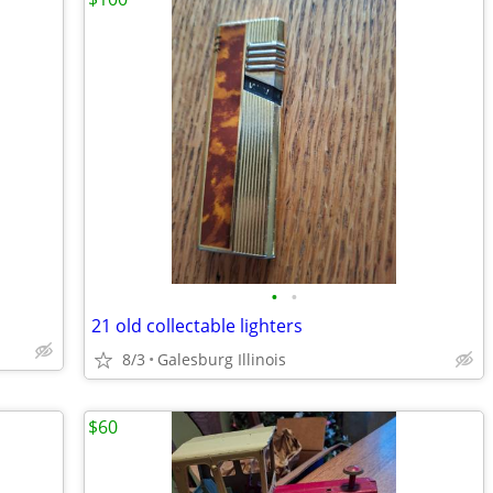
•
•
21 old collectable lighters
8/3
Galesburg Illinois
$60