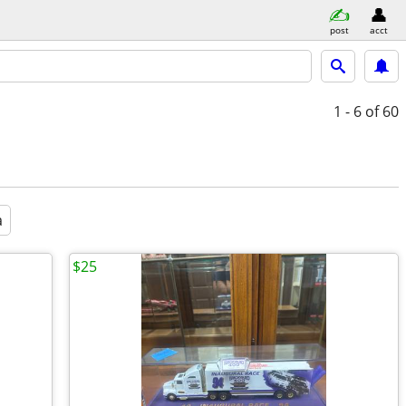
post
acct
1 - 6
of 60
a
$25