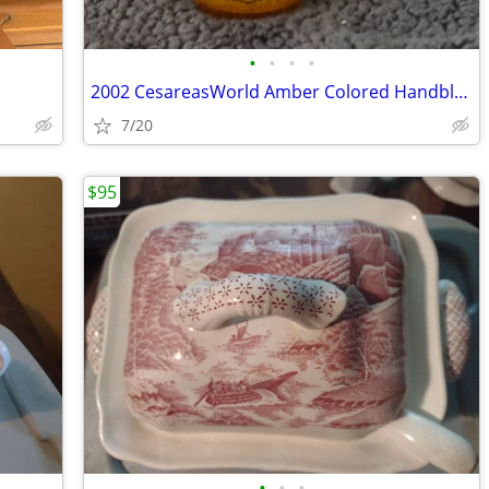
•
•
•
•
2002 CesareasWorld Amber Colored Handblown Art Iridescent
7/20
$95
•
•
•