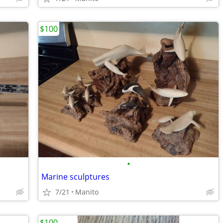
$100
•
Marine sculptures
7/21
Manito
$100