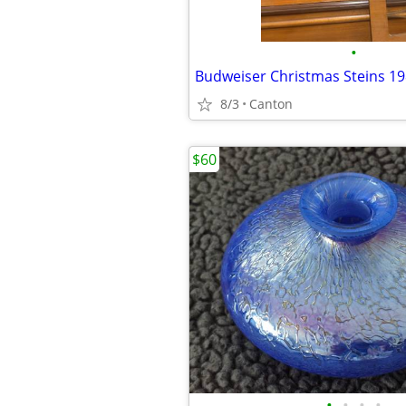
•
Budweiser Christmas Steins 19
8/3
Canton
$60
•
•
•
•