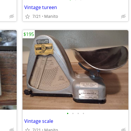
Vintage tureen
7/21
Manito
$195
•
•
•
•
Vintage scale
7/21
Manito