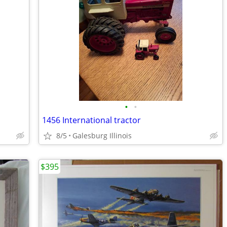
•
•
1456 International tractor
8/5
Galesburg Illinois
$395