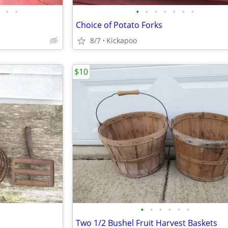
•
•
•
•
•
•
•
•
•
Choice of Potato Forks
8/7
Kickapoo
$10
•
•
•
•
•
•
Two 1/2 Bushel Fruit Harvest Baskets