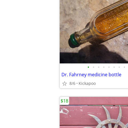
•
•
•
•
•
•
•
•
Dr. Fahrney medicine bottle
8/6
Kickapoo
$18