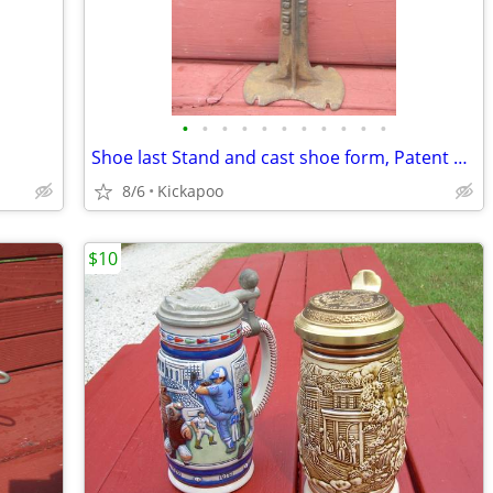
•
•
•
•
•
•
•
•
•
•
•
Shoe last Stand and cast shoe form, Patent 1890
8/6
Kickapoo
$10