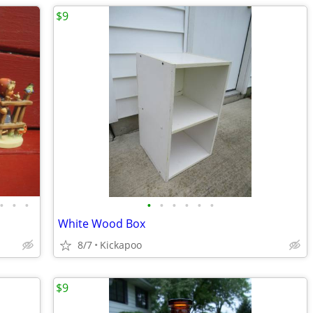
$9
•
•
•
•
•
•
•
•
•
White Wood Box
8/7
Kickapoo
$9