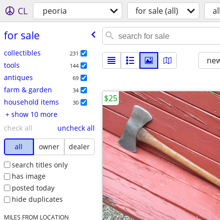
CL
peoria
for sale (all)
al
for sale
collectibles
231
new
tools
144
antiques
69
farm & garden
34
$25
household items
30
+ show 10 more
check all
uncheck all
all
owner
dealer
search titles only
has image
posted today
hide duplicates
MILES FROM LOCATION