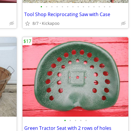
•
•
•
•
•
•
•
•
•
•
•
•
•
•
Tool Shop Reciprocating Saw with Case
8/7
Kickapoo
$17
•
•
•
•
•
Green Tractor Seat with 2 rows of holes