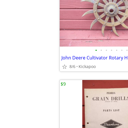
•
•
•
•
•
•
•
John Deere Cultivator Rotary H
8/6
Kickapoo
$9