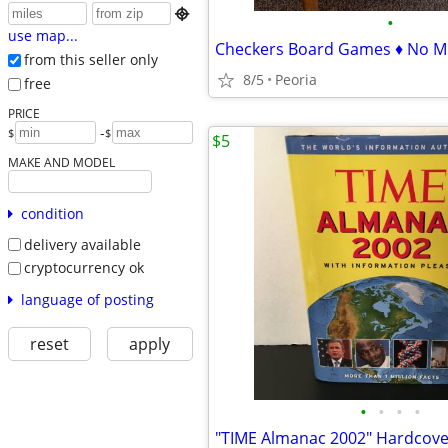

•
use map...
Checkers Board Games ♦ No Mi
from this seller only
8/5
Peoria
free
PRICE
-
$
$
$5
MAKE AND MODEL
condition
delivery available
cryptocurrency ok
language of posting
reset
apply
•
•
•
•