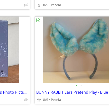
8/5
Peoria
$2
•
•
NEW Ikea Clips Borderless Glass Photo Picture Frames ♦ 4"x6" Set of 4
8/5
Peoria