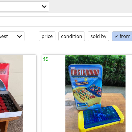
l
est
price
condition
sold by
✓ from t
$5