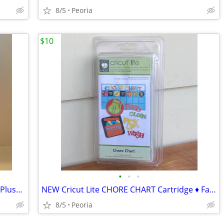
8/5
Peoria
$10
•
•
•
BUNNY RABBIT Ears Pretend Play - Blue Plush Head Band ♦ FUN
NEW Cricut Lite CHORE CHART Cartridge ♦ Factory Sealed
8/5
Peoria