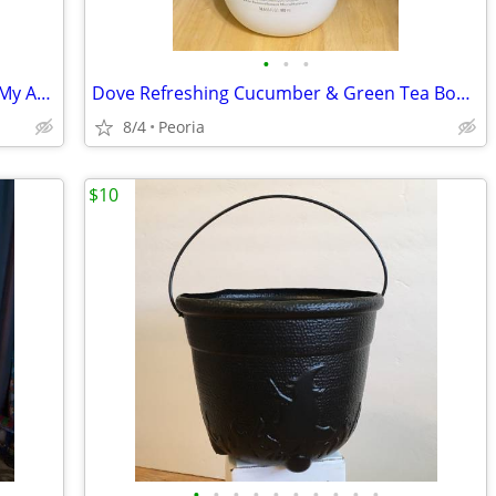
•
•
•
NEW Kids Craft Kit by Simplicity ♦ 10-pc My Animal Hat
Dove Refreshing Cucumber & Green Tea Body Wash ♦ Partially Used
8/4
Peoria
$10
•
•
•
•
•
•
•
•
•
•