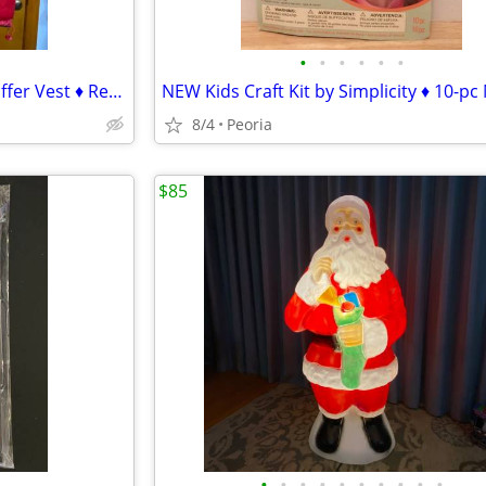
•
•
•
•
•
•
Mens 4XL Five Elementz Red Puffer Vest ♦ Reversible Solid Black
8/4
Peoria
$85
•
•
•
•
•
•
•
•
•
•