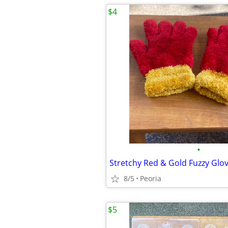
$4
•
8/5
Peoria
$5