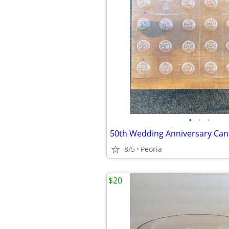
•
•
•
8/5
Peoria
$20