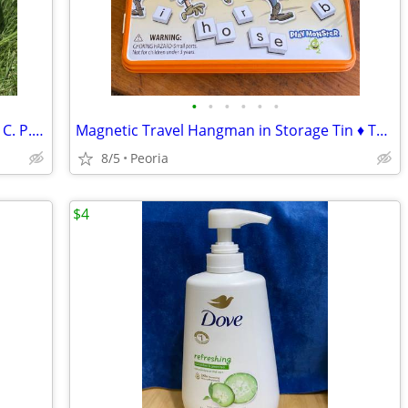
•
•
•
•
•
•
Vintage Pottery 10" Mixing Serving Bowl C. P. Co. ♦ Crown Mark
Magnetic Travel Hangman in Storage Tin ♦ Take N Play Game
8/5
Peoria
$4