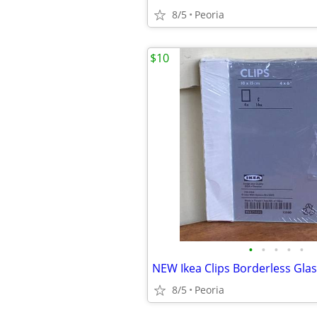
8/5
Peoria
$10
•
•
•
•
•
8/5
Peoria