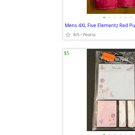
•
•
•
•
•
•
8/5
Peoria
$5
•
•
•
•
•
•