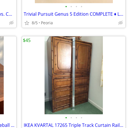
•
•
•
•
Travel Mastermind Game - Codemaker vs. Codebreaker ♦ Storage Tin
Trivial Pursuit Genus 5 Edition COMPLETE ♦ Like New Condition
8/5
Peoria
$45
•
•
•
•
MLB Atlanta Braves Official On Field Baseball Cap Hat ♦ Size 7-1/2
IKEA KVARTAL 17265 Triple Track Curtain Rail 55" ♦ Aluminum 800.793.63