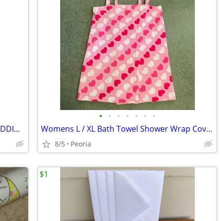
•
•
•
•
•
•
•
Enesco Precious Moments MUSICAL WEDDING Plaque ♦ We've Only Just Begun
Womens L / XL Bath Towel Shower Wrap Cover Up ♦ HEARTS - Dorm Camping
8/5
Peoria
$1