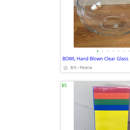
•
•
•
•
•
•
•
8/5
Peoria
$5