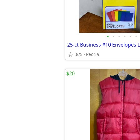
•
•
•
•
•
•
8/5
Peoria
$20