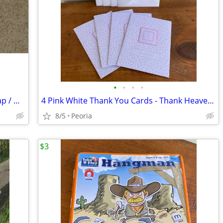
•
•
•
•
NEW Maxine Hallmark Shoebox Gift Wrap / Wrapping Paper ♦ Vintage 1990s
4 Pink White Thank You Cards - Thank Heaven for Little Girls
8/5
Peoria
$3