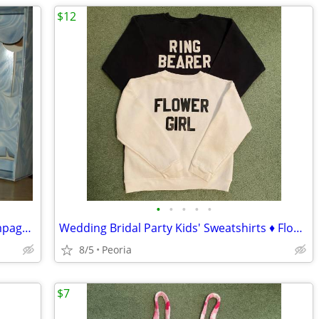
$12
•
•
•
•
•
Bride & Groom Wedding Toasting Champagne Flutes / Glasses ♦ Crystal
Wedding Bridal Party Kids' Sweatshirts ♦ Flower Girl + Ring Bearer
8/5
Peoria
$7