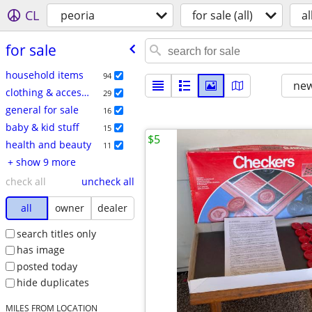
CL
peoria
for sale (all)
al
for sale
household items
94
new
clothing & accessories
29
general for sale
16
baby & kid stuff
15
$5
health and beauty
11
+ show 9 more
check all
uncheck all
all
owner
dealer
search titles only
has image
posted today
hide duplicates
MILES FROM LOCATION