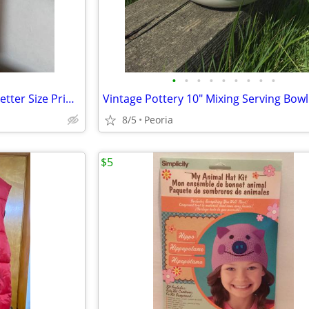
•
•
•
•
•
•
•
•
•
25-ct Business #10 Envelopes Letter Size Primary Rainbow Colors ♦ NEW
8/5
Peoria
$5