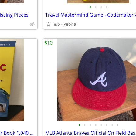
•
•
•
•
ssing Pieces
8/5
Peoria
$10
•
•
•
•
•
•
•
•
"TIME Almanac 2002" Hardcover Book 1,040 pages ♦ Great for TRIVIA