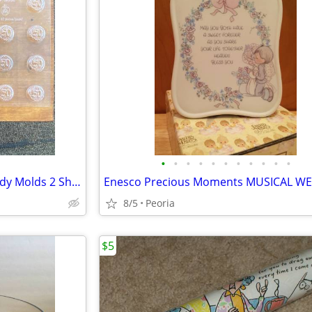
•
•
•
•
•
•
•
•
•
•
•
50th Wedding Anniversary Candy Molds 2 Sheets ♦ Bite Size Chocolate
8/5
Peoria
$5