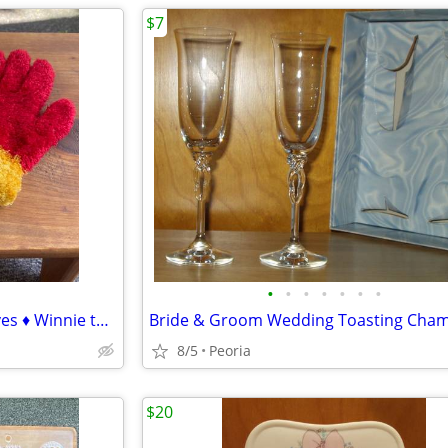
$7
•
•
•
•
•
•
•
Stretchy Red & Gold Fuzzy Gloves ♦ Winnie the Pooh colors
8/5
Peoria
$20