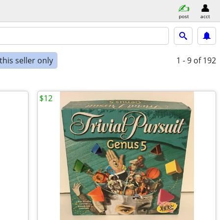
post
acct
his seller only
1 - 9
of 192
$12