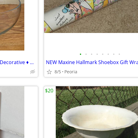
•
•
•
•
•
•
•
•
BOWL Hand Blown Clear Glass Decorative ♦ Wayfair $45 Ticket Price
8/5
Peoria
$20