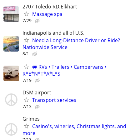
2707 Toledo RD,Elkhart
Massage spa
7/29
Indianapolis and all of U.S.
Need a Long-Distance Driver or Ride?
Nationwide Service
8/1
🚐 RVs • Trailers • Campervans •
R*E*N*T*A*L*S
7/19
DSM airport
Transport services
7/13
Grimes
Casino's, wineries, Christmas lights, and
more
7/13