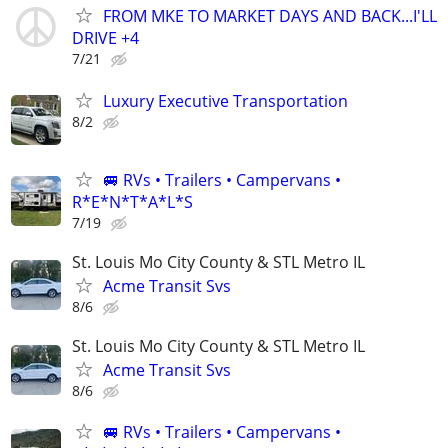
FROM MKE TO MARKET DAYS AND BACK...I'LL
DRIVE +4
7/21
Luxury Executive Transportation
8/2
🚐 RVs • Trailers • Campervans •
R*E*N*T*A*L*S
7/19
St. Louis Mo City County & STL Metro IL
Acme Transit Svs
8/6
St. Louis Mo City County & STL Metro IL
Acme Transit Svs
8/6
🚐 RVs • Trailers • Campervans •