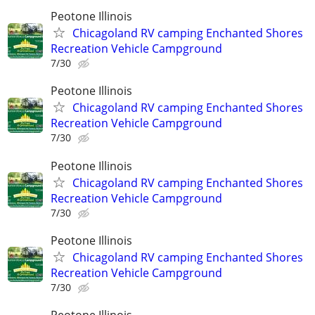
Peotone Illinois
Chicagoland RV camping Enchanted Shores
Recreation Vehicle Campground
7/30
Peotone Illinois
Chicagoland RV camping Enchanted Shores
Recreation Vehicle Campground
7/30
Peotone Illinois
Chicagoland RV camping Enchanted Shores
Recreation Vehicle Campground
7/30
Peotone Illinois
Chicagoland RV camping Enchanted Shores
Recreation Vehicle Campground
7/30
Peotone Illinois