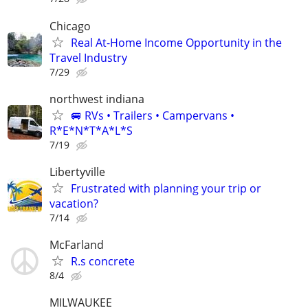
Chicago
Real At-Home Income Opportunity in the
Travel Industry
7/29
northwest indiana
🚐 RVs • Trailers • Campervans •
R*E*N*T*A*L*S
7/19
Libertyville
Frustrated with planning your trip or
vacation?
7/14
McFarland
R.s concrete
8/4
MILWAUKEE