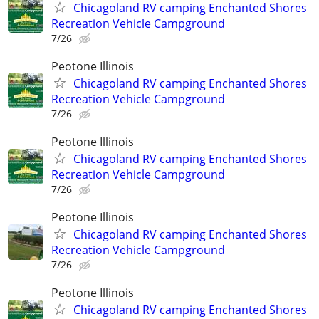
Chicagoland RV camping Enchanted Shores
Recreation Vehicle Campground
7/26
Peotone Illinois
Chicagoland RV camping Enchanted Shores
Recreation Vehicle Campground
7/26
Peotone Illinois
Chicagoland RV camping Enchanted Shores
Recreation Vehicle Campground
7/26
Peotone Illinois
Chicagoland RV camping Enchanted Shores
Recreation Vehicle Campground
7/26
Peotone Illinois
Chicagoland RV camping Enchanted Shores