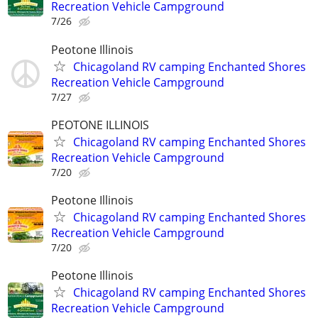
Recreation Vehicle Campground
7/26
Peotone Illinois
Chicagoland RV camping Enchanted Shores
Recreation Vehicle Campground
7/27
PEOTONE ILLINOIS
Chicagoland RV camping Enchanted Shores
Recreation Vehicle Campground
7/20
Peotone Illinois
Chicagoland RV camping Enchanted Shores
Recreation Vehicle Campground
7/20
Peotone Illinois
Chicagoland RV camping Enchanted Shores
Recreation Vehicle Campground