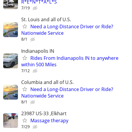
R*E*N*T*A*L*S
7/19
St. Louis and all of U.S.
Need a Long-Distance Driver or Ride?
Nationwide Service
8/1
Indianapolis IN
Rides From Indianapolis IN to anywhere
within 500 Miles
7/12
Columbia and all of U.S.
Need a Long-Distance Driver or Ride?
Nationwide Service
8/1
23987 US-33 ,Elkhart
Massage therapy
7/29