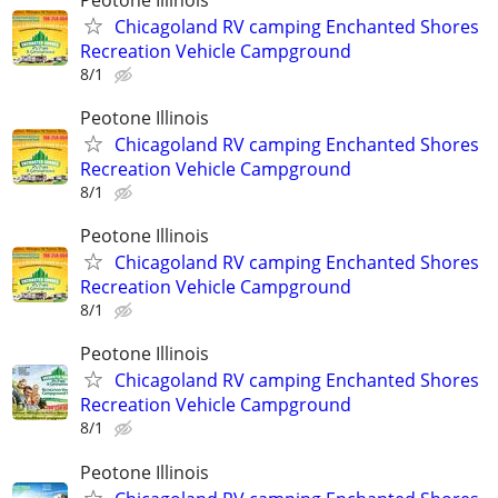
Chicagoland RV camping Enchanted Shores
Recreation Vehicle Campground
8/1
Peotone Illinois
Chicagoland RV camping Enchanted Shores
Recreation Vehicle Campground
8/1
Peotone Illinois
Chicagoland RV camping Enchanted Shores
Recreation Vehicle Campground
8/1
Peotone Illinois
Chicagoland RV camping Enchanted Shores
Recreation Vehicle Campground
8/1
Peotone Illinois