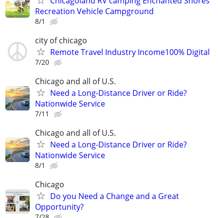
Chicagoland RV camping Enchanted Shores
Recreation Vehicle Campground
8/1
city of chicago
Remote Travel Industry Income100% Digital
7/20
Chicago and all of U.S.
Need a Long-Distance Driver or Ride?
Nationwide Service
7/11
Chicago and all of U.S.
Need a Long-Distance Driver or Ride?
Nationwide Service
8/1
Chicago
Do you Need a Change and a Great
Opportunity?
7/28