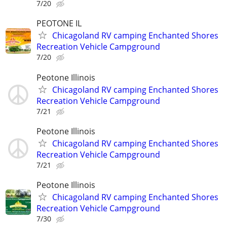
7/20
PEOTONE IL
Chicagoland RV camping Enchanted Shores
Recreation Vehicle Campground
7/20
Peotone Illinois
Chicagoland RV camping Enchanted Shores
Recreation Vehicle Campground
7/21
Peotone Illinois
Chicagoland RV camping Enchanted Shores
Recreation Vehicle Campground
7/21
Peotone Illinois
Chicagoland RV camping Enchanted Shores
Recreation Vehicle Campground
7/30