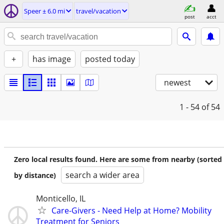
Speer ± 6.0 mi
travel/vacation
post
acct
+
has image
posted today
newest
1 - 54
of 54
Zero local results found. Here are some from nearby (sorted
search a wider area
by distance)
Monticello, IL
Care-Givers - Need Help at Home? Mobility
Treatment for Seniors