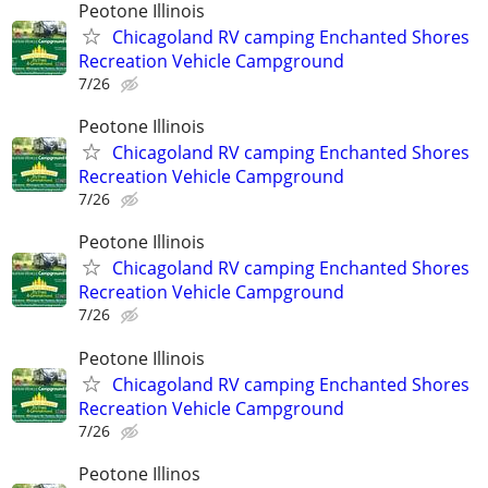
Peotone Illinois
Chicagoland RV camping Enchanted Shores
Recreation Vehicle Campground
7/26
Peotone Illinois
Chicagoland RV camping Enchanted Shores
Recreation Vehicle Campground
7/26
Peotone Illinois
Chicagoland RV camping Enchanted Shores
Recreation Vehicle Campground
7/26
Peotone Illinois
Chicagoland RV camping Enchanted Shores
Recreation Vehicle Campground
7/26
Peotone Illinos