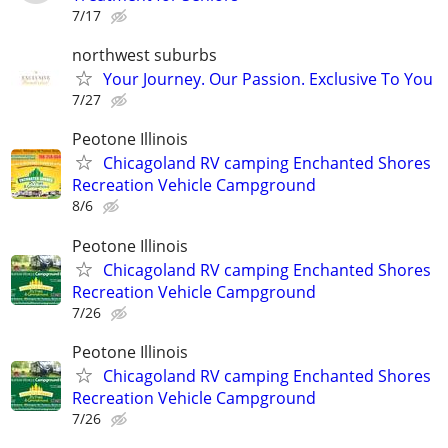
7/17
northwest suburbs
Your Journey. Our Passion. Exclusive To You
7/27
Peotone Illinois
Chicagoland RV camping Enchanted Shores
Recreation Vehicle Campground
8/6
Peotone Illinois
Chicagoland RV camping Enchanted Shores
Recreation Vehicle Campground
7/26
Peotone Illinois
Chicagoland RV camping Enchanted Shores
Recreation Vehicle Campground
7/26