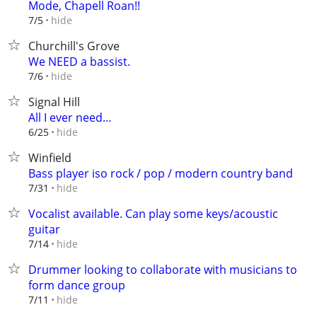
Mode, Chapell Roan!!
hide
7/5
Churchill's Grove
We NEED a bassist.
hide
7/6
Signal Hill
All I ever need…
hide
6/25
Winfield
Bass player iso rock / pop / modern country band
hide
7/31
Vocalist available. Can play some keys/acoustic
guitar
hide
7/14
Drummer looking to collaborate with musicians to
form dance group
hide
7/11