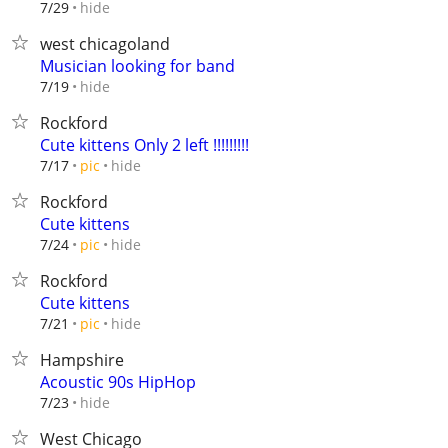
hide
7/29
west chicagoland
Musician looking for band
hide
7/19
Rockford
Cute kittens Only 2 left !!!!!!!!!
hide
7/17
pic
Rockford
Cute kittens
hide
7/24
pic
Rockford
Cute kittens
hide
7/21
pic
Hampshire
Acoustic 90s HipHop
hide
7/23
West Chicago