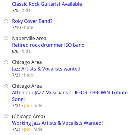
Classic Rock Guitarist Available
hide
7/9
Roky Cover Band?
hide
7/10
Naperville area
Retired rock drummer ISO band
hide
8/6
Chicago Area
Jazz Artists & Vocalists wanted.
hide
7/31
Chicago Area
Attention JAZZ Musicians CLIFFORD BROWN Tribute
Song!
hide
7/31
pic
(Chicago Area)
Working Jazz Artists & Vocalists Wanted!
hide
7/31
pic