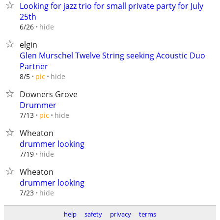
Looking for jazz trio for small private party for July
25th
hide
6/26
elgin
Glen Murschel Twelve String seeking Acoustic Duo
Partner
hide
8/5
pic
Downers Grove
Drummer
hide
7/13
pic
Wheaton
drummer looking
hide
7/19
Wheaton
drummer looking
hide
7/23
help
safety
privacy
terms