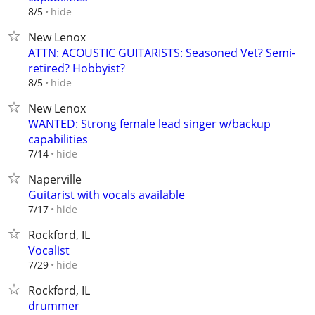
hide
8/5
New Lenox
ATTN: ACOUSTIC GUITARISTS: Seasoned Vet? Semi-
retired? Hobbyist?
hide
8/5
New Lenox
WANTED: Strong female lead singer w/backup
capabilities
hide
7/14
Naperville
Guitarist with vocals available
hide
7/17
Rockford, IL
Vocalist
hide
7/29
Rockford, IL
drummer