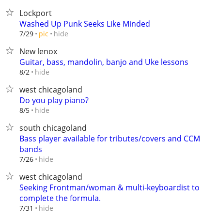
Lockport
Washed Up Punk Seeks Like Minded
hide
7/29
pic
New lenox
Guitar, bass, mandolin, banjo and Uke lessons
hide
8/2
west chicagoland
Do you play piano?
hide
8/5
south chicagoland
Bass player available for tributes/covers and CCM
bands
hide
7/26
west chicagoland
Seeking Frontman/woman & multi-keyboardist to
complete the formula.
hide
7/31