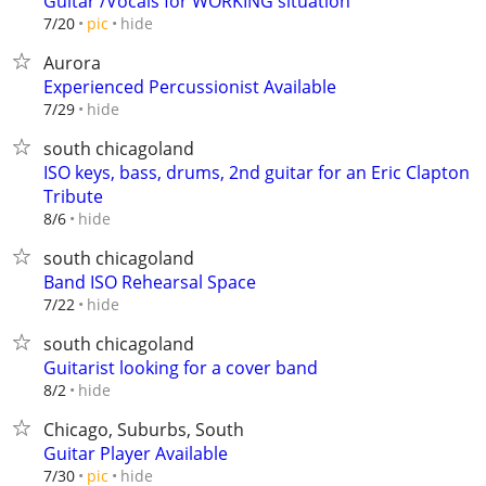
Guitar /Vocals for WORKING situation
hide
7/20
pic
Aurora
Experienced Percussionist Available
hide
7/29
south chicagoland
ISO keys, bass, drums, 2nd guitar for an Eric Clapton
Tribute
hide
8/6
south chicagoland
Band ISO Rehearsal Space
hide
7/22
south chicagoland
Guitarist looking for a cover band
hide
8/2
Chicago, Suburbs, South
Guitar Player Available
hide
7/30
pic