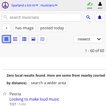
Sparland ± 6.6 mi
musicians
post
acct
+
has image
posted today
newest
1 - 60
of 60
Zero local results found. Here are some from nearby (sorted
search a wider area
by distance)
Peoria
Looking to make loud music
hide
7/21