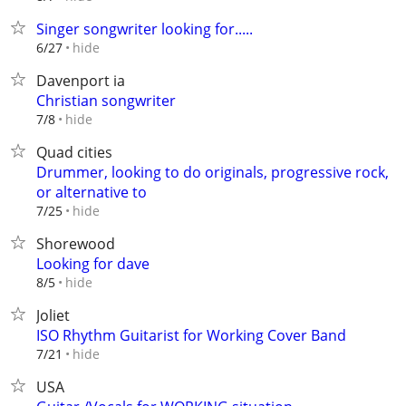
Singer songwriter looking for.....
hide
6/27
Davenport ia
Christian songwriter
hide
7/8
Quad cities
Drummer, looking to do originals, progressive rock,
or alternative to
hide
7/25
Shorewood
Looking for dave
hide
8/5
Joliet
ISO Rhythm Guitarist for Working Cover Band
hide
7/21
USA