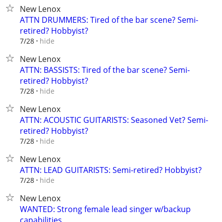
New Lenox
ATTN DRUMMERS: Tired of the bar scene? Semi-
retired? Hobbyist?
hide
7/28
New Lenox
ATTN: BASSISTS: Tired of the bar scene? Semi-
retired? Hobbyist?
hide
7/28
New Lenox
ATTN: ACOUSTIC GUITARISTS: Seasoned Vet? Semi-
retired? Hobbyist?
hide
7/28
New Lenox
ATTN: LEAD GUITARISTS: Semi-retired? Hobbyist?
hide
7/28
New Lenox
WANTED: Strong female lead singer w/backup
capabilities