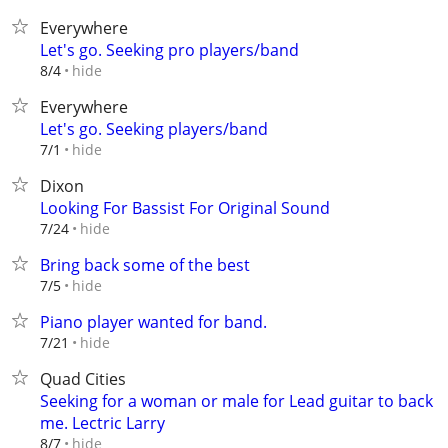
Everywhere
Let's go. Seeking pro players/band
hide
8/4
Everywhere
Let's go. Seeking players/band
hide
7/1
Dixon
Looking For Bassist For Original Sound
hide
7/24
Bring back some of the best
hide
7/5
Piano player wanted for band.
hide
7/21
Quad Cities
Seeking for a woman or male for Lead guitar to back
me. Lectric Larry
hide
8/7