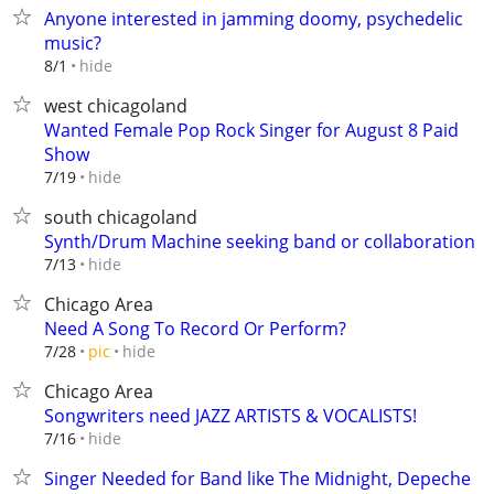
Anyone interested in jamming doomy, psychedelic
music?
hide
8/1
west chicagoland
Wanted Female Pop Rock Singer for August 8 Paid
Show
hide
7/19
south chicagoland
Synth/Drum Machine seeking band or collaboration
hide
7/13
Chicago Area
Need A Song To Record Or Perform?
hide
7/28
pic
Chicago Area
Songwriters need JAZZ ARTISTS & VOCALISTS!
hide
7/16
Singer Needed for Band like The Midnight, Depeche