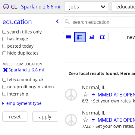
CL
Sparland ± 6.6 mi
jobs
educati
education
search titles only
new
has image
posted today
hide duplicates
MILES FROM LOCATION
Sparland ± 6.6 mi
Zero local results found. Here 
telecommuting ok
non-profit organization
Normal, IL
internship
☂️ IMMEDIATE OPENI
8/3
Set your own rates, 
employment type
Normal, IL
reset
apply
☂️ IMMEDIATE OPENI
7/22
Set your own rates,