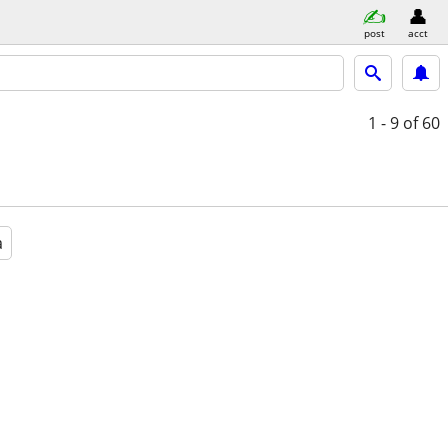
post
acct
1 - 9
of 60
a