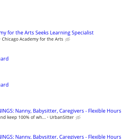
y for the Arts Seeks Learning Specialist
Chicago Academy for the Arts
uard
uard
NGS: Nanny, Babysitter, Caregivers - Flexible Hours
and keep 100% of wh...
UrbanSitter
NGS: Nanny, Babysitter, Caregivers - Flexible Hours