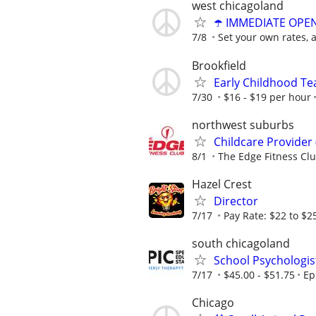
west chicagoland
☂️ IMMEDIATE OPENI
7/8
Set your own rates, 
Brookfield
Early Childhood Te
7/30
$16 - $19 per hour
northwest suburbs
Childcare Provider 
8/1
The Edge Fitness Cl
Hazel Crest
Director
7/17
Pay Rate: $22 to $2
south chicagoland
School Psychologis
7/17
$45.00 - $51.75
Ep
Chicago