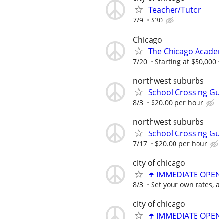
Teacher/Tutor
7/9
$30
Chicago
The Chicago Academ
7/20
Starting at $50,000
northwest suburbs
School Crossing G
8/3
$20.00 per hour
northwest suburbs
School Crossing G
7/17
$20.00 per hour
city of chicago
☂️ IMMEDIATE OPENI
8/3
Set your own rates, 
city of chicago
☂️ IMMEDIATE OPENI