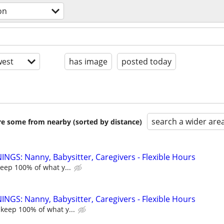
on
est
has image
posted today
search a wider are
are some from nearby (sorted by distance)
NGS: Nanny, Babysitter, Caregivers - Flexible Hours
keep 100% of what y...
NGS: Nanny, Babysitter, Caregivers - Flexible Hours
 keep 100% of what y...