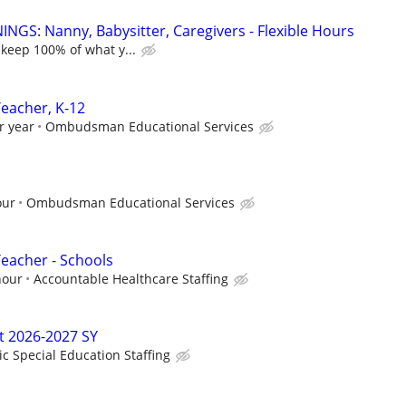
NGS: Nanny, Babysitter, Caregivers - Flexible Hours
 keep 100% of what y...
Teacher, K-12
r year
Ombudsman Educational Services
our
Ombudsman Educational Services
Teacher - Schools
hour
Accountable Healthcare Staffing
t 2026-2027 SY
ic Special Education Staffing