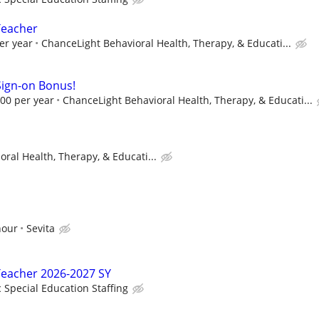
Teacher
er year
ChanceLight Behavioral Health, Therapy, & Educati...
Sign-on Bonus!
00 per year
ChanceLight Behavioral Health, Therapy, & Educati...
ral Health, Therapy, & Educati...
hour
Sevita
Teacher 2026-2027 SY
c Special Education Staffing