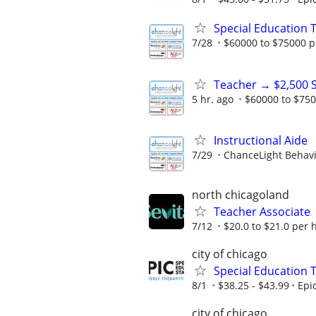
Special Education 
7/28
$60000 to $75000 p
Teacher → $2,500 
5 hr. ago
$60000 to $750
Instructional Aide
7/29
ChanceLight Behavio
north chicagoland
Teacher Associate
7/12
$20.0 to $21.0 per 
city of chicago
Special Education 
8/1
$38.25 - $43.99
Epi
city of chicago