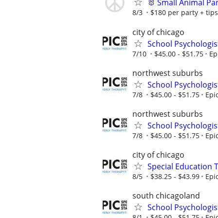
🐰 Small Animal Pa
8/3
$180 per party + tips
city of chicago
School Psychologis
7/10
$45.00 - $51.75
Ep
northwest suburbs
School Psychologis
7/8
$45.00 - $51.75
Epi
northwest suburbs
School Psychologis
7/8
$45.00 - $51.75
Epi
city of chicago
Special Education 
8/5
$38.25 - $43.99
Epi
south chicagoland
School Psychologis
8/1
$45.00 - $51.75
Epi