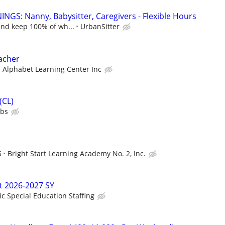
NGS: Nanny, Babysitter, Caregivers - Flexible Hours
and keep 100% of wh...
UrbanSitter
acher
Alphabet Learning Center Inc
(CL)
ubs
5
Bright Start Learning Academy No. 2, Inc.
t 2026-2027 SY
ic Special Education Staffing