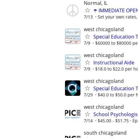
Normal, IL
☂️ IMMEDIATE OPENI
7/13
Set your own rates,
west chicagoland
Special Education 
7/9
$60000 to $80000 pe
west chicagoland
Instructional Aide
7/9
$18.0 to $22.0 per h
west chicagoland
Special Education 
7/29
$40.0 to $50.0 per 
west chicagoland
School Psychologis
7/14
$45.00 - $51.75
Ep
south chicagoland