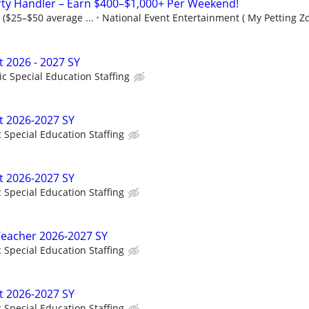
rty Handler – Earn $400–$1,000+ Per Weekend!
 ($25–$50 average ...
National Event Entertainment ( My Petting Zo
t 2026 - 2027 SY
ic Special Education Staffing
t 2026-2027 SY
c Special Education Staffing
t 2026-2027 SY
c Special Education Staffing
Teacher 2026-2027 SY
c Special Education Staffing
t 2026-2027 SY
c Special Education Staffing