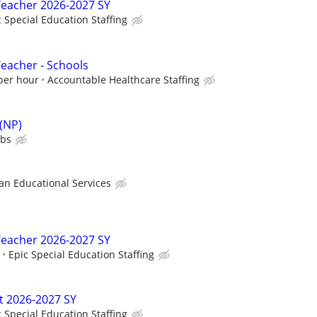
Teacher 2026-2027 SY
c Special Education Staffing
Teacher - Schools
 per hour
Accountable Healthcare Staffing
 (NP)
ubs
 Educational Services
Teacher 2026-2027 SY
Epic Special Education Staffing
t 2026-2027 SY
c Special Education Staffing