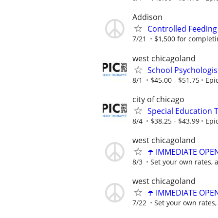
Addison
Controlled Feeding
7/21
$1,500 for completing
west chicagoland
School Psychologis
8/1
$45.00 - $51.75
Epi
city of chicago
Special Education 
8/4
$38.25 - $43.99
Epi
west chicagoland
☂️ IMMEDIATE OPENI
8/3
Set your own rates, 
west chicagoland
☂️ IMMEDIATE OPENI
7/22
Set your own rates,