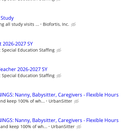
 Study
 all study visits ...
Biofortis, Inc.
t 2026-2027 SY
c Special Education Staffing
Teacher 2026-2027 SY
c Special Education Staffing
NGS: Nanny, Babysitter, Caregivers - Flexible Hours
and keep 100% of wh...
UrbanSitter
NGS: Nanny, Babysitter, Caregivers - Flexible Hours
 and keep 100% of wh...
UrbanSitter