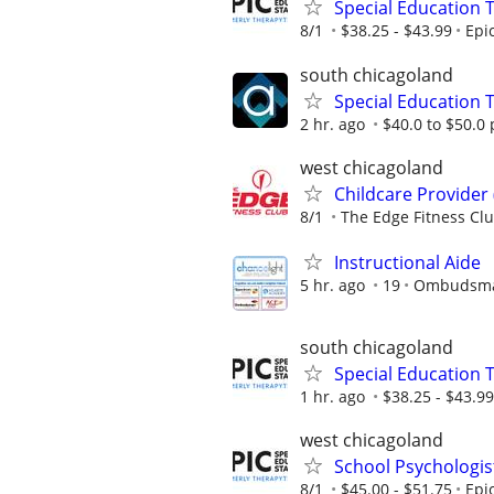
Special Education 
8/1
$38.25 - $43.99
Epi
south chicagoland
Special Education 
2 hr. ago
$40.0 to $50.0
west chicagoland
Childcare Provider
8/1
The Edge Fitness Cl
Instructional Aide
5 hr. ago
19
Ombudsman
south chicagoland
Special Education 
1 hr. ago
$38.25 - $43.99
west chicagoland
School Psychologis
8/1
$45.00 - $51.75
Epi