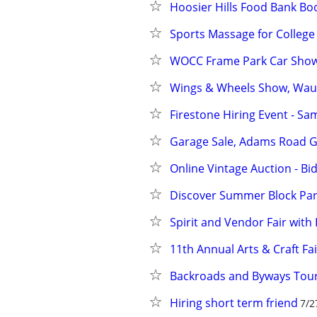
Hoosier Hills Food Bank Boo
Sports Massage for College
WOCC Frame Park Car Sho
Wings & Wheels Show, Wau
Firestone Hiring Event - Sa
Garage Sale, Adams Road G
Online Vintage Auction - Bi
Discover Summer Block Part
Spirit and Vendor Fair wit
11th Annual Arts & Craft Fai
Backroads and Byways Tour
Hiring short term friend
7/2