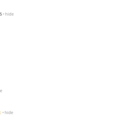
5
hide
de
c
hide