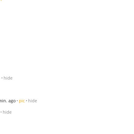
5
hide
min. ago
pic
hide
hide