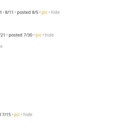
t
8/11
posted 8/5
pic
hide
/21
posted 7/30
pic
hide
de
d 7/15
pic
hide