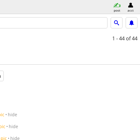
post
acct
1 - 44
of 44
a
pic
hide
pic
hide
pic
hide