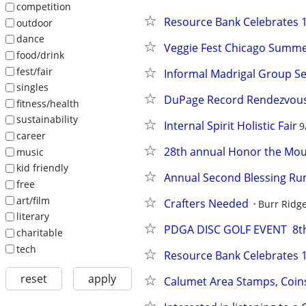
competition
Resource Bank Celebrates 1
outdoor
dance
Veggie Fest Chicago Summer
food/drink
fest/fair
Informal Madrigal Group Se
singles
DuPage Record Rendezvou
fitness/health
sustainability
Internal Spirit Holistic Fair
9
career
28th annual Honor the Mo
music
kid friendly
Annual Second Blessing R
free
art/film
Crafters Needed
Burr Ridg
literary
PDGA DISC GOLF EVENT  8t
charitable
tech
Resource Bank Celebrates 1
reset
apply
Calumet Area Stamps, Coin