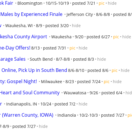
k Fair
Bloomington
10/15-10/19
posted 7/21
pic
hide
 Males by Experienced Finale
Jefferson City
8/6-8/8
posted 8/
w
Waukesha, WI
8/9
posted 3/20
hide
kesha County Airport
Waukesha
9/20
posted 6/27
pic
hide
me-Day Offers!
8/13
posted 7/31
pic
hide
arage Sales
South Bend
8/7-8/8
posted 8/3
hide
d Online, Pick Up in South Bend
8/6-8/10
posted 8/6
pic
hide
y: Gospel Night!
Milwaukee
8/23
posted 7/24
pic
hide
h Heart and Soul Community
Wauwatosa
9/26
posted 6/4
hi
r
Indianapolis, IN
10/24
posted 7/2
hide
 (Warren County, IOWA)
Indianola
10/2-10/3
posted 7/27
pi
7-8/9
posted 7/27
hide