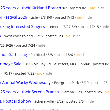
25 Years at their Kirkland Branch
8/7
posted 8/5
pic
hide
 Festival 2026
Lisle
8/8-8/9
posted 7/13
pic
hide
eking Interested Singers
Lemont
7/27-8/9
posted 7/15
hide
s
west chicagoland
8/15
posted 3/3
pic
hide
/25-9/26
posted 7/24
hide
unds Gathering
Rockford
8/8
posted 8/6
pic
hide
ummage Sale
3115 McClay Rd. St. Peters, MO
8/7-8/8
posted 8/
e
10/17
posted 7/22
pic
hide
h Annual Wacky Wednesday
Evergreen Park
8/19
posted 25 
25 Years at their Serena Branch
Serena
8/8
posted 8/5
pic
s, Postcard Show
Schererville
8/29
posted 8/5
hide