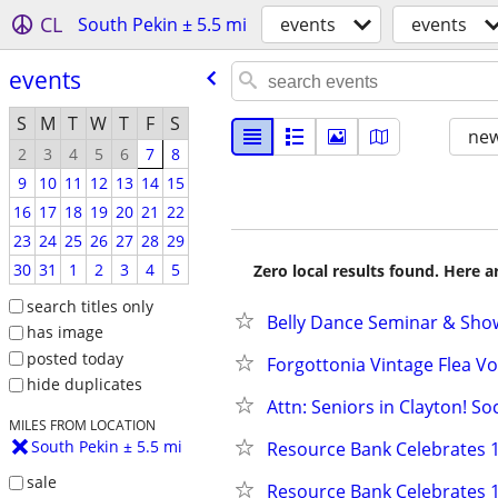
CL
South Pekin ± 5.5 mi
events
events
events
S
M
T
W
T
F
S
new
2
3
4
5
6
7
8
9
10
11
12
13
14
15
16
17
18
19
20
21
22
23
24
25
26
27
28
29
30
31
1
2
3
4
5
Zero local results found. Here 
search titles only
Belly Dance Seminar & Show
has image
posted today
Forgottonia Vintage Flea Vol 
hide duplicates
Attn: Seniors in Clayton! So
MILES FROM LOCATION
South Pekin ± 5.5 mi
Resource Bank Celebrates 1
sale
Resource Bank Celebrates 1