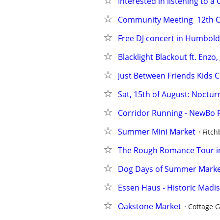
Interested in listening to a
Community Meeting  12th CP
Free DJ concert in Humbold
Blacklight Blackout ft. Enz
Just Between Friends Kids 
Sat, 15th of August: Noctu
Corridor Running - NewBo 
Summer Mini Market
Fitch
The Rough Romance Tour in
Dog Days of Summer Mark
Essen Haus - Historic Madiso
Oakstone Market
Cottage 