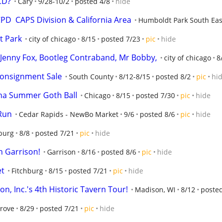
 CD?
Cary
9/28-10/2
posted 4/8
hide
D  CAPS Division & California Area
Humboldt Park South Eas
t Park
city of chicago
8/15
posted 7/23
pic
hide
o, Jenny Fox, Bootleg Contraband, Mr Bobby,
city of chicago
8
Consignment Sale
South County
8/12-8/15
posted 8/2
pic
hi
rna Summer Goth Ball
Chicago
8/15
posted 7/30
pic
hide
Run
Cedar Rapids - NewBo Market
9/6
posted 8/6
pic
hide
burg
8/8
posted 7/21
pic
hide
 Garrison!
Garrison
8/16
posted 8/6
pic
hide
et
Fitchburg
8/15
posted 7/21
pic
hide
n, Inc.'s 4th Historic Tavern Tour!
Madison, WI
8/12
poste
Grove
8/29
posted 7/21
pic
hide