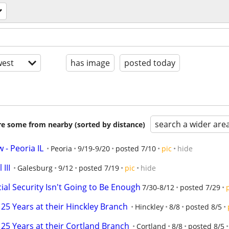
est
has image
posted today
search a wider are
are some from nearby (sorted by distance)
 - Peoria IL
Peoria
9/19-9/20
posted 7/10
pic
hide
III
Galesburg
9/12
posted 7/19
pic
hide
cial Security Isn't Going to Be Enough
7/30-8/12
posted 7/29
25 Years at their Hinckley Branch
Hinckley
8/8
posted 8/5
25 Years at their Cortland Branch
Cortland
8/8
posted 8/5