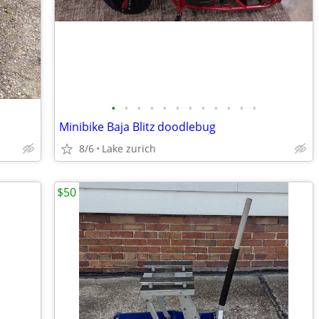
•
•
•
•
•
•
•
•
•
•
•
•
Minibike Baja Blitz doodlebug
8/6
Lake zurich
$50