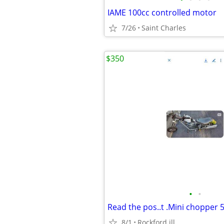
IAME 100cc controlled motor
7/26
Saint Charles
$350
•
•
8/1
Rockford ill