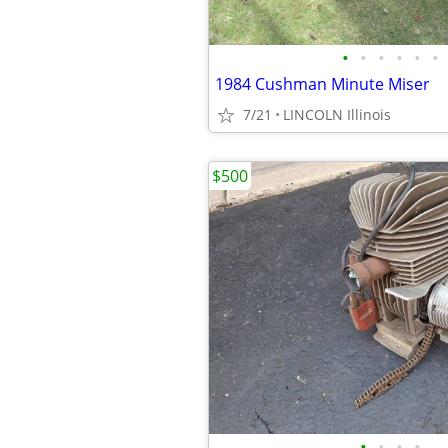
•
•
•
•
•
•
1984 Cushman Minute Miser
7/21
LINCOLN Illinois
$500
•
•
•
•