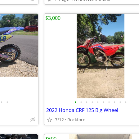
$3,000
•
•
•
•
•
•
•
•
•
•
•
•
2022 Honda CRF 125 Big Wheel
7/12
Rockford
$600