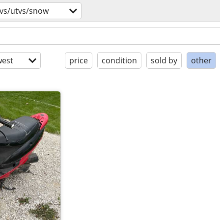
tvs/utvs/snow
est
price
condition
sold by
other