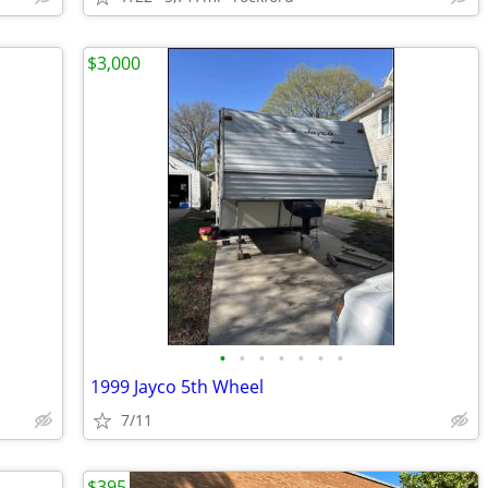
$3,000
•
•
•
•
•
•
•
1999 Jayco 5th Wheel
7/11
$395