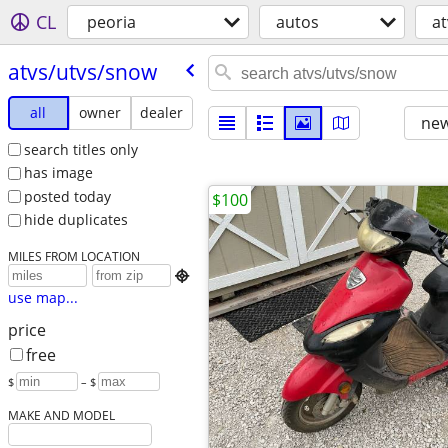
CL
peoria
autos
a
atvs/​utvs/​snow
all
owner
dealer
new
search titles only
has image
posted today
$100
hide duplicates
MILES FROM LOCATION

use map...
price
free
$
– $
MAKE AND MODEL