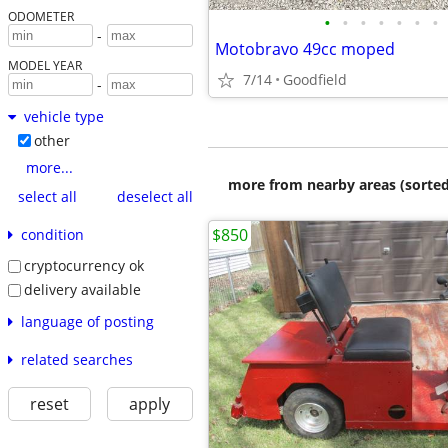
ODOMETER
•
•
•
•
•
•
•
-
Motobravo 49cc moped
MODEL YEAR
7/14
Goodfield
-
vehicle type
other
more...
more from nearby areas (sorted
select all
deselect all
$850
condition
cryptocurrency ok
delivery available
language of posting
related searches
reset
apply