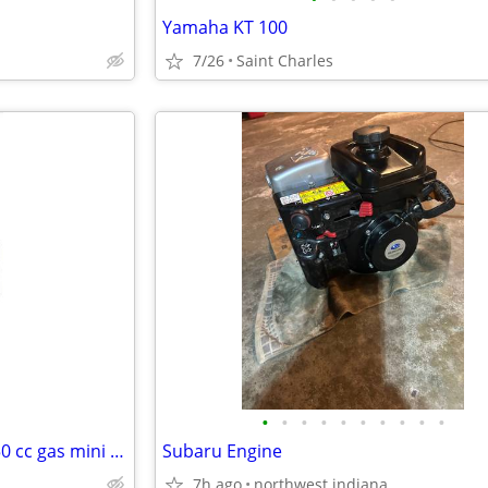
Yamaha KT 100
7/26
Saint Charles
•
•
•
•
•
•
•
•
•
•
Read the pos..t .Mini chopper 50 cc gas mini bikes
Subaru Engine
7h ago
northwest indiana