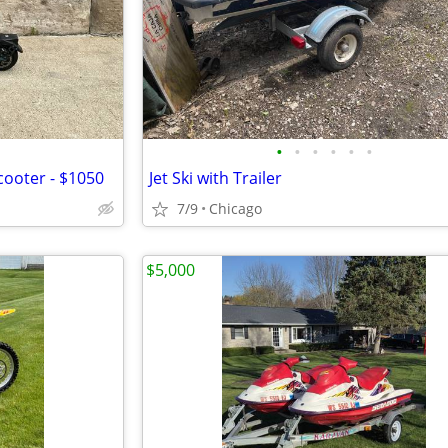
•
•
•
•
•
•
cooter - $1050
Jet Ski with Trailer
7/9
Chicago
$5,000