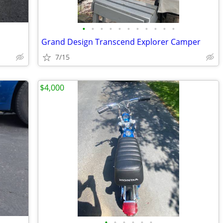
•
•
•
•
•
•
•
•
•
•
•
Grand Design Transcend Explorer Camper
7/15
$4,000
•
•
•
•
•
•