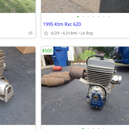
•
•
•
•
•
•
•
1995 Ktm Rxc 620
6/29
4,314mi
Le Roy
$500
•
•
•
•
•