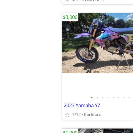
$3,000
•
•
•
•
•
•
•
•
2023 Yamaha YZ
7/12
Rockford
$1,000