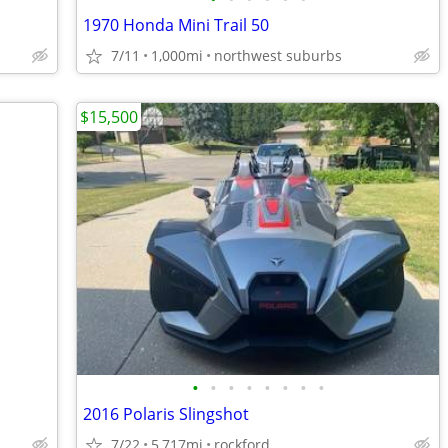
1970 Honda Mini Trail 50
7/11
1,000mi
northwest suburbs
$15,500
•
•
•
•
•
•
•
•
2016 Polaris Slingshot
7/22
5,717mi
rockford