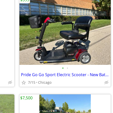
•
•
Pride Go Go Sport Electric Scooter - New Batteries.
7/15
Chicago
$7,500