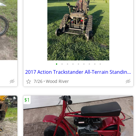
•
•
•
•
•
•
•
•
•
2017 Action Trackstander All-Terrain Standing Track Wheelchair – Excellent Con
7/26
Wood River
$1