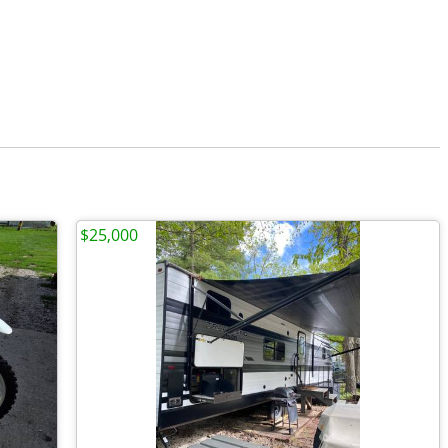
$25,000