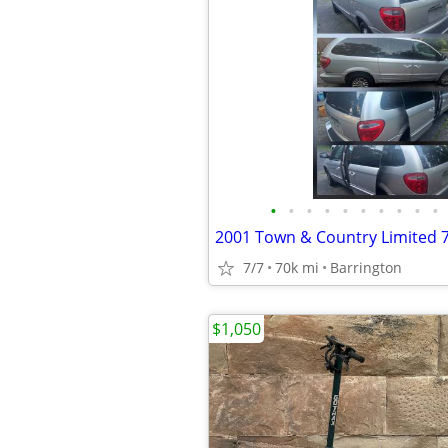
•
•
•
•
•
•
•
•
•
•
2001 Town & Country Limited 
7/7
70k mi
Barrington
$1,050