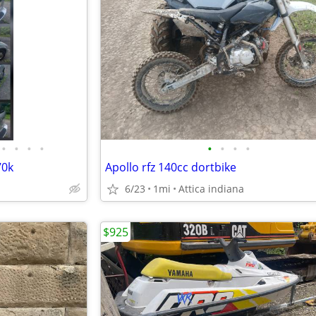
•
•
•
•
•
•
•
•
70k
Apollo rfz 140cc dortbike
6/23
1mi
Attica indiana
$925