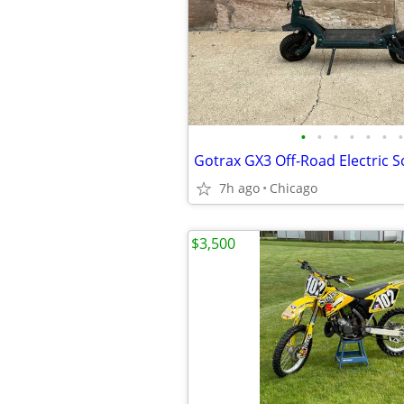
•
•
•
•
•
•
•
Gotrax GX3 Off-Road Electric S
7h ago
Chicago
$3,500