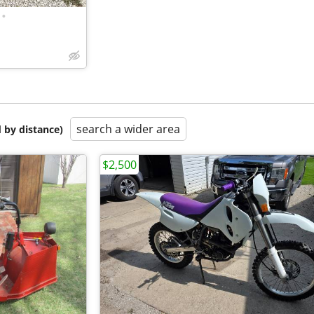
•
search a wider area
 by distance)
$2,500