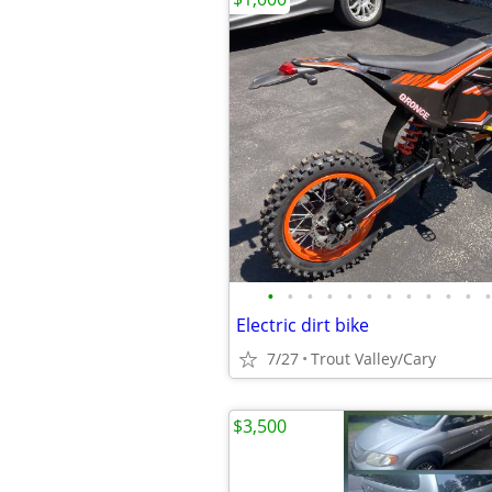
•
•
•
•
•
•
•
•
•
•
•
•
Electric dirt bike
7/27
Trout Valley/Cary
$3,500