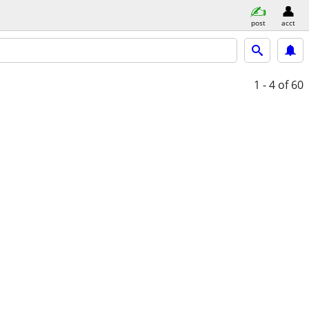
post
acct
1 - 4
of 60