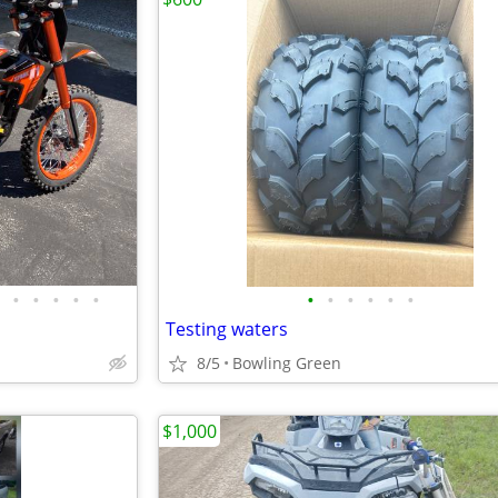
•
•
•
•
•
•
•
•
•
•
•
Testing waters
8/5
Bowling Green
$1,000