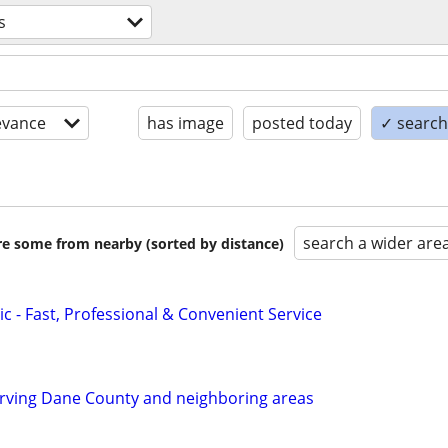
s
evance
has image
posted today
✓ search 
search a wider are
are some from nearby (sorted by distance)
c - Fast, Professional & Convenient Service
ving Dane County and neighboring areas