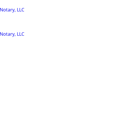
 Notary, LLC
 Notary, LLC