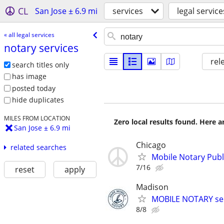
CL
San Jose ± 6.9 mi
services
legal service
« all legal services
notary services
rel
search titles only
has image
posted today
hide duplicates
MILES FROM LOCATION
Zero local results found. Here 
San Jose ± 6.9 mi
Chicago
related searches
Mobile Notary Publi
7/16
reset
apply
Madison
MOBILE NOTARY ser
8/8