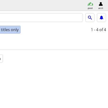
post
acct
titles only
1 - 4
of 4
a