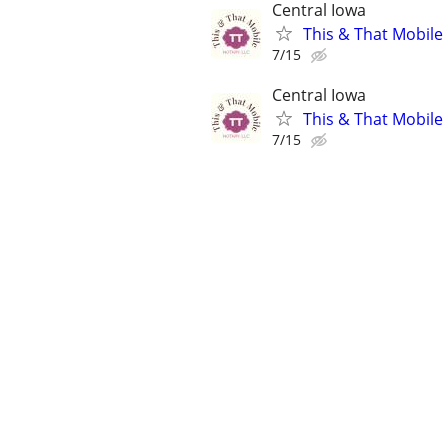
Central Iowa
This & That Mobile
7/15
Central Iowa
This & That Mobile
7/15