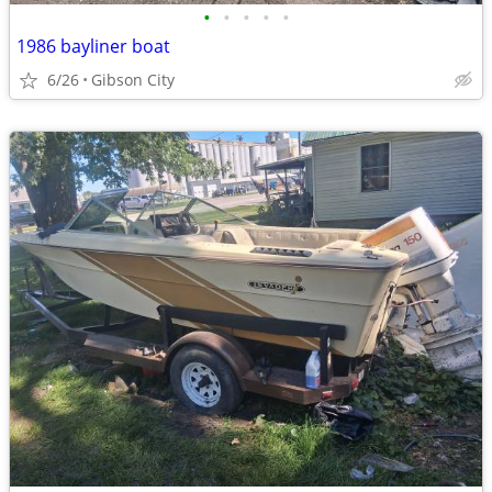
•
•
•
•
•
1986 bayliner boat
6/26
Gibson City