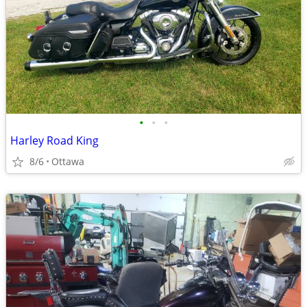
•
•
•
Harley Road King
8/6
Ottawa