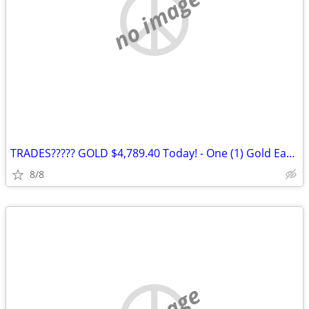
no image
TRADES????? GOLD $4,789.40 Today! - One (1) Gold Eagle 1 oz. Gold Coin
8/8