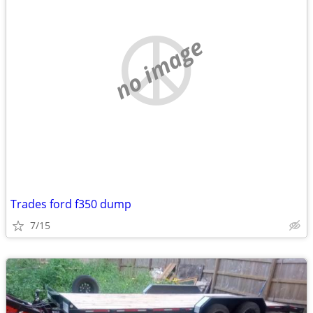
no image
Trades ford f350 dump
7/15