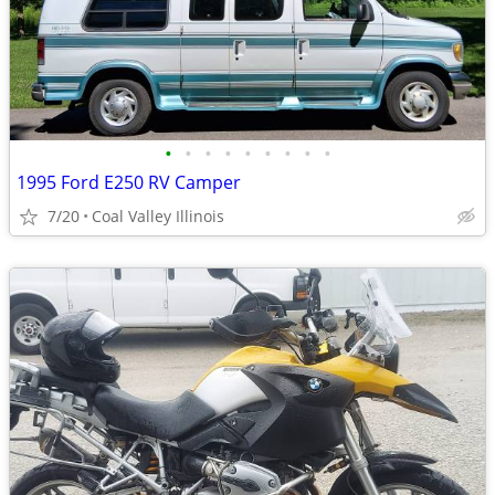
•
•
•
•
•
•
•
•
•
1995 Ford E250 RV Camper
7/20
Coal Valley Illinois