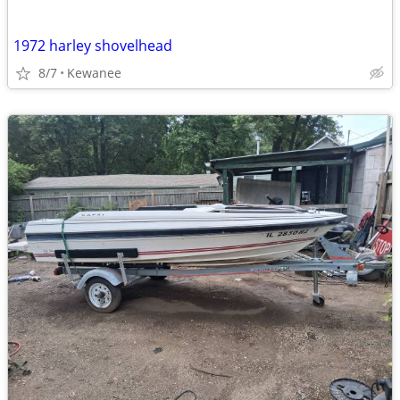
1972 harley shovelhead
8/7
Kewanee