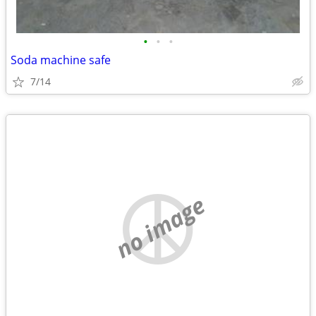
•
•
•
Soda machine safe
7/14
no image