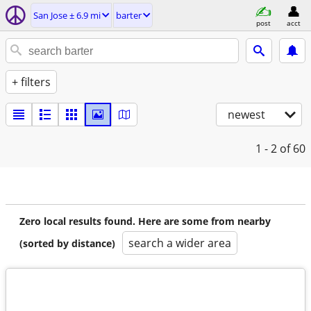
San Jose ± 6.9 mi
barter
post
acct
+ filters
newest
1 - 2
of 60
Zero local results found. Here are some from nearby
search a wider area
(sorted by distance)