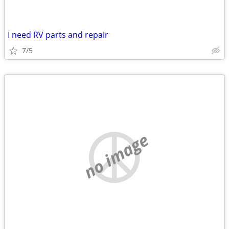
I need RV parts and repair
7/5
no image