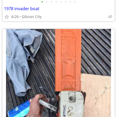
•
•
•
•
•
•
•
•
1978 invader boat
6/26
Gibson City