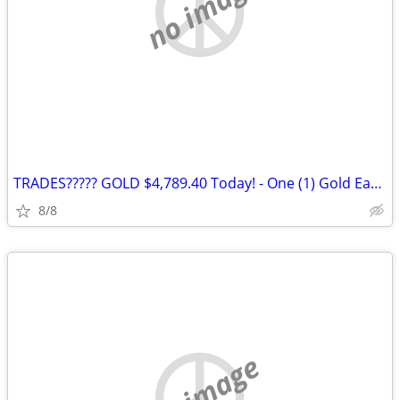
no image
TRADES????? GOLD $4,789.40 Today! - One (1) Gold Eagle 1 oz. Gold Coin
8/8
no image