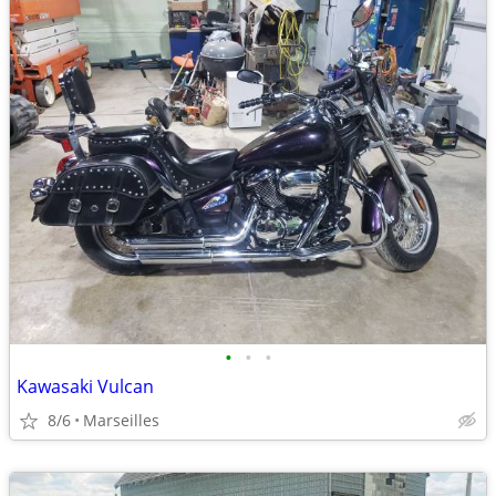
•
•
•
Kawasaki Vulcan
8/6
Marseilles