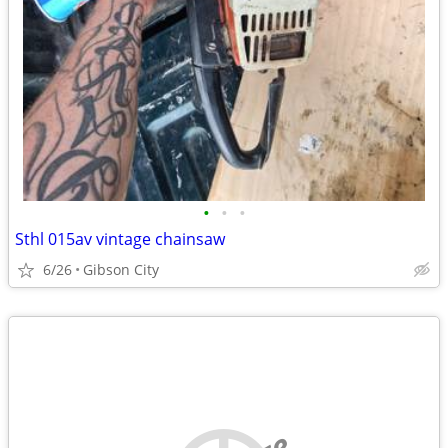
•
•
•
Sthl 015av vintage chainsaw
6/26
Gibson City