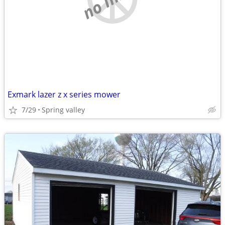
Exmark lazer z x series mower
7/29
Spring valley