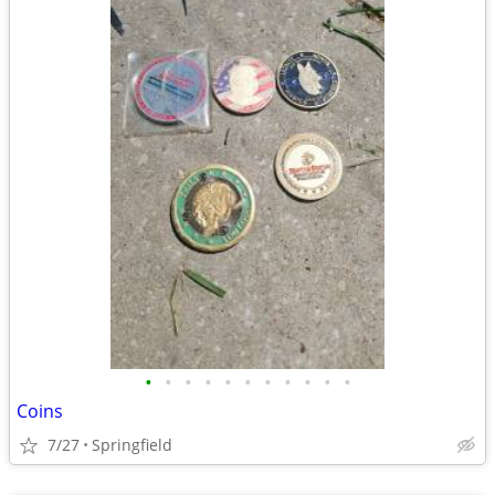
•
•
•
•
•
•
•
•
•
•
•
Coins
7/27
Springfield