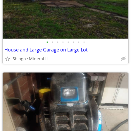
•
•
•
•
•
•
•
•
House and Large Garage on Large Lot
5h ago
Mineral IL