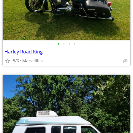
•
•
•
•
Harley Road King
8/6
Marseilles