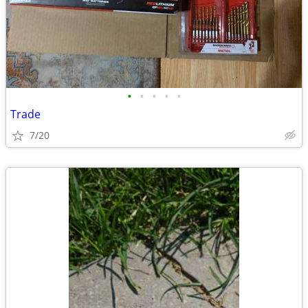
•
•
•
•
•
Trade
7/20