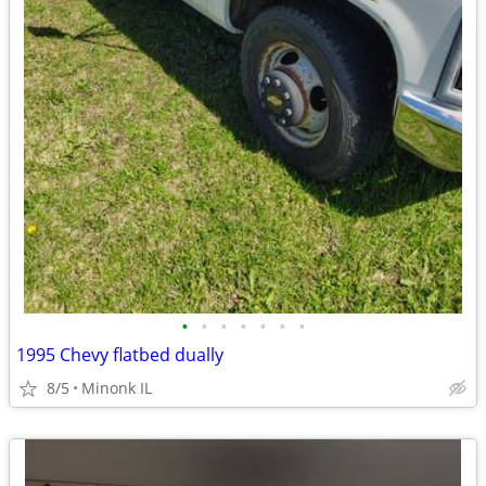
•
•
•
•
•
•
•
1995 Chevy flatbed dually
8/5
Minonk IL