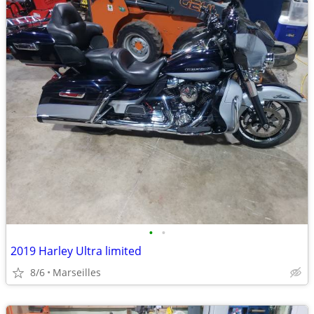
•
•
2019 Harley Ultra limited
8/6
Marseilles