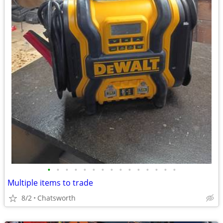
•
•
•
•
•
•
•
•
•
•
•
•
•
•
•
Multiple items to trade
8/2
Chatsworth