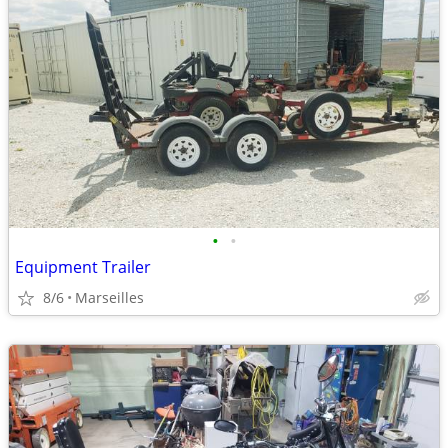
•
•
Equipment Trailer
8/6
Marseilles