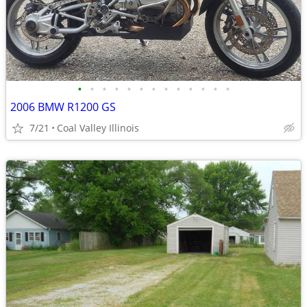
•
•
•
•
•
•
•
•
•
•
•
•
•
2006 BMW R1200 GS
7/21
Coal Valley Illinois