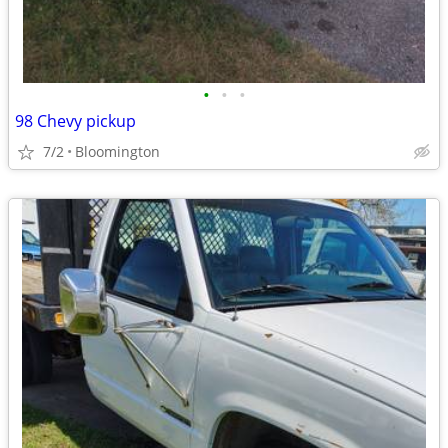
•
•
•
98 Chevy pickup
7/2
Bloomington