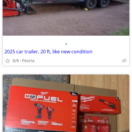
•
2025 car trailer, 20 ft, like new condition
8/8
Peoria