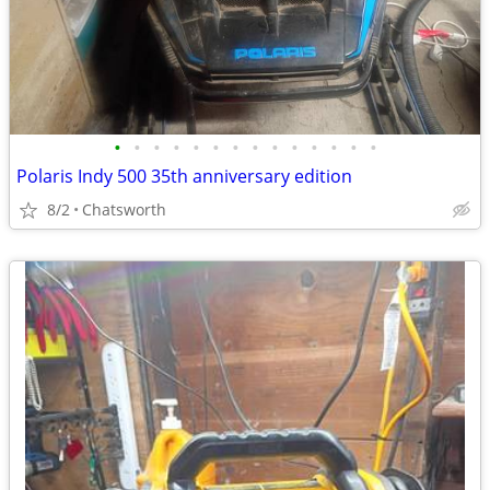
•
•
•
•
•
•
•
•
•
•
•
•
•
•
Polaris Indy 500 35th anniversary edition
8/2
Chatsworth