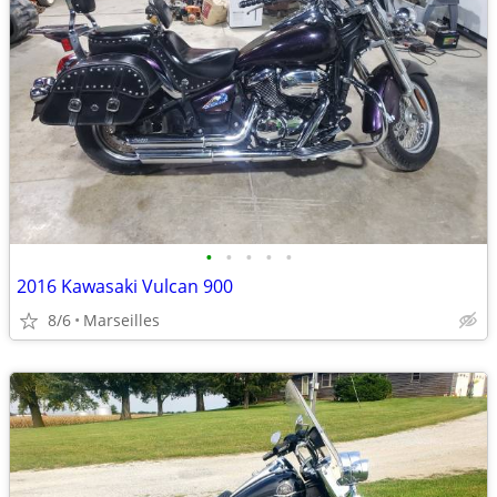
•
•
•
•
•
2016 Kawasaki Vulcan 900
8/6
Marseilles