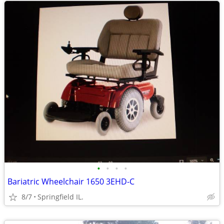
•
•
•
•
Bariatric Wheelchair 1650 3EHD-C
8/7
Springfield IL.