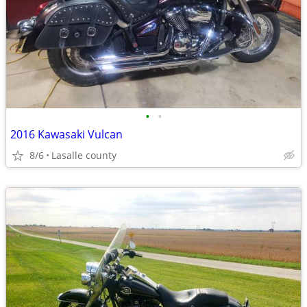
•
•
2016 Kawasaki Vulcan
8/6
Lasalle county