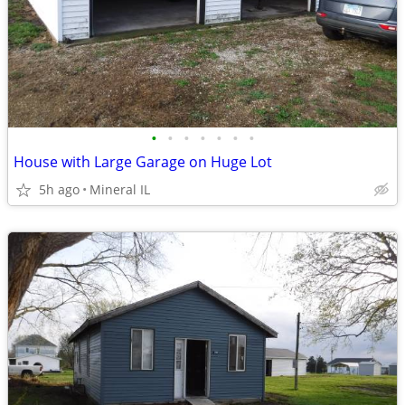
•
•
•
•
•
•
•
House with Large Garage on Huge Lot
5h ago
Mineral IL